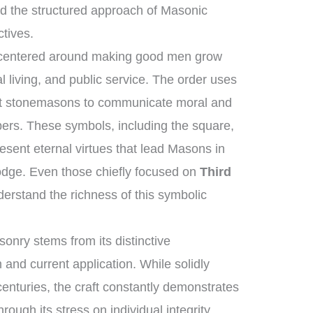
d the structured approach of Masonic
ctives.
s centered around making good men grow
l living, and public service. The order uses
ent stonemasons to communicate moral and
bers. These symbols, including the square,
esent eternal virtues that lead Masons in
 lodge. Even those chiefly focused on
Third
erstand the richness of this symbolic
onry stems from its distinctive
 and current application. While solidly
 centuries, the craft constantly demonstrates
hrough its stress on individual integrity,