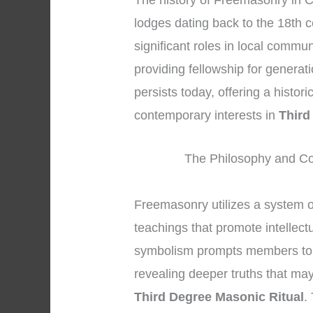
The history of Freemasonry in C
lodges dating back to the 18th 
significant roles in local commun
providing fellowship for generat
persists today, offering a histo
contemporary interests in
Third
The Philosophy and Co
Freemasonry utilizes a system 
teachings that promote intellect
symbolism prompts members to lo
revealing deeper truths that may
Third Degree Masonic Ritual
.