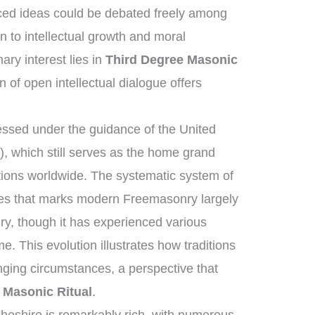
ed ideas could be debated freely among
n to intellectual growth and moral
ry interest lies in
Third Degree Masonic
n of open intellectual dialogue offers
ssed under the guidance of the United
 which still serves as the home grand
tions worldwide. The systematic system of
ies that marks modern Freemasonry largely
ry, though it has experienced various
e. This evolution illustrates how traditions
ging circumstances, a perspective that
 Masonic Ritual
.