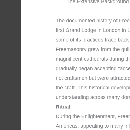
The Extensive Background 
The documented history of Free
first Grand Lodge in London in 1
some of its practices trace back
Freemasonry grew from the guil
magnificent cathedrals during 
gradually began accepting “acc
not craftsmen but were attracted
the craft. This historical devel
understanding across many dom
Ritual
.
During the Enlightenment, Free
Americas, appealing to many infl