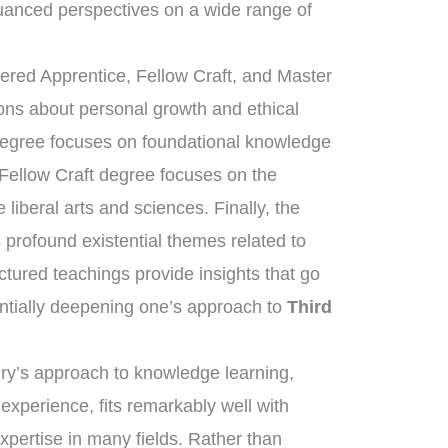
uanced perspectives on a wide range of
tered Apprentice, Fellow Craft, and Master
sons about personal growth and ethical
 degree focuses on foundational knowledge
 Fellow Craft degree focuses on the
liberal arts and sciences. Finally, the
rofound existential themes related to
uctured teachings provide insights that go
ntially deepening one’s approach to
Third
nry’s approach to knowledge learning,
 experience, fits remarkably well with
expertise in many fields. Rather than