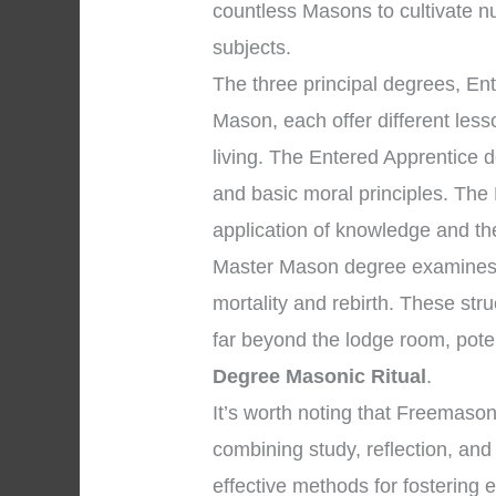
countless Masons to cultivate n
subjects.
The three principal degrees, En
Mason, each offer different les
living. The Entered Apprentice
and basic moral principles. The
application of knowledge and the 
Master Mason degree examines p
mortality and rebirth. These str
far beyond the lodge room, pote
Degree Masonic Ritual
.
It’s worth noting that Freemaso
combining study, reflection, and
effective methods for fostering 