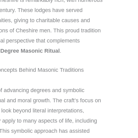
heshire is remarkably rich, with numerous
century. These lodges have served
ities, giving to charitable causes and
ions of Cheshire men. This proud tradition
rical perspective that complements
 Degree Masonic Ritual
.
ncepts Behind Masonic Traditions
of advancing degrees and symbolic
ual and moral growth. The craft’s focus on
ok beyond literal interpretations,
 apply to many aspects of life, including
 This symbolic approach has assisted