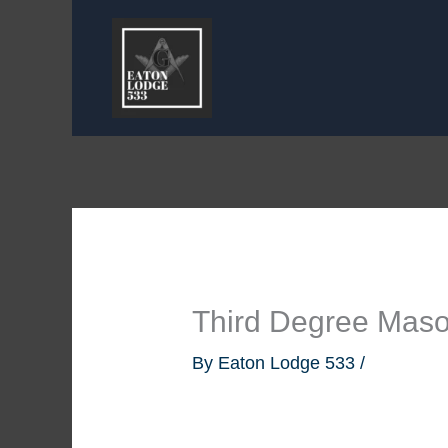
Skip
to
content
Third Degree Maso
By
Eaton Lodge 533
/