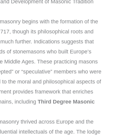
and Development of Masonic Tradition
masonry begins with the formation of the
717, though its philosophical roots and
 much further. Indications suggests that
ds of stonemasons who built Europe’s
the Middle Ages. These practicing masons
epted” or “speculative” members who were
 to the moral and philosophical aspects of
opment provides framework that enriches
ains, including
Third Degree Masonic
masonry thrived across Europe and the
uential intellectuals of the age. The lodge