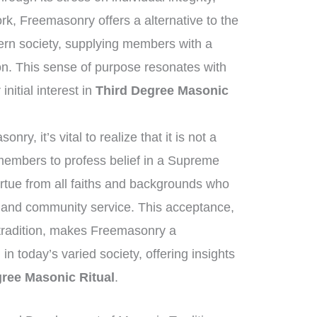
ork, Freemasonry offers a alternative to the
ern society, supplying members with a
on. This sense of purpose resonates with
nitial interest in
Third Degree Masonic
y, it’s vital to realize that it is not a
 members to profess belief in a Supreme
irtue from all faiths and backgrounds who
ng and community service. This acceptance,
 tradition, makes Freemasonry a
 in today’s varied society, offering insights
gree Masonic Ritual
.