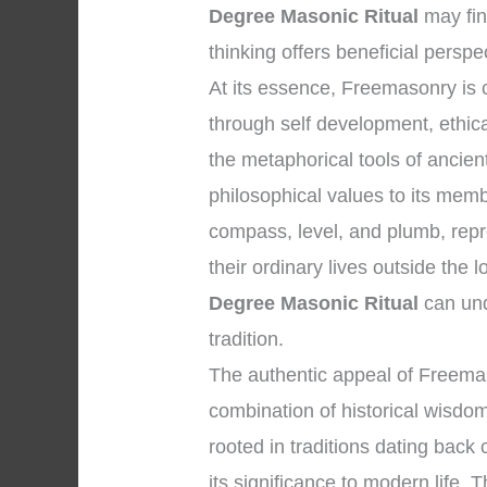
Degree Masonic Ritual
may fin
thinking offers beneficial perspe
At its essence, Freemasonry i
through self development, ethica
the metaphorical tools of anci
philosophical values to its mem
compass, level, and plumb, repr
their ordinary lives outside the
Degree Masonic Ritual
can und
tradition.
The authentic appeal of Freemas
combination of historical wisdom
rooted in traditions dating back
its significance to modern life. T