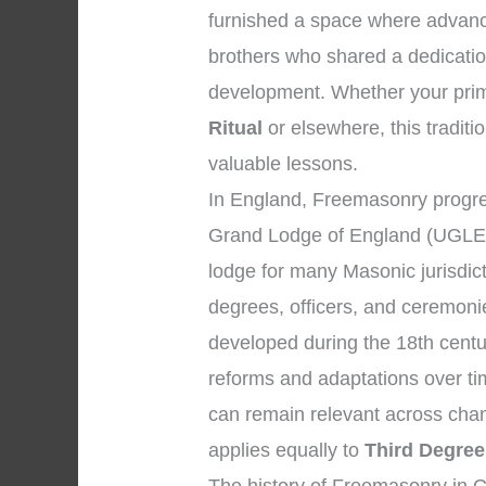
furnished a space where advanc
brothers who shared a dedicatio
development. Whether your prima
Ritual
or elsewhere, this traditio
valuable lessons.
In England, Freemasonry progre
Grand Lodge of England (UGLE),
lodge for many Masonic jurisdic
degrees, officers, and ceremon
developed during the 18th centu
reforms and adaptations over tim
can remain relevant across chan
applies equally to
Third Degree