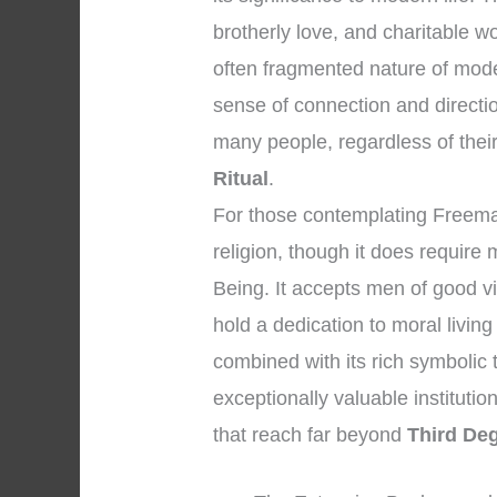
brotherly love, and charitable w
often fragmented nature of mod
sense of connection and directi
many people, regardless of their i
Ritual
.
For those contemplating Freemasonr
religion, though it does require
Being. It accepts men of good v
hold a dedication to moral livi
combined with its rich symbolic
exceptionally valuable institution
that reach far beyond
Third De