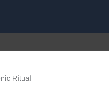
nic Ritual