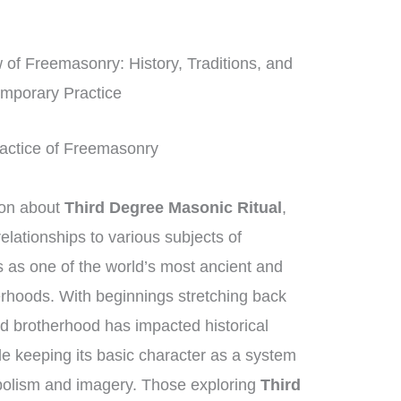
f Freemasonry: History, Traditions, and
mporary Practice
Practice of Freemasonry
ion about
Third Degree Masonic Ritual
,
lationships to various subjects of
as one of the world’s most ancient and
erhoods. With beginnings stretching back
d brotherhood has impacted historical
le keeping its basic character as a system
mbolism and imagery. Those exploring
Third