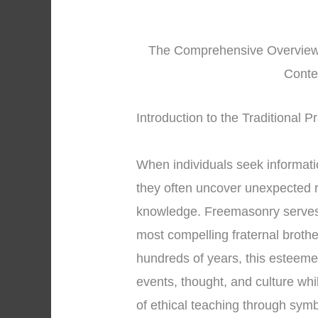
The Comprehensive Overview o
Conte
Introduction to the Traditional 
When individuals seek informat
they often uncover unexpected re
knowledge. Freemasonry serves 
most compelling fraternal broth
hundreds of years, this esteeme
events, thought, and culture whi
of ethical teaching through sy