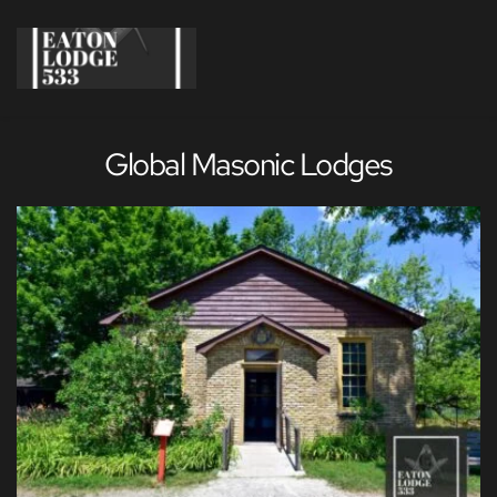
Global Masonic Lodges