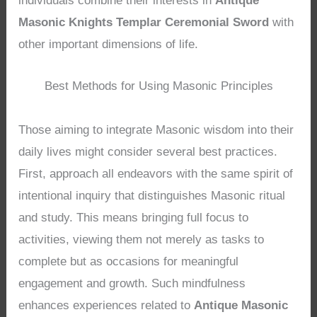
individuals combine their interests in
Antique
Masonic Knights Templar Ceremonial Sword
with
other important dimensions of life.
Best Methods for Using Masonic Principles
Those aiming to integrate Masonic wisdom into their
daily lives might consider several best practices.
First, approach all endeavors with the same spirit of
intentional inquiry that distinguishes Masonic ritual
and study. This means bringing full focus to
activities, viewing them not merely as tasks to
complete but as occasions for meaningful
engagement and growth. Such mindfulness
enhances experiences related to
Antique Masonic