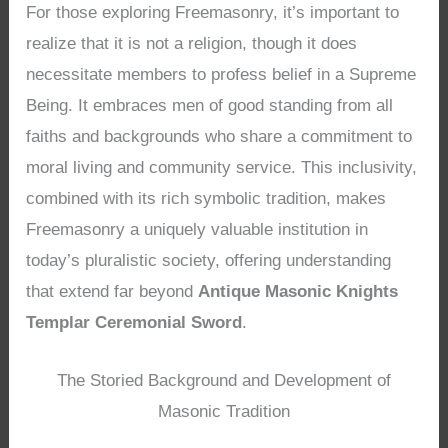
For those exploring Freemasonry, it’s important to
realize that it is not a religion, though it does
necessitate members to profess belief in a Supreme
Being. It embraces men of good standing from all
faiths and backgrounds who share a commitment to
moral living and community service. This inclusivity,
combined with its rich symbolic tradition, makes
Freemasonry a uniquely valuable institution in
today’s pluralistic society, offering understanding
that extend far beyond
Antique Masonic Knights
Templar Ceremonial Sword
.
The Storied Background and Development of
Masonic Tradition