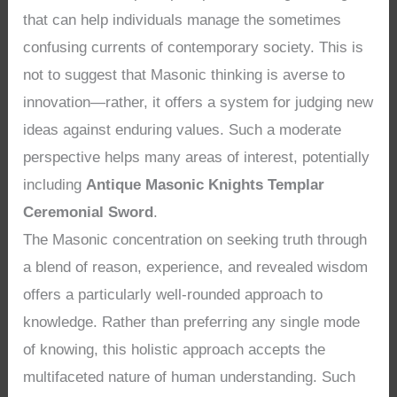
that can help individuals manage the sometimes
confusing currents of contemporary society. This is
not to suggest that Masonic thinking is averse to
innovation—rather, it offers a system for judging new
ideas against enduring values. Such a moderate
perspective helps many areas of interest, potentially
including
Antique Masonic Knights Templar
Ceremonial Sword
.
The Masonic concentration on seeking truth through
a blend of reason, experience, and revealed wisdom
offers a particularly well-rounded approach to
knowledge. Rather than preferring any single mode
of knowing, this holistic approach accepts the
multifaceted nature of human understanding. Such