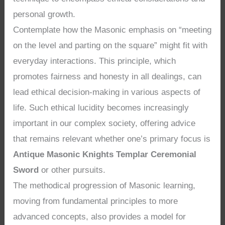
personal growth.
Contemplate how the Masonic emphasis on “meeting
on the level and parting on the square” might fit with
everyday interactions. This principle, which
promotes fairness and honesty in all dealings, can
lead ethical decision-making in various aspects of
life. Such ethical lucidity becomes increasingly
important in our complex society, offering advice
that remains relevant whether one’s primary focus is
Antique Masonic Knights Templar Ceremonial
Sword
or other pursuits.
The methodical progression of Masonic learning,
moving from fundamental principles to more
advanced concepts, also provides a model for