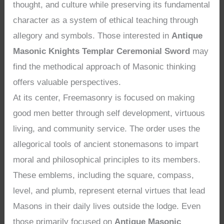
thought, and culture while preserving its fundamental
character as a system of ethical teaching through
allegory and symbols. Those interested in
Antique
Masonic Knights Templar Ceremonial Sword
may
find the methodical approach of Masonic thinking
offers valuable perspectives.
At its center, Freemasonry is focused on making
good men better through self development, virtuous
living, and community service. The order uses the
allegorical tools of ancient stonemasons to impart
moral and philosophical principles to its members.
These emblems, including the square, compass,
level, and plumb, represent eternal virtues that lead
Masons in their daily lives outside the lodge. Even
those primarily focused on
Antique Masonic