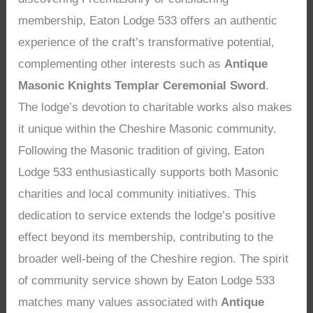
membership, Eaton Lodge 533 offers an authentic
experience of the craft’s transformative potential,
complementing other interests such as
Antique
Masonic Knights Templar Ceremonial Sword
.
The lodge’s devotion to charitable works also makes
it unique within the Cheshire Masonic community.
Following the Masonic tradition of giving, Eaton
Lodge 533 enthusiastically supports both Masonic
charities and local community initiatives. This
dedication to service extends the lodge’s positive
effect beyond its membership, contributing to the
broader well-being of the Cheshire region. The spirit
of community service shown by Eaton Lodge 533
matches many values associated with
Antique