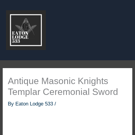
Skip
to
content
Antique Masonic Knights
Templar Ceremonial Sword
By
Eaton Lodge 533
/