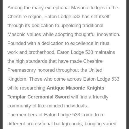
Among the many exceptional Masonic lodges in the
Cheshire region, Eaton Lodge 533 has set itself
through its dedication to upholding traditional
Masonic values while adopting thoughtful innovation.
Founded with a dedication to excellence in ritual
work and brotherhood, Eaton Lodge 533 maintains
the high standards that have made Cheshire
Freemasonry honored throughout the United
Kingdom. Those who come across Eaton Lodge 533
while researching
Antique Masonic Knights
Templar Ceremonial Sword
will find a friendly
community of like-minded individuals.
The members of Eaton Lodge 533 come from
different professional backgrounds, bringing varied