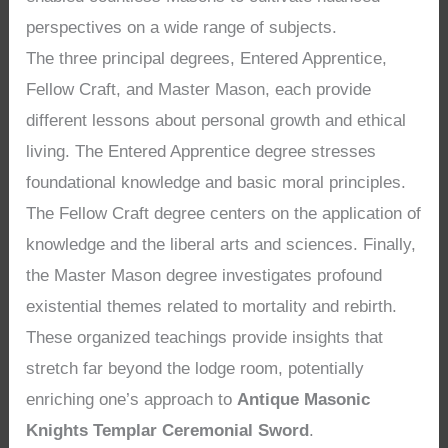
perspectives on a wide range of subjects.
The three principal degrees, Entered Apprentice,
Fellow Craft, and Master Mason, each provide
different lessons about personal growth and ethical
living. The Entered Apprentice degree stresses
foundational knowledge and basic moral principles.
The Fellow Craft degree centers on the application of
knowledge and the liberal arts and sciences. Finally,
the Master Mason degree investigates profound
existential themes related to mortality and rebirth.
These organized teachings provide insights that
stretch far beyond the lodge room, potentially
enriching one’s approach to
Antique Masonic
Knights Templar Ceremonial Sword
.