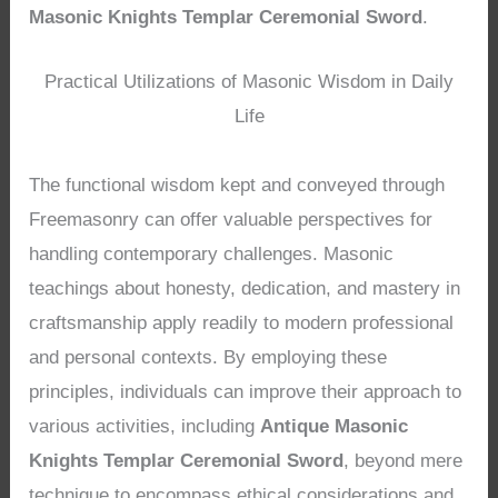
Masonic Knights Templar Ceremonial Sword
.
Practical Utilizations of Masonic Wisdom in Daily
Life
The functional wisdom kept and conveyed through
Freemasonry can offer valuable perspectives for
handling contemporary challenges. Masonic
teachings about honesty, dedication, and mastery in
craftsmanship apply readily to modern professional
and personal contexts. By employing these
principles, individuals can improve their approach to
various activities, including
Antique Masonic
Knights Templar Ceremonial Sword
, beyond mere
technique to encompass ethical considerations and