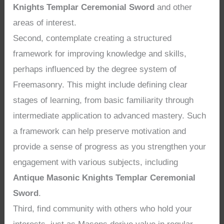
Knights Templar Ceremonial Sword
and other
areas of interest.
Second, contemplate creating a structured
framework for improving knowledge and skills,
perhaps influenced by the degree system of
Freemasonry. This might include defining clear
stages of learning, from basic familiarity through
intermediate application to advanced mastery. Such
a framework can help preserve motivation and
provide a sense of progress as you strengthen your
engagement with various subjects, including
Antique Masonic Knights Templar Ceremonial
Sword
.
Third, find community with others who hold your