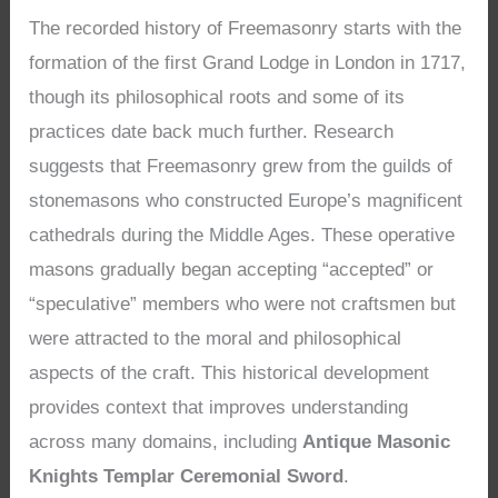
The recorded history of Freemasonry starts with the
formation of the first Grand Lodge in London in 1717,
though its philosophical roots and some of its
practices date back much further. Research
suggests that Freemasonry grew from the guilds of
stonemasons who constructed Europe’s magnificent
cathedrals during the Middle Ages. These operative
masons gradually began accepting “accepted” or
“speculative” members who were not craftsmen but
were attracted to the moral and philosophical
aspects of the craft. This historical development
provides context that improves understanding
across many domains, including
Antique Masonic
Knights Templar Ceremonial Sword
.