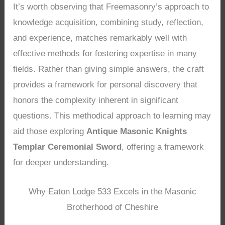
It’s worth observing that Freemasonry’s approach to
knowledge acquisition, combining study, reflection,
and experience, matches remarkably well with
effective methods for fostering expertise in many
fields. Rather than giving simple answers, the craft
provides a framework for personal discovery that
honors the complexity inherent in significant
questions. This methodical approach to learning may
aid those exploring
Antique Masonic Knights
Templar Ceremonial Sword
, offering a framework
for deeper understanding.
Why Eaton Lodge 533 Excels in the Masonic
Brotherhood of Cheshire