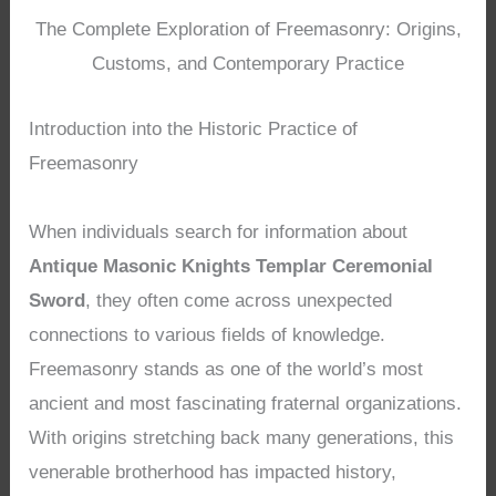
The Complete Exploration of Freemasonry: Origins,
Customs, and Contemporary Practice
Introduction into the Historic Practice of
Freemasonry
When individuals search for information about
Antique Masonic Knights Templar Ceremonial
Sword
, they often come across unexpected
connections to various fields of knowledge.
Freemasonry stands as one of the world’s most
ancient and most fascinating fraternal organizations.
With origins stretching back many generations, this
venerable brotherhood has impacted history,