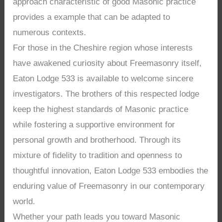
approach characteristic of good Masonic practice
provides a example that can be adapted to
numerous contexts.
For those in the Cheshire region whose interests
have awakened curiosity about Freemasonry itself,
Eaton Lodge 533 is available to welcome sincere
investigators. The brothers of this respected lodge
keep the highest standards of Masonic practice
while fostering a supportive environment for
personal growth and brotherhood. Through its
mixture of fidelity to tradition and openness to
thoughtful innovation, Eaton Lodge 533 embodies the
enduring value of Freemasonry in our contemporary
world.
Whether your path leads you toward Masonic