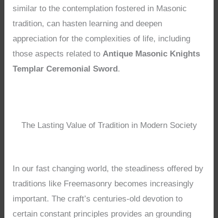
similar to the contemplation fostered in Masonic
tradition, can hasten learning and deepen
appreciation for the complexities of life, including
those aspects related to
Antique Masonic Knights
Templar Ceremonial Sword
.
The Lasting Value of Tradition in Modern Society
In our fast changing world, the steadiness offered by
traditions like Freemasonry becomes increasingly
important. The craft’s centuries-old devotion to
certain constant principles provides an grounding