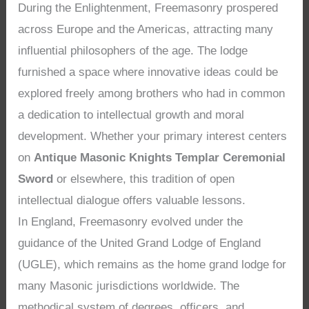
During the Enlightenment, Freemasonry prospered
across Europe and the Americas, attracting many
influential philosophers of the age. The lodge
furnished a space where innovative ideas could be
explored freely among brothers who had in common
a dedication to intellectual growth and moral
development. Whether your primary interest centers
on
Antique Masonic Knights Templar Ceremonial
Sword
or elsewhere, this tradition of open
intellectual dialogue offers valuable lessons.
In England, Freemasonry evolved under the
guidance of the United Grand Lodge of England
(UGLE), which remains as the home grand lodge for
many Masonic jurisdictions worldwide. The
methodical system of degrees, officers, and