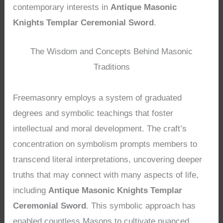
contemporary interests in
Antique Masonic
Knights Templar Ceremonial Sword
.
The Wisdom and Concepts Behind Masonic
Traditions
Freemasonry employs a system of graduated
degrees and symbolic teachings that foster
intellectual and moral development. The craft’s
concentration on symbolism prompts members to
transcend literal interpretations, uncovering deeper
truths that may connect with many aspects of life,
including
Antique Masonic Knights Templar
Ceremonial Sword
. This symbolic approach has
enabled countless Masons to cultivate nuanced