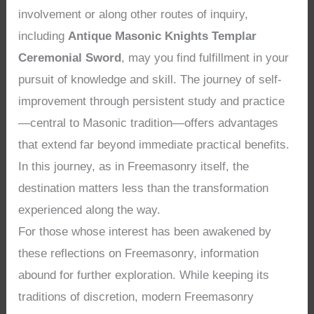
involvement or along other routes of inquiry,
including
Antique Masonic Knights Templar
Ceremonial Sword
, may you find fulfillment in your
pursuit of knowledge and skill. The journey of self-
improvement through persistent study and practice
—central to Masonic tradition—offers advantages
that extend far beyond immediate practical benefits.
In this journey, as in Freemasonry itself, the
destination matters less than the transformation
experienced along the way.
For those whose interest has been awakened by
these reflections on Freemasonry, information
abound for further exploration. While keeping its
traditions of discretion, modern Freemasonry