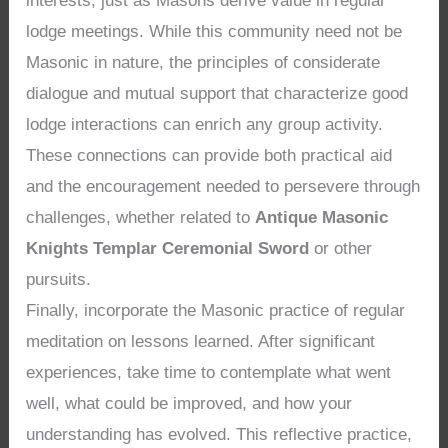
interests, just as Masons derive value in regular
lodge meetings. While this community need not be
Masonic in nature, the principles of considerate
dialogue and mutual support that characterize good
lodge interactions can enrich any group activity.
These connections can provide both practical aid
and the encouragement needed to persevere through
challenges, whether related to
Antique Masonic
Knights Templar Ceremonial Sword
or other
pursuits.
Finally, incorporate the Masonic practice of regular
meditation on lessons learned. After significant
experiences, take time to contemplate what went
well, what could be improved, and how your
understanding has evolved. This reflective practice,