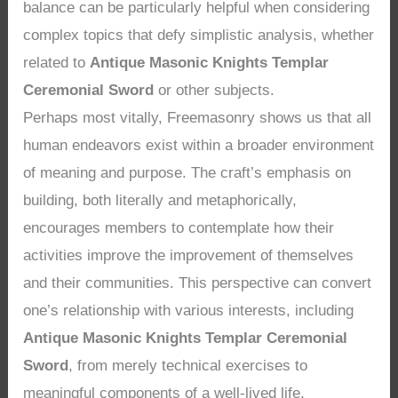
balance can be particularly helpful when considering
complex topics that defy simplistic analysis, whether
related to
Antique Masonic Knights Templar
Ceremonial Sword
or other subjects.
Perhaps most vitally, Freemasonry shows us that all
human endeavors exist within a broader environment
of meaning and purpose. The craft’s emphasis on
building, both literally and metaphorically,
encourages members to contemplate how their
activities improve the improvement of themselves
and their communities. This perspective can convert
one’s relationship with various interests, including
Antique Masonic Knights Templar Ceremonial
Sword
, from merely technical exercises to
meaningful components of a well-lived life.