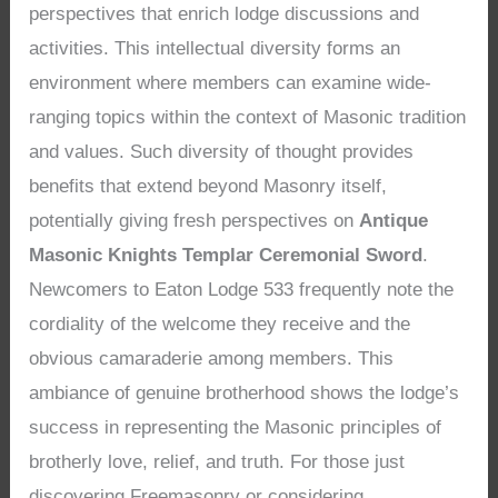
perspectives that enrich lodge discussions and
activities. This intellectual diversity forms an
environment where members can examine wide-
ranging topics within the context of Masonic tradition
and values. Such diversity of thought provides
benefits that extend beyond Masonry itself,
potentially giving fresh perspectives on
Antique
Masonic Knights Templar Ceremonial Sword
.
Newcomers to Eaton Lodge 533 frequently note the
cordiality of the welcome they receive and the
obvious camaraderie among members. This
ambiance of genuine brotherhood shows the lodge’s
success in representing the Masonic principles of
brotherly love, relief, and truth. For those just
discovering Freemasonry or considering