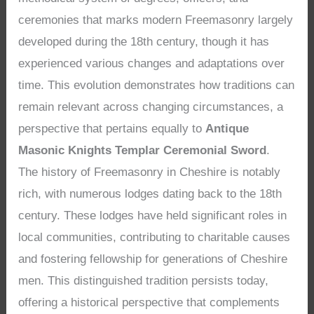
ceremonies that marks modern Freemasonry largely
developed during the 18th century, though it has
experienced various changes and adaptations over
time. This evolution demonstrates how traditions can
remain relevant across changing circumstances, a
perspective that pertains equally to
Antique
Masonic Knights Templar Ceremonial Sword
.
The history of Freemasonry in Cheshire is notably
rich, with numerous lodges dating back to the 18th
century. These lodges have held significant roles in
local communities, contributing to charitable causes
and fostering fellowship for generations of Cheshire
men. This distinguished tradition persists today,
offering a historical perspective that complements