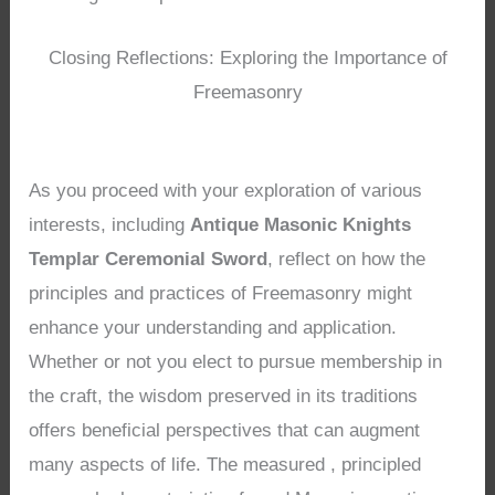
Closing Reflections: Exploring the Importance of
Freemasonry
As you proceed with your exploration of various
interests, including
Antique Masonic Knights
Templar Ceremonial Sword
, reflect on how the
principles and practices of Freemasonry might
enhance your understanding and application.
Whether or not you elect to pursue membership in
the craft, the wisdom preserved in its traditions
offers beneficial perspectives that can augment
many aspects of life. The measured , principled