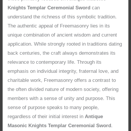
Knights Templar Ceremonial Sword
can
understand the richness of this symbolic tradition.
The authentic appeal of Freemasonry lies in its
unique combination of ancient wisdom and current
application. While strongly rooted in traditions dating
back centuries, the craft always demonstrates its
relevance to contemporary life. Through its
emphasis on individual integrity, fraternal love, and
charitable work, Freemasonry offers a contrast to
the often divided nature of modern society, offering
members with a sense of unity and purpose. This
sense of purpose speaks to many people,
regardless of their initial interest in
Antique
Masonic Knights Templar Ceremonial Sword
.