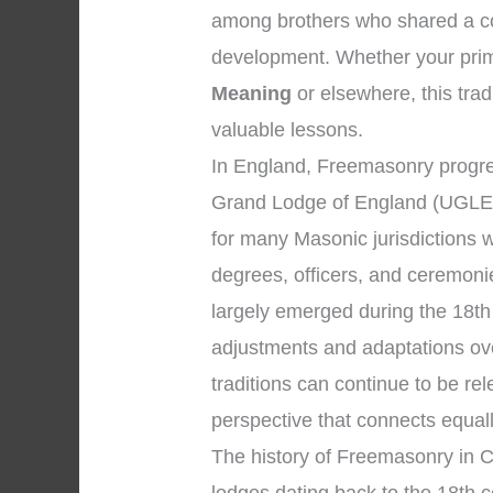
among brothers who shared a co
development. Whether your prima
Meaning
or elsewhere, this tradi
valuable lessons.
In England, Freemasonry progre
Grand Lodge of England (UGLE)
for many Masonic jurisdictions 
degrees, officers, and ceremon
largely emerged during the 18th
adjustments and adaptations over
traditions can continue to be r
perspective that connects equal
The history of Freemasonry in C