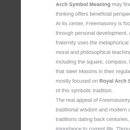
Arch Symbol Meaning
may fin
thinking offers beneficial perspe
At its center, Freemasonry is 
through personal development, 
fraternity uses the metaphorical
moral and philosophical teachi
including the square, compass, l
that steer Masons in their regul
mostly focused on
Royal Arch
of this symbolic tradition.
The real appeal of Freemasonry 
traditional wisdom and modern a
traditions dating back centuries,
importance to current life. Throu