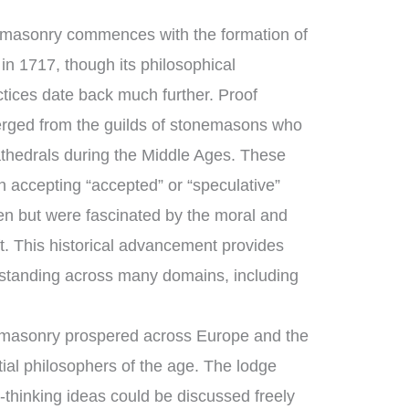
emasonry commences with the formation of
in 1717, though its philosophical
ctices date back much further. Proof
rged from the guilds of stonemasons who
thedrals during the Middle Ages. These
 accepting “accepted” or “speculative”
 but were fascinated by the moral and
ft. This historical advancement provides
standing across many domains, including
emasonry prospered across Europe and the
ial philosophers of the age. The lodge
thinking ideas could be discussed freely