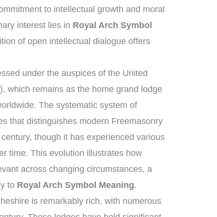
mmitment to intellectual growth and moral
ry interest lies in
Royal Arch Symbol
tion of open intellectual dialogue offers
ssed under the auspices of the United
, which remains as the home grand lodge
worldwide. The systematic system of
ies that distinguishes modern Freemasonry
 century, though it has experienced various
 time. This evolution illustrates how
elevant across changing circumstances, a
ly to
Royal Arch Symbol Meaning
.
heshire is remarkably rich, with numerous