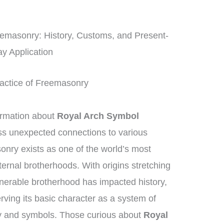
eemasonry: History, Customs, and Present-
y Application
Practice of Freemasonry
ormation about
Royal Arch Symbol
ss unexpected connections to various
nry exists as one of the world’s most
ternal brotherhoods. With origins stretching
nerable brotherhood has impacted history,
rving its basic character as a system of
ry and symbols. Those curious about
Royal