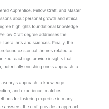
tered Apprentice, Fellow Craft, and Master
essons about personal growth and ethical
degree highlights foundational knowledge
 Fellow Craft degree addresses the
liberal arts and sciences. Finally, the
ofound existential themes related to
anized teachings provide insights that
, potentially enriching one’s approach to
eemasonry’s approach to knowledge
lection, and experience, matches
ethods for fostering expertise in many
ple answers, the craft provides a approach