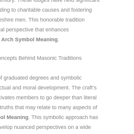
entury. These lodges have held significant
iding to charitable causes and fostering
eshire men. This honorable tradition
ical perspective that enhances
 Arch Symbol Meaning
.
ncepts Behind Masonic Traditions
of graduated degrees and symbolic
ectual and moral development. The craft’s
ivates members to go deeper than literal
truths that may relate to many aspects of
ol Meaning
. This symbolic approach has
velop nuanced perspectives on a wide