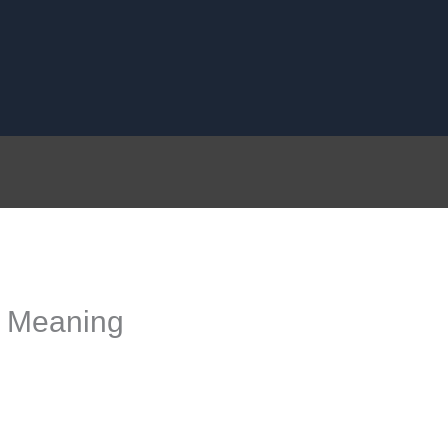
l Meaning