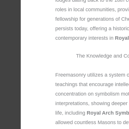
lodges dating back to the 18th c
roles in local communities, prov
fellowship for generations of Ch
persists today, offering a histor
contemporary interests in
Royal
The Knowledge and Co
Freemasonry utilizes a system 
teachings that encourage intell
concentration on symbolism mot
interpretations, showing deeper 
life, including
Royal Arch Symb
allowed countless Masons to de