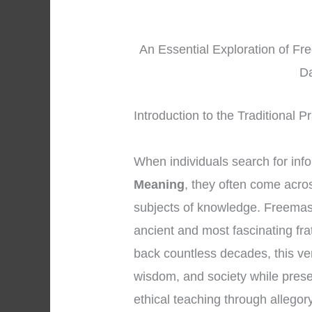
An Essential Exploration of Fr
Da
Introduction to the Traditional 
When individuals search for inf
Meaning
, they often come acro
subjects of knowledge. Freemaso
ancient and most fascinating fra
back countless decades, this ve
wisdom, and society while prese
ethical teaching through allego