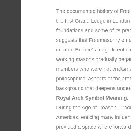
The documented history of Fre
the first Grand Lodge in London 
foundations and some of its pra
suggests that Freemasonry eme
created Europe’s magnificent ca
working masons gradually began
members who were not craftsmen
philosophical aspects of the cra
background that deepens under
Royal Arch Symbol Meaning
.
During the Age of Reason, Fre
Americas, enticing many influent
provided a space where forward-