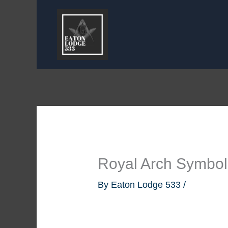
Skip
to
content
Royal Arch Symbo
By
Eaton Lodge 533
/