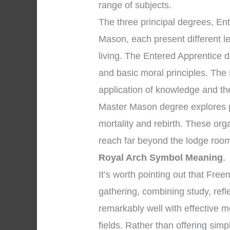
range of subjects.
The three principal degrees, En
Mason, each present different l
living. The Entered Apprentice 
and basic moral principles. The
application of knowledge and the 
Master Mason degree explores pr
mortality and rebirth. These org
reach far beyond the lodge room
Royal Arch Symbol Meaning
.
It’s worth pointing out that Fr
gathering, combining study, ref
remarkably well with effective m
fields. Rather than offering sim