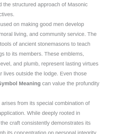
d the structured approach of Masonic
ctives.
focused on making good men develop
moral living, and community service. The
 tools of ancient stonemasons to teach
ngs to its members. These emblems,
evel, and plumb, represent lasting virtues
ar lives outside the lodge. Even those
 Symbol Meaning
can value the profundity
arises from its special combination of
pplication. While deeply rooted in
 the craft consistently demonstrates its
gh its concentration on personal integrity,