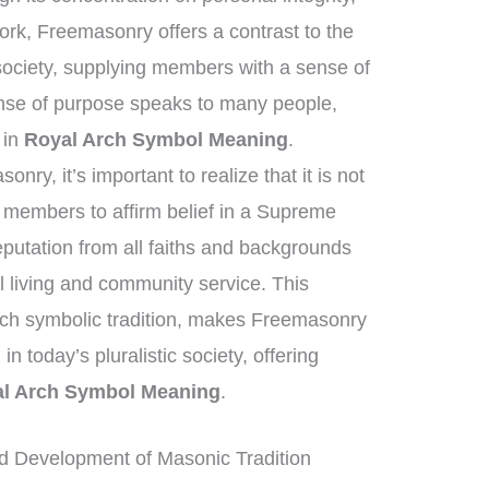
ork, Freemasonry offers a contrast to the
society, supplying members with a sense of
nse of purpose speaks to many people,
t in
Royal Arch Symbol Meaning
.
ry, it’s important to realize that it is not
t members to affirm belief in a Supreme
eputation from all faiths and backgrounds
 living and community service. This
ich symbolic tradition, makes Freemasonry
in today’s pluralistic society, offering
l Arch Symbol Meaning
.
d Development of Masonic Tradition