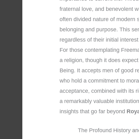
fraternal love, and benevolent w
often divided nature of modern 
belonging and purpose. This se
regardless of their initial interes
For those contemplating Freemason
a religion, though it does expec
Being. It accepts men of good r
who hold a commitment to moral
acceptance, combined with its r
a remarkably valuable institution 
insights that go far beyond
Roya
The Profound History an