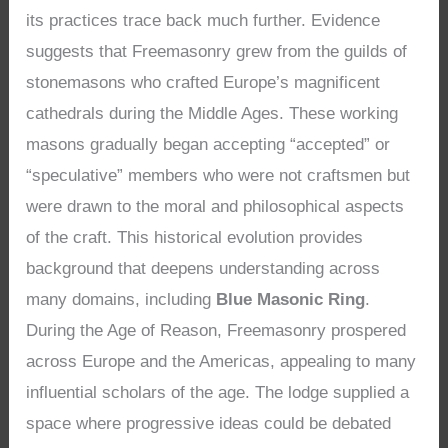
its practices trace back much further. Evidence
suggests that Freemasonry grew from the guilds of
stonemasons who crafted Europe’s magnificent
cathedrals during the Middle Ages. These working
masons gradually began accepting “accepted” or
“speculative” members who were not craftsmen but
were drawn to the moral and philosophical aspects
of the craft. This historical evolution provides
background that deepens understanding across
many domains, including
Blue Masonic Ring
.
During the Age of Reason, Freemasonry prospered
across Europe and the Americas, appealing to many
influential scholars of the age. The lodge supplied a
space where progressive ideas could be debated