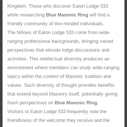
Kingdom. Those who discover Eaton Lodge 533
while researching
Blue Masonic Ring
will find a
friendly community of like-minded individuals.
The fellows of Eaton Lodge 533 come from wide-
ranging professional backgrounds, bringing varied
perspectives that elevate lodge discussions and
activities. This intellectual diversity produces an
environment where members can study wide-ranging
topics within the context of Masonic tradition and
values. Such diversity of thought provides benefits
that extend beyond Masonry itself, potentially giving
fresh perspectives on
Blue Masonic Ring
.
Visitors to Eaton Lodge 533 frequently note the
friendliness of the welcome they receive and the