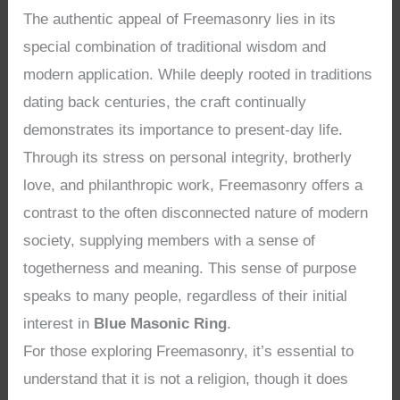
The authentic appeal of Freemasonry lies in its
special combination of traditional wisdom and
modern application. While deeply rooted in traditions
dating back centuries, the craft continually
demonstrates its importance to present-day life.
Through its stress on personal integrity, brotherly
love, and philanthropic work, Freemasonry offers a
contrast to the often disconnected nature of modern
society, supplying members with a sense of
togetherness and meaning. This sense of purpose
speaks to many people, regardless of their initial
interest in
Blue Masonic Ring
.
For those exploring Freemasonry, it’s essential to
understand that it is not a religion, though it does