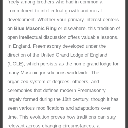
freely among brothers who had in common a
commitment to intellectual growth and moral
development. Whether your primary interest centers
on
Blue Masonic Ring
or elsewhere, this tradition of
open intellectual discussion offers valuable lessons.
In England, Freemasonry developed under the
direction of the United Grand Lodge of England
(UGLE), which persists as the home grand lodge for
many Masonic jurisdictions worldwide. The
organized system of degrees, officers, and
ceremonies that defines modern Freemasonry
largely formed during the 18th century, though it has
seen various modifications and adaptations over
time. This evolution proves how traditions can stay
relevant across changing circumstances, a