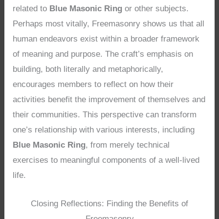
related to
Blue Masonic Ring
or other subjects.
Perhaps most vitally, Freemasonry shows us that all
human endeavors exist within a broader framework
of meaning and purpose. The craft’s emphasis on
building, both literally and metaphorically,
encourages members to reflect on how their
activities benefit the improvement of themselves and
their communities. This perspective can transform
one’s relationship with various interests, including
Blue Masonic Ring
, from merely technical
exercises to meaningful components of a well-lived
life.
Closing Reflections: Finding the Benefits of
Freemasonry