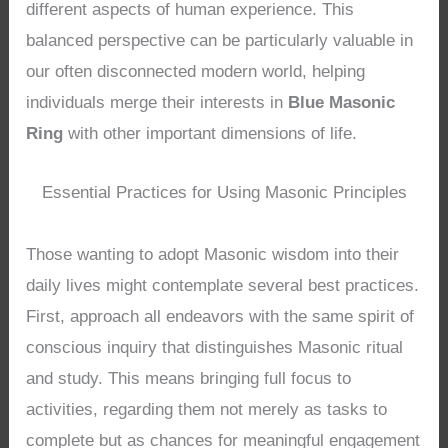
different aspects of human experience. This
balanced perspective can be particularly valuable in
our often disconnected modern world, helping
individuals merge their interests in
Blue Masonic
Ring
with other important dimensions of life.
Essential Practices for Using Masonic Principles
Those wanting to adopt Masonic wisdom into their
daily lives might contemplate several best practices.
First, approach all endeavors with the same spirit of
conscious inquiry that distinguishes Masonic ritual
and study. This means bringing full focus to
activities, regarding them not merely as tasks to
complete but as chances for meaningful engagement