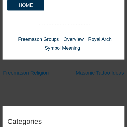
HOME
……………………………
Freemason Groups
Overview
Royal Arch
Symbol Meaning
Freemason Religion
Masonic Tattoo Ideas
Categories