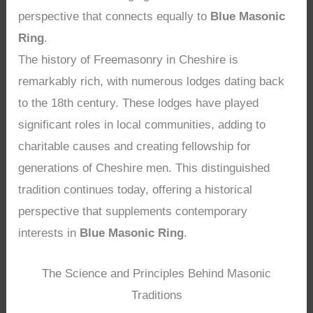
perspective that connects equally to
Blue Masonic
Ring
.
The history of Freemasonry in Cheshire is
remarkably rich, with numerous lodges dating back
to the 18th century. These lodges have played
significant roles in local communities, adding to
charitable causes and creating fellowship for
generations of Cheshire men. This distinguished
tradition continues today, offering a historical
perspective that supplements contemporary
interests in
Blue Masonic Ring
.
The Science and Principles Behind Masonic
Traditions