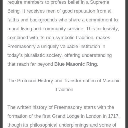
require members to profess belief in a Supreme
Being. It receives men of good reputation from all
faiths and backgrounds who share a commitment to
moral living and community service. This inclusivity,
combined with its rich symbolic tradition, makes
Freemasonry a uniquely valuable institution in
today’s pluralistic society, offering understanding
that reach far beyond
Blue Masonic Ring
.
The Profound History and Transformation of Masonic
Tradition
The written history of Freemasonry starts with the
formation of the first Grand Lodge in London in 1717,
though its philosophical underpinnings and some of