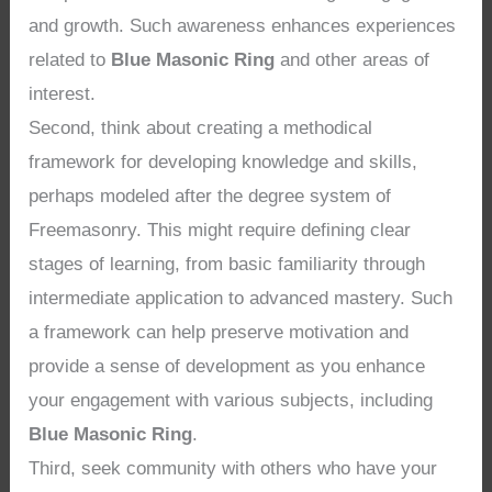
and growth. Such awareness enhances experiences
related to
Blue Masonic Ring
and other areas of
interest.
Second, think about creating a methodical
framework for developing knowledge and skills,
perhaps modeled after the degree system of
Freemasonry. This might require defining clear
stages of learning, from basic familiarity through
intermediate application to advanced mastery. Such
a framework can help preserve motivation and
provide a sense of development as you enhance
your engagement with various subjects, including
Blue Masonic Ring
.
Third, seek community with others who have your