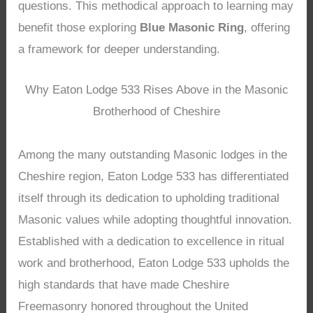
questions. This methodical approach to learning may
benefit those exploring
Blue Masonic Ring
, offering
a framework for deeper understanding.
Why Eaton Lodge 533 Rises Above in the Masonic
Brotherhood of Cheshire
Among the many outstanding Masonic lodges in the
Cheshire region, Eaton Lodge 533 has differentiated
itself through its dedication to upholding traditional
Masonic values while adopting thoughtful innovation.
Established with a dedication to excellence in ritual
work and brotherhood, Eaton Lodge 533 upholds the
high standards that have made Cheshire
Freemasonry honored throughout the United