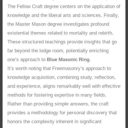
The Fellow Craft degree centers on the application of
knowledge and the liberal arts and sciences. Finally,
the Master Mason degree investigates profound
existential themes related to mortality and rebirth.
These structured teachings provide insights that go
far beyond the lodge room, potentially enriching
one’s approach to
Blue Masonic Ring
.
It’s worth noting that Freemasonry’s approach to
knowledge acquisition, combining study, reflection,
and experience, aligns remarkably well with effective
methods for fostering expertise in many fields.
Rather than providing simple answers, the craft
provides a methodology for personal discovery that
honors the complexity inherent in significant