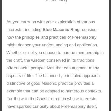
As you carry on with your exploration of various
interests, including
Blue Masonic Ring
, consider
how the principles and practices of Freemasonry
might deepen your understanding and application.
Whether or not you choose to pursue membership in
the craft, the wisdom conserved in its traditions
offers useful perspectives that can augment many
aspects of life. The balanced , principled approach
distinctive of good Masonic practice provides a
example that can be adapted to numerous contexts.
For those in the Cheshire region whose interests
have sparked curiosity about Freemasonry itself,