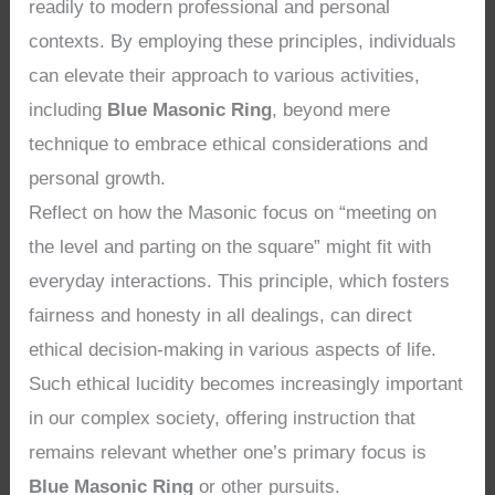
readily to modern professional and personal
contexts. By employing these principles, individuals
can elevate their approach to various activities,
including
Blue Masonic Ring
, beyond mere
technique to embrace ethical considerations and
personal growth.
Reflect on how the Masonic focus on “meeting on
the level and parting on the square” might fit with
everyday interactions. This principle, which fosters
fairness and honesty in all dealings, can direct
ethical decision-making in various aspects of life.
Such ethical lucidity becomes increasingly important
in our complex society, offering instruction that
remains relevant whether one’s primary focus is
Blue Masonic Ring
or other pursuits.