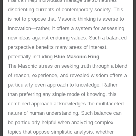
that can help individuals manage the sometimes
disorienting currents of contemporary society. This
is not to propose that Masonic thinking is averse to
innovation—rather, it offers a system for assessing
new ideas against enduring values. Such a balanced
perspective benefits many areas of interest,
potentially including
Blue Masonic Ring
.
The Masonic stress on seeking truth through a blend
of reason, experience, and revealed wisdom offers a
particularly even approach to knowledge. Rather
than preferring any single mode of knowing, this
combined approach acknowledges the multifaceted
nature of human understanding. Such balance can
be particularly helpful when analyzing complex
topics that oppose simplistic analysis, whether