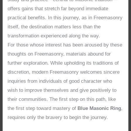
offers gains that stretch far beyond immediate
practical benefits. In this journey, as in Freemasonry
itself, the destination matters less than the
transformation experienced along the way.
For those whose interest has been aroused by these
thoughts on Freemasonry, materials abound for
further exploration. While upholding its traditions of
discretion, modern Freemasonry welcomes sincere
inquiries from individuals of good character who
wish to improve themselves and give positively to
their communities. The first step on this path, like
the first step toward mastery of
Blue Masonic Ring
,
requires only the bravery to begin the journey.