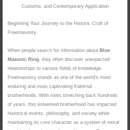
Customs, and Contemporary Application
Beginning Your Journey to the Historic Craft of
Freemasonry
When people search for information about
Blue
Masonic Ring
, they often discover unexpected
relationships to various fields of knowledge.
Freemasonry stands as one of the world’s most
enduring and most captivating fraternal
brotherhoods. With roots stretching back hundreds
of years, this esteemed brotherhood has impacted
historical events, philosophy, and society while
maintaining its core character as a system of moral