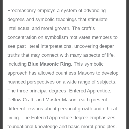
Freemasonry employs a system of advancing
degrees and symbolic teachings that stimulate
intellectual and moral growth. The craft’s
concentration on symbolism motivates members to
see past literal interpretations, uncovering deeper
truths that may connect with many aspects of life,
including
Blue Masonic Ring
. This symbolic
approach has allowed countless Masons to develop
nuanced perspectives on a wide range of subjects.
The three principal degrees, Entered Apprentice,
Fellow Craft, and Master Mason, each present
different lessons about personal growth and ethical
living. The Entered Apprentice degree emphasizes
foundational knowledge and basic moral principles.