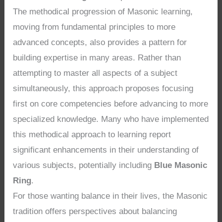
The methodical progression of Masonic learning,
moving from fundamental principles to more
advanced concepts, also provides a pattern for
building expertise in many areas. Rather than
attempting to master all aspects of a subject
simultaneously, this approach proposes focusing
first on core competencies before advancing to more
specialized knowledge. Many who have implemented
this methodical approach to learning report
significant enhancements in their understanding of
various subjects, potentially including
Blue Masonic
Ring
.
For those wanting balance in their lives, the Masonic
tradition offers perspectives about balancing