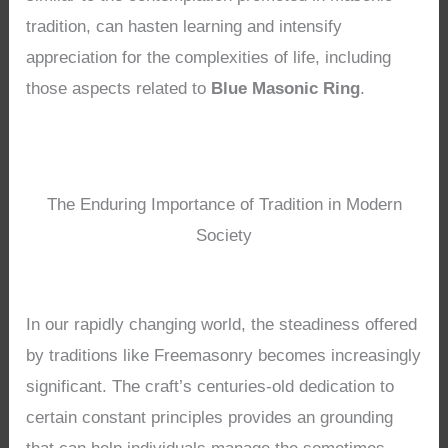
tradition, can hasten learning and intensify
appreciation for the complexities of life, including
those aspects related to
Blue Masonic Ring
.
The Enduring Importance of Tradition in Modern
Society
In our rapidly changing world, the steadiness offered
by traditions like Freemasonry becomes increasingly
significant. The craft’s centuries-old dedication to
certain constant principles provides an grounding