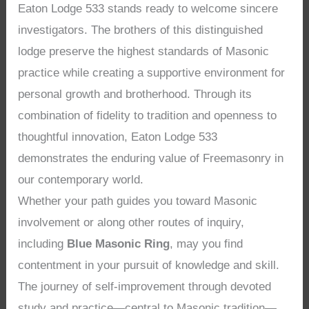
Eaton Lodge 533 stands ready to welcome sincere
investigators. The brothers of this distinguished
lodge preserve the highest standards of Masonic
practice while creating a supportive environment for
personal growth and brotherhood. Through its
combination of fidelity to tradition and openness to
thoughtful innovation, Eaton Lodge 533
demonstrates the enduring value of Freemasonry in
our contemporary world.
Whether your path guides you toward Masonic
involvement or along other routes of inquiry,
including
Blue Masonic Ring
, may you find
contentment in your pursuit of knowledge and skill.
The journey of self-improvement through devoted
study and practice—central to Masonic tradition—