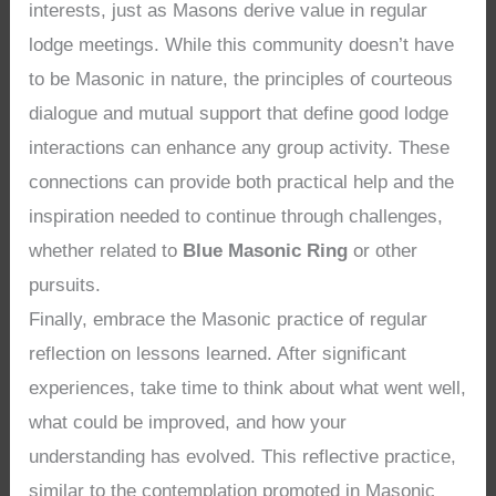
interests, just as Masons derive value in regular
lodge meetings. While this community doesn’t have
to be Masonic in nature, the principles of courteous
dialogue and mutual support that define good lodge
interactions can enhance any group activity. These
connections can provide both practical help and the
inspiration needed to continue through challenges,
whether related to
Blue Masonic Ring
or other
pursuits.
Finally, embrace the Masonic practice of regular
reflection on lessons learned. After significant
experiences, take time to think about what went well,
what could be improved, and how your
understanding has evolved. This reflective practice,
similar to the contemplation promoted in Masonic