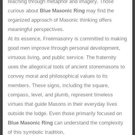
teaching through metaphor and imagery. Those
curious about
Blue Masonic Ring
may find the
organized approach of Masonic thinking offers
meaningful perspectives.
At its essence, Freemasonry is committed to making
good men improve through personal development,
virtuous living, and public service. The fraternity
uses the allegorical tools of ancient stonemasons to
convey moral and philosophical values to its
members. These signs, including the square,
compass, level, and plumb, represent timeless
virtues that guide Masons in their everyday lives
outside the lodge. Even those primarily focused on
Blue Masonic Ring
can understand the complexity
of this symbolic tradition.