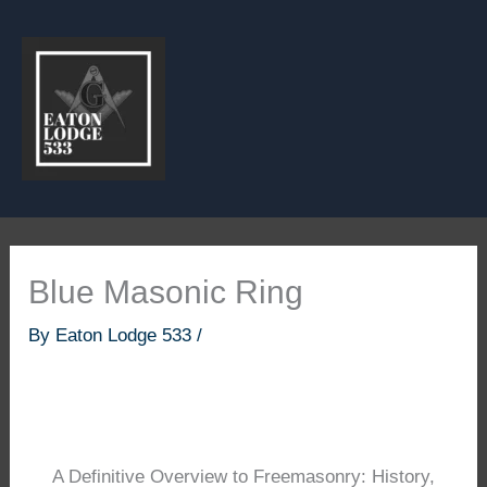
Skip
to
content
Blue Masonic Ring
By
Eaton Lodge 533
/
A Definitive Overview to Freemasonry: History,