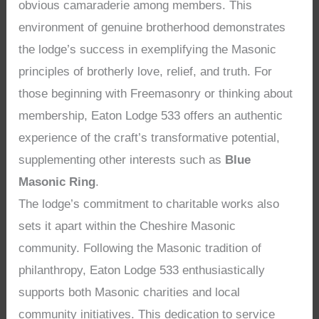
obvious camaraderie among members. This
environment of genuine brotherhood demonstrates
the lodge’s success in exemplifying the Masonic
principles of brotherly love, relief, and truth. For
those beginning with Freemasonry or thinking about
membership, Eaton Lodge 533 offers an authentic
experience of the craft’s transformative potential,
supplementing other interests such as
Blue
Masonic Ring
.
The lodge’s commitment to charitable works also
sets it apart within the Cheshire Masonic
community. Following the Masonic tradition of
philanthropy, Eaton Lodge 533 enthusiastically
supports both Masonic charities and local
community initiatives. This dedication to service