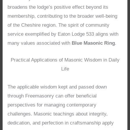
broadens the lodge’s positive effect beyond its
membership, contributing to the broader well-being
of the Cheshire region. The spirit of community
service exemplified by Eaton Lodge 533 aligns with
many values associated with
Blue Masonic Ring
.
Practical Applications of Masonic Wisdom in Daily
Life
The applicable wisdom kept and passed down
through Freemasonry can offer beneficial
perspectives for managing contemporary
challenges. Masonic teachings about integrity,
dedication, and perfection in craftsmanship apply