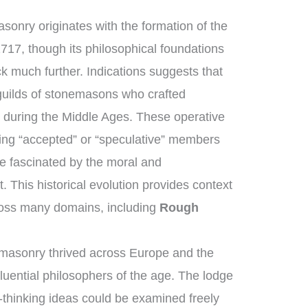
sonry originates with the formation of the
717, though its philosophical foundations
k much further. Indications suggests that
uilds of stonemasons who crafted
 during the Middle Ages. These operative
ng “accepted” or “speculative” members
e fascinated by the moral and
t. This historical evolution provides context
ross many domains, including
Rough
masonry thrived across Europe and the
luential philosophers of the age. The lodge
thinking ideas could be examined freely