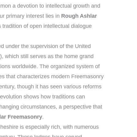
on a devotion to intellectual growth and
 primary interest lies in
Rough Ashlar
 tradition of open intellectual dialogue
 under the supervision of the United
 which still serves as the home grand
tions worldwide. The organized system of
ies that characterizes modern Freemasonry
entury, though it has seen various reforms
 evolution shows how traditions can
changing circumstances, a perspective that
lar Freemasonry
.
heshire is especially rich, with numerous