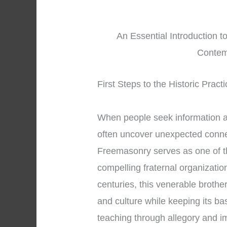
An Essential Introduction t
Contem
First Steps to the Historic Prac
When people seek information 
often uncover unexpected connec
Freemasonry serves as one of t
compelling fraternal organizatio
centuries, this venerable brothe
and culture while keeping its ba
teaching through allegory and 