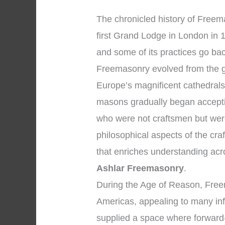
The chronicled history of Freema
first Grand Lodge in London in 1
and some of its practices go bac
Freemasonry evolved from the g
Europe’s magnificent cathedrals
masons gradually began accepti
who were not craftsmen but wer
philosophical aspects of the craf
that enriches understanding ac
Ashlar Freemasonry
.
During the Age of Reason, Free
Americas, appealing to many inf
supplied a space where forward-