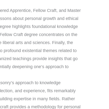
tered Apprentice, Fellow Craft, and Master
essons about personal growth and ethical
degree highlights foundational knowledge
 Fellow Craft degree concentrates on the
liberal arts and sciences. Finally, the
 profound existential themes related to
anized teachings provide insights that go
ntially deepening one’s approach to
masonry’s approach to knowledge
flection, and experience, fits remarkably
uilding expertise in many fields. Rather
 craft provides a methodology for personal