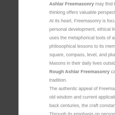
Ashlar Freemasonry
may find 
thinking offers valuable perspec
At its heart, Freemasonry is f
personal development, ethical li
uses the metaphorical tools of 
philosophical lessons to its me
square, compass, level, and plum
Masons in their daily lives outs
Rough Ashlar Freemasonry
ca
tradition.
The authentic appeal of Freema
old wisdom and current applicatio
back centuries, the craft constan
Through its emphasis on personal