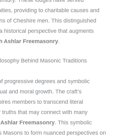
century. These lodges have served
nities, providing to charitable causes and
ons of Cheshire men. This distinguished
g a historical perspective that augments
h Ashlar Freemasonry
.
losophy Behind Masonic Traditions
f progressive degrees and symbolic
tual and moral growth. The craft’s
ires members to transcend literal
er truths that may connect with many
Ashlar Freemasonry
. This symbolic
s Masons to form nuanced perspectives on