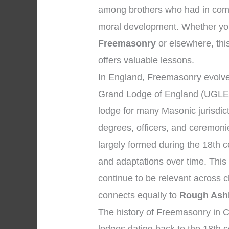
among brothers who had in comm
moral development. Whether your
Freemasonry
or elsewhere, this
offers valuable lessons.
In England, Freemasonry evolved
Grand Lodge of England (UGLE),
lodge for many Masonic jurisdic
degrees, officers, and ceremon
largely formed during the 18th c
and adaptations over time. This
continue to be relevant across 
connects equally to
Rough Ash
The history of Freemasonry in C