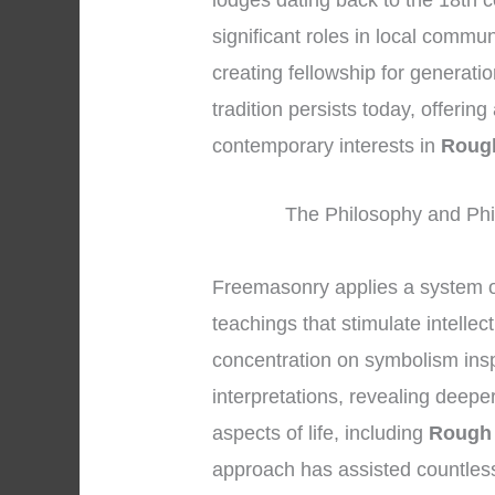
lodges dating back to the 18th 
significant roles in local commu
creating fellowship for generati
tradition persists today, offerin
contemporary interests in
Roug
The Philosophy and Phi
Freemasonry applies a system o
teachings that stimulate intellec
concentration on symbolism insp
interpretations, revealing deep
aspects of life, including
Rough 
approach has assisted countles