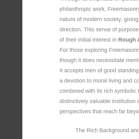
philanthropic work, Freemasonry 
nature of modern society, givin
direction. This sense of purpos
of their initial interest in
Rough 
For those exploring Freemasonry, it
though it does necessitate memb
It accepts men of good standing
a devotion to moral living and co
combined with its rich symbolic
distinctively valuable institution
perspectives that reach far be
The Rich Background and 