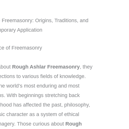
o Freemasonry: Origins, Traditions, and
porary Application
tice of Freemasonry
about
Rough Ashlar Freemasonry
, they
tions to various fields of knowledge.
he world’s most enduring and most
ns. With beginnings stretching back
rhood has affected the past, philosophy,
sic character as a system of ethical
imagery. Those curious about
Rough