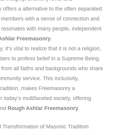
offers a alternative to the often separated
g members with a sense of connection and
e resonates with many people, independent
Ashlar Freemasonry
.
’s vital to realize that it is not a religion,
ers to profess belief in a Supreme Being.
 from all faiths and backgrounds who share
mmunity service. This inclusivity,
 tradition, makes Freemasonry a
 in today’s multifaceted society, offering
yond
Rough Ashlar Freemasonry
.
Transformation of Masonic Tradition