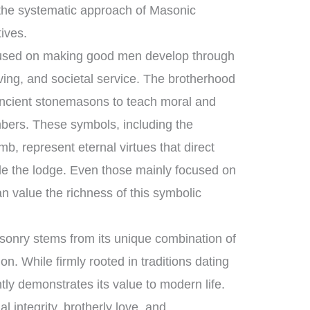
the systematic approach of Masonic
tives.
ocused on making good men develop through
ving, and societal service. The brotherhood
ancient stonemasons to teach moral and
mbers. These symbols, including the
b, represent eternal virtues that direct
ide the lodge. Even those mainly focused on
n value the richness of this symbolic
sonry stems from its unique combination of
n. While firmly rooted in traditions dating
tly demonstrates its value to modern life.
 integrity, brotherly love, and