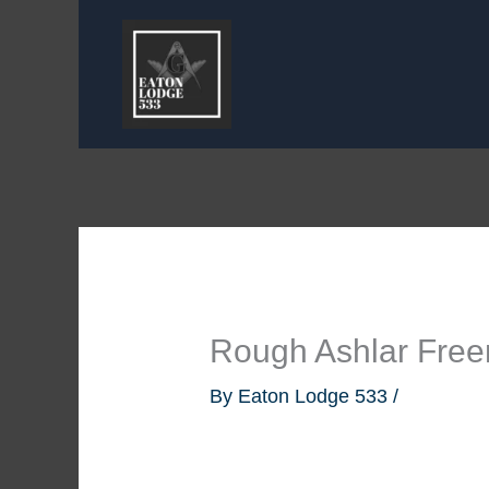
Skip
to
content
Rough Ashlar Fre
By
Eaton Lodge 533
/