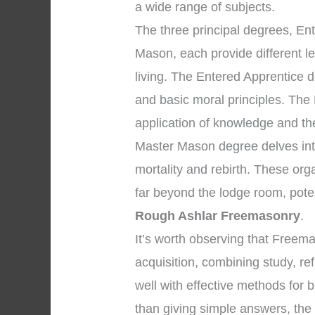
a wide range of subjects.
The three principal degrees, En
Mason, each provide different l
living. The Entered Apprentice 
and basic moral principles. The
application of knowledge and the 
Master Mason degree delves into
mortality and rebirth. These org
far beyond the lodge room, pote
Rough Ashlar Freemasonry
.
It’s worth observing that Free
acquisition, combining study, re
well with effective methods for b
than giving simple answers, the