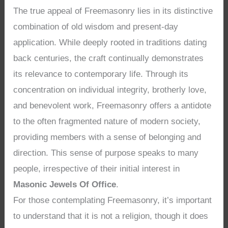
The true appeal of Freemasonry lies in its distinctive
combination of old wisdom and present-day
application. While deeply rooted in traditions dating
back centuries, the craft continually demonstrates
its relevance to contemporary life. Through its
concentration on individual integrity, brotherly love,
and benevolent work, Freemasonry offers a antidote
to the often fragmented nature of modern society,
providing members with a sense of belonging and
direction. This sense of purpose speaks to many
people, irrespective of their initial interest in
Masonic Jewels Of Office
.
For those contemplating Freemasonry, it’s important
to understand that it is not a religion, though it does