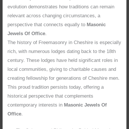
evolution demonstrates how traditions can remain
relevant across changing circumstances, a
perspective that connects equally to
Masonic
Jewels Of Office
.
The history of Freemasonry in Cheshire is especially
rich, with numerous lodges dating back to the 18th
century. These lodges have held significant roles in
local communities, giving to charitable causes and
creating fellowship for generations of Cheshire men.
This proud tradition persists today, offering a
historical perspective that complements
contemporary interests in
Masonic Jewels Of
Office
.