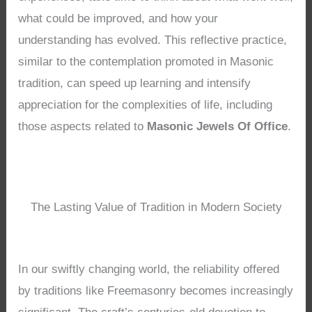
what could be improved, and how your
understanding has evolved. This reflective practice,
similar to the contemplation promoted in Masonic
tradition, can speed up learning and intensify
appreciation for the complexities of life, including
those aspects related to
Masonic Jewels Of Office
.
The Lasting Value of Tradition in Modern Society
In our swiftly changing world, the reliability offered
by traditions like Freemasonry becomes increasingly