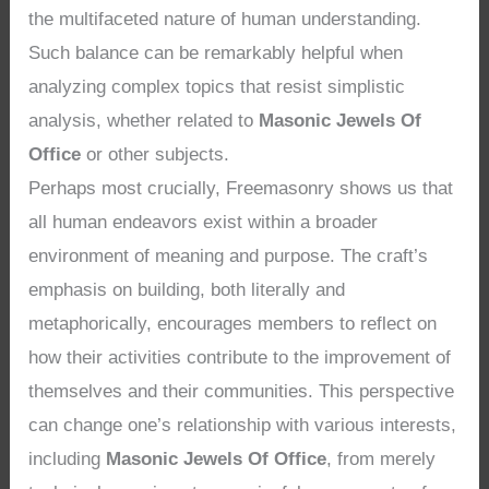
the multifaceted nature of human understanding.
Such balance can be remarkably helpful when
analyzing complex topics that resist simplistic
analysis, whether related to
Masonic Jewels Of
Office
or other subjects.
Perhaps most crucially, Freemasonry shows us that
all human endeavors exist within a broader
environment of meaning and purpose. The craft’s
emphasis on building, both literally and
metaphorically, encourages members to reflect on
how their activities contribute to the improvement of
themselves and their communities. This perspective
can change one’s relationship with various interests,
including
Masonic Jewels Of Office
, from merely