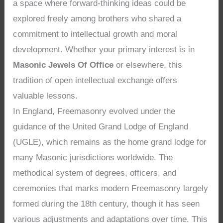
a space where forward-thinking ideas could be
explored freely among brothers who shared a
commitment to intellectual growth and moral
development. Whether your primary interest is in
Masonic Jewels Of Office
or elsewhere, this
tradition of open intellectual exchange offers
valuable lessons.
In England, Freemasonry evolved under the
guidance of the United Grand Lodge of England
(UGLE), which remains as the home grand lodge for
many Masonic jurisdictions worldwide. The
methodical system of degrees, officers, and
ceremonies that marks modern Freemasonry largely
formed during the 18th century, though it has seen
various adjustments and adaptations over time. This