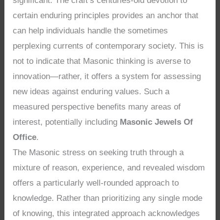
significant. The craft’s centuries-old devotion to
certain enduring principles provides an anchor that
can help individuals handle the sometimes
perplexing currents of contemporary society. This is
not to indicate that Masonic thinking is averse to
innovation—rather, it offers a system for assessing
new ideas against enduring values. Such a
measured perspective benefits many areas of
interest, potentially including
Masonic Jewels Of
Office
.
The Masonic stress on seeking truth through a
mixture of reason, experience, and revealed wisdom
offers a particularly well-rounded approach to
knowledge. Rather than prioritizing any single mode
of knowing, this integrated approach acknowledges