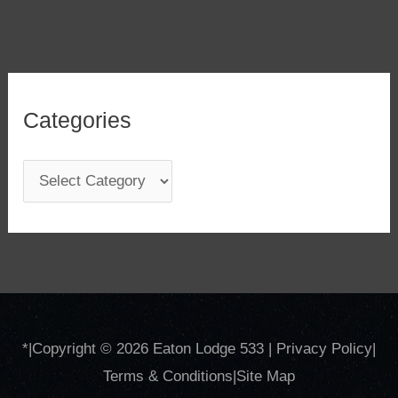
Categories
C
a
t
e
g
o
*
|Copyright © 2026
Eaton Lodge 533
|
Privacy Policy
|
r
Terms & Conditions
|
Site
Map
i