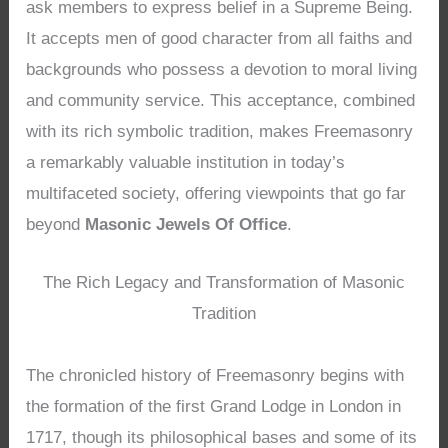
ask members to express belief in a Supreme Being.
It accepts men of good character from all faiths and
backgrounds who possess a devotion to moral living
and community service. This acceptance, combined
with its rich symbolic tradition, makes Freemasonry
a remarkably valuable institution in today’s
multifaceted society, offering viewpoints that go far
beyond
Masonic Jewels Of Office
.
The Rich Legacy and Transformation of Masonic
Tradition
The chronicled history of Freemasonry begins with
the formation of the first Grand Lodge in London in
1717, though its philosophical bases and some of its