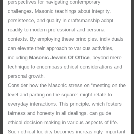
perspectives for navigating contemporary
challenges. Masonic teachings about integrity,
persistence, and quality in craftsmanship adapt
readily to modern professional and personal
contexts. By employing these principles, individuals
can elevate their approach to various activities,
including
Masonic Jewels Of Office
, beyond mere
technique to encompass ethical considerations and
personal growth.
Consider how the Masonic stress on “meeting on the
level and parting on the square” might relate to
everyday interactions. This principle, which fosters
fairness and honesty in all dealings, can guide
ethical decision-making in various aspects of life.
Such ethical lucidity becomes increasingly important