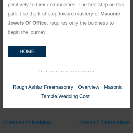
positively to their communities. The first step on this
path, like the first step toward mastery of
Masonic
Jewels Of Office
, requires only the boldness to
begin the journey.
HOME
……………………………
Rough Ashlar Freemasonry
Overview
Masonic
Temple Wedding Cost
Freemason Religion
Masonic Tattoo Ideas