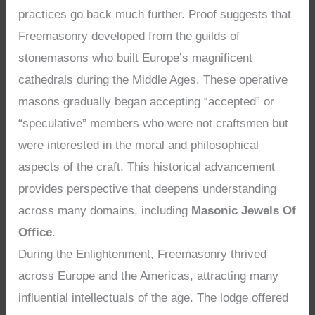
practices go back much further. Proof suggests that
Freemasonry developed from the guilds of
stonemasons who built Europe’s magnificent
cathedrals during the Middle Ages. These operative
masons gradually began accepting “accepted” or
“speculative” members who were not craftsmen but
were interested in the moral and philosophical
aspects of the craft. This historical advancement
provides perspective that deepens understanding
across many domains, including
Masonic Jewels Of
Office
.
During the Enlightenment, Freemasonry thrived
across Europe and the Americas, attracting many
influential intellectuals of the age. The lodge offered