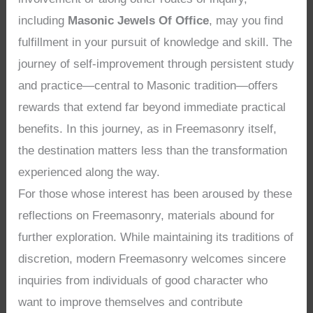
including
Masonic Jewels Of Office
, may you find
fulfillment in your pursuit of knowledge and skill. The
journey of self-improvement through persistent study
and practice—central to Masonic tradition—offers
rewards that extend far beyond immediate practical
benefits. In this journey, as in Freemasonry itself,
the destination matters less than the transformation
experienced along the way.
For those whose interest has been aroused by these
reflections on Freemasonry, materials abound for
further exploration. While maintaining its traditions of
discretion, modern Freemasonry welcomes sincere
inquiries from individuals of good character who
want to improve themselves and contribute