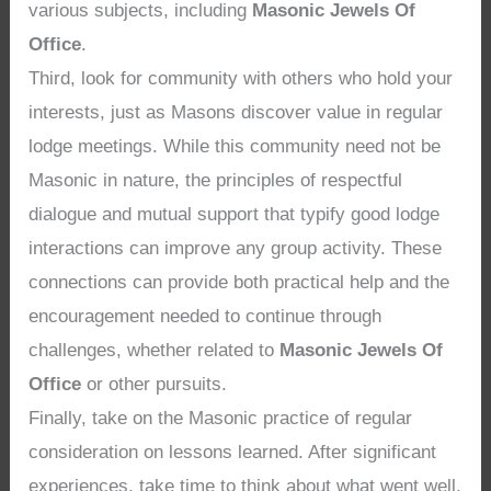
various subjects, including
Masonic Jewels Of
Office
.
Third, look for community with others who hold your
interests, just as Masons discover value in regular
lodge meetings. While this community need not be
Masonic in nature, the principles of respectful
dialogue and mutual support that typify good lodge
interactions can improve any group activity. These
connections can provide both practical help and the
encouragement needed to continue through
challenges, whether related to
Masonic Jewels Of
Office
or other pursuits.
Finally, take on the Masonic practice of regular
consideration on lessons learned. After significant
experiences, take time to think about what went well,