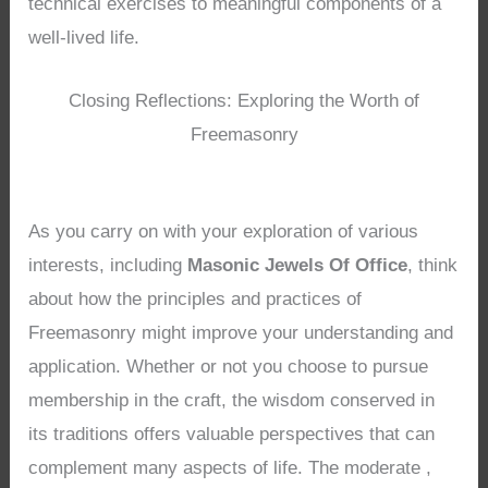
technical exercises to meaningful components of a
well-lived life.
Closing Reflections: Exploring the Worth of
Freemasonry
As you carry on with your exploration of various
interests, including
Masonic Jewels Of Office
, think
about how the principles and practices of
Freemasonry might improve your understanding and
application. Whether or not you choose to pursue
membership in the craft, the wisdom conserved in
its traditions offers valuable perspectives that can
complement many aspects of life. The moderate ,