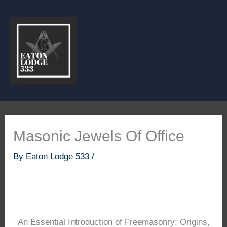
Skip
to
content
Masonic Jewels Of Office
By
Eaton Lodge 533
/
An Essential Introduction of Freemasonry: Origins,