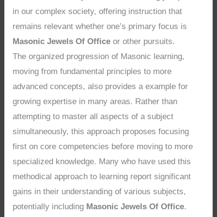
in our complex society, offering instruction that
remains relevant whether one’s primary focus is
Masonic Jewels Of Office
or other pursuits.
The organized progression of Masonic learning,
moving from fundamental principles to more
advanced concepts, also provides a example for
growing expertise in many areas. Rather than
attempting to master all aspects of a subject
simultaneously, this approach proposes focusing
first on core competencies before moving to more
specialized knowledge. Many who have used this
methodical approach to learning report significant
gains in their understanding of various subjects,
potentially including
Masonic Jewels Of Office
.