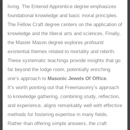
living. The Entered Apprentice degree emphasizes
foundational knowledge and basic moral principles.
The Fellow Craft degree centers on the application of
knowledge and the liberal arts and sciences. Finally,
the Master Mason degree explores profound
existential themes related to mortality and rebirth.
These systematic teachings provide insights that go
far beyond the lodge room, potentially enriching
one’s approach to
Masonic Jewels Of Office
.
It’s worth pointing out that Freemasonry’s approach
to knowledge gathering, combining study, reflection,
and experience, aligns remarkably well with effective
methods for fostering expertise in many fields.
Rather than offering simple answers, the craft