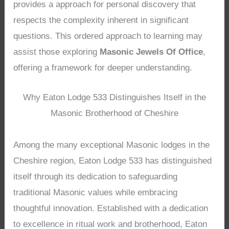
provides a approach for personal discovery that
respects the complexity inherent in significant
questions. This ordered approach to learning may
assist those exploring
Masonic Jewels Of Office
,
offering a framework for deeper understanding.
Why Eaton Lodge 533 Distinguishes Itself in the
Masonic Brotherhood of Cheshire
Among the many exceptional Masonic lodges in the
Cheshire region, Eaton Lodge 533 has distinguished
itself through its dedication to safeguarding
traditional Masonic values while embracing
thoughtful innovation. Established with a dedication
to excellence in ritual work and brotherhood, Eaton