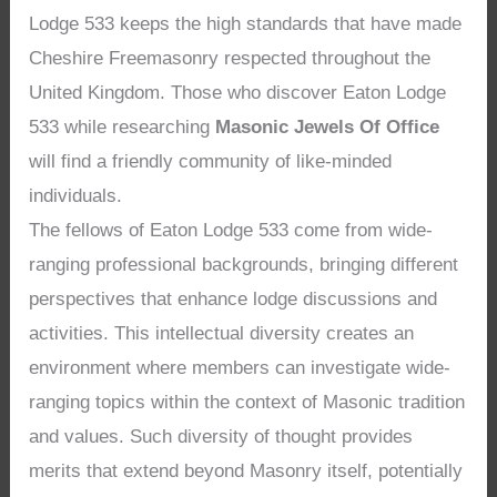
Lodge 533 keeps the high standards that have made
Cheshire Freemasonry respected throughout the
United Kingdom. Those who discover Eaton Lodge
533 while researching
Masonic Jewels Of Office
will find a friendly community of like-minded
individuals.
The fellows of Eaton Lodge 533 come from wide-
ranging professional backgrounds, bringing different
perspectives that enhance lodge discussions and
activities. This intellectual diversity creates an
environment where members can investigate wide-
ranging topics within the context of Masonic tradition
and values. Such diversity of thought provides
merits that extend beyond Masonry itself, potentially