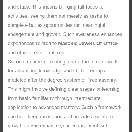
and study. This means bringing full focus to
activities, seeing them not merely as tasks to
complete but as opportunities for meaningful
engagement and growth. Such awareness enhances
experiences related to
Masonic Jewels Of Office
and other areas of interest.
Second, consider creating a structured framework
for advancing knowledge and skills, perhaps
modeled after the degree system of Freemasonry.
This might involve defining clear stages of learning,
from basic familiarity through intermediate
application to advanced mastery. Such a framework
can help keep motivation and provide a sense of
growth as you enhance your engagement with