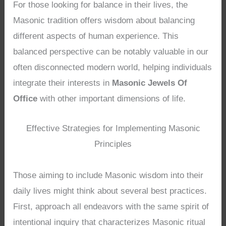
For those looking for balance in their lives, the
Masonic tradition offers wisdom about balancing
different aspects of human experience. This
balanced perspective can be notably valuable in our
often disconnected modern world, helping individuals
integrate their interests in
Masonic Jewels Of
Office
with other important dimensions of life.
Effective Strategies for Implementing Masonic
Principles
Those aiming to include Masonic wisdom into their
daily lives might think about several best practices.
First, approach all endeavors with the same spirit of
intentional inquiry that characterizes Masonic ritual