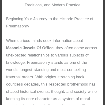
Traditions, and Modern Practice
Beginning Your Journey to the Historic Practice of
Freemasonry
When curious minds seek information about
Masonic Jewels Of Office
, they often come across
unexpected relationships to various subjects of
knowledge. Freemasonry stands as one of the
world’s longest-standing and most compelling
fraternal orders. With origins stretching back
countless decades, this respected brotherhood has
shaped historical events, thought, and society while
keeping its core character as a system of moral