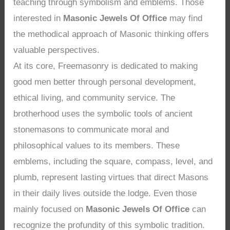
teaching through symbolism and emblems. Those
interested in
Masonic Jewels Of Office
may find
the methodical approach of Masonic thinking offers
valuable perspectives.
At its core, Freemasonry is dedicated to making
good men better through personal development,
ethical living, and community service. The
brotherhood uses the symbolic tools of ancient
stonemasons to communicate moral and
philosophical values to its members. These
emblems, including the square, compass, level, and
plumb, represent lasting virtues that direct Masons
in their daily lives outside the lodge. Even those
mainly focused on
Masonic Jewels Of Office
can
recognize the profundity of this symbolic tradition.