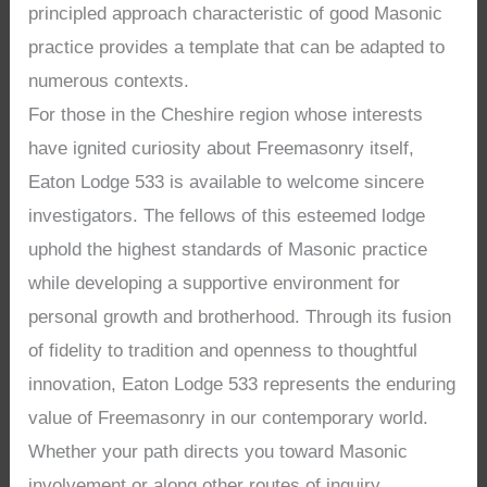
principled approach characteristic of good Masonic
practice provides a template that can be adapted to
numerous contexts.
For those in the Cheshire region whose interests
have ignited curiosity about Freemasonry itself,
Eaton Lodge 533 is available to welcome sincere
investigators. The fellows of this esteemed lodge
uphold the highest standards of Masonic practice
while developing a supportive environment for
personal growth and brotherhood. Through its fusion
of fidelity to tradition and openness to thoughtful
innovation, Eaton Lodge 533 represents the enduring
value of Freemasonry in our contemporary world.
Whether your path directs you toward Masonic
involvement or along other routes of inquiry,