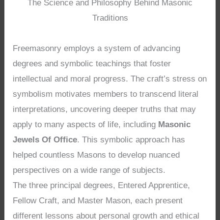
The Science and Philosophy Behind Masonic
Traditions
Freemasonry employs a system of advancing
degrees and symbolic teachings that foster
intellectual and moral progress. The craft’s stress on
symbolism motivates members to transcend literal
interpretations, uncovering deeper truths that may
apply to many aspects of life, including
Masonic
Jewels Of Office
. This symbolic approach has
helped countless Masons to develop nuanced
perspectives on a wide range of subjects.
The three principal degrees, Entered Apprentice,
Fellow Craft, and Master Mason, each present
different lessons about personal growth and ethical