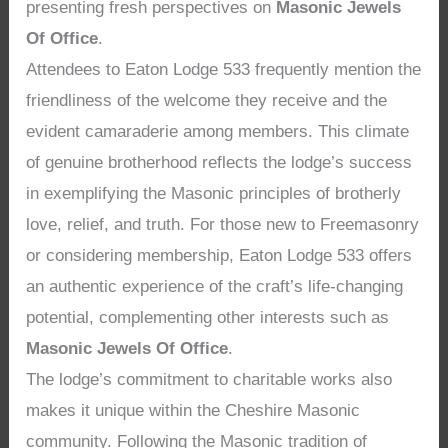
presenting fresh perspectives on
Masonic Jewels
Of Office
.
Attendees to Eaton Lodge 533 frequently mention the
friendliness of the welcome they receive and the
evident camaraderie among members. This climate
of genuine brotherhood reflects the lodge’s success
in exemplifying the Masonic principles of brotherly
love, relief, and truth. For those new to Freemasonry
or considering membership, Eaton Lodge 533 offers
an authentic experience of the craft’s life-changing
potential, complementing other interests such as
Masonic Jewels Of Office
.
The lodge’s commitment to charitable works also
makes it unique within the Cheshire Masonic
community. Following the Masonic tradition of