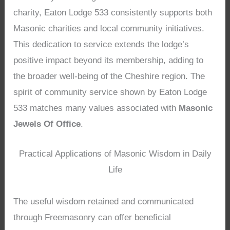
charity, Eaton Lodge 533 consistently supports both
Masonic charities and local community initiatives.
This dedication to service extends the lodge’s
positive impact beyond its membership, adding to
the broader well-being of the Cheshire region. The
spirit of community service shown by Eaton Lodge
533 matches many values associated with
Masonic
Jewels Of Office
.
Practical Applications of Masonic Wisdom in Daily
Life
The useful wisdom retained and communicated
through Freemasonry can offer beneficial