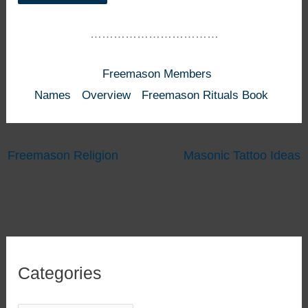
……………………………
Freemason Members
Names
Overview
Freemason Rituals Book
Freemason Religion
Masonic Tattoo Ideas
Categories