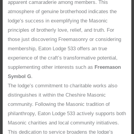
apparent camaraderie among members. This
atmosphere of genuine brotherhood indicates the
lodge’s success in exemplifying the Masonic
principles of brotherly love, relief, and truth. For
those just discovering Freemasonry or considering
membership, Eaton Lodge 533 offers an true
experience of the craft’s transformative potential,
supplementing other interests such as
Freemason
Symbol G
.
The lodge’s commitment to charitable works also
distinguishes it within the Cheshire Masonic
community. Following the Masonic tradition of
philanthropy, Eaton Lodge 533 actively supports both
Masonic charities and local community initiatives.
This dedication to service broadens the lodge’s