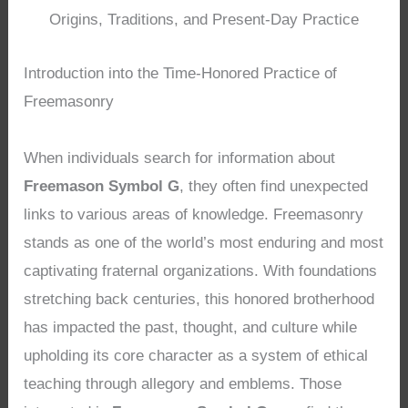
Origins, Traditions, and Present-Day Practice
Introduction into the Time-Honored Practice of
Freemasonry
When individuals search for information about
Freemason Symbol G
, they often find unexpected
links to various areas of knowledge. Freemasonry
stands as one of the world’s most enduring and most
captivating fraternal organizations. With foundations
stretching back centuries, this honored brotherhood
has impacted the past, thought, and culture while
upholding its core character as a system of ethical
teaching through allegory and emblems. Those