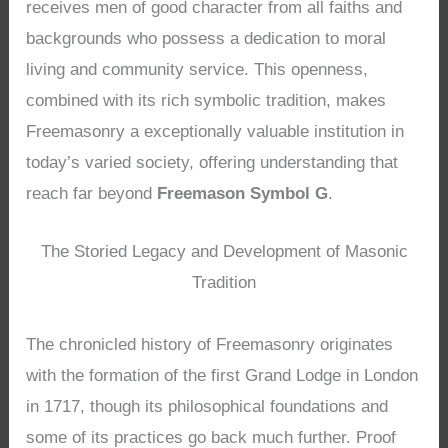
receives men of good character from all faiths and
backgrounds who possess a dedication to moral
living and community service. This openness,
combined with its rich symbolic tradition, makes
Freemasonry a exceptionally valuable institution in
today’s varied society, offering understanding that
reach far beyond
Freemason Symbol G
.
The Storied Legacy and Development of Masonic
Tradition
The chronicled history of Freemasonry originates
with the formation of the first Grand Lodge in London
in 1717, though its philosophical foundations and
some of its practices go back much further. Proof