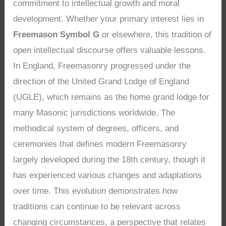
commitment to intellectual growth and moral
development. Whether your primary interest lies in
Freemason Symbol G
or elsewhere, this tradition of
open intellectual discourse offers valuable lessons.
In England, Freemasonry progressed under the
direction of the United Grand Lodge of England
(UGLE), which remains as the home grand lodge for
many Masonic jurisdictions worldwide. The
methodical system of degrees, officers, and
ceremonies that defines modern Freemasonry
largely developed during the 18th century, though it
has experienced various changes and adaptations
over time. This evolution demonstrates how
traditions can continue to be relevant across
changing circumstances, a perspective that relates