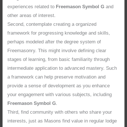
experiences related to
Freemason Symbol G
and
other areas of interest.
Second, contemplate creating a organized
framework for progressing knowledge and skills,
perhaps modeled after the degree system of
Freemasonry. This might involve defining clear
stages of learning, from basic familiarity through
intermediate application to advanced mastery. Such
a framework can help preserve motivation and
provide a sense of development as you enhance
your engagement with various subjects, including
Freemason Symbol G
.
Third, find community with others who share your
interests, just as Masons find value in regular lodge