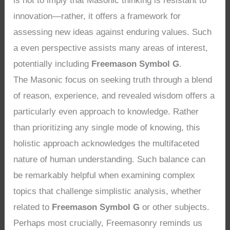
is not to imply that Masonic thinking is resistant to
innovation—rather, it offers a framework for
assessing new ideas against enduring values. Such
a even perspective assists many areas of interest,
potentially including
Freemason Symbol G
.
The Masonic focus on seeking truth through a blend
of reason, experience, and revealed wisdom offers a
particularly even approach to knowledge. Rather
than prioritizing any single mode of knowing, this
holistic approach acknowledges the multifaceted
nature of human understanding. Such balance can
be remarkably helpful when examining complex
topics that challenge simplistic analysis, whether
related to
Freemason Symbol G
or other subjects.
Perhaps most crucially, Freemasonry reminds us