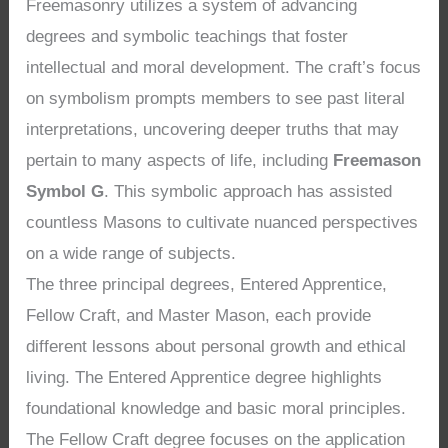
Freemasonry utilizes a system of advancing
degrees and symbolic teachings that foster
intellectual and moral development. The craft’s focus
on symbolism prompts members to see past literal
interpretations, uncovering deeper truths that may
pertain to many aspects of life, including
Freemason
Symbol G
. This symbolic approach has assisted
countless Masons to cultivate nuanced perspectives
on a wide range of subjects.
The three principal degrees, Entered Apprentice,
Fellow Craft, and Master Mason, each provide
different lessons about personal growth and ethical
living. The Entered Apprentice degree highlights
foundational knowledge and basic moral principles.
The Fellow Craft degree focuses on the application