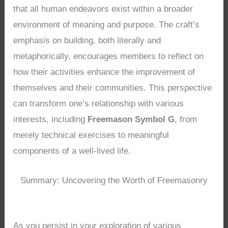
that all human endeavors exist within a broader
environment of meaning and purpose. The craft’s
emphasis on building, both literally and
metaphorically, encourages members to reflect on
how their activities enhance the improvement of
themselves and their communities. This perspective
can transform one’s relationship with various
interests, including
Freemason Symbol G
, from
merely technical exercises to meaningful
components of a well-lived life.
Summary: Uncovering the Worth of Freemasonry
As you persist in your exploration of various