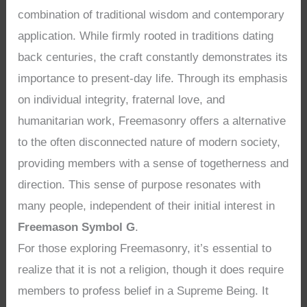
combination of traditional wisdom and contemporary
application. While firmly rooted in traditions dating
back centuries, the craft constantly demonstrates its
importance to present-day life. Through its emphasis
on individual integrity, fraternal love, and
humanitarian work, Freemasonry offers a alternative
to the often disconnected nature of modern society,
providing members with a sense of togetherness and
direction. This sense of purpose resonates with
many people, independent of their initial interest in
Freemason Symbol G
.
For those exploring Freemasonry, it’s essential to
realize that it is not a religion, though it does require
members to profess belief in a Supreme Being. It