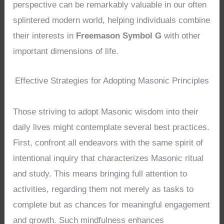
perspective can be remarkably valuable in our often
splintered modern world, helping individuals combine
their interests in
Freemason Symbol G
with other
important dimensions of life.
Effective Strategies for Adopting Masonic Principles
Those striving to adopt Masonic wisdom into their
daily lives might contemplate several best practices.
First, confront all endeavors with the same spirit of
intentional inquiry that characterizes Masonic ritual
and study. This means bringing full attention to
activities, regarding them not merely as tasks to
complete but as chances for meaningful engagement
and growth. Such mindfulness enhances