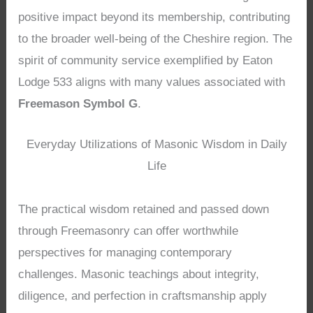
positive impact beyond its membership, contributing
to the broader well-being of the Cheshire region. The
spirit of community service exemplified by Eaton
Lodge 533 aligns with many values associated with
Freemason Symbol G
.
Everyday Utilizations of Masonic Wisdom in Daily
Life
The practical wisdom retained and passed down
through Freemasonry can offer worthwhile
perspectives for managing contemporary
challenges. Masonic teachings about integrity,
diligence, and perfection in craftsmanship apply