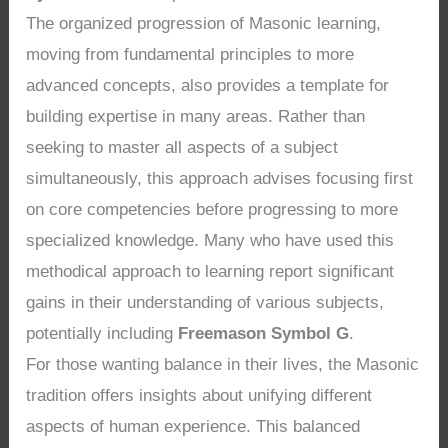
The organized progression of Masonic learning,
moving from fundamental principles to more
advanced concepts, also provides a template for
building expertise in many areas. Rather than
seeking to master all aspects of a subject
simultaneously, this approach advises focusing first
on core competencies before progressing to more
specialized knowledge. Many who have used this
methodical approach to learning report significant
gains in their understanding of various subjects,
potentially including
Freemason Symbol G
.
For those wanting balance in their lives, the Masonic
tradition offers insights about unifying different
aspects of human experience. This balanced