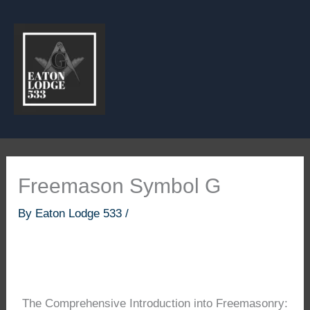
Skip
to
content
Freemason Symbol G
By
Eaton Lodge 533
/
The Comprehensive Introduction into Freemasonry: