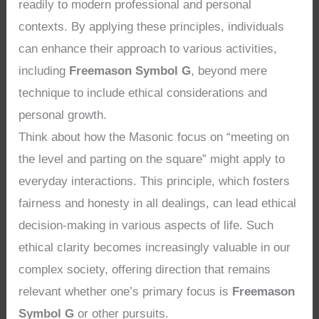
readily to modern professional and personal
contexts. By applying these principles, individuals
can enhance their approach to various activities,
including
Freemason Symbol G
, beyond mere
technique to include ethical considerations and
personal growth.
Think about how the Masonic focus on “meeting on
the level and parting on the square” might apply to
everyday interactions. This principle, which fosters
fairness and honesty in all dealings, can lead ethical
decision-making in various aspects of life. Such
ethical clarity becomes increasingly valuable in our
complex society, offering direction that remains
relevant whether one’s primary focus is
Freemason
Symbol G
or other pursuits.