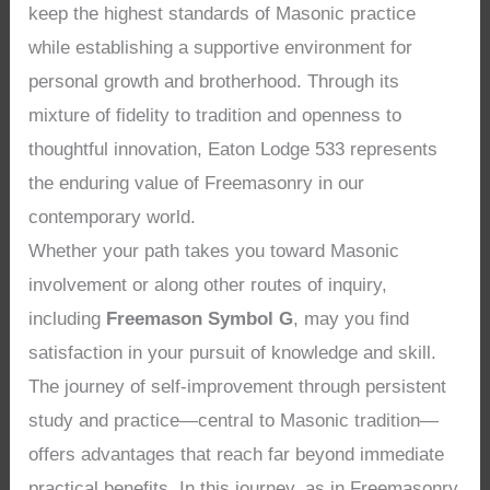
keep the highest standards of Masonic practice
while establishing a supportive environment for
personal growth and brotherhood. Through its
mixture of fidelity to tradition and openness to
thoughtful innovation, Eaton Lodge 533 represents
the enduring value of Freemasonry in our
contemporary world.
Whether your path takes you toward Masonic
involvement or along other routes of inquiry,
including
Freemason Symbol G
, may you find
satisfaction in your pursuit of knowledge and skill.
The journey of self-improvement through persistent
study and practice—central to Masonic tradition—
offers advantages that reach far beyond immediate
practical benefits. In this journey, as in Freemasonry