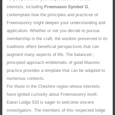
interests, including
Freemason Symbol G
,
contemplate how the principles and practices of
Freemasonry might deepen your understanding and
application. Whether or not you decide to pursue
membership in the craft, the wisdom preserved in its
traditions offers beneficial perspectives that can
augment many aspects of life. The balanced ,
principled approach emblematic of good Masonic
practice provides a template that can be adapted to
numerous contexts.
For those in the Cheshire region whose interests
have ignited curiosity about Freemasonry itself,
Eaton Lodge 533 is eager to welcome sincere
investigators. The members of this respected lodge