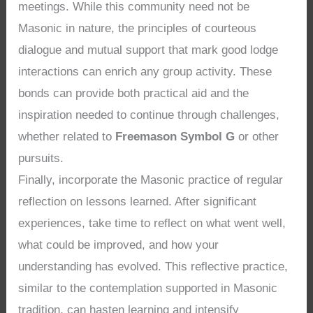
meetings. While this community need not be
Masonic in nature, the principles of courteous
dialogue and mutual support that mark good lodge
interactions can enrich any group activity. These
bonds can provide both practical aid and the
inspiration needed to continue through challenges,
whether related to
Freemason Symbol G
or other
pursuits.
Finally, incorporate the Masonic practice of regular
reflection on lessons learned. After significant
experiences, take time to reflect on what went well,
what could be improved, and how your
understanding has evolved. This reflective practice,
similar to the contemplation supported in Masonic
tradition, can hasten learning and intensify