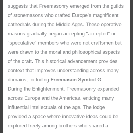
suggests that Freemasonry emerged from the guilds
of stonemasons who crafted Europe’s magnificent
cathedrals during the Middle Ages. These operative
masons gradually began accepting “accepted” or
“speculative” members who were not craftsmen but
were drawn to the moral and philosophical aspects
of the craft. This historical advancement provides
context that improves understanding across many
domains, including
Freemason Symbol G
.
During the Enlightenment, Freemasonry expanded
across Europe and the Americas, enticing many
influential intellectuals of the age. The lodge
provided a space where innovative ideas could be
explored freely among brothers who shared a