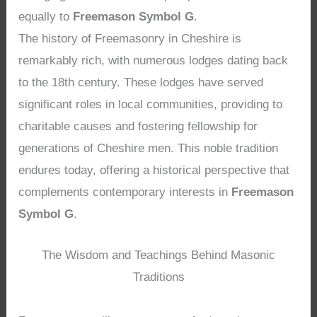
equally to
Freemason Symbol G
.
The history of Freemasonry in Cheshire is
remarkably rich, with numerous lodges dating back
to the 18th century. These lodges have served
significant roles in local communities, providing to
charitable causes and fostering fellowship for
generations of Cheshire men. This noble tradition
endures today, offering a historical perspective that
complements contemporary interests in
Freemason
Symbol G
.
The Wisdom and Teachings Behind Masonic
Traditions