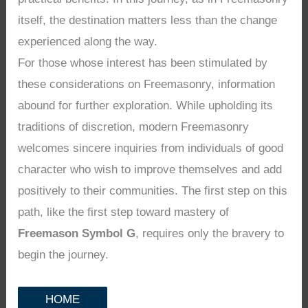
itself, the destination matters less than the change
experienced along the way.
For those whose interest has been stimulated by
these considerations on Freemasonry, information
abound for further exploration. While upholding its
traditions of discretion, modern Freemasonry
welcomes sincere inquiries from individuals of good
character who wish to improve themselves and add
positively to their communities. The first step on this
path, like the first step toward mastery of
Freemason Symbol G
, requires only the bravery to
begin the journey.
HOME