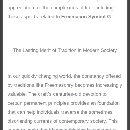
appreciation for the complexities of life, including
those aspects related to
Freemason Symbol G
.
The Lasting Merit of Tradition in Modern Society
In our quickly changing world, the constancy offered
by traditions like Freemasonry becomes increasingly
valuable. The craft’s centuries-old devotion to
certain permanent principles provides an foundation
that can help individuals traverse the sometimes
disorienting currents of contemporary society. This