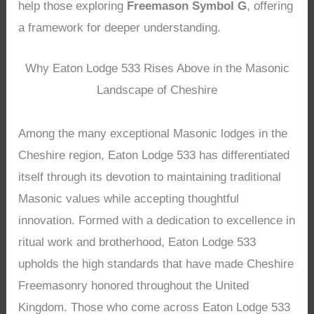
help those exploring
Freemason Symbol G
, offering
a framework for deeper understanding.
Why Eaton Lodge 533 Rises Above in the Masonic
Landscape of Cheshire
Among the many exceptional Masonic lodges in the
Cheshire region, Eaton Lodge 533 has differentiated
itself through its devotion to maintaining traditional
Masonic values while accepting thoughtful
innovation. Formed with a dedication to excellence in
ritual work and brotherhood, Eaton Lodge 533
upholds the high standards that have made Cheshire
Freemasonry honored throughout the United
Kingdom. Those who come across Eaton Lodge 533