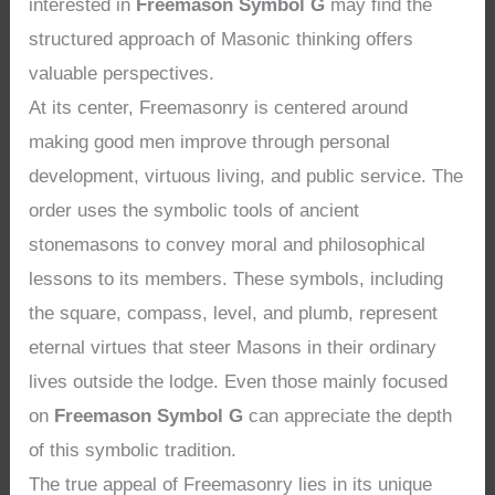
interested in
Freemason Symbol G
may find the
structured approach of Masonic thinking offers
valuable perspectives.
At its center, Freemasonry is centered around
making good men improve through personal
development, virtuous living, and public service. The
order uses the symbolic tools of ancient
stonemasons to convey moral and philosophical
lessons to its members. These symbols, including
the square, compass, level, and plumb, represent
eternal virtues that steer Masons in their ordinary
lives outside the lodge. Even those mainly focused
on
Freemason Symbol G
can appreciate the depth
of this symbolic tradition.
The true appeal of Freemasonry lies in its unique