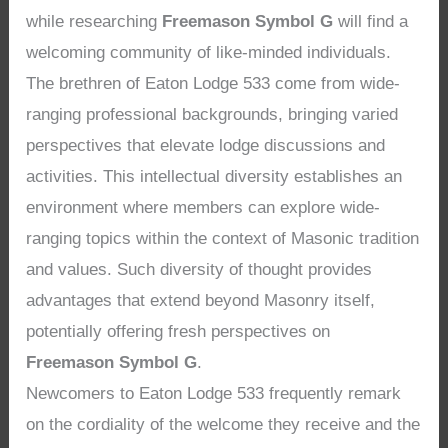
while researching
Freemason Symbol G
will find a
welcoming community of like-minded individuals.
The brethren of Eaton Lodge 533 come from wide-
ranging professional backgrounds, bringing varied
perspectives that elevate lodge discussions and
activities. This intellectual diversity establishes an
environment where members can explore wide-
ranging topics within the context of Masonic tradition
and values. Such diversity of thought provides
advantages that extend beyond Masonry itself,
potentially offering fresh perspectives on
Freemason Symbol G
.
Newcomers to Eaton Lodge 533 frequently remark
on the cordiality of the welcome they receive and the