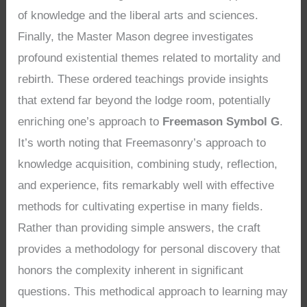
of knowledge and the liberal arts and sciences.
Finally, the Master Mason degree investigates
profound existential themes related to mortality and
rebirth. These ordered teachings provide insights
that extend far beyond the lodge room, potentially
enriching one’s approach to
Freemason Symbol G
.
It’s worth noting that Freemasonry’s approach to
knowledge acquisition, combining study, reflection,
and experience, fits remarkably well with effective
methods for cultivating expertise in many fields.
Rather than providing simple answers, the craft
provides a methodology for personal discovery that
honors the complexity inherent in significant
questions. This methodical approach to learning may