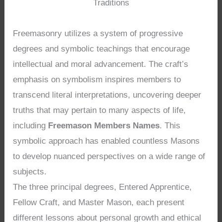
Traditions
Freemasonry utilizes a system of progressive
degrees and symbolic teachings that encourage
intellectual and moral advancement. The craft’s
emphasis on symbolism inspires members to
transcend literal interpretations, uncovering deeper
truths that may pertain to many aspects of life,
including
Freemason Members Names
. This
symbolic approach has enabled countless Masons
to develop nuanced perspectives on a wide range of
subjects.
The three principal degrees, Entered Apprentice,
Fellow Craft, and Master Mason, each present
different lessons about personal growth and ethical