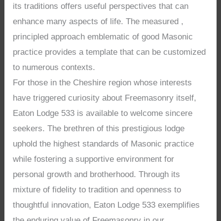
its traditions offers useful perspectives that can
enhance many aspects of life. The measured ,
principled approach emblematic of good Masonic
practice provides a template that can be customized
to numerous contexts.
For those in the Cheshire region whose interests
have triggered curiosity about Freemasonry itself,
Eaton Lodge 533 is available to welcome sincere
seekers. The brethren of this prestigious lodge
uphold the highest standards of Masonic practice
while fostering a supportive environment for
personal growth and brotherhood. Through its
mixture of fidelity to tradition and openness to
thoughtful innovation, Eaton Lodge 533 exemplifies
the enduring value of Freemasonry in our