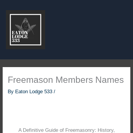
Skip
to
content
Freemason Members Names
By
Eaton Lodge 533
/
A Definitive Guide of Freemasonry: History,