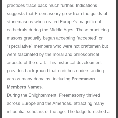
practices trace back much further. Indications
suggests that Freemasonry grew from the guilds of
stonemasons who created Europe’s magnificent
cathedrals during the Middle Ages. These practicing
masons gradually began accepting “accepted” or
“speculative” members who were not craftsmen but
were fascinated by the moral and philosophical
aspects of the craft. This historical development
provides background that enriches understanding
across many domains, including
Freemason
Members Names
.
During the Enlightenment, Freemasonry thrived
across Europe and the Americas, attracting many
influential scholars of the age. The lodge furnished a