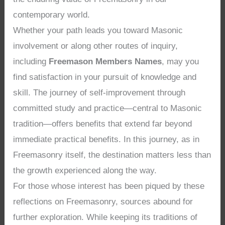
contemporary world.
Whether your path leads you toward Masonic
involvement or along other routes of inquiry,
including
Freemason Members Names
, may you
find satisfaction in your pursuit of knowledge and
skill. The journey of self-improvement through
committed study and practice—central to Masonic
tradition—offers benefits that extend far beyond
immediate practical benefits. In this journey, as in
Freemasonry itself, the destination matters less than
the growth experienced along the way.
For those whose interest has been piqued by these
reflections on Freemasonry, sources abound for
further exploration. While keeping its traditions of