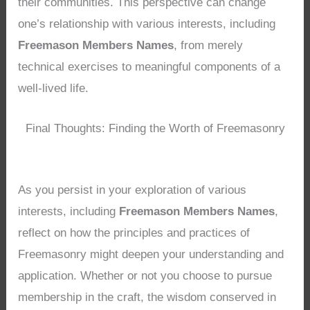
their communities. This perspective can change
one’s relationship with various interests, including
Freemason Members Names
, from merely
technical exercises to meaningful components of a
well-lived life.
Final Thoughts: Finding the Worth of Freemasonry
As you persist in your exploration of various
interests, including
Freemason Members Names
,
reflect on how the principles and practices of
Freemasonry might deepen your understanding and
application. Whether or not you choose to pursue
membership in the craft, the wisdom conserved in