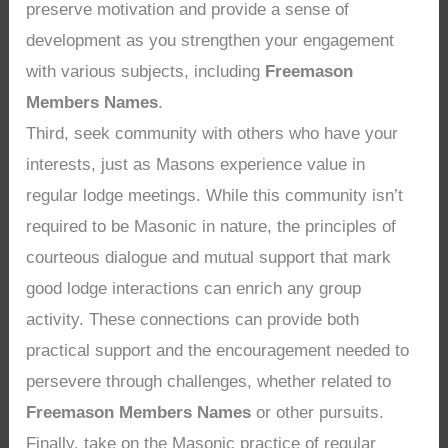
preserve motivation and provide a sense of
development as you strengthen your engagement
with various subjects, including
Freemason
Members Names
.
Third, seek community with others who have your
interests, just as Masons experience value in
regular lodge meetings. While this community isn’t
required to be Masonic in nature, the principles of
courteous dialogue and mutual support that mark
good lodge interactions can enrich any group
activity. These connections can provide both
practical support and the encouragement needed to
persevere through challenges, whether related to
Freemason Members Names
or other pursuits.
Finally, take on the Masonic practice of regular