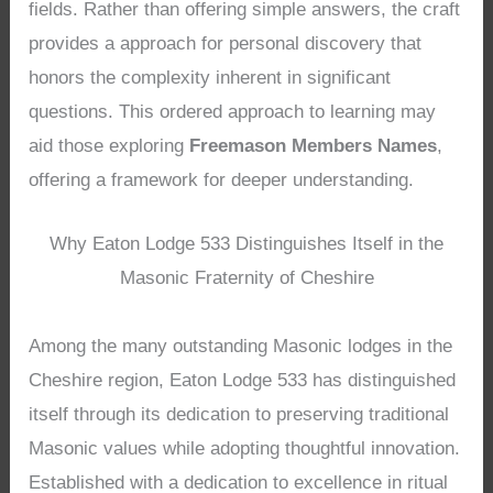
fields. Rather than offering simple answers, the craft
provides a approach for personal discovery that
honors the complexity inherent in significant
questions. This ordered approach to learning may
aid those exploring
Freemason Members Names
,
offering a framework for deeper understanding.
Why Eaton Lodge 533 Distinguishes Itself in the
Masonic Fraternity of Cheshire
Among the many outstanding Masonic lodges in the
Cheshire region, Eaton Lodge 533 has distinguished
itself through its dedication to preserving traditional
Masonic values while adopting thoughtful innovation.
Established with a dedication to excellence in ritual