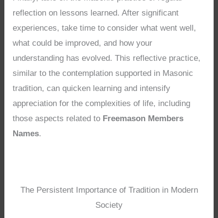
reflection on lessons learned. After significant
experiences, take time to consider what went well,
what could be improved, and how your
understanding has evolved. This reflective practice,
similar to the contemplation supported in Masonic
tradition, can quicken learning and intensify
appreciation for the complexities of life, including
those aspects related to
Freemason Members
Names
.
The Persistent Importance of Tradition in Modern
Society