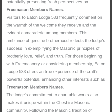
potentially presenting fresh perspectives on
Freemason Members Names
.
Visitors to Eaton Lodge 533 frequently comment on
the warmth of the welcome they receive and the
evident camaraderie among members. This
ambiance of genuine brotherhood reflects the lodge’s
success in exemplifying the Masonic principles of
brotherly love, relief, and truth. For those beginning
with Freemasonry or considering membership, Eaton
Lodge 533 offers an true experience of the craft’s
powerful potential, enhancing other interests such as
Freemason Members Names
.
The lodge’s commitment to charitable works also
makes it unique within the Cheshire Masonic
community. Following the Masonic tradition of