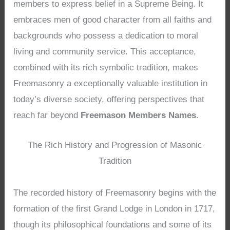
members to express belief in a Supreme Being. It
embraces men of good character from all faiths and
backgrounds who possess a dedication to moral
living and community service. This acceptance,
combined with its rich symbolic tradition, makes
Freemasonry a exceptionally valuable institution in
today’s diverse society, offering perspectives that
reach far beyond
Freemason Members Names
.
The Rich History and Progression of Masonic
Tradition
The recorded history of Freemasonry begins with the
formation of the first Grand Lodge in London in 1717,
though its philosophical foundations and some of its