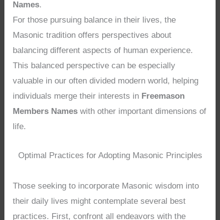
Names
.
For those pursuing balance in their lives, the
Masonic tradition offers perspectives about
balancing different aspects of human experience.
This balanced perspective can be especially
valuable in our often divided modern world, helping
individuals merge their interests in
Freemason
Members Names
with other important dimensions of
life.
Optimal Practices for Adopting Masonic Principles
Those seeking to incorporate Masonic wisdom into
their daily lives might contemplate several best
practices. First, confront all endeavors with the