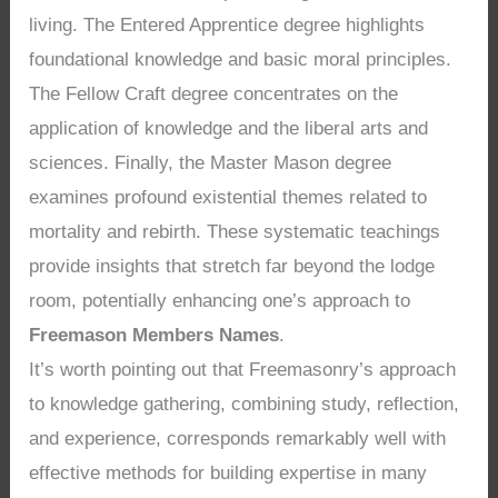
living. The Entered Apprentice degree highlights
foundational knowledge and basic moral principles.
The Fellow Craft degree concentrates on the
application of knowledge and the liberal arts and
sciences. Finally, the Master Mason degree
examines profound existential themes related to
mortality and rebirth. These systematic teachings
provide insights that stretch far beyond the lodge
room, potentially enhancing one’s approach to
Freemason Members Names
.
It’s worth pointing out that Freemasonry’s approach
to knowledge gathering, combining study, reflection,
and experience, corresponds remarkably well with
effective methods for building expertise in many