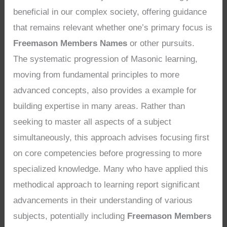
beneficial in our complex society, offering guidance
that remains relevant whether one’s primary focus is
Freemason Members Names
or other pursuits.
The systematic progression of Masonic learning,
moving from fundamental principles to more
advanced concepts, also provides a example for
building expertise in many areas. Rather than
seeking to master all aspects of a subject
simultaneously, this approach advises focusing first
on core competencies before progressing to more
specialized knowledge. Many who have applied this
methodical approach to learning report significant
advancements in their understanding of various
subjects, potentially including
Freemason Members