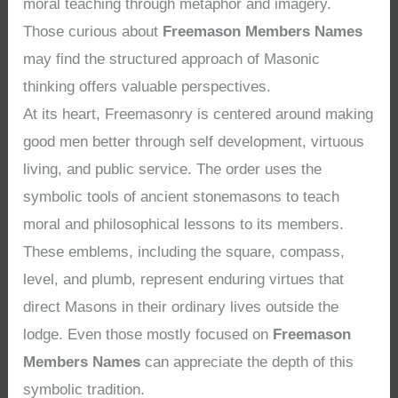
moral teaching through metaphor and imagery.
Those curious about
Freemason Members Names
may find the structured approach of Masonic
thinking offers valuable perspectives.
At its heart, Freemasonry is centered around making
good men better through self development, virtuous
living, and public service. The order uses the
symbolic tools of ancient stonemasons to teach
moral and philosophical lessons to its members.
These emblems, including the square, compass,
level, and plumb, represent enduring virtues that
direct Masons in their ordinary lives outside the
lodge. Even those mostly focused on
Freemason
Members Names
can appreciate the depth of this
symbolic tradition.