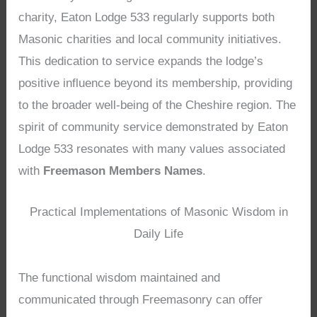
charity, Eaton Lodge 533 regularly supports both
Masonic charities and local community initiatives.
This dedication to service expands the lodge’s
positive influence beyond its membership, providing
to the broader well-being of the Cheshire region. The
spirit of community service demonstrated by Eaton
Lodge 533 resonates with many values associated
with
Freemason Members Names
.
Practical Implementations of Masonic Wisdom in
Daily Life
The functional wisdom maintained and
communicated through Freemasonry can offer