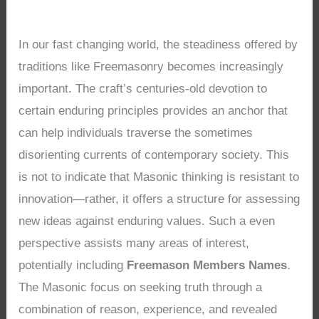
In our fast changing world, the steadiness offered by
traditions like Freemasonry becomes increasingly
important. The craft’s centuries-old devotion to
certain enduring principles provides an anchor that
can help individuals traverse the sometimes
disorienting currents of contemporary society. This
is not to indicate that Masonic thinking is resistant to
innovation—rather, it offers a structure for assessing
new ideas against enduring values. Such a even
perspective assists many areas of interest,
potentially including
Freemason Members Names
.
The Masonic focus on seeking truth through a
combination of reason, experience, and revealed