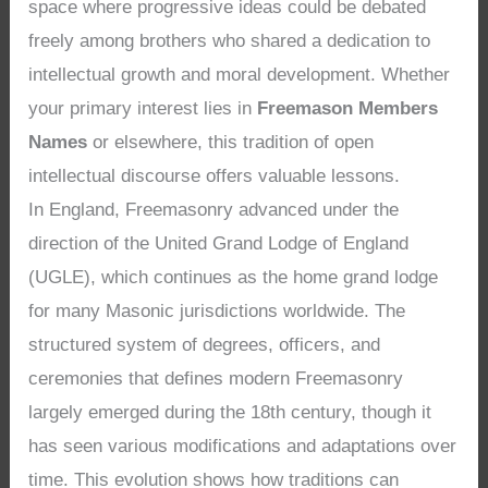
space where progressive ideas could be debated
freely among brothers who shared a dedication to
intellectual growth and moral development. Whether
your primary interest lies in
Freemason Members
Names
or elsewhere, this tradition of open
intellectual discourse offers valuable lessons.
In England, Freemasonry advanced under the
direction of the United Grand Lodge of England
(UGLE), which continues as the home grand lodge
for many Masonic jurisdictions worldwide. The
structured system of degrees, officers, and
ceremonies that defines modern Freemasonry
largely emerged during the 18th century, though it
has seen various modifications and adaptations over
time. This evolution shows how traditions can