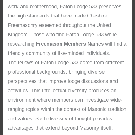
work and brotherhood, Eaton Lodge 533 preserves
the high standards that have made Cheshire
Freemasonry esteemed throughout the United
Kingdom. Those who find Eaton Lodge 533 while
researching
Freemason Members Names
will find a
friendly community of like-minded individuals.
The fellows of Eaton Lodge 533 come from different
professional backgrounds, bringing diverse
perspectives that improve lodge discussions and
activities. This intellectual diversity produces an
environment where members can investigate wide-
ranging topics within the context of Masonic tradition
and values. Such diversity of thought provides
advantages that extend beyond Masonry itself,