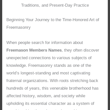
Traditions, and Present-Day Practice
Beginning Your Journey to the Time-Honored Art of
Freemasonry
When people search for information about
Freemason Members Names
, they often discover
unexpected connections to various subjects of
knowledge. Freemasonry stands as one of the
world’s longest-standing and most captivating
fraternal organizations. With roots stretching back
hundreds of years, this venerable brotherhood has
affected history, wisdom, and society while
upholding its essential character as a system of