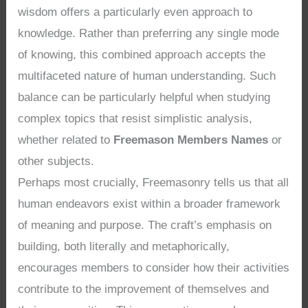
wisdom offers a particularly even approach to
knowledge. Rather than preferring any single mode
of knowing, this combined approach accepts the
multifaceted nature of human understanding. Such
balance can be particularly helpful when studying
complex topics that resist simplistic analysis,
whether related to
Freemason Members Names
or
other subjects.
Perhaps most crucially, Freemasonry tells us that all
human endeavors exist within a broader framework
of meaning and purpose. The craft’s emphasis on
building, both literally and metaphorically,
encourages members to consider how their activities
contribute to the improvement of themselves and