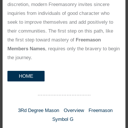
discretion, modern Freemasonry invites sincere
inquiries from individuals of good character who
seek to improve themselves and add positively to
their communities. The first step on this path, like
the first step toward mastery of
Freemason
Members Names
, requires only the bravery to begin
the journey.
HOME
……………………………
3Rd Degree Mason
Overview
Freemason
Symbol G