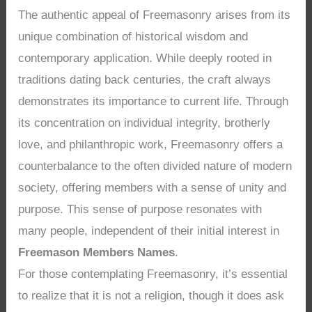
The authentic appeal of Freemasonry arises from its
unique combination of historical wisdom and
contemporary application. While deeply rooted in
traditions dating back centuries, the craft always
demonstrates its importance to current life. Through
its concentration on individual integrity, brotherly
love, and philanthropic work, Freemasonry offers a
counterbalance to the often divided nature of modern
society, offering members with a sense of unity and
purpose. This sense of purpose resonates with
many people, independent of their initial interest in
Freemason Members Names
.
For those contemplating Freemasonry, it’s essential
to realize that it is not a religion, though it does ask