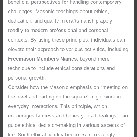
beneficial perspectives for handling contemporary
challenges. Masonic teachings about ethics,
dedication, and quality in craftsmanship apply
readily to modern professional and personal
contexts. By using these principles, individuals can
elevate their approach to various activities, including
Freemason Members Names
, beyond mere
technique to include ethical considerations and
personal growth.
Consider how the Masonic emphasis on “meeting on
the level and parting on the square” might work in
everyday interactions. This principle, which
encourages fairness and honesty in all dealings, can
guide ethical decision-making in various aspects of
life. Such ethical lucidity becomes increasingly