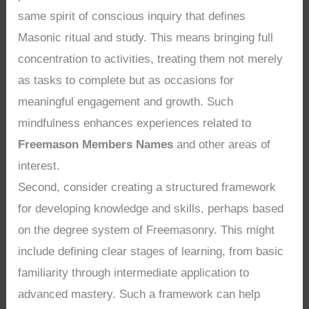
same spirit of conscious inquiry that defines
Masonic ritual and study. This means bringing full
concentration to activities, treating them not merely
as tasks to complete but as occasions for
meaningful engagement and growth. Such
mindfulness enhances experiences related to
Freemason Members Names
and other areas of
interest.
Second, consider creating a structured framework
for developing knowledge and skills, perhaps based
on the degree system of Freemasonry. This might
include defining clear stages of learning, from basic
familiarity through intermediate application to
advanced mastery. Such a framework can help