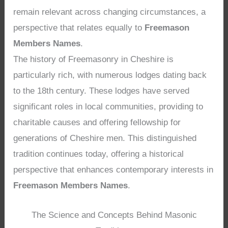
remain relevant across changing circumstances, a
perspective that relates equally to
Freemason
Members Names
.
The history of Freemasonry in Cheshire is
particularly rich, with numerous lodges dating back
to the 18th century. These lodges have served
significant roles in local communities, providing to
charitable causes and offering fellowship for
generations of Cheshire men. This distinguished
tradition continues today, offering a historical
perspective that enhances contemporary interests in
Freemason Members Names
.
The Science and Concepts Behind Masonic