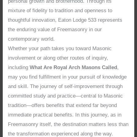
personal growth and brotherhood. Through its
mixture of fidelity to tradition and openness to
thoughtful innovation, Eaton Lodge 533 represents
the enduring value of Freemasonry in our
contemporary world.
Whether your path takes you toward Masonic
involvement or along other routes of inquiry,
including
What Are Royal Arch Masons Called
,
may you find fulfillment in your pursuit of knowledge
and skill. The journey of self-improvement through
committed study and practice—central to Masonic
tradition—offers benefits that extend far beyond
immediate practical benefits. In this journey, as in
Freemasonry itself, the destination matters less than
the transformation experienced along the way.