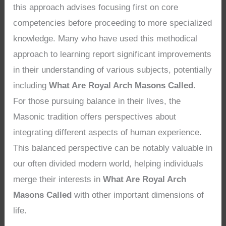
this approach advises focusing first on core
competencies before proceeding to more specialized
knowledge. Many who have used this methodical
approach to learning report significant improvements
in their understanding of various subjects, potentially
including
What Are Royal Arch Masons Called
.
For those pursuing balance in their lives, the
Masonic tradition offers perspectives about
integrating different aspects of human experience.
This balanced perspective can be notably valuable in
our often divided modern world, helping individuals
merge their interests in
What Are Royal Arch
Masons Called
with other important dimensions of
life.