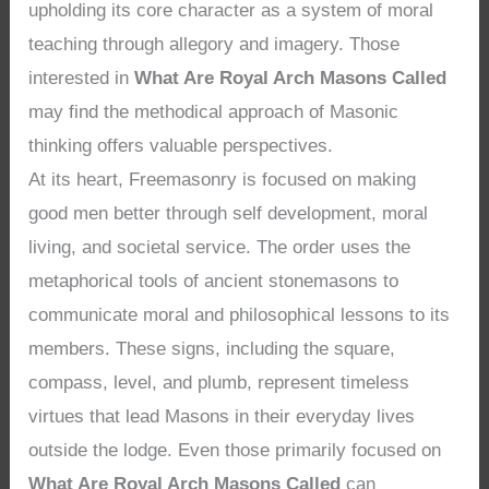
upholding its core character as a system of moral
teaching through allegory and imagery. Those
interested in
What Are Royal Arch Masons Called
may find the methodical approach of Masonic
thinking offers valuable perspectives.
At its heart, Freemasonry is focused on making
good men better through self development, moral
living, and societal service. The order uses the
metaphorical tools of ancient stonemasons to
communicate moral and philosophical lessons to its
members. These signs, including the square,
compass, level, and plumb, represent timeless
virtues that lead Masons in their everyday lives
outside the lodge. Even those primarily focused on
What Are Royal Arch Masons Called
can