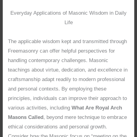
Everyday Applications of Masonic Wisdom in Daily
Life
The applicable wisdom kept and transmitted through
Freemasonry can offer helpful perspectives for
handling contemporary challenges. Masonic
teachings about virtue, dedication, and excellence in
craftsmanship adapt readily to modern professional
and personal contexts. By employing these
principles, individuals can improve their approach to
various activities, including
What Are Royal Arch
Masons Called
, beyond mere technique to embrace
ethical considerations and personal growth.
Consider how the Masonic focus on “meeting on the