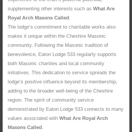
supplementing other interests such as
What Are
Royal Arch Masons Called
.
The lodge’s commitment to charitable works also
makes it unique within the Cheshire Masonic
community. Following the Masonic tradition of
benevolence, Eaton Lodge 533 regularly supports
both Masonic charities and local community
initiatives. This dedication to service spreads the
lodge’s positive influence beyond its membership,
adding to the broader well-being of the Cheshire
region. The spirit of community service
demonstrated by Eaton Lodge 533 connects to many
values associated with
What Are Royal Arch
Masons Called
.