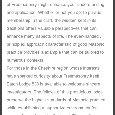
of Freemasonry might enhance your understanding
and application. Whether or not you opt to pursue
membership in the craft, the wisdom kept in its
traditions offers valuable perspectives that can
enhance many aspects of life. The even-handed ,
principled approach characteristic of good Masonic
practice provides a example that can be tailored to
numerous contexts.
For those in the Cheshire region whose interests
have sparked curiosity about Freemasonry itself,
Eaton Lodge 533 is available to welcome sincere
investigators. The fellows of this prestigious lodge
preserve the highest standards of Masonic practice
while establishing a supportive environment for