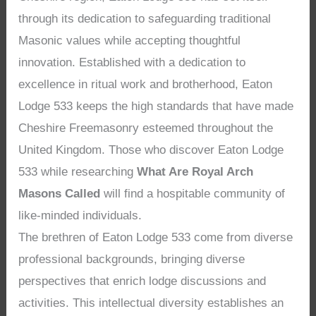
through its dedication to safeguarding traditional
Masonic values while accepting thoughtful
innovation. Established with a dedication to
excellence in ritual work and brotherhood, Eaton
Lodge 533 keeps the high standards that have made
Cheshire Freemasonry esteemed throughout the
United Kingdom. Those who discover Eaton Lodge
533 while researching
What Are Royal Arch
Masons Called
will find a hospitable community of
like-minded individuals.
The brethren of Eaton Lodge 533 come from diverse
professional backgrounds, bringing diverse
perspectives that enrich lodge discussions and
activities. This intellectual diversity establishes an