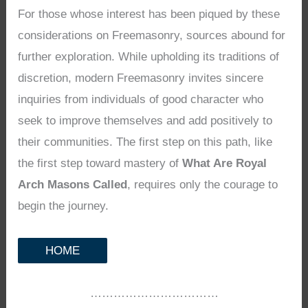
For those whose interest has been piqued by these
considerations on Freemasonry, sources abound for
further exploration. While upholding its traditions of
discretion, modern Freemasonry invites sincere
inquiries from individuals of good character who
seek to improve themselves and add positively to
their communities. The first step on this path, like
the first step toward mastery of
What Are Royal
Arch Masons Called
, requires only the courage to
begin the journey.
HOME
……………………………