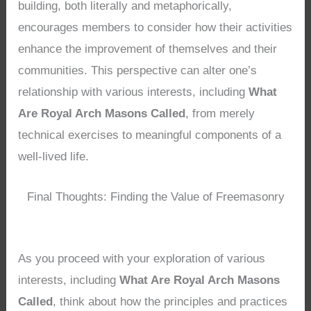
building, both literally and metaphorically,
encourages members to consider how their activities
enhance the improvement of themselves and their
communities. This perspective can alter one’s
relationship with various interests, including
What
Are Royal Arch Masons Called
, from merely
technical exercises to meaningful components of a
well-lived life.
Final Thoughts: Finding the Value of Freemasonry
As you proceed with your exploration of various
interests, including
What Are Royal Arch Masons
Called
, think about how the principles and practices