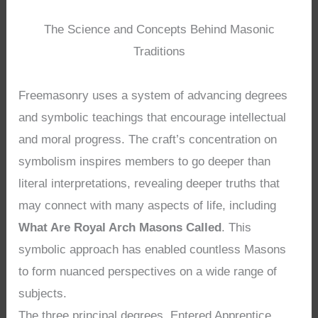
The Science and Concepts Behind Masonic
Traditions
Freemasonry uses a system of advancing degrees
and symbolic teachings that encourage intellectual
and moral progress. The craft’s concentration on
symbolism inspires members to go deeper than
literal interpretations, revealing deeper truths that
may connect with many aspects of life, including
What Are Royal Arch Masons Called
. This
symbolic approach has enabled countless Masons
to form nuanced perspectives on a wide range of
subjects.
The three principal degrees, Entered Apprentice,