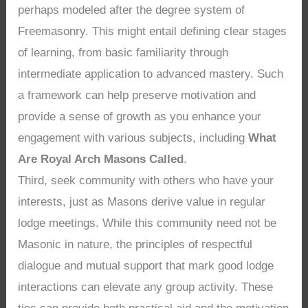
perhaps modeled after the degree system of
Freemasonry. This might entail defining clear stages
of learning, from basic familiarity through
intermediate application to advanced mastery. Such
a framework can help preserve motivation and
provide a sense of growth as you enhance your
engagement with various subjects, including
What
Are Royal Arch Masons Called
.
Third, seek community with others who have your
interests, just as Masons derive value in regular
lodge meetings. While this community need not be
Masonic in nature, the principles of respectful
dialogue and mutual support that mark good lodge
interactions can elevate any group activity. These