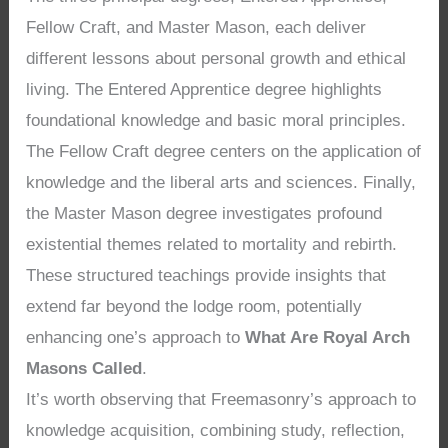
Fellow Craft, and Master Mason, each deliver
different lessons about personal growth and ethical
living. The Entered Apprentice degree highlights
foundational knowledge and basic moral principles.
The Fellow Craft degree centers on the application of
knowledge and the liberal arts and sciences. Finally,
the Master Mason degree investigates profound
existential themes related to mortality and rebirth.
These structured teachings provide insights that
extend far beyond the lodge room, potentially
enhancing one’s approach to
What Are Royal Arch
Masons Called
.
It’s worth observing that Freemasonry’s approach to
knowledge acquisition, combining study, reflection,