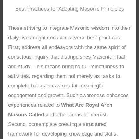
Best Practices for Adopting Masonic Principles
Those striving to integrate Masonic wisdom into their
daily lives might consider several best practices.
First, address all endeavors with the same spirit of
conscious inquiry that distinguishes Masonic ritual
and study. This means bringing full mindfulness to
activities, regarding them not merely as tasks to
complete but as occasions for meaningful
engagement and growth. Such awareness enhances
experiences related to
What Are Royal Arch
Masons Called
and other areas of interest.
Second, contemplate creating a structured
framework for developing knowledge and skills,