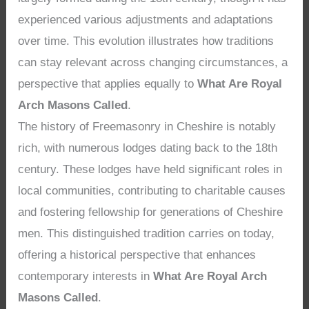
experienced various adjustments and adaptations
over time. This evolution illustrates how traditions
can stay relevant across changing circumstances, a
perspective that applies equally to
What Are Royal
Arch Masons Called
.
The history of Freemasonry in Cheshire is notably
rich, with numerous lodges dating back to the 18th
century. These lodges have held significant roles in
local communities, contributing to charitable causes
and fostering fellowship for generations of Cheshire
men. This distinguished tradition carries on today,
offering a historical perspective that enhances
contemporary interests in
What Are Royal Arch
Masons Called
.