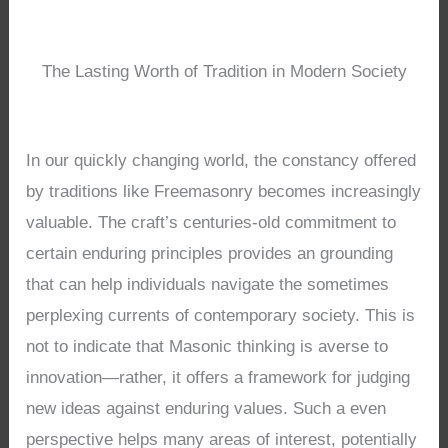
The Lasting Worth of Tradition in Modern Society
In our quickly changing world, the constancy offered
by traditions like Freemasonry becomes increasingly
valuable. The craft’s centuries-old commitment to
certain enduring principles provides an grounding
that can help individuals navigate the sometimes
perplexing currents of contemporary society. This is
not to indicate that Masonic thinking is averse to
innovation—rather, it offers a framework for judging
new ideas against enduring values. Such a even
perspective helps many areas of interest, potentially