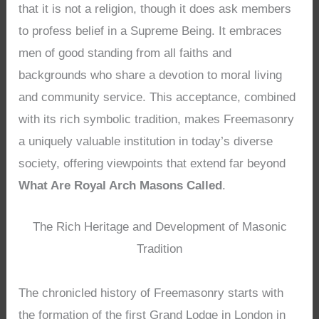
that it is not a religion, though it does ask members
to profess belief in a Supreme Being. It embraces
men of good standing from all faiths and
backgrounds who share a devotion to moral living
and community service. This acceptance, combined
with its rich symbolic tradition, makes Freemasonry
a uniquely valuable institution in today’s diverse
society, offering viewpoints that extend far beyond
What Are Royal Arch Masons Called
.
The Rich Heritage and Development of Masonic
Tradition
The chronicled history of Freemasonry starts with
the formation of the first Grand Lodge in London in