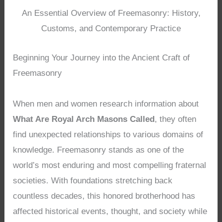
An Essential Overview of Freemasonry: History,
Customs, and Contemporary Practice
Beginning Your Journey into the Ancient Craft of
Freemasonry
When men and women research information about
What Are Royal Arch Masons Called
, they often
find unexpected relationships to various domains of
knowledge. Freemasonry stands as one of the
world’s most enduring and most compelling fraternal
societies. With foundations stretching back
countless decades, this honored brotherhood has
affected historical events, thought, and society while