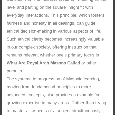
level and parting on the square” might fit with
everyday interactions. This principle, which fosters
fairness and honesty in all dealings, can guide
ethical decision-making in various aspects of life.
Such ethical clarity becomes increasingly valuable
in our complex society, offering instruction that
remains relevant whether one’s primary focus is
What Are Royal Arch Masons Called
or other
pursuits.
The systematic progression of Masonic learning,
moving from fundamental principles to more
advanced concepts, also provides a example for
growing expertise in many areas. Rather than trying
to master all aspects of a subject simultaneously,