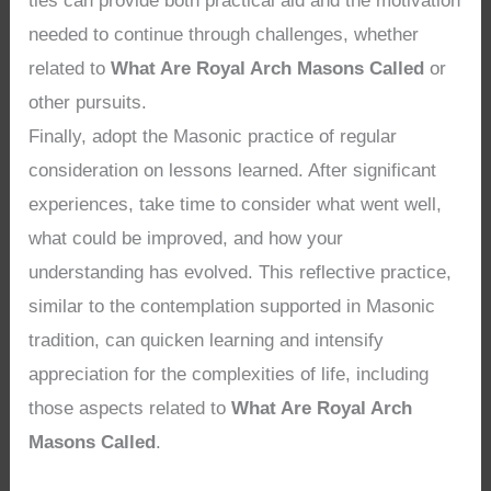
ties can provide both practical aid and the motivation
needed to continue through challenges, whether
related to
What Are Royal Arch Masons Called
or
other pursuits.
Finally, adopt the Masonic practice of regular
consideration on lessons learned. After significant
experiences, take time to consider what went well,
what could be improved, and how your
understanding has evolved. This reflective practice,
similar to the contemplation supported in Masonic
tradition, can quicken learning and intensify
appreciation for the complexities of life, including
those aspects related to
What Are Royal Arch
Masons Called
.