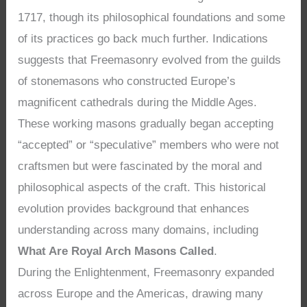
1717, though its philosophical foundations and some
of its practices go back much further. Indications
suggests that Freemasonry evolved from the guilds
of stonemasons who constructed Europe’s
magnificent cathedrals during the Middle Ages.
These working masons gradually began accepting
“accepted” or “speculative” members who were not
craftsmen but were fascinated by the moral and
philosophical aspects of the craft. This historical
evolution provides background that enhances
understanding across many domains, including
What Are Royal Arch Masons Called
.
During the Enlightenment, Freemasonry expanded
across Europe and the Americas, drawing many