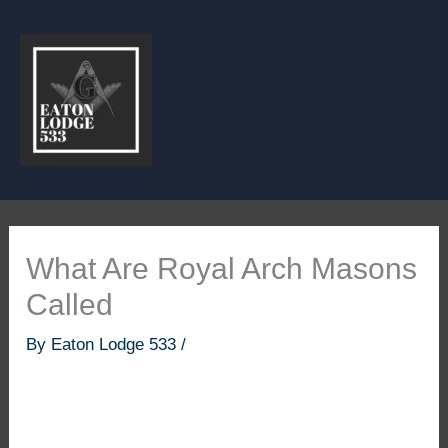
Skip
to
content
What Are Royal Arch Masons
Called
By
Eaton Lodge 533
/