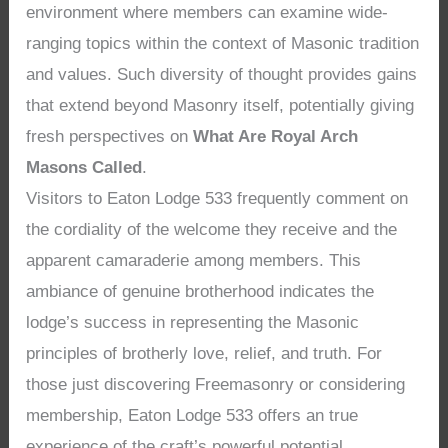
environment where members can examine wide-
ranging topics within the context of Masonic tradition
and values. Such diversity of thought provides gains
that extend beyond Masonry itself, potentially giving
fresh perspectives on
What Are Royal Arch
Masons Called
.
Visitors to Eaton Lodge 533 frequently comment on
the cordiality of the welcome they receive and the
apparent camaraderie among members. This
ambiance of genuine brotherhood indicates the
lodge’s success in representing the Masonic
principles of brotherly love, relief, and truth. For
those just discovering Freemasonry or considering
membership, Eaton Lodge 533 offers an true
experience of the craft’s powerful potential,