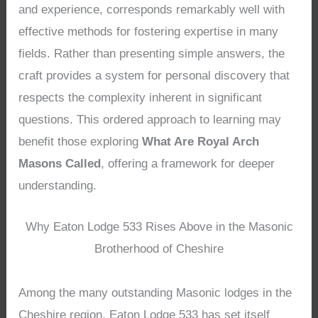
and experience, corresponds remarkably well with
effective methods for fostering expertise in many
fields. Rather than presenting simple answers, the
craft provides a system for personal discovery that
respects the complexity inherent in significant
questions. This ordered approach to learning may
benefit those exploring
What Are Royal Arch
Masons Called
, offering a framework for deeper
understanding.
Why Eaton Lodge 533 Rises Above in the Masonic
Brotherhood of Cheshire
Among the many outstanding Masonic lodges in the
Cheshire region, Eaton Lodge 533 has set itself