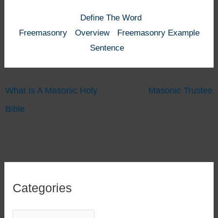
Define The Word
Freemasonry
Overview
Freemasonry Example
Sentence
What Is A Masonic Holy
Masonic Trustee
Bible
Categories
C