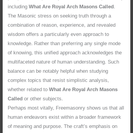
including
What Are Royal Arch Masons Called
.
The Masonic stress on seeking truth through a
combination of reason, experience, and revealed
wisdom offers a particularly even approach to
knowledge. Rather than preferring any single mode
of knowing, this unified approach acknowledges the
multifaceted nature of human understanding. Such
balance can be notably helpful when studying
complex topics that resist simplistic analysis,
whether related to
What Are Royal Arch Masons
Called
or other subjects.
Perhaps most vitally, Freemasonry shows us that all
human endeavors exist within a broader framework
of meaning and purpose. The craft’s emphasis on