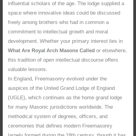
influential scholars of the age. The lodge supplied a
space where innovative ideas could be discussed
freely among brothers who had in common a
commitment to intellectual growth and moral
development. Whether your primary interest lies in
What Are Royal Arch Masons Called
or elsewhere,
this tradition of open intellectual discourse offers
valuable lessons.
In England, Freemasonry evolved under the
auspices of the United Grand Lodge of England
(UGLE), which continues as the home grand lodge
for many Masonic jurisdictions worldwide. The
methodical system of degrees, officers, and
ceremonies that defines modern Freemasonry
largely formed during the 18th century, though it has