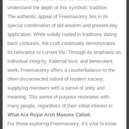
understand the depth of this symbolic tradition.
The authentic appeal of Freemasonry lies in its
special combination of old wisdom and present-day
application. While solidly rooted in traditions dating
back centuries, the craft continually demonstrates
its relevance to current life. Through its emphasis on
individual integrity, fraternal love, and benevolent
work, Freemasonry offers a counterbalance to the
often disconnected nature of modern society,
supplying members with a sense of unity and
meaning. This sense of purpose resonates with
many people, regardless of their initial interest in
What Are Royal Arch Masons Called
.
For those exploring Freemasonry, it’s vital to know