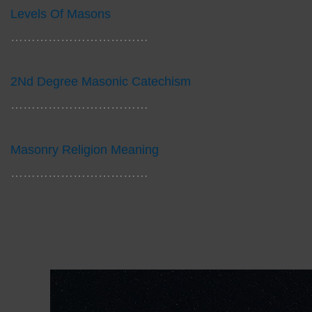
Levels Of Masons
……………………………
2Nd Degree Masonic Catechism
……………………………
Masonry Religion Meaning
……………………………