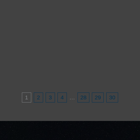
1
2
3
4
…
28
29
30