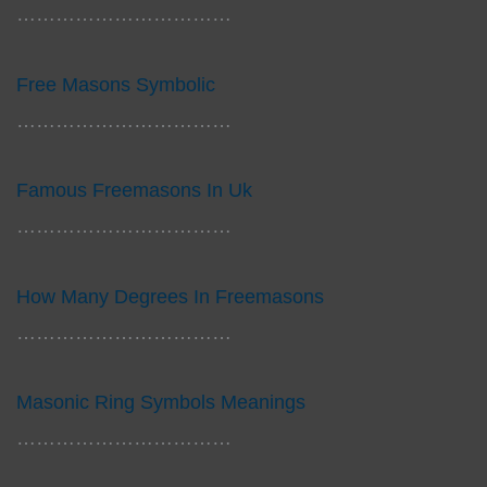
……………………………
Free Masons Symbolic
……………………………
Famous Freemasons In Uk
……………………………
How Many Degrees In Freemasons
……………………………
Masonic Ring Symbols Meanings
……………………………