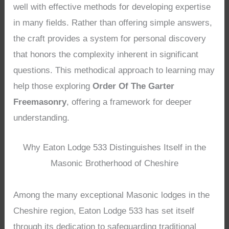
well with effective methods for developing expertise
in many fields. Rather than offering simple answers,
the craft provides a system for personal discovery
that honors the complexity inherent in significant
questions. This methodical approach to learning may
help those exploring
Order Of The Garter
Freemasonry
, offering a framework for deeper
understanding.
Why Eaton Lodge 533 Distinguishes Itself in the
Masonic Brotherhood of Cheshire
Among the many exceptional Masonic lodges in the
Cheshire region, Eaton Lodge 533 has set itself
through its dedication to safeguarding traditional