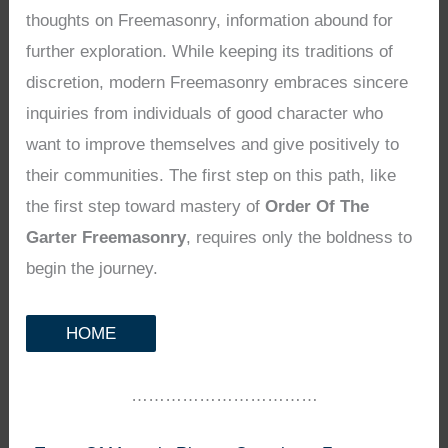
thoughts on Freemasonry, information abound for
further exploration. While keeping its traditions of
discretion, modern Freemasonry embraces sincere
inquiries from individuals of good character who
want to improve themselves and give positively to
their communities. The first step on this path, like
the first step toward mastery of
Order Of The
Garter Freemasonry
, requires only the boldness to
begin the journey.
HOME
……………………………