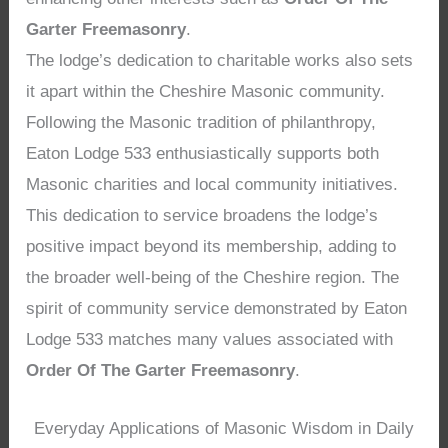
Garter Freemasonry
.
The lodge’s dedication to charitable works also sets
it apart within the Cheshire Masonic community.
Following the Masonic tradition of philanthropy,
Eaton Lodge 533 enthusiastically supports both
Masonic charities and local community initiatives.
This dedication to service broadens the lodge’s
positive impact beyond its membership, adding to
the broader well-being of the Cheshire region. The
spirit of community service demonstrated by Eaton
Lodge 533 matches many values associated with
Order Of The Garter Freemasonry
.
Everyday Applications of Masonic Wisdom in Daily