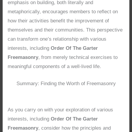
emphasis on building, both literally and
metaphorically, encourages members to reflect on
how their activities benefit the improvement of
themselves and their communities. This perspective
can transform one’s relationship with various
interests, including
Order Of The Garter
Freemasonry
, from merely technical exercises to
meaningful components of a well-lived life.
Summary: Finding the Worth of Freemasonry
As you carry on with your exploration of various
interests, including
Order Of The Garter
Freemasonry
, consider how the principles and