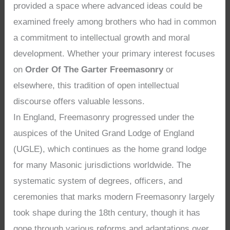
provided a space where advanced ideas could be
examined freely among brothers who had in common
a commitment to intellectual growth and moral
development. Whether your primary interest focuses
on
Order Of The Garter Freemasonry
or
elsewhere, this tradition of open intellectual
discourse offers valuable lessons.
In England, Freemasonry progressed under the
auspices of the United Grand Lodge of England
(UGLE), which continues as the home grand lodge
for many Masonic jurisdictions worldwide. The
systematic system of degrees, officers, and
ceremonies that marks modern Freemasonry largely
took shape during the 18th century, though it has
gone through various reforms and adaptations over