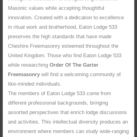
Masonic values while accepting thoughtful
innovation. Created with a dedication to excellence
in ritual work and brotherhood, Eaton Lodge 533
preserves the high standards that have made
Cheshire Freemasonry esteemed throughout the
United Kingdom. Those who find Eaton Lodge 533
while researching
Order Of The Garter
Freemasonry
will find a welcoming community of
like-minded individuals.
The members of Eaton Lodge 533 come from
different professional backgrounds, bringing
assorted perspectives that enrich lodge discussions
and activities. This intellectual diversity produces an
environment where members can study wide-ranging