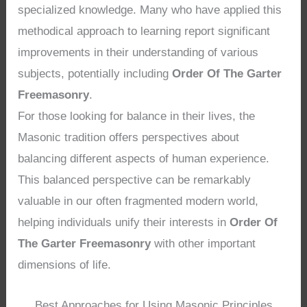
specialized knowledge. Many who have applied this
methodical approach to learning report significant
improvements in their understanding of various
subjects, potentially including
Order Of The Garter
Freemasonry
.
For those looking for balance in their lives, the
Masonic tradition offers perspectives about
balancing different aspects of human experience.
This balanced perspective can be remarkably
valuable in our often fragmented modern world,
helping individuals unify their interests in
Order Of
The Garter Freemasonry
with other important
dimensions of life.
Best Approaches for Using Masonic Principles