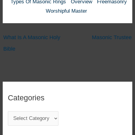
Types Of Masonic Rings
Overview
Freemasonry
Worshipful Master
What Is A Masonic Holy
Masonic Trustee
Bible
Categories
C
a