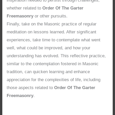
inspiration needed to persist through challenges,
whether related to
Order Of The Garter
Freemasonry
or other pursuits.
Finally, take on the Masonic practice of regular
meditation on lessons learned. After significant
experiences, take time to contemplate what went
well, what could be improved, and how your
understanding has evolved. This reflective practice,
similar to the contemplation fostered in Masonic
tradition, can quicken learning and enhance
appreciation for the complexities of life, including
those aspects related to
Order Of The Garter
Freemasonry
.