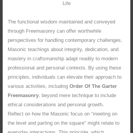
Life
The functional wisdom maintained and conveyed
through Freemasonry can offer worthwhile
perspectives for handling contemporary challenges.
Masonic teachings about integrity, dedication, and
mastery in craftsmanship adapt readily to modern
professional and personal contexts. By using these
principles, individuals can elevate their approach to
various activities, including
Order Of The Garter
Freemasonry
, beyond mere technique to include
ethical considerations and personal growth.
Reflect on how the Masonic focus on “meeting on
the level and parting on the square” might relate to
everyday interactions. This principle, which