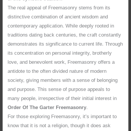
The real appeal of Freemasonry stems from its
distinctive combination of ancient wisdom and
contemporary application. While deeply rooted in
traditions dating back centuries, the craft constantly
demonstrates its significance to current life. Through
its concentration on personal integrity, brotherly
love, and benevolent work, Freemasonry offers a
antidote to the often divided nature of modern
society, giving members with a sense of belonging
and purpose. This sense of purpose appeals to
many people, irrespective of their initial interest in
Order Of The Garter Freemasonry
.
For those exploring Freemasonry, it’s important to
know that it is not a religion, though it does ask