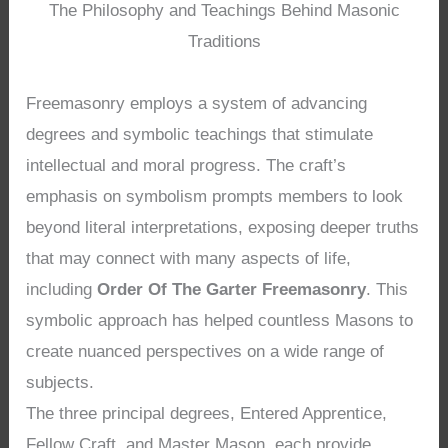
The Philosophy and Teachings Behind Masonic
Traditions
Freemasonry employs a system of advancing
degrees and symbolic teachings that stimulate
intellectual and moral progress. The craft’s
emphasis on symbolism prompts members to look
beyond literal interpretations, exposing deeper truths
that may connect with many aspects of life,
including
Order Of The Garter Freemasonry
. This
symbolic approach has helped countless Masons to
create nuanced perspectives on a wide range of
subjects.
The three principal degrees, Entered Apprentice,
Fellow Craft, and Master Mason, each provide