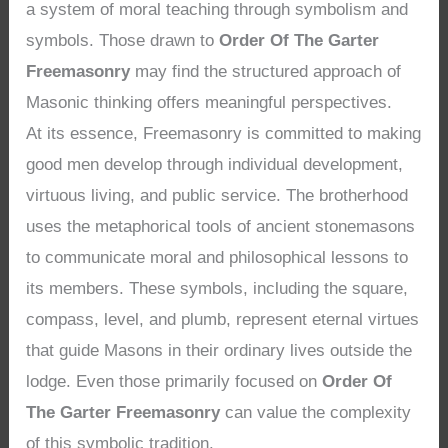
a system of moral teaching through symbolism and
symbols. Those drawn to
Order Of The Garter
Freemasonry
may find the structured approach of
Masonic thinking offers meaningful perspectives.
At its essence, Freemasonry is committed to making
good men develop through individual development,
virtuous living, and public service. The brotherhood
uses the metaphorical tools of ancient stonemasons
to communicate moral and philosophical lessons to
its members. These symbols, including the square,
compass, level, and plumb, represent eternal virtues
that guide Masons in their ordinary lives outside the
lodge. Even those primarily focused on
Order Of
The Garter Freemasonry
can value the complexity
of this symbolic tradition.