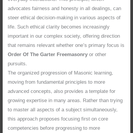
advocates fairness and honesty in all dealings, can
steer ethical decision-making in various aspects of
life. Such ethical clarity becomes increasingly
important in our complex society, offering direction
that remains relevant whether one’s primary focus is
Order Of The Garter Freemasonry
or other
pursuits.
The organized progression of Masonic learning,
moving from fundamental principles to more
advanced concepts, also provides a template for
growing expertise in many areas. Rather than trying
to master all aspects of a subject simultaneously,
this approach proposes focusing first on core
competencies before progressing to more