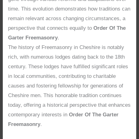
time. This evolution demonstrates how traditions can
remain relevant across changing circumstances, a
perspective that connects equally to
Order Of The
Garter Freemasonry
.
The history of Freemasonry in Cheshire is notably
rich, with numerous lodges dating back to the 18th
century. These lodges have fulfilled significant roles
in local communities, contributing to charitable
causes and fostering fellowship for generations of
Cheshire men. This honorable tradition continues
today, offering a historical perspective that enhances
contemporary interests in
Order Of The Garter
Freemasonry
.