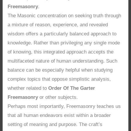
Freemasonry
.
The Masonic concentration on seeking truth through
a mixture of reason, experience, and revealed
wisdom offers a particularly balanced approach to
knowledge. Rather than privileging any single mode
of knowing, this integrated approach accepts the
multifaceted nature of human understanding. Such
balance can be especially helpful when studying
complex topics that oppose simplistic analysis,
whether related to
Order Of The Garter
Freemasonry
or other subjects.
Perhaps most importantly, Freemasonry teaches us
that all human endeavors exist within a broader
setting of meaning and purpose. The craft’s