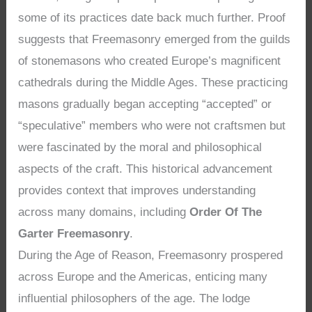
some of its practices date back much further. Proof
suggests that Freemasonry emerged from the guilds
of stonemasons who created Europe’s magnificent
cathedrals during the Middle Ages. These practicing
masons gradually began accepting “accepted” or
“speculative” members who were not craftsmen but
were fascinated by the moral and philosophical
aspects of the craft. This historical advancement
provides context that improves understanding
across many domains, including
Order Of The
Garter Freemasonry
.
During the Age of Reason, Freemasonry prospered
across Europe and the Americas, enticing many
influential philosophers of the age. The lodge