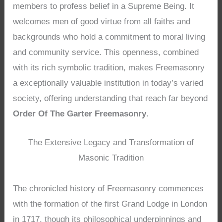
members to profess belief in a Supreme Being. It
welcomes men of good virtue from all faiths and
backgrounds who hold a commitment to moral living
and community service. This openness, combined
with its rich symbolic tradition, makes Freemasonry
a exceptionally valuable institution in today’s varied
society, offering understanding that reach far beyond
Order Of The Garter Freemasonry
.
The Extensive Legacy and Transformation of
Masonic Tradition
The chronicled history of Freemasonry commences
with the formation of the first Grand Lodge in London
in 1717, though its philosophical underpinnings and