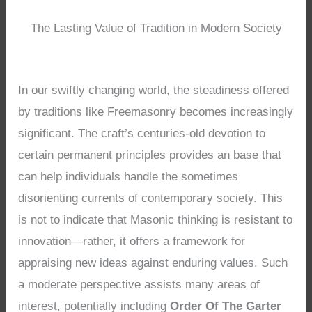
The Lasting Value of Tradition in Modern Society
In our swiftly changing world, the steadiness offered
by traditions like Freemasonry becomes increasingly
significant. The craft’s centuries-old devotion to
certain permanent principles provides an base that
can help individuals handle the sometimes
disorienting currents of contemporary society. This
is not to indicate that Masonic thinking is resistant to
innovation—rather, it offers a framework for
appraising new ideas against enduring values. Such
a moderate perspective assists many areas of
interest, potentially including
Order Of The Garter