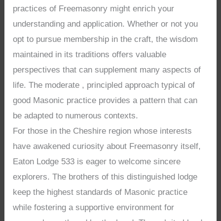
practices of Freemasonry might enrich your
understanding and application. Whether or not you
opt to pursue membership in the craft, the wisdom
maintained in its traditions offers valuable
perspectives that can supplement many aspects of
life. The moderate , principled approach typical of
good Masonic practice provides a pattern that can
be adapted to numerous contexts.
For those in the Cheshire region whose interests
have awakened curiosity about Freemasonry itself,
Eaton Lodge 533 is eager to welcome sincere
explorers. The brothers of this distinguished lodge
keep the highest standards of Masonic practice
while fostering a supportive environment for