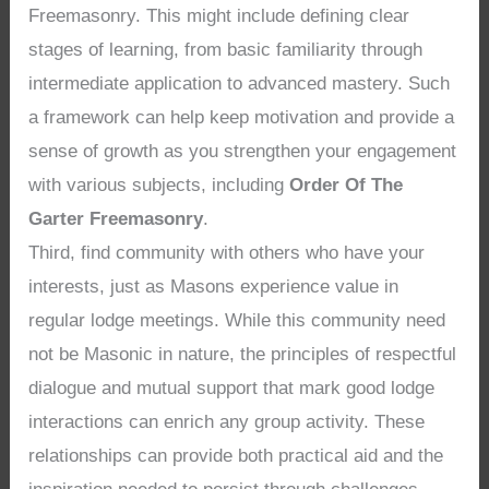
Freemasonry. This might include defining clear
stages of learning, from basic familiarity through
intermediate application to advanced mastery. Such
a framework can help keep motivation and provide a
sense of growth as you strengthen your engagement
with various subjects, including
Order Of The
Garter Freemasonry
.
Third, find community with others who have your
interests, just as Masons experience value in
regular lodge meetings. While this community need
not be Masonic in nature, the principles of respectful
dialogue and mutual support that mark good lodge
interactions can enrich any group activity. These
relationships can provide both practical aid and the