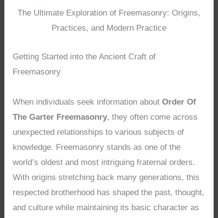
The Ultimate Exploration of Freemasonry: Origins,
Practices, and Modern Practice
Getting Started into the Ancient Craft of
Freemasonry
When individuals seek information about
Order Of
The Garter Freemasonry
, they often come across
unexpected relationships to various subjects of
knowledge. Freemasonry stands as one of the
world’s oldest and most intriguing fraternal orders.
With origins stretching back many generations, this
respected brotherhood has shaped the past, thought,
and culture while maintaining its basic character as