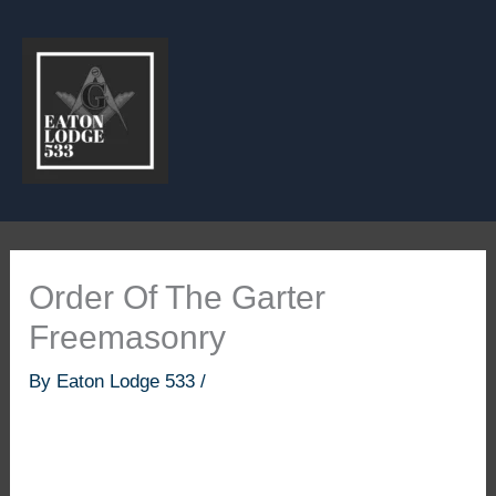
Skip
to
content
Order Of The Garter
Freemasonry
By
Eaton Lodge 533
/