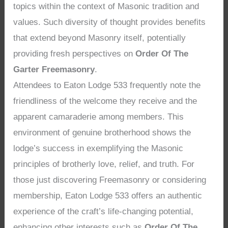
topics within the context of Masonic tradition and
values. Such diversity of thought provides benefits
that extend beyond Masonry itself, potentially
providing fresh perspectives on
Order Of The
Garter Freemasonry
.
Attendees to Eaton Lodge 533 frequently note the
friendliness of the welcome they receive and the
apparent camaraderie among members. This
environment of genuine brotherhood shows the
lodge’s success in exemplifying the Masonic
principles of brotherly love, relief, and truth. For
those just discovering Freemasonry or considering
membership, Eaton Lodge 533 offers an authentic
experience of the craft’s life-changing potential,
enhancing other interests such as
Order Of The