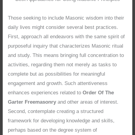
Those seeking to include Masonic wisdom into their
daily lives might consider several best practices.
First, approach all endeavors with the same spirit of
purposeful inquiry that characterizes Masonic ritual
and study. This means bringing full concentration to
activities, regarding them not merely as tasks to
complete but as possibilities for meaningful
engagement and growth. Such attentiveness
enhances experiences related to
Order Of The
Garter Freemasonry
and other areas of interest.
Second, contemplate creating a structured
framework for developing knowledge and skills,
perhaps based on the degree system of