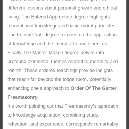
different lessons about personal growth and ethical
living. The Entered Apprentice degree highlights
foundational knowledge and basic moral principles.
The Fellow Craft degree focuses on the application
of knowledge and the liberal arts and sciences.
Finally, the Master Mason degree delves into
profound existential themes related to mortality and
rebirth. These ordered teachings provide insights
that reach far beyond the lodge room, potentially
enhancing one’s approach to
Order Of The Garter
Freemasonry
.
It’s worth pointing out that Freemasonry’s approach
to knowledge acquisition, combining study,
reflection, and experience, corresponds remarkably