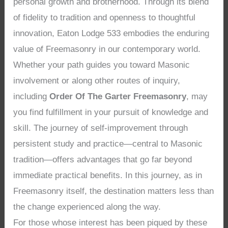
personal growth and brotherhood. Through its blend
of fidelity to tradition and openness to thoughtful
innovation, Eaton Lodge 533 embodies the enduring
value of Freemasonry in our contemporary world.
Whether your path guides you toward Masonic
involvement or along other routes of inquiry,
including
Order Of The Garter Freemasonry
, may
you find fulfillment in your pursuit of knowledge and
skill. The journey of self-improvement through
persistent study and practice—central to Masonic
tradition—offers advantages that go far beyond
immediate practical benefits. In this journey, as in
Freemasonry itself, the destination matters less than
the change experienced along the way.
For those whose interest has been piqued by these