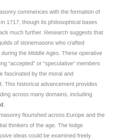
masonry commences with the formation of
in 1717, though its philosophical bases
back much further. Research suggests that
uilds of stonemasons who crafted
 during the Middle Ages. These operative
ng “accepted” or “speculative” members
e fascinated by the moral and
ft. This historical advancement provides
nding across many domains, including
ed
.
masonry flourished across Europe and the
ial thinkers of the age. The lodge
ssive ideas could be examined freely