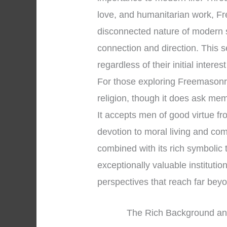
love, and humanitarian work, Fr
disconnected nature of modern 
connection and direction. This 
regardless of their initial interes
For those exploring Freemasonry, 
religion, though it does ask me
It accepts men of good virtue f
devotion to moral living and co
combined with its rich symbolic
exceptionally valuable institution
perspectives that reach far be
The Rich Background an