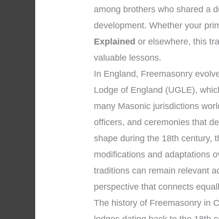
among brothers who shared a ded
development. Whether your prima
Explained
or elsewhere, this tra
valuable lessons.
In England, Freemasonry evolved
Lodge of England (UGLE), which
many Masonic jurisdictions wor
officers, and ceremonies that d
shape during the 18th century, 
modifications and adaptations o
traditions can remain relevant 
perspective that connects equal
The history of Freemasonry in C