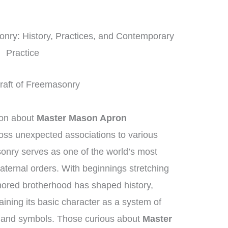
onry: History, Practices, and Contemporary
Practice
 Craft of Freemasonry
ion about
Master Mason Apron
ross unexpected associations to various
onry serves as one of the world’s most
aternal orders. With beginnings stretching
nored brotherhood has shaped history,
aining its basic character as a system of
y and symbols. Those curious about
Master