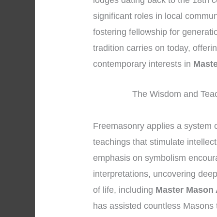
lodges dating back to the 18th 
significant roles in local commu
fostering fellowship for generat
tradition carries on today, offer
contemporary interests in
Maste
The Wisdom and Teac
Freemasonry applies a system 
teachings that stimulate intellec
emphasis on symbolism encoura
interpretations, uncovering dee
of life, including
Master Mason 
has assisted countless Masons 