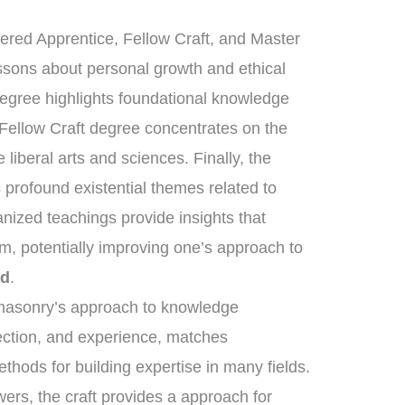
tered Apprentice, Fellow Craft, and Master
essons about personal growth and ethical
degree highlights foundational knowledge
 Fellow Craft degree concentrates on the
liberal arts and sciences. Finally, the
rofound existential themes related to
anized teachings provide insights that
m, potentially improving one’s approach to
ed
.
eemasonry’s approach to knowledge
lection, and experience, matches
ethods for building expertise in many fields.
ers, the craft provides a approach for