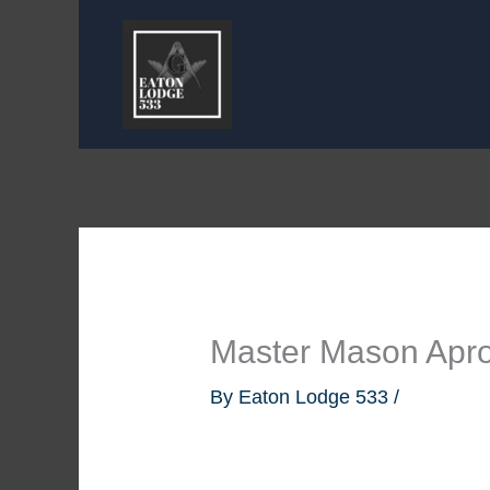
Skip
to
content
Master Mason Apro
By
Eaton Lodge 533
/