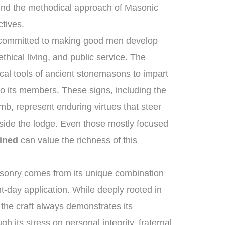
nd the methodical approach of Masonic
ctives.
 committed to making good men develop
hical living, and public service. The
al tools of ancient stonemasons to impart
to its members. These signs, including the
mb, represent enduring virtues that steer
tside the lodge. Even those mostly focused
ined
can value the richness of this
sonry comes from its unique combination
t-day application. While deeply rooted in
, the craft always demonstrates its
h its stress on personal integrity, fraternal