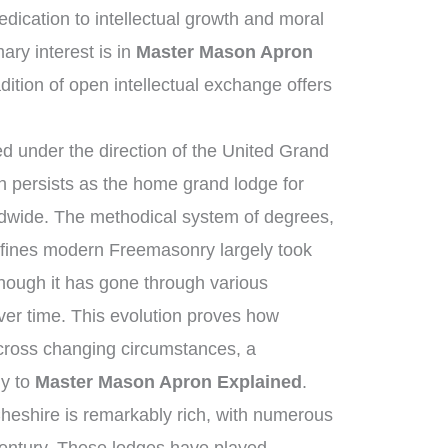
ication to intellectual growth and moral
ry interest is in
Master Mason Apron
dition of open intellectual exchange offers
 under the direction of the United Grand
 persists as the home grand lodge for
ldwide. The methodical system of degrees,
efines modern Freemasonry largely took
though it has gone through various
ver time. This evolution proves how
across changing circumstances, a
ly to
Master Mason Apron Explained
.
heshire is remarkably rich, with numerous