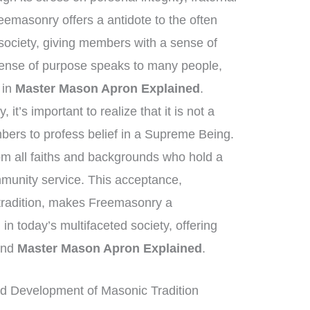
eemasonry offers a antidote to the often
society, giving members with a sense of
sense of purpose speaks to many people,
t in
Master Mason Apron Explained
.
it’s important to realize that it is not a
mbers to profess belief in a Supreme Being.
rom all faiths and backgrounds who hold a
mmunity service. This acceptance,
 tradition, makes Freemasonry a
 in today’s multifaceted society, offering
yond
Master Mason Apron Explained
.
d Development of Masonic Tradition