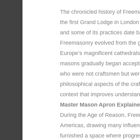
The chronicled history of Free
the first Grand Lodge in London 
and some of its practices date 
Freemasonry evolved from the g
Europe’s magnificent cathedrals
masons gradually began accepti
who were not craftsmen but wer
philosophical aspects of the cra
context that improves understa
Master Mason Apron Explain
During the Age of Reason, Free
Americas, drawing many influent
furnished a space where progre