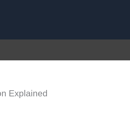
n Explained