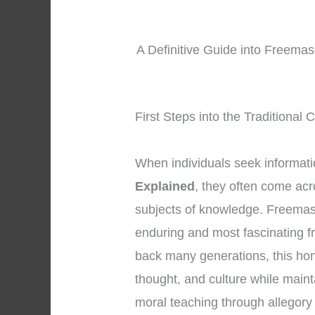
A Definitive Guide into Freemas
First Steps into the Traditional
When individuals seek informat
Explained
, they often come ac
subjects of knowledge. Freemas
enduring and most fascinating fr
back many generations, this ho
thought, and culture while maint
moral teaching through allegor