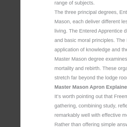
range of subjects.
The three principal degrees, En
Mason, each deliver different l
living. The Entered Apprentice 
and basic moral principles. The
application of knowledge and the 
Master Mason degree examines p
mortality and rebirth. These org
stretch far beyond the lodge roo
Master Mason Apron Explain
It’s worth pointing out that Fr
gathering, combining study, ref
remarkably well with effective m
Rather than offering simple answ