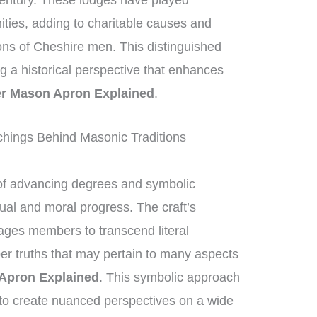
century. These lodges have played
nities, adding to charitable causes and
ions of Cheshire men. This distinguished
ing a historical perspective that enhances
r Mason Apron Explained
.
hings Behind Masonic Traditions
of advancing degrees and symbolic
tual and moral progress. The craft’s
ges members to transcend literal
per truths that may pertain to many aspects
Apron Explained
. This symbolic approach
to create nuanced perspectives on a wide