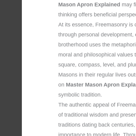
Mason Apron Explained
may fi
thinking offers beneficial perspe
At its essence, Freemasonry is
through personal development, et
brotherhood uses the metaphoric
moral and philosophical values 
square, compass, level, and plu
Masons in their regular lives ou
on
Master Mason Apron Expla
symbolic tradition.
The authentic appeal of Freema
of traditional wisdom and presen
traditions dating back centuries
importance to modern life. Throug