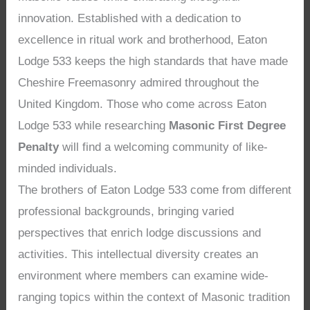
innovation. Established with a dedication to
excellence in ritual work and brotherhood, Eaton
Lodge 533 keeps the high standards that have made
Cheshire Freemasonry admired throughout the
United Kingdom. Those who come across Eaton
Lodge 533 while researching
Masonic First Degree
Penalty
will find a welcoming community of like-
minded individuals.
The brothers of Eaton Lodge 533 come from different
professional backgrounds, bringing varied
perspectives that enrich lodge discussions and
activities. This intellectual diversity creates an
environment where members can examine wide-
ranging topics within the context of Masonic tradition