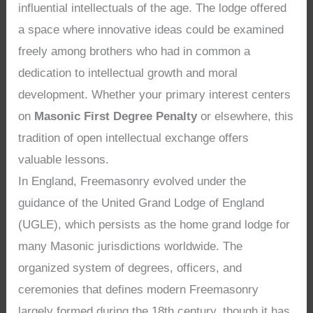
influential intellectuals of the age. The lodge offered
a space where innovative ideas could be examined
freely among brothers who had in common a
dedication to intellectual growth and moral
development. Whether your primary interest centers
on
Masonic First Degree Penalty
or elsewhere, this
tradition of open intellectual exchange offers
valuable lessons.
In England, Freemasonry evolved under the
guidance of the United Grand Lodge of England
(UGLE), which persists as the home grand lodge for
many Masonic jurisdictions worldwide. The
organized system of degrees, officers, and
ceremonies that defines modern Freemasonry
largely formed during the 18th century, though it has