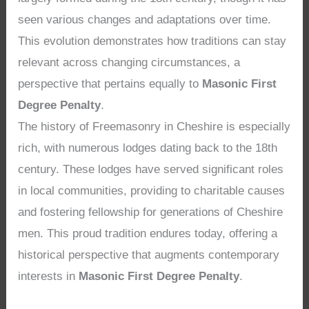
seen various changes and adaptations over time.
This evolution demonstrates how traditions can stay
relevant across changing circumstances, a
perspective that pertains equally to
Masonic First
Degree Penalty
.
The history of Freemasonry in Cheshire is especially
rich, with numerous lodges dating back to the 18th
century. These lodges have served significant roles
in local communities, providing to charitable causes
and fostering fellowship for generations of Cheshire
men. This proud tradition endures today, offering a
historical perspective that augments contemporary
interests in
Masonic First Degree Penalty
.