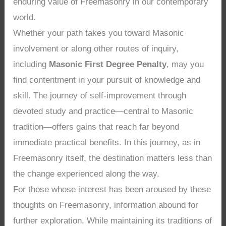
enduring value of Freemasonry in our contemporary
world.
Whether your path takes you toward Masonic
involvement or along other routes of inquiry,
including
Masonic First Degree Penalty
, may you
find contentment in your pursuit of knowledge and
skill. The journey of self-improvement through
devoted study and practice—central to Masonic
tradition—offers gains that reach far beyond
immediate practical benefits. In this journey, as in
Freemasonry itself, the destination matters less than
the change experienced along the way.
For those whose interest has been aroused by these
thoughts on Freemasonry, information abound for
further exploration. While maintaining its traditions of