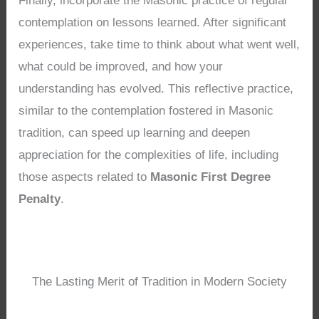
Finally, incorporate the Masonic practice of regular
contemplation on lessons learned. After significant
experiences, take time to think about what went well,
what could be improved, and how your
understanding has evolved. This reflective practice,
similar to the contemplation fostered in Masonic
tradition, can speed up learning and deepen
appreciation for the complexities of life, including
those aspects related to
Masonic First Degree
Penalty
.
The Lasting Merit of Tradition in Modern Society