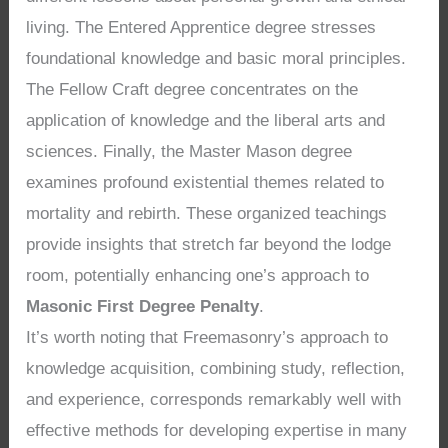
living. The Entered Apprentice degree stresses
foundational knowledge and basic moral principles.
The Fellow Craft degree concentrates on the
application of knowledge and the liberal arts and
sciences. Finally, the Master Mason degree
examines profound existential themes related to
mortality and rebirth. These organized teachings
provide insights that stretch far beyond the lodge
room, potentially enhancing one’s approach to
Masonic First Degree Penalty
.
It’s worth noting that Freemasonry’s approach to
knowledge acquisition, combining study, reflection,
and experience, corresponds remarkably well with
effective methods for developing expertise in many