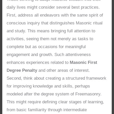
daily lives might consider several best practices.
First, address all endeavors with the same spirit of
conscious inquiry that distinguishes Masonic ritual
and study. This means bringing full attention to
activities, seeing them not merely as tasks to
complete but as occasions for meaningful
engagement and growth. Such attentiveness
enhances experiences related to
Masonic First
Degree Penalty
and other areas of interest.
Second, think about creating a structured framework
for improving knowledge and skills, perhaps
modeled after the degree system of Freemasonry.
This might require defining clear stages of learning,
from basic familiarity through intermediate