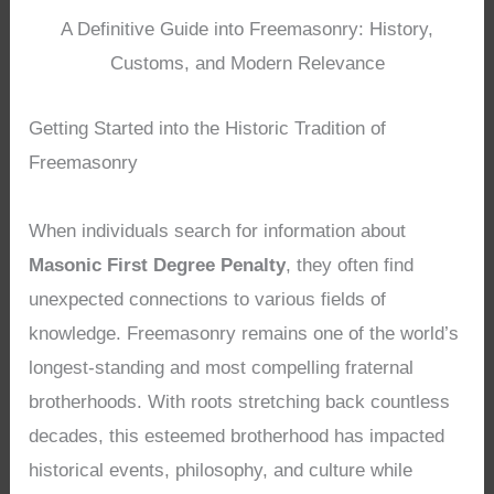
A Definitive Guide into Freemasonry: History,
Customs, and Modern Relevance
Getting Started into the Historic Tradition of
Freemasonry
When individuals search for information about
Masonic First Degree Penalty
, they often find
unexpected connections to various fields of
knowledge. Freemasonry remains one of the world’s
longest-standing and most compelling fraternal
brotherhoods. With roots stretching back countless
decades, this esteemed brotherhood has impacted
historical events, philosophy, and culture while