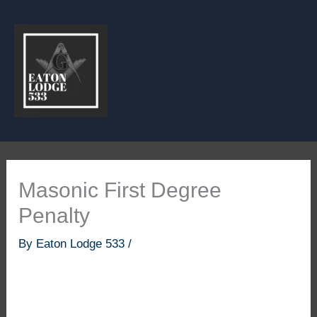
Skip
to
content
Masonic First Degree
Penalty
By
Eaton Lodge 533
/