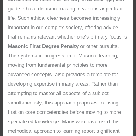
guide ethical decision-making in various aspects of
life. Such ethical clearness becomes increasingly
important in our complex society, offering advice
that remains relevant whether one’s primary focus is
Masonic First Degree Penalty
or other pursuits.
The systematic progression of Masonic learning,
moving from fundamental principles to more
advanced concepts, also provides a template for
developing expertise in many areas. Rather than
attempting to master all aspects of a subject
simultaneously, this approach proposes focusing
first on core competencies before moving to more
specialized knowledge. Many who have used this
methodical approach to learning report significant