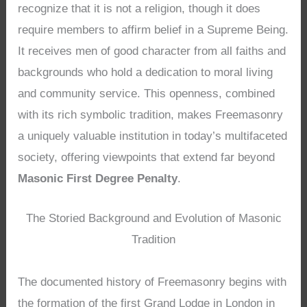
recognize that it is not a religion, though it does
require members to affirm belief in a Supreme Being.
It receives men of good character from all faiths and
backgrounds who hold a dedication to moral living
and community service. This openness, combined
with its rich symbolic tradition, makes Freemasonry
a uniquely valuable institution in today’s multifaceted
society, offering viewpoints that extend far beyond
Masonic First Degree Penalty
.
The Storied Background and Evolution of Masonic
Tradition
The documented history of Freemasonry begins with
the formation of the first Grand Lodge in London in