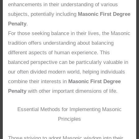
enhancements in their understanding of various
subjects, potentially including
Masonic First Degree
Penalty
.
For those seeking balance in their lives, the Masonic
tradition offers understanding about balancing
different aspects of human experience. This
balanced perspective can be particularly valuable in
our often divided modern world, helping individuals
combine their interests in
Masonic First Degree
Penalty
with other important dimensions of life.
Essential Methods for Implementing Masonic
Principles
Those striving to adopt Masonic wisdom into their