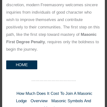
discretion, modern Freemasonry welcomes sincere
inquiries from individuals of good character who
wish to improve themselves and contribute
positively to their communities. The first step on this
path, like the first step toward mastery of
Masonic
First Degree Penalty
, requires only the boldness to
begin the journey.
HOME
……………………………
How Much Does It Cost To Join A Masonic
Lodge
Overview
Masonic Symbols And