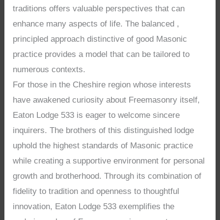
traditions offers valuable perspectives that can
enhance many aspects of life. The balanced ,
principled approach distinctive of good Masonic
practice provides a model that can be tailored to
numerous contexts.
For those in the Cheshire region whose interests
have awakened curiosity about Freemasonry itself,
Eaton Lodge 533 is eager to welcome sincere
inquirers. The brothers of this distinguished lodge
uphold the highest standards of Masonic practice
while creating a supportive environment for personal
growth and brotherhood. Through its combination of
fidelity to tradition and openness to thoughtful
innovation, Eaton Lodge 533 exemplifies the