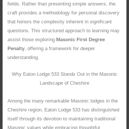
fields. Rather than presenting simple answers, the
craft provides a methodology for personal discovery
that honors the complexity inherent in significant
questions. This structured approach to learning may
assist those exploring
Masonic First Degree
Penalty
, offering a framework for deeper
understanding.
Why Eaton Lodge 533 Stands Out in the Masonic
Landscape of Cheshire
Among the many remarkable Masonic lodges in the
Cheshire region, Eaton Lodge 533 has distinguished
itself through its devotion to maintaining traditional
Masonic values while embracing thoughtful