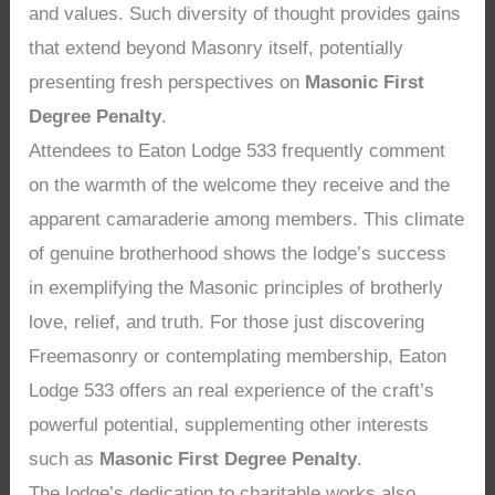
and values. Such diversity of thought provides gains
that extend beyond Masonry itself, potentially
presenting fresh perspectives on
Masonic First
Degree Penalty
.
Attendees to Eaton Lodge 533 frequently comment
on the warmth of the welcome they receive and the
apparent camaraderie among members. This climate
of genuine brotherhood shows the lodge’s success
in exemplifying the Masonic principles of brotherly
love, relief, and truth. For those just discovering
Freemasonry or contemplating membership, Eaton
Lodge 533 offers an real experience of the craft’s
powerful potential, supplementing other interests
such as
Masonic First Degree Penalty
.
The lodge’s dedication to charitable works also