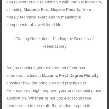
can convert one’s relationship with various interests,
including
Masonic First Degree Penalty
, from
merely technical exercises to meaningful
components of a well-lived life.
Closing Reflections: Finding the Benefits of
Freemasonry
As you continue your exploration of various
interests, including
Masonic First Degree Penalty
,
consider how the principles and practices of
Freemasonry might improve your understanding and
application. Whether or not you elect to pursue
membership in the craft, the wisdom kept in its