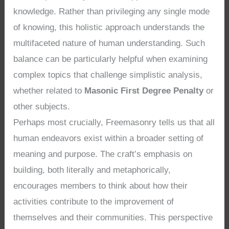
knowledge. Rather than privileging any single mode
of knowing, this holistic approach understands the
multifaceted nature of human understanding. Such
balance can be particularly helpful when examining
complex topics that challenge simplistic analysis,
whether related to
Masonic First Degree Penalty
or
other subjects.
Perhaps most crucially, Freemasonry tells us that all
human endeavors exist within a broader setting of
meaning and purpose. The craft’s emphasis on
building, both literally and metaphorically,
encourages members to think about how their
activities contribute to the improvement of
themselves and their communities. This perspective