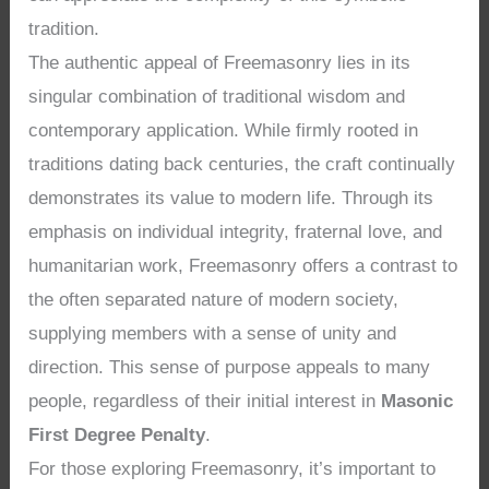
tradition.
The authentic appeal of Freemasonry lies in its
singular combination of traditional wisdom and
contemporary application. While firmly rooted in
traditions dating back centuries, the craft continually
demonstrates its value to modern life. Through its
emphasis on individual integrity, fraternal love, and
humanitarian work, Freemasonry offers a contrast to
the often separated nature of modern society,
supplying members with a sense of unity and
direction. This sense of purpose appeals to many
people, regardless of their initial interest in
Masonic
First Degree Penalty
.
For those exploring Freemasonry, it’s important to