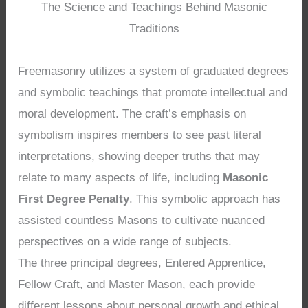
The Science and Teachings Behind Masonic
Traditions
Freemasonry utilizes a system of graduated degrees
and symbolic teachings that promote intellectual and
moral development. The craft’s emphasis on
symbolism inspires members to see past literal
interpretations, showing deeper truths that may
relate to many aspects of life, including
Masonic
First Degree Penalty
. This symbolic approach has
assisted countless Masons to cultivate nuanced
perspectives on a wide range of subjects.
The three principal degrees, Entered Apprentice,
Fellow Craft, and Master Mason, each provide
different lessons about personal growth and ethical