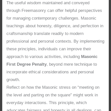
The useful wisdom maintained and conveyed
through Freemasonry can offer helpful perspectives
for managing contemporary challenges. Masonic
teachings about honesty, diligence, and perfection in
craftsmanship translate readily to modern
professional and personal contexts. By implementing
these principles, individuals can improve their
approach to various activities, including
Masonic
First Degree Penalty
, beyond mere technique to
incorporate ethical considerations and personal
growth.
Reflect on how the Masonic stress on “meeting on
the level and parting on the square” might work in
everyday interactions. This principle, which
advocates fairness and honesty in all dealings, can