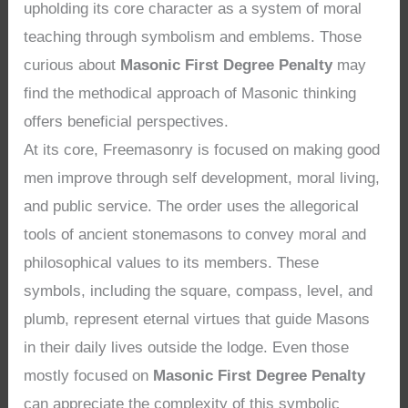
upholding its core character as a system of moral
teaching through symbolism and emblems. Those
curious about
Masonic First Degree Penalty
may
find the methodical approach of Masonic thinking
offers beneficial perspectives.
At its core, Freemasonry is focused on making good
men improve through self development, moral living,
and public service. The order uses the allegorical
tools of ancient stonemasons to convey moral and
philosophical values to its members. These
symbols, including the square, compass, level, and
plumb, represent eternal virtues that guide Masons
in their daily lives outside the lodge. Even those
mostly focused on
Masonic First Degree Penalty
can appreciate the complexity of this symbolic