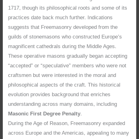
1717, though its philosophical roots and some of its
practices date back much further. Indications
suggests that Freemasonry developed from the
guilds of stonemasons who constructed Europe’s
magnificent cathedrals during the Middle Ages.
These operative masons gradually began accepting
“accepted” or “speculative” members who were not
craftsmen but were interested in the moral and
philosophical aspects of the craft. This historical
evolution provides background that enriches
understanding across many domains, including
Masonic First Degree Penalty
.
During the Age of Reason, Freemasonry expanded
across Europe and the Americas, appealing to many