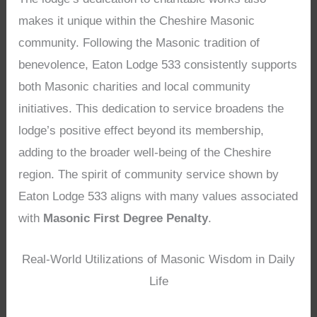
makes it unique within the Cheshire Masonic
community. Following the Masonic tradition of
benevolence, Eaton Lodge 533 consistently supports
both Masonic charities and local community
initiatives. This dedication to service broadens the
lodge’s positive effect beyond its membership,
adding to the broader well-being of the Cheshire
region. The spirit of community service shown by
Eaton Lodge 533 aligns with many values associated
with
Masonic First Degree Penalty
.
Real-World Utilizations of Masonic Wisdom in Daily
Life