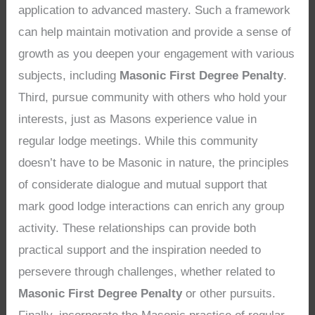
application to advanced mastery. Such a framework
can help maintain motivation and provide a sense of
growth as you deepen your engagement with various
subjects, including
Masonic First Degree Penalty
.
Third, pursue community with others who hold your
interests, just as Masons experience value in
regular lodge meetings. While this community
doesn’t have to be Masonic in nature, the principles
of considerate dialogue and mutual support that
mark good lodge interactions can enrich any group
activity. These relationships can provide both
practical support and the inspiration needed to
persevere through challenges, whether related to
Masonic First Degree Penalty
or other pursuits.