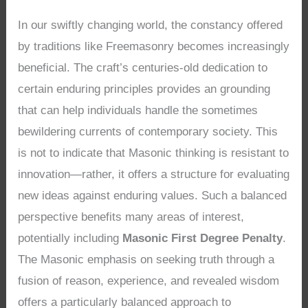
In our swiftly changing world, the constancy offered
by traditions like Freemasonry becomes increasingly
beneficial. The craft’s centuries-old dedication to
certain enduring principles provides an grounding
that can help individuals handle the sometimes
bewildering currents of contemporary society. This
is not to indicate that Masonic thinking is resistant to
innovation—rather, it offers a structure for evaluating
new ideas against enduring values. Such a balanced
perspective benefits many areas of interest,
potentially including
Masonic First Degree Penalty
.
The Masonic emphasis on seeking truth through a
fusion of reason, experience, and revealed wisdom
offers a particularly balanced approach to