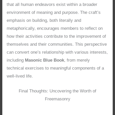
that all human endeavors exist within a broader
environment of meaning and purpose. The craft’s
emphasis on building, both literally and
metaphorically, encourages members to reflect on
how their activities contribute to the improvement of
themselves and their communities. This perspective
can convert one’s relationship with various interests,
including
Masonic Blue Book
, from merely
technical exercises to meaningful components of a
well-lived life.
Final Thoughts: Uncovering the Worth of
Freemasonry