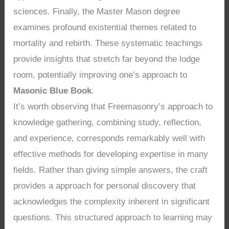
sciences. Finally, the Master Mason degree
examines profound existential themes related to
mortality and rebirth. These systematic teachings
provide insights that stretch far beyond the lodge
room, potentially improving one’s approach to
Masonic Blue Book
.
It’s worth observing that Freemasonry’s approach to
knowledge gathering, combining study, reflection,
and experience, corresponds remarkably well with
effective methods for developing expertise in many
fields. Rather than giving simple answers, the craft
provides a approach for personal discovery that
acknowledges the complexity inherent in significant
questions. This structured approach to learning may