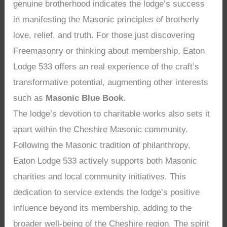
genuine brotherhood indicates the lodge’s success
in manifesting the Masonic principles of brotherly
love, relief, and truth. For those just discovering
Freemasonry or thinking about membership, Eaton
Lodge 533 offers an real experience of the craft’s
transformative potential, augmenting other interests
such as
Masonic Blue Book
.
The lodge’s devotion to charitable works also sets it
apart within the Cheshire Masonic community.
Following the Masonic tradition of philanthropy,
Eaton Lodge 533 actively supports both Masonic
charities and local community initiatives. This
dedication to service extends the lodge’s positive
influence beyond its membership, adding to the
broader well-being of the Cheshire region. The spirit