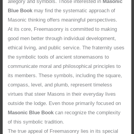
allegory and symbols. Those interested in
Masonic
Blue Book
may find the systematic approach of
Masonic thinking offers meaningful perspectives.
At its core, Freemasonry is committed to making
good men better through individual development,
ethical living, and public service. The fraternity uses
the symbolic tools of ancient stonemasons to
communicate moral and philosophical principles to
its members. These symbols, including the square,
compass, level, and plumb, represent timeless
virtues that steer Masons in their everyday lives
outside the lodge. Even those primarily focused on
Masonic Blue Book
can recognize the complexity
of this symbolic tradition.
The true appeal of Freemasonry lies in its special