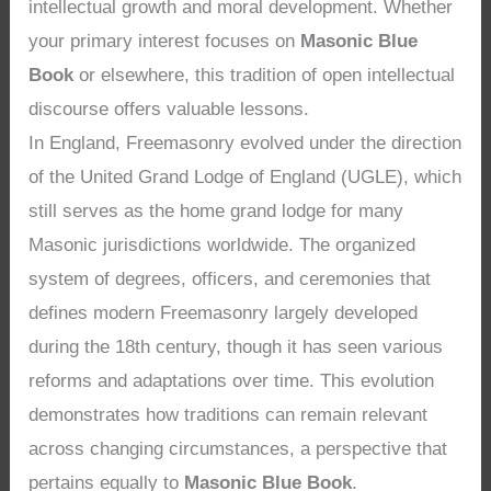
intellectual growth and moral development. Whether
your primary interest focuses on
Masonic Blue
Book
or elsewhere, this tradition of open intellectual
discourse offers valuable lessons.
In England, Freemasonry evolved under the direction
of the United Grand Lodge of England (UGLE), which
still serves as the home grand lodge for many
Masonic jurisdictions worldwide. The organized
system of degrees, officers, and ceremonies that
defines modern Freemasonry largely developed
during the 18th century, though it has seen various
reforms and adaptations over time. This evolution
demonstrates how traditions can remain relevant
across changing circumstances, a perspective that
pertains equally to
Masonic Blue Book
.