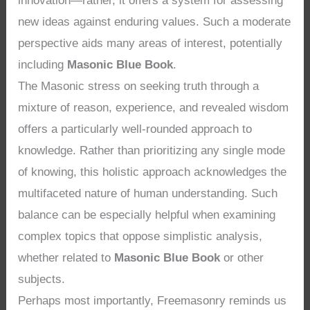
innovation—rather, it offers a system for assessing
new ideas against enduring values. Such a moderate
perspective aids many areas of interest, potentially
including
Masonic Blue Book
.
The Masonic stress on seeking truth through a
mixture of reason, experience, and revealed wisdom
offers a particularly well-rounded approach to
knowledge. Rather than prioritizing any single mode
of knowing, this holistic approach acknowledges the
multifaceted nature of human understanding. Such
balance can be especially helpful when examining
complex topics that oppose simplistic analysis,
whether related to
Masonic Blue Book
or other
subjects.
Perhaps most importantly, Freemasonry reminds us