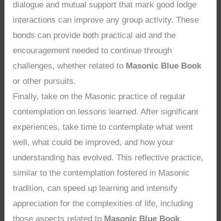
dialogue and mutual support that mark good lodge
interactions can improve any group activity. These
bonds can provide both practical aid and the
encouragement needed to continue through
challenges, whether related to
Masonic Blue Book
or other pursuits.
Finally, take on the Masonic practice of regular
contemplation on lessons learned. After significant
experiences, take time to contemplate what went
well, what could be improved, and how your
understanding has evolved. This reflective practice,
similar to the contemplation fostered in Masonic
tradition, can speed up learning and intensify
appreciation for the complexities of life, including
those aspects related to
Masonic Blue Book
.