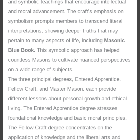
and symbolic teachings that encourage intellectual
and moral advancement. The craft’s emphasis on
symbolism prompts members to transcend literal
interpretations, showing deeper truths that may
pertain to many aspects of life, including
Masonic
Blue Book
. This symbolic approach has helped
countless Masons to cultivate nuanced perspectives
on a wide range of subjects.
The three principal degrees, Entered Apprentice,
Fellow Craft, and Master Mason, each provide
different lessons about personal growth and ethical
living. The Entered Apprentice degree stresses
foundational knowledge and basic moral principles.
The Fellow Craft degree concentrates on the
application of knowledge and the liberal arts and