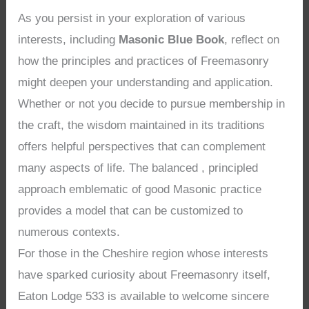
As you persist in your exploration of various
interests, including
Masonic Blue Book
, reflect on
how the principles and practices of Freemasonry
might deepen your understanding and application.
Whether or not you decide to pursue membership in
the craft, the wisdom maintained in its traditions
offers helpful perspectives that can complement
many aspects of life. The balanced , principled
approach emblematic of good Masonic practice
provides a model that can be customized to
numerous contexts.
For those in the Cheshire region whose interests
have sparked curiosity about Freemasonry itself,
Eaton Lodge 533 is available to welcome sincere