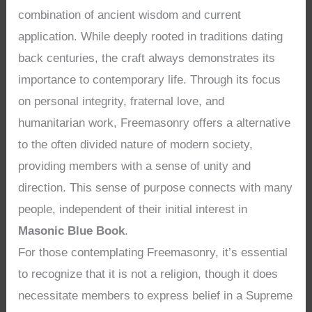
combination of ancient wisdom and current
application. While deeply rooted in traditions dating
back centuries, the craft always demonstrates its
importance to contemporary life. Through its focus
on personal integrity, fraternal love, and
humanitarian work, Freemasonry offers a alternative
to the often divided nature of modern society,
providing members with a sense of unity and
direction. This sense of purpose connects with many
people, independent of their initial interest in
Masonic Blue Book
.
For those contemplating Freemasonry, it’s essential
to recognize that it is not a religion, though it does
necessitate members to express belief in a Supreme