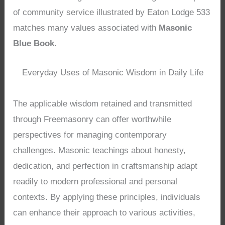
of community service illustrated by Eaton Lodge 533
matches many values associated with
Masonic
Blue Book
.
Everyday Uses of Masonic Wisdom in Daily Life
The applicable wisdom retained and transmitted
through Freemasonry can offer worthwhile
perspectives for managing contemporary
challenges. Masonic teachings about honesty,
dedication, and perfection in craftsmanship adapt
readily to modern professional and personal
contexts. By applying these principles, individuals
can enhance their approach to various activities,