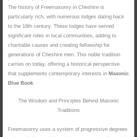
The history of Freemasonry in Cheshire is
particularly rich, with numerous lodges dating back
to the 18th century. These lodges have served
significant roles in local communities, adding to
charitable causes and creating fellowship for
generations of Cheshire men. This noble tradition
carries on today, offering a historical perspective
that supplements contemporary interests in
Masonic
Blue Book
.
The Wisdom and Principles Behind Masonic
Traditions
Freemasonry uses a system of progressive degrees