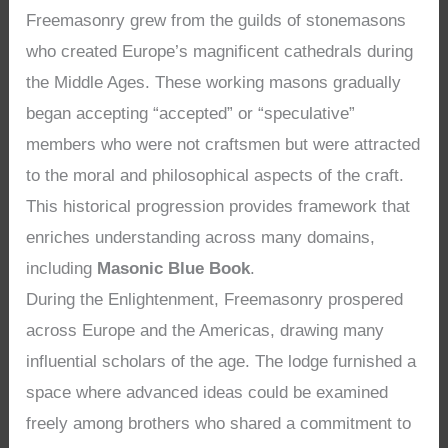
Freemasonry grew from the guilds of stonemasons
who created Europe’s magnificent cathedrals during
the Middle Ages. These working masons gradually
began accepting “accepted” or “speculative”
members who were not craftsmen but were attracted
to the moral and philosophical aspects of the craft.
This historical progression provides framework that
enriches understanding across many domains,
including
Masonic Blue Book
.
During the Enlightenment, Freemasonry prospered
across Europe and the Americas, drawing many
influential scholars of the age. The lodge furnished a
space where advanced ideas could be examined
freely among brothers who shared a commitment to