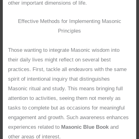
other important dimensions of life.
Effective Methods for Implementing Masonic
Principles
Those wanting to integrate Masonic wisdom into
their daily lives might reflect on several best
practices. First, tackle all endeavors with the same
spirit of intentional inquiry that distinguishes
Masonic ritual and study. This means bringing full
attention to activities, seeing them not merely as
tasks to complete but as occasions for meaningful
engagement and growth. Such awareness enhances
experiences related to
Masonic Blue Book
and
other areas of interest.