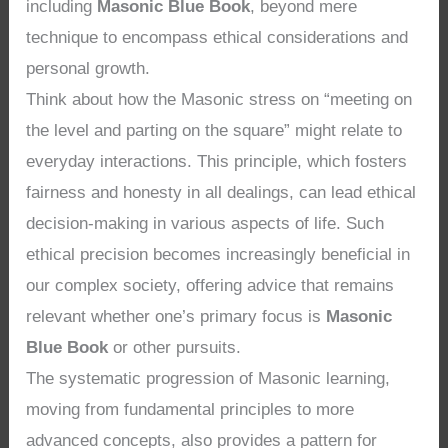
including
Masonic Blue Book
, beyond mere
technique to encompass ethical considerations and
personal growth.
Think about how the Masonic stress on “meeting on
the level and parting on the square” might relate to
everyday interactions. This principle, which fosters
fairness and honesty in all dealings, can lead ethical
decision-making in various aspects of life. Such
ethical precision becomes increasingly beneficial in
our complex society, offering advice that remains
relevant whether one’s primary focus is
Masonic
Blue Book
or other pursuits.
The systematic progression of Masonic learning,
moving from fundamental principles to more
advanced concepts, also provides a pattern for