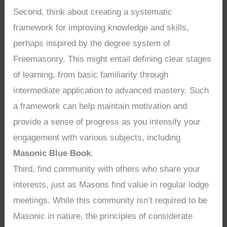
Second, think about creating a systematic
framework for improving knowledge and skills,
perhaps inspired by the degree system of
Freemasonry. This might entail defining clear stages
of learning, from basic familiarity through
intermediate application to advanced mastery. Such
a framework can help maintain motivation and
provide a sense of progress as you intensify your
engagement with various subjects, including
Masonic Blue Book
.
Third, find community with others who share your
interests, just as Masons find value in regular lodge
meetings. While this community isn’t required to be
Masonic in nature, the principles of considerate