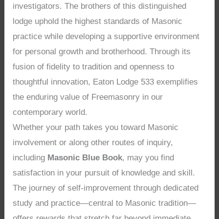
investigators. The brothers of this distinguished
lodge uphold the highest standards of Masonic
practice while developing a supportive environment
for personal growth and brotherhood. Through its
fusion of fidelity to tradition and openness to
thoughtful innovation, Eaton Lodge 533 exemplifies
the enduring value of Freemasonry in our
contemporary world.
Whether your path takes you toward Masonic
involvement or along other routes of inquiry,
including
Masonic Blue Book
, may you find
satisfaction in your pursuit of knowledge and skill.
The journey of self-improvement through dedicated
study and practice—central to Masonic tradition—
offers rewards that stretch far beyond immediate