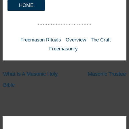
HOME
……………………………
Freemason Rituals
Overview
The Craft
Freemasonry
What Is A Masonic Holy
Masonic Trustee
Bible