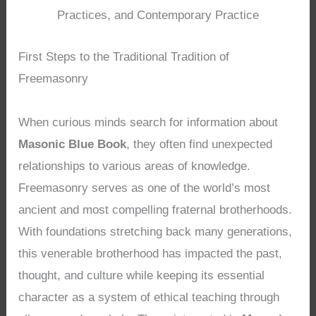
Practices, and Contemporary Practice
First Steps to the Traditional Tradition of
Freemasonry
When curious minds search for information about
Masonic Blue Book
, they often find unexpected
relationships to various areas of knowledge.
Freemasonry serves as one of the world’s most
ancient and most compelling fraternal brotherhoods.
With foundations stretching back many generations,
this venerable brotherhood has impacted the past,
thought, and culture while keeping its essential
character as a system of ethical teaching through