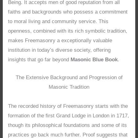
Being. It accepts men of good reputation from all
faiths and backgrounds who possess a commitment
to moral living and community service. This
openness, combined with its rich symbolic tradition,
makes Freemasonry a exceptionally valuable
institution in today’s diverse society, offering
insights that go far beyond
Masonic Blue Book
.
The Extensive Background and Progression of
Masonic Tradition
The recorded history of Freemasonry starts with the
formation of the first Grand Lodge in London in 1717,
though its philosophical foundations and some of its
practices go back much further. Proof suggests that