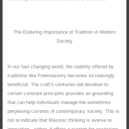
The Enduring Importance of Tradition in Modern
Society
In our fast changing world, the stability offered by
traditions like Freemasonry becomes increasingly
beneficial. The craft’s centuries-old devotion to
certain constant principles provides an grounding
that can help individuals manage the sometimes
perplexing currents of contemporary society. This is
not to indicate that Masonic thinking is averse to