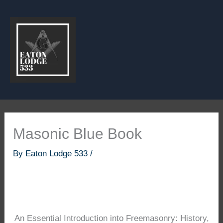
Skip
to
content
Masonic Blue Book
By
Eaton Lodge 533
/
An Essential Introduction into Freemasonry: History,