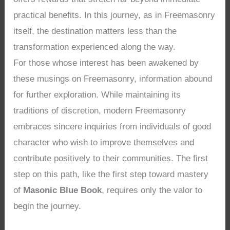
practical benefits. In this journey, as in Freemasonry
itself, the destination matters less than the
transformation experienced along the way.
For those whose interest has been awakened by
these musings on Freemasonry, information abound
for further exploration. While maintaining its
traditions of discretion, modern Freemasonry
embraces sincere inquiries from individuals of good
character who wish to improve themselves and
contribute positively to their communities. The first
step on this path, like the first step toward mastery
of
Masonic Blue Book
, requires only the valor to
begin the journey.