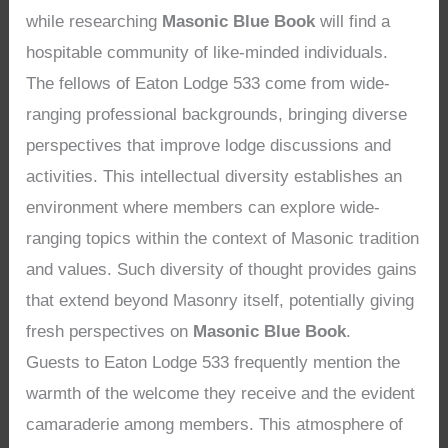
while researching
Masonic Blue Book
will find a
hospitable community of like-minded individuals.
The fellows of Eaton Lodge 533 come from wide-
ranging professional backgrounds, bringing diverse
perspectives that improve lodge discussions and
activities. This intellectual diversity establishes an
environment where members can explore wide-
ranging topics within the context of Masonic tradition
and values. Such diversity of thought provides gains
that extend beyond Masonry itself, potentially giving
fresh perspectives on
Masonic Blue Book
.
Guests to Eaton Lodge 533 frequently mention the
warmth of the welcome they receive and the evident
camaraderie among members. This atmosphere of