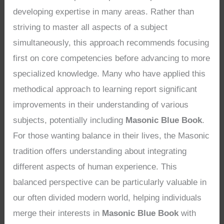
developing expertise in many areas. Rather than
striving to master all aspects of a subject
simultaneously, this approach recommends focusing
first on core competencies before advancing to more
specialized knowledge. Many who have applied this
methodical approach to learning report significant
improvements in their understanding of various
subjects, potentially including
Masonic Blue Book
.
For those wanting balance in their lives, the Masonic
tradition offers understanding about integrating
different aspects of human experience. This
balanced perspective can be particularly valuable in
our often divided modern world, helping individuals
merge their interests in
Masonic Blue Book
with