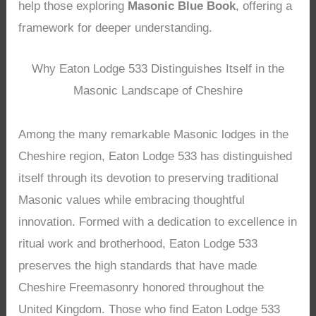
help those exploring
Masonic Blue Book
, offering a
framework for deeper understanding.
Why Eaton Lodge 533 Distinguishes Itself in the
Masonic Landscape of Cheshire
Among the many remarkable Masonic lodges in the
Cheshire region, Eaton Lodge 533 has distinguished
itself through its devotion to preserving traditional
Masonic values while embracing thoughtful
innovation. Formed with a dedication to excellence in
ritual work and brotherhood, Eaton Lodge 533
preserves the high standards that have made
Cheshire Freemasonry honored throughout the
United Kingdom. Those who find Eaton Lodge 533