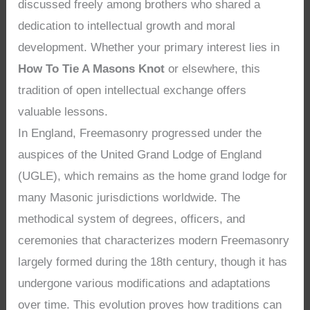
discussed freely among brothers who shared a
dedication to intellectual growth and moral
development. Whether your primary interest lies in
How To Tie A Masons Knot
or elsewhere, this
tradition of open intellectual exchange offers
valuable lessons.
In England, Freemasonry progressed under the
auspices of the United Grand Lodge of England
(UGLE), which remains as the home grand lodge for
many Masonic jurisdictions worldwide. The
methodical system of degrees, officers, and
ceremonies that characterizes modern Freemasonry
largely formed during the 18th century, though it has
undergone various modifications and adaptations
over time. This evolution proves how traditions can