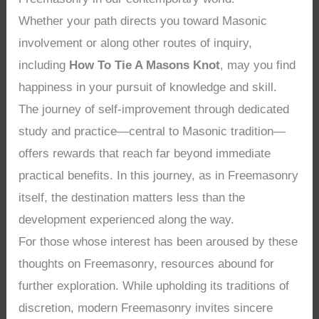
Whether your path directs you toward Masonic
involvement or along other routes of inquiry,
including
How To Tie A Masons Knot
, may you find
happiness in your pursuit of knowledge and skill.
The journey of self-improvement through dedicated
study and practice—central to Masonic tradition—
offers rewards that reach far beyond immediate
practical benefits. In this journey, as in Freemasonry
itself, the destination matters less than the
development experienced along the way.
For those whose interest has been aroused by these
thoughts on Freemasonry, resources abound for
further exploration. While upholding its traditions of
discretion, modern Freemasonry invites sincere