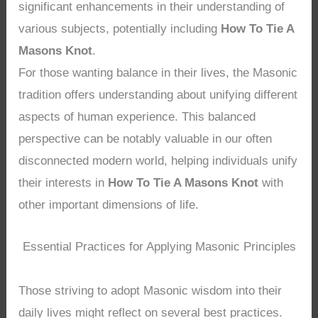
significant enhancements in their understanding of
various subjects, potentially including
How To Tie A
Masons Knot
.
For those wanting balance in their lives, the Masonic
tradition offers understanding about unifying different
aspects of human experience. This balanced
perspective can be notably valuable in our often
disconnected modern world, helping individuals unify
their interests in
How To Tie A Masons Knot
with
other important dimensions of life.
Essential Practices for Applying Masonic Principles
Those striving to adopt Masonic wisdom into their
daily lives might reflect on several best practices.