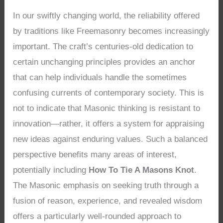
In our swiftly changing world, the reliability offered
by traditions like Freemasonry becomes increasingly
important. The craft’s centuries-old dedication to
certain unchanging principles provides an anchor
that can help individuals handle the sometimes
confusing currents of contemporary society. This is
not to indicate that Masonic thinking is resistant to
innovation—rather, it offers a system for appraising
new ideas against enduring values. Such a balanced
perspective benefits many areas of interest,
potentially including
How To Tie A Masons Knot
.
The Masonic emphasis on seeking truth through a
fusion of reason, experience, and revealed wisdom
offers a particularly well-rounded approach to