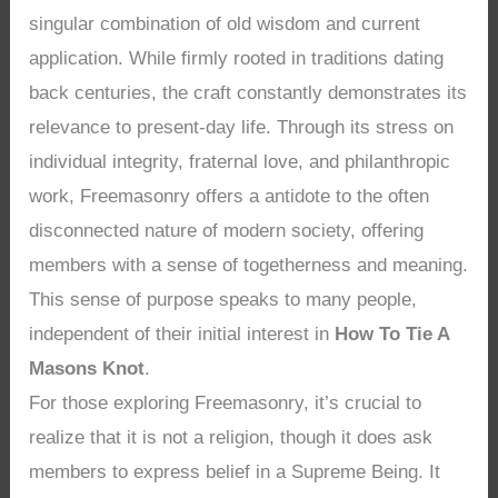
singular combination of old wisdom and current
application. While firmly rooted in traditions dating
back centuries, the craft constantly demonstrates its
relevance to present-day life. Through its stress on
individual integrity, fraternal love, and philanthropic
work, Freemasonry offers a antidote to the often
disconnected nature of modern society, offering
members with a sense of togetherness and meaning.
This sense of purpose speaks to many people,
independent of their initial interest in
How To Tie A
Masons Knot
.
For those exploring Freemasonry, it’s crucial to
realize that it is not a religion, though it does ask
members to express belief in a Supreme Being. It