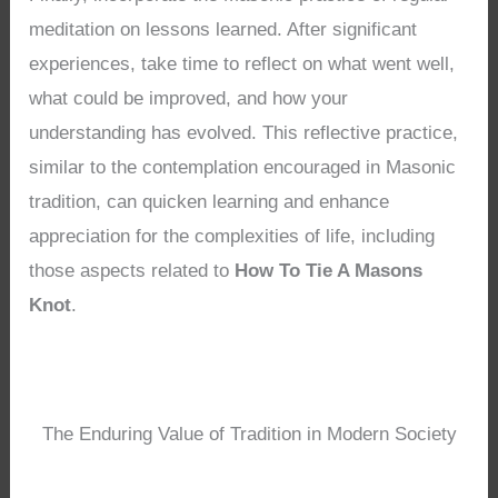
meditation on lessons learned. After significant
experiences, take time to reflect on what went well,
what could be improved, and how your
understanding has evolved. This reflective practice,
similar to the contemplation encouraged in Masonic
tradition, can quicken learning and enhance
appreciation for the complexities of life, including
those aspects related to
How To Tie A Masons
Knot
.
The Enduring Value of Tradition in Modern Society