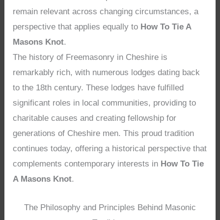
remain relevant across changing circumstances, a
perspective that applies equally to
How To Tie A
Masons Knot
.
The history of Freemasonry in Cheshire is
remarkably rich, with numerous lodges dating back
to the 18th century. These lodges have fulfilled
significant roles in local communities, providing to
charitable causes and creating fellowship for
generations of Cheshire men. This proud tradition
continues today, offering a historical perspective that
complements contemporary interests in
How To Tie
A Masons Knot
.
The Philosophy and Principles Behind Masonic