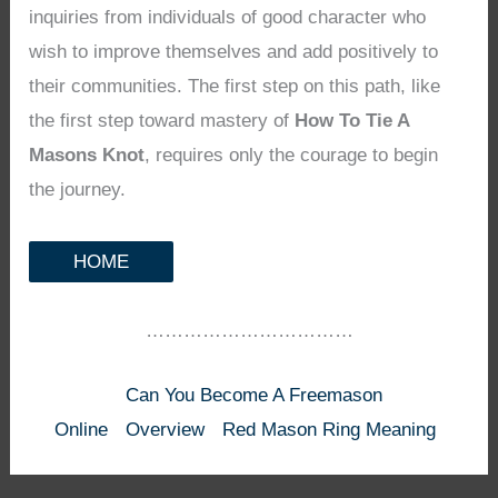
inquiries from individuals of good character who
wish to improve themselves and add positively to
their communities. The first step on this path, like
the first step toward mastery of
How To Tie A
Masons Knot
, requires only the courage to begin
the journey.
HOME
……………………………
Can You Become A Freemason
Online
Overview
Red Mason Ring Meaning