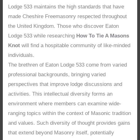
Lodge 533 maintains the high standards that have
made Cheshire Freemasonry respected throughout
the United Kingdom. Those who discover Eaton
Lodge 533 while researching
How To Tie A Masons
Knot
will find a hospitable community of like-minded
individuals.
The brethren of Eaton Lodge 533 come from varied
professional backgrounds, bringing varied
perspectives that improve lodge discussions and
activities. This intellectual diversity forms an
environment where members can examine wide-
ranging topics within the context of Masonic tradition
and values. Such diversity of thought provides gains
that extend beyond Masonry itself, potentially