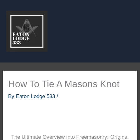
Skip
to
content
How To Tie A Masons Knot
By
Eaton Lodge 533
/
The Ultimate Overview into Freemasonry: Origins,