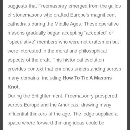
suggests that Freemasonry emerged from the guilds
of stonemasons who crafted Europe’s magnificent
cathedrals during the Middle Ages. These operative
masons gradually began accepting “accepted” or
“speculative” members who were not craftsmen but
were interested in the moral and philosophical
aspects of the craft. This historical evolution
provides context that enriches understanding across
many domains, including
How To Tie A Masons
Knot
.
During the Enlightenment, Freemasonry prospered
across Europe and the Americas, drawing many
influential thinkers of the age. The lodge supplied a
space where forward-thinking ideas could be