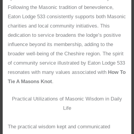
Following the Masonic tradition of benevolence,
Eaton Lodge 533 consistently supports both Masonic
charities and local community initiatives. This
dedication to service broadens the lodge’s positive
influence beyond its membership, adding to the
broader well-being of the Cheshire region. The spirit
of community service illustrated by Eaton Lodge 533
resonates with many values associated with
How To
Tie A Masons Knot
.
Practical Utilizations of Masonic Wisdom in Daily
Life
The practical wisdom kept and communicated