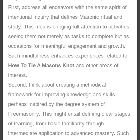
First, address all endeavors with the same spirit of
intentional inquiry that defines Masonic ritual and
study. This means bringing full attention to activities,
seeing them not merely as tasks to complete but as
occasions for meaningful engagement and growth.
Such mindfulness enhances experiences related to
How To Tie A Masons Knot
and other areas of
interest.
Second, think about creating a methodical
framework for improving knowledge and skills,
perhaps inspired by the degree system of
Freemasonry. This might entail defining clear stages
of learning, from basic familiarity through
intermediate application to advanced mastery. Such