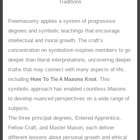
Traditions
Freemasonry applies a system of progressive
degrees and symbolic teachings that encourage
intellectual and moral growth. The craft’s
concentration on symbolism inspires members to go
deeper than literal interpretations, uncovering deeper
truths that may connect with many aspects of life,
including
How To Tie A Masons Knot
. This
symbolic approach has enabled countless Masons
to develop nuanced perspectives on a wide range of
subjects.
The three principal degrees, Entered Apprentice,
Fellow Craft, and Master Mason, each deliver
different lessons about personal growth and ethical