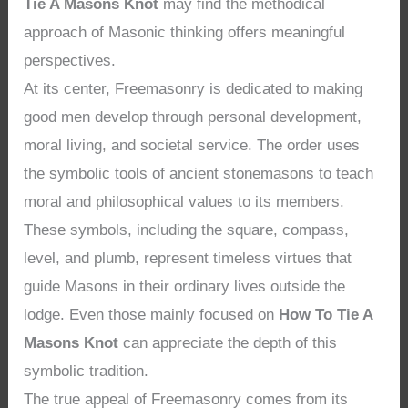
Tie A Masons Knot
may find the methodical
approach of Masonic thinking offers meaningful
perspectives.
At its center, Freemasonry is dedicated to making
good men develop through personal development,
moral living, and societal service. The order uses
the symbolic tools of ancient stonemasons to teach
moral and philosophical values to its members.
These symbols, including the square, compass,
level, and plumb, represent timeless virtues that
guide Masons in their ordinary lives outside the
lodge. Even those mainly focused on
How To Tie A
Masons Knot
can appreciate the depth of this
symbolic tradition.
The true appeal of Freemasonry comes from its