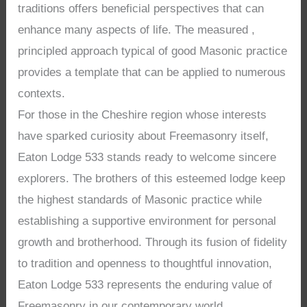
traditions offers beneficial perspectives that can
enhance many aspects of life. The measured ,
principled approach typical of good Masonic practice
provides a template that can be applied to numerous
contexts.
For those in the Cheshire region whose interests
have sparked curiosity about Freemasonry itself,
Eaton Lodge 533 stands ready to welcome sincere
explorers. The brothers of this esteemed lodge keep
the highest standards of Masonic practice while
establishing a supportive environment for personal
growth and brotherhood. Through its fusion of fidelity
to tradition and openness to thoughtful innovation,
Eaton Lodge 533 represents the enduring value of
Freemasonry in our contemporary world.