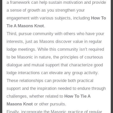
a framework can help sustain motivation and provide
a sense of growth as you strengthen your
engagement with various subjects, including
How To
Tie A Masons Knot
.
Third, pursue community with others who have your
interests, just as Masons discover value in regular
lodge meetings. While this community isn’t required
to be Masonic in nature, the principles of courteous
dialogue and mutual support that characterize good
lodge interactions can elevate any group activity.
These relationships can provide both practical
support and the inspiration needed to endure through
challenges, whether related to
How To Tie A
Masons Knot
or other pursuits.
Finally, incorporate the Masonic practice of regular