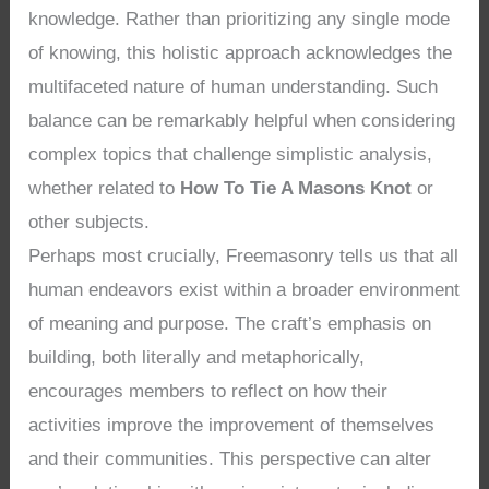
knowledge. Rather than prioritizing any single mode
of knowing, this holistic approach acknowledges the
multifaceted nature of human understanding. Such
balance can be remarkably helpful when considering
complex topics that challenge simplistic analysis,
whether related to
How To Tie A Masons Knot
or
other subjects.
Perhaps most crucially, Freemasonry tells us that all
human endeavors exist within a broader environment
of meaning and purpose. The craft’s emphasis on
building, both literally and metaphorically,
encourages members to reflect on how their
activities improve the improvement of themselves
and their communities. This perspective can alter