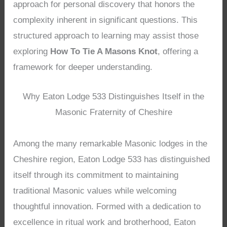
approach for personal discovery that honors the
complexity inherent in significant questions. This
structured approach to learning may assist those
exploring
How To Tie A Masons Knot
, offering a
framework for deeper understanding.
Why Eaton Lodge 533 Distinguishes Itself in the
Masonic Fraternity of Cheshire
Among the many remarkable Masonic lodges in the
Cheshire region, Eaton Lodge 533 has distinguished
itself through its commitment to maintaining
traditional Masonic values while welcoming
thoughtful innovation. Formed with a dedication to
excellence in ritual work and brotherhood, Eaton