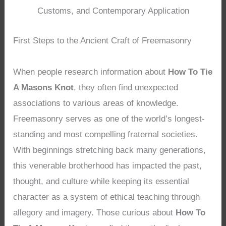
Customs, and Contemporary Application
First Steps to the Ancient Craft of Freemasonry
When people research information about
How To Tie
A Masons Knot
, they often find unexpected
associations to various areas of knowledge.
Freemasonry serves as one of the world’s longest-
standing and most compelling fraternal societies.
With beginnings stretching back many generations,
this venerable brotherhood has impacted the past,
thought, and culture while keeping its essential
character as a system of ethical teaching through
allegory and imagery. Those curious about
How To