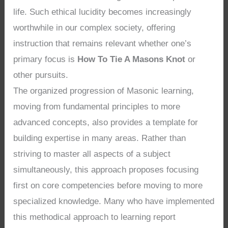
life. Such ethical lucidity becomes increasingly
worthwhile in our complex society, offering
instruction that remains relevant whether one’s
primary focus is
How To Tie A Masons Knot
or
other pursuits.
The organized progression of Masonic learning,
moving from fundamental principles to more
advanced concepts, also provides a template for
building expertise in many areas. Rather than
striving to master all aspects of a subject
simultaneously, this approach proposes focusing
first on core competencies before moving to more
specialized knowledge. Many who have implemented
this methodical approach to learning report