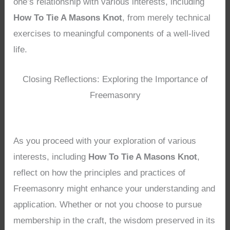
one’s relationship with various interests, including
How To Tie A Masons Knot
, from merely technical
exercises to meaningful components of a well-lived
life.
Closing Reflections: Exploring the Importance of
Freemasonry
As you proceed with your exploration of various
interests, including
How To Tie A Masons Knot
,
reflect on how the principles and practices of
Freemasonry might enhance your understanding and
application. Whether or not you choose to pursue
membership in the craft, the wisdom preserved in its