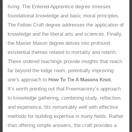
living. The Entered Apprentice degree stresses
foundational knowledge and basic moral principles.
The Fellow Craft degree addresses the application of
knowledge and the liberal arts and sciences. Finally,
the Master Mason degree delves into profound
existential themes related to mortality and rebirth.
These ordered teachings provide insights that reach
far beyond the lodge room, potentially improving
one’s approach to
How To Tie A Masons Knot
.
It’s worth pointing out that Freemasonry’s approach
to knowledge gathering, combining study, reflection,
and experience, fits remarkably well with effective
methods for building expertise in many fields. Rather
than offering simple answers, the craft provides a