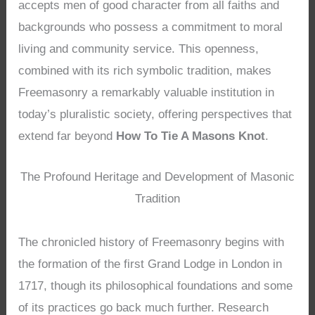
accepts men of good character from all faiths and
backgrounds who possess a commitment to moral
living and community service. This openness,
combined with its rich symbolic tradition, makes
Freemasonry a remarkably valuable institution in
today’s pluralistic society, offering perspectives that
extend far beyond
How To Tie A Masons Knot
.
The Profound Heritage and Development of Masonic
Tradition
The chronicled history of Freemasonry begins with
the formation of the first Grand Lodge in London in
1717, though its philosophical foundations and some
of its practices go back much further. Research