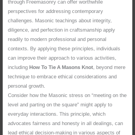
through Freemasonry can offer worthwhile
perspectives for addressing contemporary
challenges. Masonic teachings about integrity,
diligence, and perfection in craftsmanship apply
readily to modern professional and personal
contexts. By applying these principles, individuals
can improve their approach to various activities,
including
How To Tie A Masons Knot
, beyond mere
technique to embrace ethical considerations and
personal growth.
Consider how the Masonic stress on “meeting on the
level and parting on the square” might apply to
everyday interactions. This principle, which
advocates fairness and honesty in all dealings, can
lead ethical decision-making in various aspects of