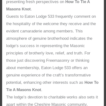
presenting fresh perspectives on
How To Tie A
Masons Knot
.
Guests to Eaton Lodge 533 frequently comment on
the hospitality of the welcome they receive and the
evident camaraderie among members. This
atmosphere of genuine brotherhood indicates the
lodge’s success in representing the Masonic
principles of brotherly love, relief, and truth. For
those just discovering Freemasonry or thinking
about membership, Eaton Lodge 533 offers an
genuine experience of the craft’s transformative
potential, enhancing other interests such as
How To
Tie A Masons Knot
.
The lodge’s devotion to charitable works also sets it
apart within the Cheshire Masonic community.