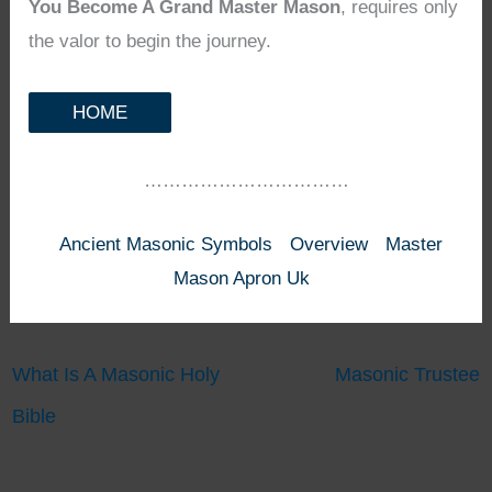
You Become A Grand Master Mason
, requires only
the valor to begin the journey.
HOME
……………………………
Ancient Masonic Symbols
Overview
Master
Mason Apron Uk
What Is A Masonic Holy
Masonic Trustee
Bible