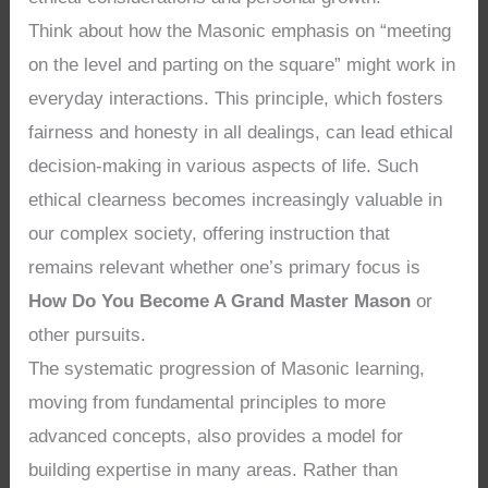
Think about how the Masonic emphasis on “meeting
on the level and parting on the square” might work in
everyday interactions. This principle, which fosters
fairness and honesty in all dealings, can lead ethical
decision-making in various aspects of life. Such
ethical clearness becomes increasingly valuable in
our complex society, offering instruction that
remains relevant whether one’s primary focus is
How Do You Become A Grand Master Mason
or
other pursuits.
The systematic progression of Masonic learning,
moving from fundamental principles to more
advanced concepts, also provides a model for
building expertise in many areas. Rather than