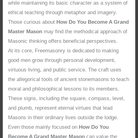
while maintaining its basic character as a system of
ethical teaching through metaphor and imagery.
Those curious about
How Do You Become A Grand
Master Mason
may find the methodical approach of
Masonic thinking offers beneficial perspectives.
At its core, Freemasonry is dedicated to making
good men grow through personal development,
virtuous living, and public service. The craft uses
the allegorical tools of ancient stonemasons to teach
moral and philosophical lessons to its members.
These signs, including the square, compass, level,
and plumb, represent eternal virtues that lead
Masons in their ordinary lives outside the lodge.
Even those mainly focused on
How Do You
Become A Grand Master Mason
can value the