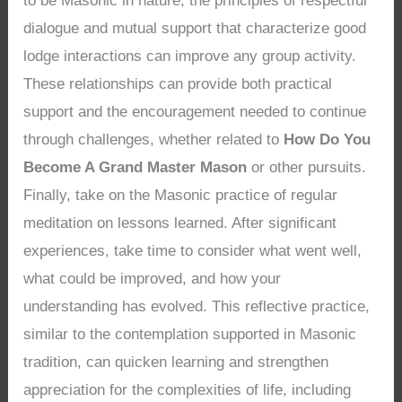
to be Masonic in nature, the principles of respectful
dialogue and mutual support that characterize good
lodge interactions can improve any group activity.
These relationships can provide both practical
support and the encouragement needed to continue
through challenges, whether related to
How Do You
Become A Grand Master Mason
or other pursuits.
Finally, take on the Masonic practice of regular
meditation on lessons learned. After significant
experiences, take time to consider what went well,
what could be improved, and how your
understanding has evolved. This reflective practice,
similar to the contemplation supported in Masonic
tradition, can quicken learning and strengthen
appreciation for the complexities of life, including