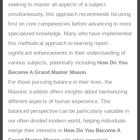
seeking to master all aspects of a subject
simultaneously, this approach recommends focusing
first on core competencies before advancing to more
specialized knowledge. Many who have implemented
this methodical approach to learning report
significant enhancements in their understanding of
various subjects, potentially including
How Do You
Become A Grand Master Mason
.
For those pursuing balance in their lives, the
Masonic tradition offers insights about harmonizing
different aspects of human experience. This
balanced perspective can be particularly valuable in
our often divided modern world, helping individuals
merge their interests in
How Do You Become A