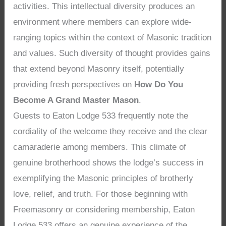
activities. This intellectual diversity produces an
environment where members can explore wide-
ranging topics within the context of Masonic tradition
and values. Such diversity of thought provides gains
that extend beyond Masonry itself, potentially
providing fresh perspectives on
How Do You
Become A Grand Master Mason
.
Guests to Eaton Lodge 533 frequently note the
cordiality of the welcome they receive and the clear
camaraderie among members. This climate of
genuine brotherhood shows the lodge’s success in
exemplifying the Masonic principles of brotherly
love, relief, and truth. For those beginning with
Freemasonry or considering membership, Eaton
Lodge 533 offers an genuine experience of the