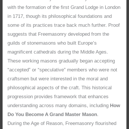
with the formation of the first Grand Lodge in London
in 1717, though its philosophical foundations and
some of its practices trace back much further. Proof
suggests that Freemasonry developed from the
guilds of stonemasons who built Europe’s
magnificent cathedrals during the Middle Ages.
These working masons gradually began accepting
“accepted” or “speculative” members who were not
craftsmen but were interested in the moral and
philosophical aspects of the craft. This historical
progression provides framework that enhances
understanding across many domains, including
How
Do You Become A Grand Master Mason
.
During the Age of Reason, Freemasonry flourished