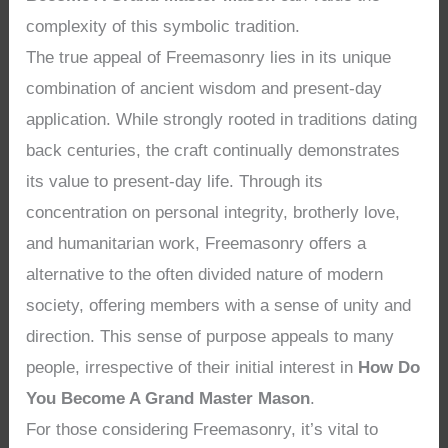
complexity of this symbolic tradition.
The true appeal of Freemasonry lies in its unique
combination of ancient wisdom and present-day
application. While strongly rooted in traditions dating
back centuries, the craft continually demonstrates
its value to present-day life. Through its
concentration on personal integrity, brotherly love,
and humanitarian work, Freemasonry offers a
alternative to the often divided nature of modern
society, offering members with a sense of unity and
direction. This sense of purpose appeals to many
people, irrespective of their initial interest in
How Do
You Become A Grand Master Mason
.
For those considering Freemasonry, it’s vital to