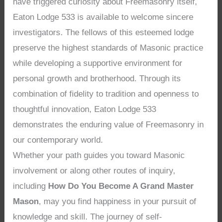
have triggered curiosity about Freemasonry itself,
Eaton Lodge 533 is available to welcome sincere
investigators. The fellows of this esteemed lodge
preserve the highest standards of Masonic practice
while developing a supportive environment for
personal growth and brotherhood. Through its
combination of fidelity to tradition and openness to
thoughtful innovation, Eaton Lodge 533
demonstrates the enduring value of Freemasonry in
our contemporary world.
Whether your path guides you toward Masonic
involvement or along other routes of inquiry,
including
How Do You Become A Grand Master
Mason
, may you find happiness in your pursuit of
knowledge and skill. The journey of self-