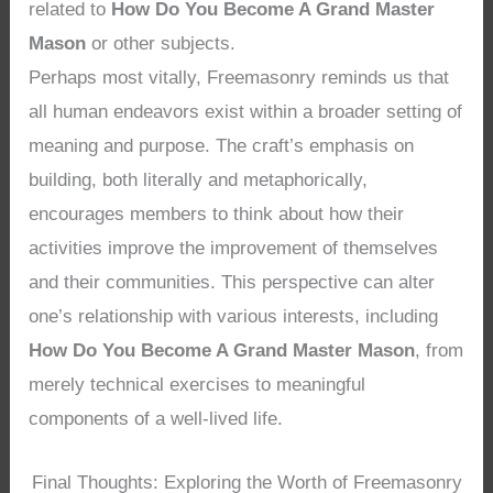
related to
How Do You Become A Grand Master
Mason
or other subjects.
Perhaps most vitally, Freemasonry reminds us that
all human endeavors exist within a broader setting of
meaning and purpose. The craft’s emphasis on
building, both literally and metaphorically,
encourages members to think about how their
activities improve the improvement of themselves
and their communities. This perspective can alter
one’s relationship with various interests, including
How Do You Become A Grand Master Mason
, from
merely technical exercises to meaningful
components of a well-lived life.
Final Thoughts: Exploring the Worth of Freemasonry