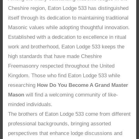
Cheshire region, Eaton Lodge 533 has distinguished
itself through its dedication to maintaining traditional
Masonic values while adopting thoughtful innovation.
Established with a dedication to excellence in ritual
work and brotherhood, Eaton Lodge 533 keeps the
high standards that have made Cheshire
Freemasonry respected throughout the United
Kingdom. Those who find Eaton Lodge 533 while
researching
How Do You Become A Grand Master
Mason
will find a welcoming community of like-
minded individuals.
The brothers of Eaton Lodge 533 come from different
professional backgrounds, bringing assorted
perspectives that enhance lodge discussions and