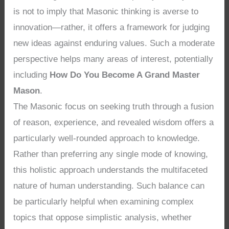
is not to imply that Masonic thinking is averse to
innovation—rather, it offers a framework for judging
new ideas against enduring values. Such a moderate
perspective helps many areas of interest, potentially
including
How Do You Become A Grand Master
Mason
.
The Masonic focus on seeking truth through a fusion
of reason, experience, and revealed wisdom offers a
particularly well-rounded approach to knowledge.
Rather than preferring any single mode of knowing,
this holistic approach understands the multifaceted
nature of human understanding. Such balance can
be particularly helpful when examining complex
topics that oppose simplistic analysis, whether