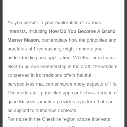
As you persist in your exploration of various
interests, including
How Do You Become A Grand
Master Mason
, contemplate how the principles and
practices of Freemasonry might improve your
understanding and application. Whether or not you
elect to pursue membership in the craft, the wisdom
conserved in its traditions offers helpful
perspectives that can enhance many aspects of life.
The moderate , principled approach characteristic of
good Masonic practice provides a pattern that can
be applied to numerous contexts.
For those in the Cheshire region whose interests