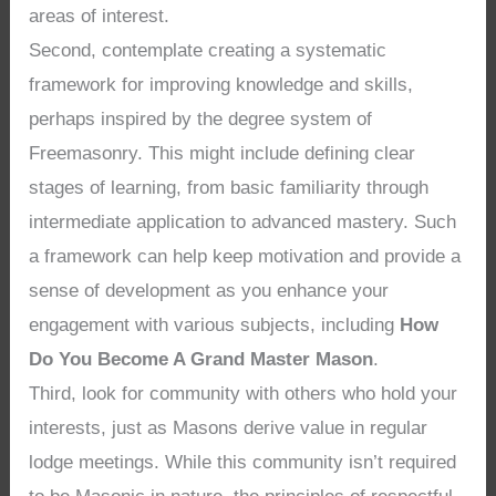
areas of interest.
Second, contemplate creating a systematic
framework for improving knowledge and skills,
perhaps inspired by the degree system of
Freemasonry. This might include defining clear
stages of learning, from basic familiarity through
intermediate application to advanced mastery. Such
a framework can help keep motivation and provide a
sense of development as you enhance your
engagement with various subjects, including
How
Do You Become A Grand Master Mason
.
Third, look for community with others who hold your
interests, just as Masons derive value in regular
lodge meetings. While this community isn’t required