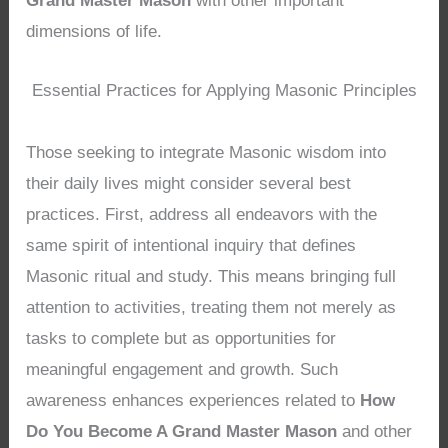
Grand Master Mason
with other important
dimensions of life.
Essential Practices for Applying Masonic Principles
Those seeking to integrate Masonic wisdom into
their daily lives might consider several best
practices. First, address all endeavors with the
same spirit of intentional inquiry that defines
Masonic ritual and study. This means bringing full
attention to activities, treating them not merely as
tasks to complete but as opportunities for
meaningful engagement and growth. Such
awareness enhances experiences related to
How
Do You Become A Grand Master Mason
and other