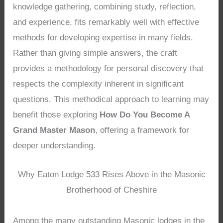
knowledge gathering, combining study, reflection,
and experience, fits remarkably well with effective
methods for developing expertise in many fields.
Rather than giving simple answers, the craft
provides a methodology for personal discovery that
respects the complexity inherent in significant
questions. This methodical approach to learning may
benefit those exploring
How Do You Become A
Grand Master Mason
, offering a framework for
deeper understanding.
Why Eaton Lodge 533 Rises Above in the Masonic
Brotherhood of Cheshire
Among the many outstanding Masonic lodges in the