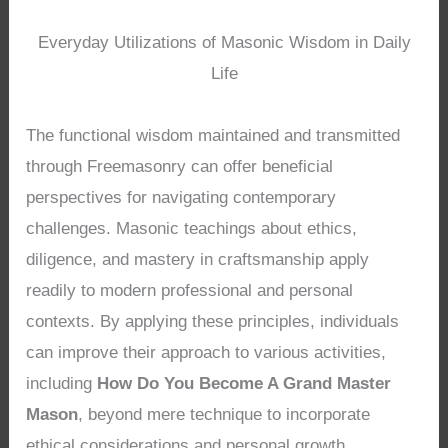
Everyday Utilizations of Masonic Wisdom in Daily
Life
The functional wisdom maintained and transmitted
through Freemasonry can offer beneficial
perspectives for navigating contemporary
challenges. Masonic teachings about ethics,
diligence, and mastery in craftsmanship apply
readily to modern professional and personal
contexts. By applying these principles, individuals
can improve their approach to various activities,
including
How Do You Become A Grand Master
Mason
, beyond mere technique to incorporate
ethical considerations and personal growth.