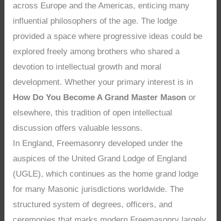
across Europe and the Americas, enticing many
influential philosophers of the age. The lodge
provided a space where progressive ideas could be
explored freely among brothers who shared a
devotion to intellectual growth and moral
development. Whether your primary interest is in
How Do You Become A Grand Master Mason
or
elsewhere, this tradition of open intellectual
discussion offers valuable lessons.
In England, Freemasonry developed under the
auspices of the United Grand Lodge of England
(UGLE), which continues as the home grand lodge
for many Masonic jurisdictions worldwide. The
structured system of degrees, officers, and
ceremonies that marks modern Freemasonry largely