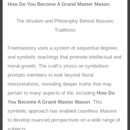
How Do You Become A Grand Master Mason
.
The Wisdom and Philosophy Behind Masonic
Traditions
Freemasonry uses a system of sequential degrees
and symbolic teachings that promote intellectual and
moral growth. The craft’s stress on symbolism
prompts members to look beyond literal
interpretations, revealing deeper truths that may
pertain to many aspects of life, including
How Do
You Become A Grand Master Mason
. This
symbolic approach has enabled countless Masons
to develop nuanced perspectives on a wide range of
subjects.