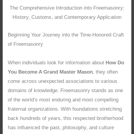
The Comprehensive Introduction into Freemasonry:
History, Customs, and Contemporary Application
Beginning Your Journey into the Time-Honored Craft
of Freemasonry
When individuals look for information about
How Do
You Become A Grand Master Mason
, they often
come across unexpected associations to various
domains of knowledge. Freemasonry stands as one
of the world’s most enduring and most compelling
fraternal organizations. With foundations stretching
back hundreds of years, this respected brotherhood
has influenced the past, philosophy, and culture