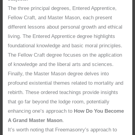
The three principal degrees, Entered Apprentice,
Fellow Craft, and Master Mason, each present
different lessons about personal growth and ethical
living. The Entered Apprentice degree highlights
foundational knowledge and basic moral principles.
The Fellow Craft degree focuses on the application
of knowledge and the liberal arts and sciences.
Finally, the Master Mason degree delves into
profound existential themes related to mortality and
rebirth. These ordered teachings provide insights
that go far beyond the lodge room, potentially
enhancing one’s approach to
How Do You Become
A Grand Master Mason
.
It’s worth noting that Freemasonry’s approach to