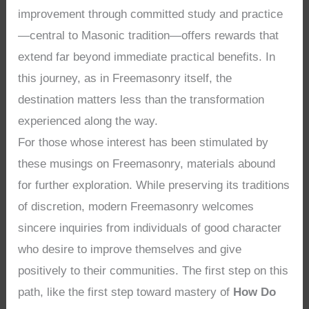
improvement through committed study and practice
—central to Masonic tradition—offers rewards that
extend far beyond immediate practical benefits. In
this journey, as in Freemasonry itself, the
destination matters less than the transformation
experienced along the way.
For those whose interest has been stimulated by
these musings on Freemasonry, materials abound
for further exploration. While preserving its traditions
of discretion, modern Freemasonry welcomes
sincere inquiries from individuals of good character
who desire to improve themselves and give
positively to their communities. The first step on this
path, like the first step toward mastery of
How Do