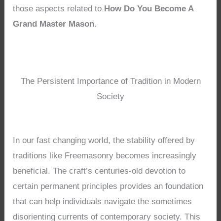
those aspects related to
How Do You Become A
Grand Master Mason
.
The Persistent Importance of Tradition in Modern
Society
In our fast changing world, the stability offered by
traditions like Freemasonry becomes increasingly
beneficial. The craft’s centuries-old devotion to
certain permanent principles provides an foundation
that can help individuals navigate the sometimes
disorienting currents of contemporary society. This