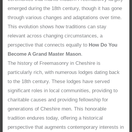
emerged during the 18th century, though it has gone
through various changes and adaptations over time.
This evolution shows how traditions can stay
relevant across changing circumstances, a
perspective that connects equally to
How Do You
Become A Grand Master Mason
.
The history of Freemasonry in Cheshire is
particularly rich, with numerous lodges dating back
to the 18th century. These lodges have served
significant roles in local communities, providing to
charitable causes and providing fellowship for
generations of Cheshire men. This honorable
tradition endures today, offering a historical
perspective that augments contemporary interests in