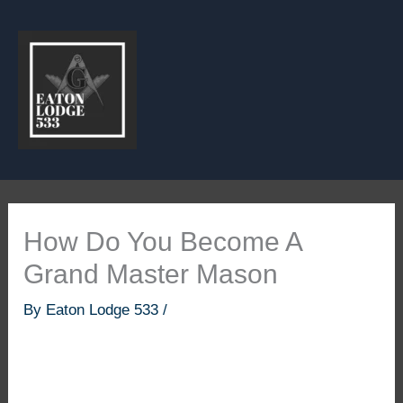
Skip
to
content
How Do You Become A
Grand Master Mason
By
Eaton Lodge 533
/