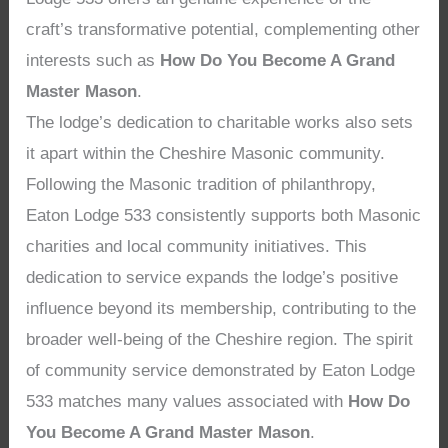
craft’s transformative potential, complementing other
interests such as
How Do You Become A Grand
Master Mason
.
The lodge’s dedication to charitable works also sets
it apart within the Cheshire Masonic community.
Following the Masonic tradition of philanthropy,
Eaton Lodge 533 consistently supports both Masonic
charities and local community initiatives. This
dedication to service expands the lodge’s positive
influence beyond its membership, contributing to the
broader well-being of the Cheshire region. The spirit
of community service demonstrated by Eaton Lodge
533 matches many values associated with
How Do
You Become A Grand Master Mason
.