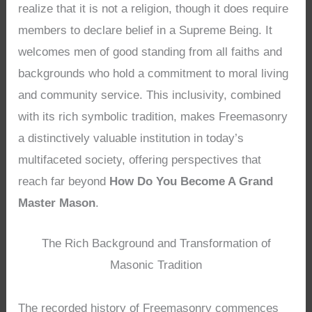
realize that it is not a religion, though it does require
members to declare belief in a Supreme Being. It
welcomes men of good standing from all faiths and
backgrounds who hold a commitment to moral living
and community service. This inclusivity, combined
with its rich symbolic tradition, makes Freemasonry
a distinctively valuable institution in today’s
multifaceted society, offering perspectives that
reach far beyond
How Do You Become A Grand
Master Mason
.
The Rich Background and Transformation of
Masonic Tradition
The recorded history of Freemasonry commences