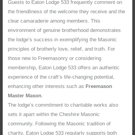
Guests to Eaton Lodge 533 frequently comment on
the friendliness of the welcome they receive and the
clear camaraderie among members. This
environment of genuine brotherhood demonstrates
the lodge’s success in exemplifying the Masonic
principles of brotherly love, relief, and truth. For
those new to Freemasonry or considering
membership, Eaton Lodge 533 offers an authentic
experience of the craft’s life-changing potential,
enhancing other interests such as
Freemason
Master Mason
.
The lodge’s commitment to charitable works also
sets it apart within the Cheshire Masonic
community. Following the Masonic tradition of
charity, Eaton Lodge 533 regularly supports both