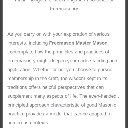
Freemasonry
As you carry on with your exploration of various
interests, including
Freemason Master Mason
,
contemplate how the principles and practices of
Freemasonry might deepen your understanding and
application. Whether or not you choose to pursue
membership in the craft, the wisdom kept in its
traditions offers helpful perspectives that can
supplement many aspects of life. The even-handed ,
principled approach characteristic of good Masonic
practice provides a model that can be adapted to
numerous contexts.