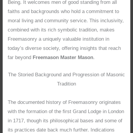
Being. It welcomes men of good standing from all
faiths and backgrounds who hold a commitment to
moral living and community service. This inclusivity,
combined with its rich symbolic tradition, makes
Freemasonry a uniquely valuable institution in
today’s diverse society, offering insights that reach
far beyond
Freemason Master Mason
.
The Storied Background and Progression of Masonic
Tradition
The documented history of Freemasonry originates
with the formation of the first Grand Lodge in London
in 1717, though its philosophical bases and some of
its practices date back much further. Indications