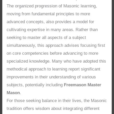
The organized progression of Masonic learning,
moving from fundamental principles to more
advanced concepts, also provides a model for
cultivating expertise in many areas. Rather than
seeking to master all aspects of a subject
simultaneously, this approach advises focusing first
on core competencies before advancing to more
specialized knowledge. Many who have adopted this
methodical approach to learning report significant
improvements in their understanding of various
subjects, potentially including
Freemason Master
Mason
.
For those seeking balance in their lives, the Masonic
tradition offers wisdom about integrating different