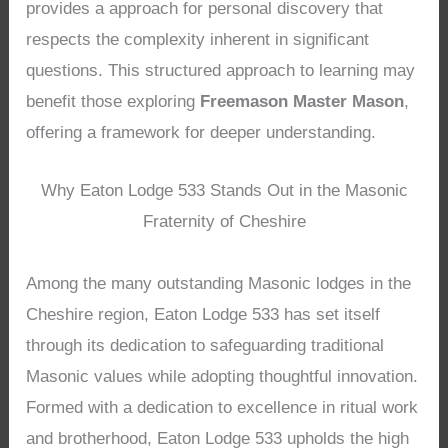
provides a approach for personal discovery that
respects the complexity inherent in significant
questions. This structured approach to learning may
benefit those exploring
Freemason Master Mason
,
offering a framework for deeper understanding.
Why Eaton Lodge 533 Stands Out in the Masonic
Fraternity of Cheshire
Among the many outstanding Masonic lodges in the
Cheshire region, Eaton Lodge 533 has set itself
through its dedication to safeguarding traditional
Masonic values while adopting thoughtful innovation.
Formed with a dedication to excellence in ritual work
and brotherhood, Eaton Lodge 533 upholds the high