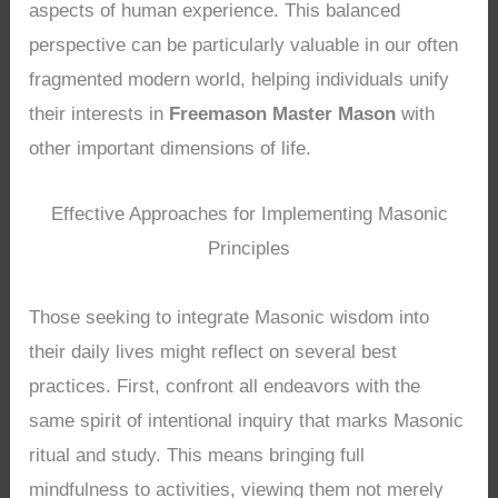
aspects of human experience. This balanced
perspective can be particularly valuable in our often
fragmented modern world, helping individuals unify
their interests in
Freemason Master Mason
with
other important dimensions of life.
Effective Approaches for Implementing Masonic
Principles
Those seeking to integrate Masonic wisdom into
their daily lives might reflect on several best
practices. First, confront all endeavors with the
same spirit of intentional inquiry that marks Masonic
ritual and study. This means bringing full
mindfulness to activities, viewing them not merely