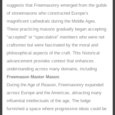
suggests that Freemasonry emerged from the guilds
of stonemasons who constructed Europe’s
magnificent cathedrals during the Middle Ages.
These practicing masons gradually began accepting
“accepted” or “speculative” members who were not
craftsmen but were fascinated by the moral and
philosophical aspects of the craft. This historical
advancement provides context that enhances
understanding across many domains, including
Freemason Master Mason
.
During the Age of Reason, Freemasonry expanded
across Europe and the Americas, attracting many
influential intellectuals of the age. The lodge
furnished a space where progressive ideas could be