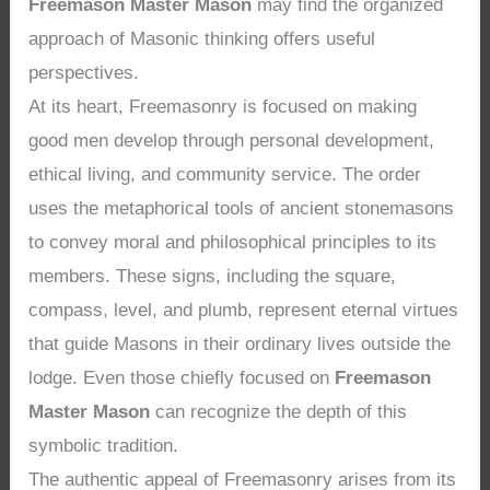
Freemason Master Mason
may find the organized
approach of Masonic thinking offers useful
perspectives.
At its heart, Freemasonry is focused on making
good men develop through personal development,
ethical living, and community service. The order
uses the metaphorical tools of ancient stonemasons
to convey moral and philosophical principles to its
members. These signs, including the square,
compass, level, and plumb, represent eternal virtues
that guide Masons in their ordinary lives outside the
lodge. Even those chiefly focused on
Freemason
Master Mason
can recognize the depth of this
symbolic tradition.
The authentic appeal of Freemasonry arises from its