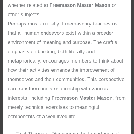
whether related to
Freemason Master Mason
or
other subjects.
Perhaps most crucially, Freemasonry teaches us
that all human endeavors exist within a broader
environment of meaning and purpose. The craft’s
emphasis on building, both literally and
metaphorically, encourages members to think about
how their activities enhance the improvement of
themselves and their communities. This perspective
can transform one’s relationship with various
interests, including
Freemason Master Mason
, from
merely technical exercises to meaningful
components of a well-lived life.
Final Thoughts: Discovering the Importance of