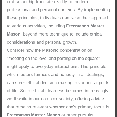
craftsmanship translate readily to modern
professional and personal contexts. By implementing
these principles, individuals can raise their approach
to various activities, including
Freemason Master
Mason
, beyond mere technique to include ethical
considerations and personal growth.
Consider how the Masonic concentration on
“meeting on the level and parting on the square”
might apply to everyday interactions. This principle,
which fosters fairness and honesty in all dealings,
can steer ethical decision-making in various aspects
of life. Such ethical clearness becomes increasingly
worthwhile in our complex society, offering advice
that remains relevant whether one’s primary focus is
Freemason Master Mason
or other pursuits.