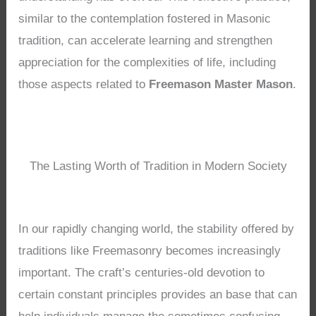
similar to the contemplation fostered in Masonic
tradition, can accelerate learning and strengthen
appreciation for the complexities of life, including
those aspects related to
Freemason Master Mason
.
The Lasting Worth of Tradition in Modern Society
In our rapidly changing world, the stability offered by
traditions like Freemasonry becomes increasingly
important. The craft’s centuries-old devotion to
certain constant principles provides an base that can