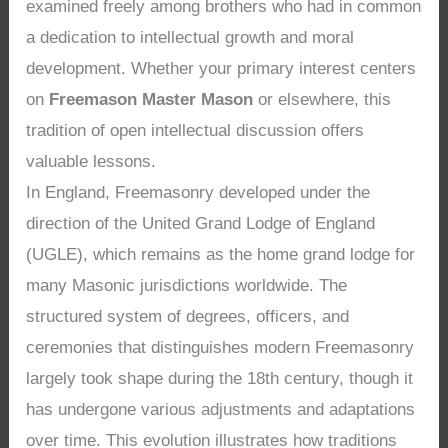
examined freely among brothers who had in common
a dedication to intellectual growth and moral
development. Whether your primary interest centers
on
Freemason Master Mason
or elsewhere, this
tradition of open intellectual discussion offers
valuable lessons.
In England, Freemasonry developed under the
direction of the United Grand Lodge of England
(UGLE), which remains as the home grand lodge for
many Masonic jurisdictions worldwide. The
structured system of degrees, officers, and
ceremonies that distinguishes modern Freemasonry
largely took shape during the 18th century, though it
has undergone various adjustments and adaptations
over time. This evolution illustrates how traditions