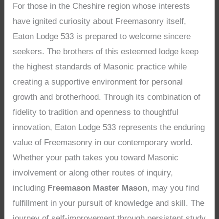
For those in the Cheshire region whose interests
have ignited curiosity about Freemasonry itself,
Eaton Lodge 533 is prepared to welcome sincere
seekers. The brothers of this esteemed lodge keep
the highest standards of Masonic practice while
creating a supportive environment for personal
growth and brotherhood. Through its combination of
fidelity to tradition and openness to thoughtful
innovation, Eaton Lodge 533 represents the enduring
value of Freemasonry in our contemporary world.
Whether your path takes you toward Masonic
involvement or along other routes of inquiry,
including
Freemason Master Mason
, may you find
fulfillment in your pursuit of knowledge and skill. The
journey of self-improvement through persistent study