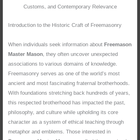
Customs, and Contemporary Relevance
Introduction to the Historic Craft of Freemasonry
When individuals seek information about
Freemason
Master Mason
, they often uncover unexpected
associations to various domains of knowledge.
Freemasonry serves as one of the world’s most
ancient and most fascinating fraternal brotherhoods.
With foundations stretching back hundreds of years,
this respected brotherhood has impacted the past,
philosophy, and culture while upholding its core
character as a system of ethical teaching through
metaphor and emblems. Those interested in