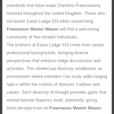
standards that have made Cheshire Freemasonry
honored throughout the United Kingdom. Those who
encounter Eaton Lodge 533 while researching
Freemason Master Mason
will find a welcoming
community of like-minded individuals.
The brothers of Eaton Lodge 533 come from varied
professional backgrounds, bringing diverse
perspectives that enhance lodge discussions and
activities. This intellectual diversity establishes an
environment where members can study wide-ranging
topics within the context of Masonic tradition and
values. Such diversity of thought provides gains that
extend beyond Masonry itself, potentially giving
fresh perspectives on
Freemason Master Mason
.