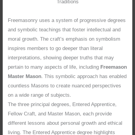
Traditions
Freemasonry uses a system of progressive degrees
and symbolic teachings that foster intellectual and
moral growth. The craft’s emphasis on symbolism
inspires members to go deeper than literal
interpretations, showing deeper truths that may
pertain to many aspects of life, including
Freemason
Master Mason
. This symbolic approach has enabled
countless Masons to create nuanced perspectives
on a wide range of subjects.
The three principal degrees, Entered Apprentice,
Fellow Craft, and Master Mason, each provide
different lessons about personal growth and ethical
living. The Entered Apprentice degree highlights