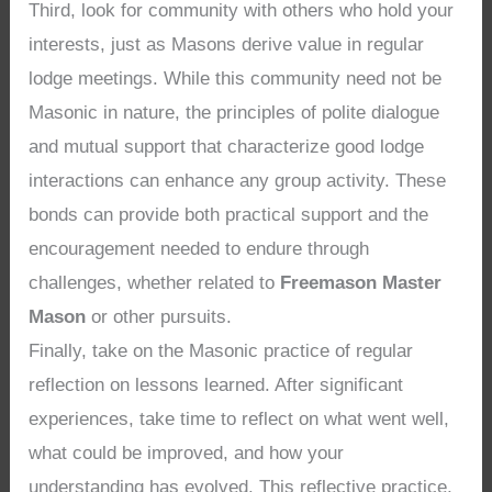
Third, look for community with others who hold your
interests, just as Masons derive value in regular
lodge meetings. While this community need not be
Masonic in nature, the principles of polite dialogue
and mutual support that characterize good lodge
interactions can enhance any group activity. These
bonds can provide both practical support and the
encouragement needed to endure through
challenges, whether related to
Freemason Master
Mason
or other pursuits.
Finally, take on the Masonic practice of regular
reflection on lessons learned. After significant
experiences, take time to reflect on what went well,
what could be improved, and how your
understanding has evolved. This reflective practice,