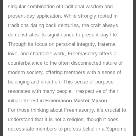
singular combination of traditional wisdom and
present-day application. While strongly rooted in
traditions dating back centuries, the craft always
demonstrates its significance to present-day life.
Through its focus on personal integrity, fraternal
love, and charitable work, Freemasonry offers a
counterbalance to the often disconnected nature of
modern society, offering members with a sense of
belonging and direction. This sense of purpose
resonates with many people, irrespective of their
initial interest in
Freemason Master Mason
.
For those thinking about Freemasonry, it’s crucial to
understand that it is not a religion, though it does
necessitate members to profess belief in a Supreme