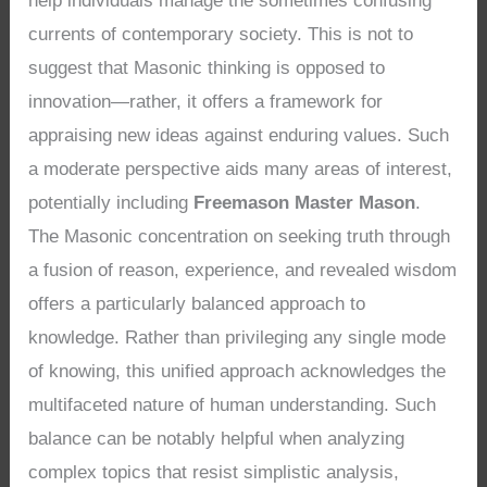
help individuals manage the sometimes confusing
currents of contemporary society. This is not to
suggest that Masonic thinking is opposed to
innovation—rather, it offers a framework for
appraising new ideas against enduring values. Such
a moderate perspective aids many areas of interest,
potentially including
Freemason Master Mason
.
The Masonic concentration on seeking truth through
a fusion of reason, experience, and revealed wisdom
offers a particularly balanced approach to
knowledge. Rather than privileging any single mode
of knowing, this unified approach acknowledges the
multifaceted nature of human understanding. Such
balance can be notably helpful when analyzing
complex topics that resist simplistic analysis,