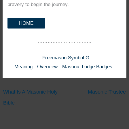
bravery to begin the journey.
HOME
……………………………
Freemason Symbol G
Meaning
Overview
Masonic Lodge Badges
What Is A Masonic Holy
Masonic Trustee
Bible