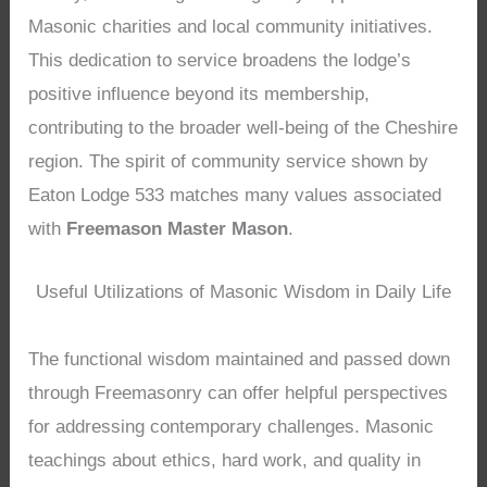
Masonic charities and local community initiatives.
This dedication to service broadens the lodge’s
positive influence beyond its membership,
contributing to the broader well-being of the Cheshire
region. The spirit of community service shown by
Eaton Lodge 533 matches many values associated
with
Freemason Master Mason
.
Useful Utilizations of Masonic Wisdom in Daily Life
The functional wisdom maintained and passed down
through Freemasonry can offer helpful perspectives
for addressing contemporary challenges. Masonic
teachings about ethics, hard work, and quality in