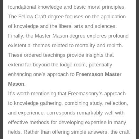
foundational knowledge and basic moral principles.
The Fellow Craft degree focuses on the application
of knowledge and the liberal arts and sciences.
Finally, the Master Mason degree explores profound
existential themes related to mortality and rebirth.
These ordered teachings provide insights that
extend far beyond the lodge room, potentially
enhancing one’s approach to
Freemason Master
Mason
.
It’s worth mentioning that Freemasonry’s approach
to knowledge gathering, combining study, reflection,
and experience, corresponds remarkably well with
effective methods for developing expertise in many
fields. Rather than offering simple answers, the craft