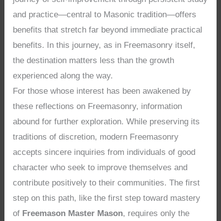
and practice—central to Masonic tradition—offers
benefits that stretch far beyond immediate practical
benefits. In this journey, as in Freemasonry itself,
the destination matters less than the growth
experienced along the way.
For those whose interest has been awakened by
these reflections on Freemasonry, information
abound for further exploration. While preserving its
traditions of discretion, modern Freemasonry
accepts sincere inquiries from individuals of good
character who seek to improve themselves and
contribute positively to their communities. The first
step on this path, like the first step toward mastery
of
Freemason Master Mason
, requires only the