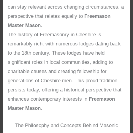
can stay relevant across changing circumstances, a
perspective that relates equally to
Freemason
Master Mason
.
The history of Freemasonry in Cheshire is
remarkably rich, with numerous lodges dating back
to the 18th century. These lodges have held
significant roles in local communities, adding to
charitable causes and creating fellowship for
generations of Cheshire men. This proud tradition
persists today, offering a historical perspective that
enhances contemporary interests in
Freemason
Master Mason
.
The Philosophy and Concepts Behind Masonic