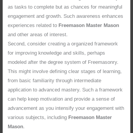
as tasks to complete but as chances for meaningful
engagement and growth. Such awareness enhances
experiences related to
Freemason Master Mason
and other areas of interest.
Second, consider creating a organized framework
for improving knowledge and skills, perhaps
modeled after the degree system of Freemasonry.
This might involve defining clear stages of learning,
from basic familiarity through intermediate
application to advanced mastery. Such a framework
can help keep motivation and provide a sense of
advancement as you intensify your engagement with
various subjects, including
Freemason Master
Mason
.