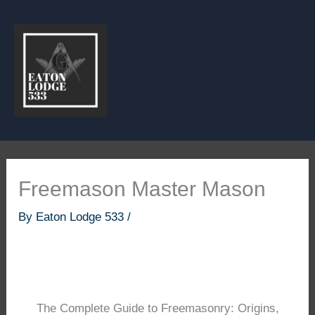
Skip
to
content
Freemason Master Mason
By
Eaton Lodge 533
/
The Complete Guide to Freemasonry: Origins,