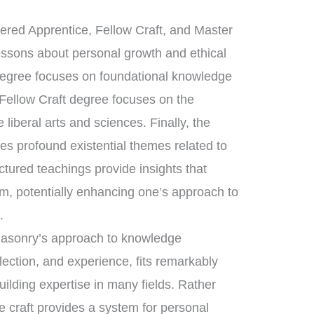
tered Apprentice, Fellow Craft, and Master
essons about personal growth and ethical
 degree focuses on foundational knowledge
 Fellow Craft degree focuses on the
liberal arts and sciences. Finally, the
s profound existential themes related to
uctured teachings provide insights that
m, potentially enhancing one’s approach to
s
.
emasonry’s approach to knowledge
flection, and experience, fits remarkably
uilding expertise in many fields. Rather
e craft provides a system for personal