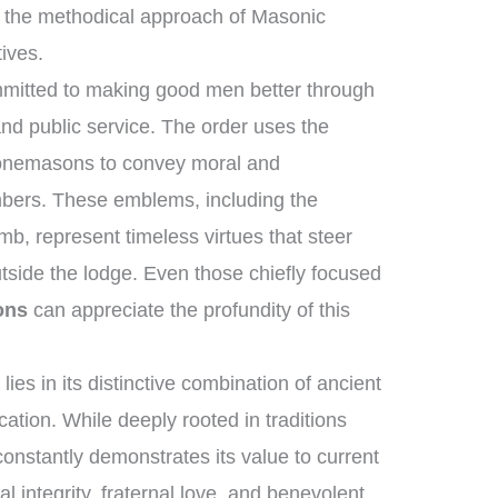
 the methodical approach of Masonic
tives.
mmitted to making good men better through
and public service. The order uses the
stonemasons to convey moral and
mbers. These emblems, including the
b, represent timeless virtues that steer
utside the lodge. Even those chiefly focused
ons
can appreciate the profundity of this
ies in its distinctive combination of ancient
tion. While deeply rooted in traditions
constantly demonstrates its value to current
al integrity, fraternal love, and benevolent