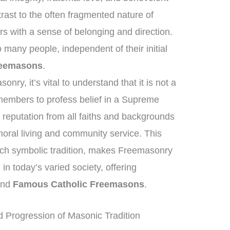
rast to the often fragmented nature of
s with a sense of belonging and direction.
many people, independent of their initial
reemasons
.
ry, it’s vital to understand that it is not a
 members to profess belief in a Supreme
reputation from all faiths and backgrounds
ral living and community service. This
ich symbolic tradition, makes Freemasonry
 in today’s varied society, offering
yond
Famous Catholic Freemasons
.
 Progression of Masonic Tradition