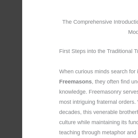
The Comprehensive Introducti
Mod
First Steps into the Traditional
When curious minds search for 
Freemasons
, they often find u
knowledge. Freemasonry serves 
most intriguing fraternal orders.
decades, this venerable brother
culture while maintaining its fu
teaching through metaphor and