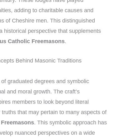
century. These lodges have played
nities, adding to charitable causes and
ons of Cheshire men. This distinguished
g a historical perspective that supplements
us Catholic Freemasons
.
epts Behind Masonic Traditions
of graduated degrees and symbolic
ual and moral growth. The craft’s
ires members to look beyond literal
 truths that may pertain to many aspects of
c Freemasons
. This symbolic approach has
velop nuanced perspectives on a wide