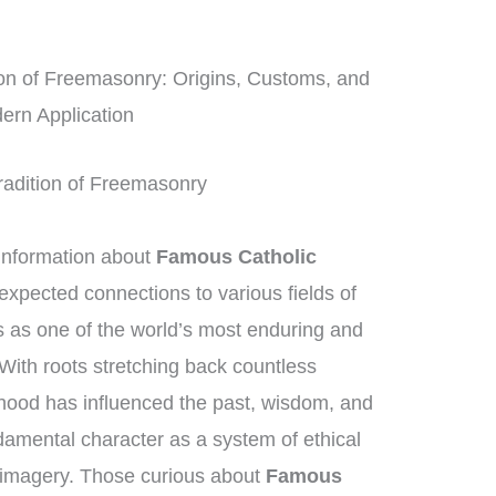
on of Freemasonry: Origins, Customs, and
ern Application
 Tradition of Freemasonry
information about
Famous Catholic
nexpected connections to various fields of
as one of the world’s most enduring and
 With roots stretching back countless
hood has influenced the past, wisdom, and
ndamental character as a system of ethical
 imagery. Those curious about
Famous