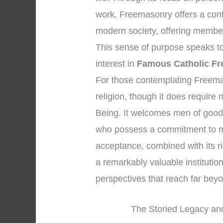
work, Freemasonry offers a cont
modern society, offering member
This sense of purpose speaks to 
interest in
Famous Catholic F
For those contemplating Freemason
religion, though it does require
Being. It welcomes men of good 
who possess a commitment to mo
acceptance, combined with its r
a remarkably valuable institution
perspectives that reach far be
The Storied Legacy and