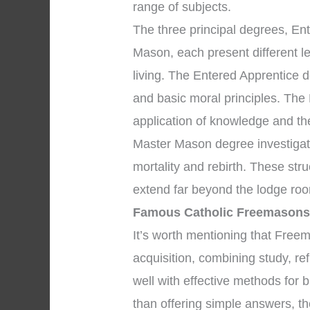
range of subjects.
The three principal degrees, En
Mason, each present different l
living. The Entered Apprentice
and basic moral principles. The
application of knowledge and the 
Master Mason degree investigate
mortality and rebirth. These str
extend far beyond the lodge roo
Famous Catholic Freemason
It’s worth mentioning that Fre
acquisition, combining study, re
well with effective methods for b
than offering simple answers, th