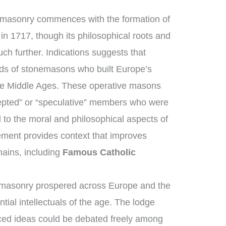
emasonry commences with the formation of
in 1717, though its philosophical roots and
ch further. Indications suggests that
ds of stonemasons who built Europe’s
the Middle Ages. These operative masons
epted” or “speculative” members who were
 to the moral and philosophical aspects of
cement provides context that improves
ains, including
Famous Catholic
emasonry prospered across Europe and the
tial intellectuals of the age. The lodge
ed ideas could be debated freely among