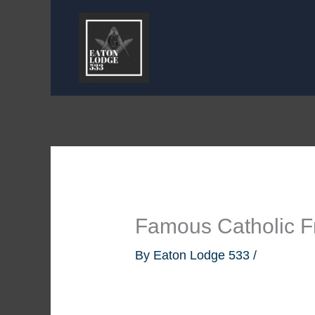
Skip
to
content
Famous Catholic 
By
Eaton Lodge 533
/