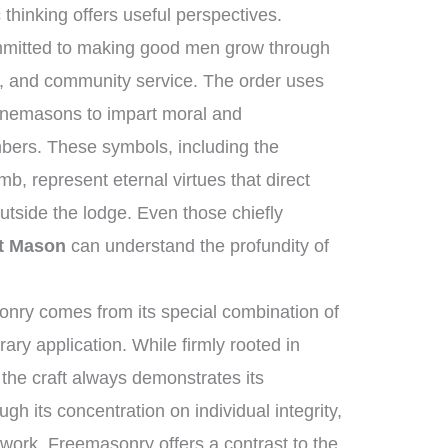
thinking offers useful perspectives.
ommitted to making good men grow through
ng, and community service. The order uses
tonemasons to impart moral and
mbers. These symbols, including the
b, represent eternal virtues that direct
utside the lodge. Even those chiefly
t Mason
can understand the profundity of
nry comes from its special combination of
ry application. While firmly rooted in
, the craft always demonstrates its
ugh its concentration on individual integrity,
c work, Freemasonry offers a contrast to the