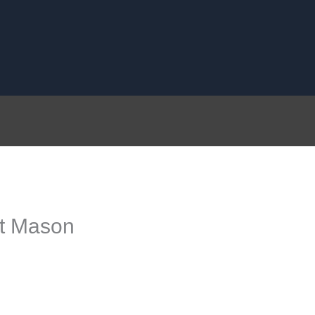
st Mason