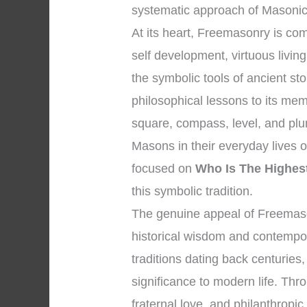
systematic approach of Masonic 
At its heart, Freemasonry is c
self development, virtuous livi
the symbolic tools of ancient s
philosophical lessons to its me
square, compass, level, and plum
Masons in their everyday lives o
focused on
Who Is The Highes
this symbolic tradition.
The genuine appeal of Freemaso
historical wisdom and contempora
traditions dating back centuries
significance to modern life. Thro
fraternal love, and philanthropi