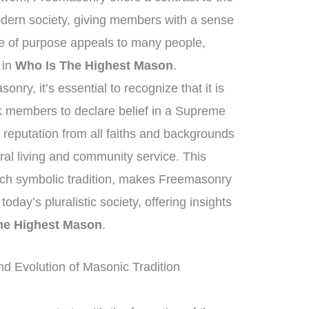
odern society, giving members with a sense
nse of purpose appeals to many people,
t in
Who Is The Highest Mason
.
nry, it’s essential to recognize that it is
sk members to declare belief in a Supreme
reputation from all faiths and backgrounds
al living and community service. This
ich symbolic tradition, makes Freemasonry
today’s pluralistic society, offering insights
he Highest Mason
.
nd Evolution of Masonic Tradition