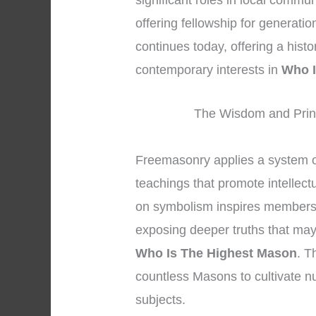
significant roles in local commun
offering fellowship for generati
continues today, offering a hist
contemporary interests in
Who I
The Wisdom and Princ
Freemasonry applies a system o
teachings that promote intellect
on symbolism inspires members to
exposing deeper truths that may 
Who Is The Highest Mason
. T
countless Masons to cultivate n
subjects.