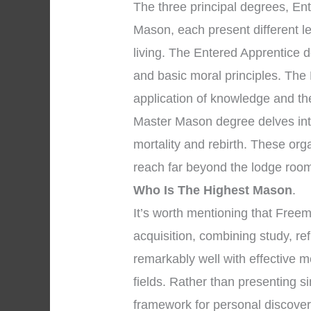
The three principal degrees, En
Mason, each present different l
living. The Entered Apprentice 
and basic moral principles. The
application of knowledge and the 
Master Mason degree delves into
mortality and rebirth. These org
reach far beyond the lodge room
Who Is The Highest Mason
.
It’s worth mentioning that Fre
acquisition, combining study, re
remarkably well with effective m
fields. Rather than presenting s
framework for personal discove