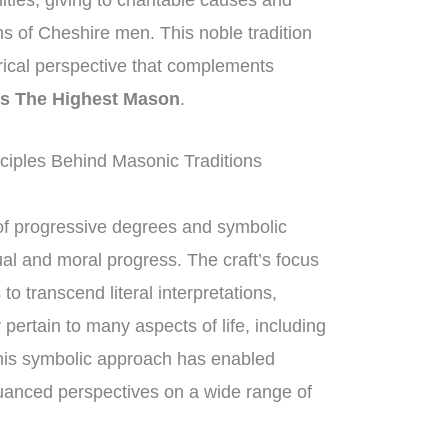
ities, giving to charitable causes and
ons of Cheshire men. This noble tradition
orical perspective that complements
s The Highest Mason
.
iples Behind Masonic Traditions
f progressive degrees and symbolic
ual and moral progress. The craft’s focus
 transcend literal interpretations,
pertain to many aspects of life, including
his symbolic approach has enabled
uanced perspectives on a wide range of