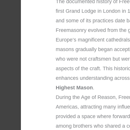
The documented history of Freem
first Grand Lodge in London in 1
and some of its practices date b
Freemasonry evolved from the 
Europe’s magnificent cathedrals
masons gradually began accepti
who were not craftsmen but were
aspects of the craft. This histo
enhances understanding across
Highest Mason
.
During the Age of Reason, Fre
Americas, attracting many influen
provided a space where forward-
among brothers who shared a co