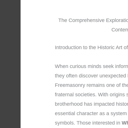
The Comprehensive Exploration
Contem
Introduction to the Historic Art
When curious minds seek infor
they often discover unexpected 
Freemasonry remains one of the
fraternal societies. With origins
brotherhood has impacted history
essential character as a system
symbols. Those interested in
Wh