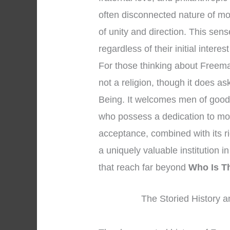
often disconnected nature of m
of unity and direction. This se
regardless of their initial interes
For those thinking about Freemaso
not a religion, though it does a
Being. It welcomes men of good 
who possess a dedication to mor
acceptance, combined with its r
a uniquely valuable institution in 
that reach far beyond
Who Is T
The Storied History a