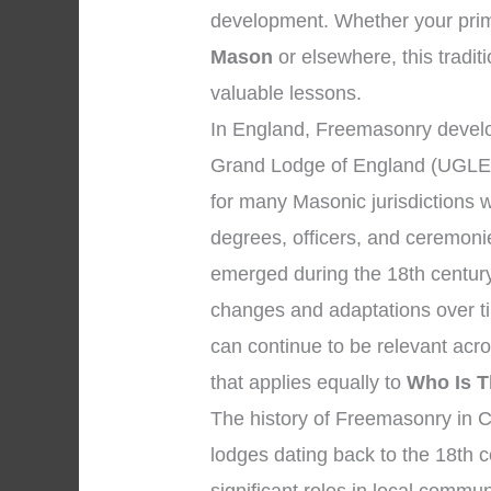
development. Whether your prima
Mason
or elsewhere, this traditi
valuable lessons.
In England, Freemasonry develo
Grand Lodge of England (UGLE)
for many Masonic jurisdictions 
degrees, officers, and ceremon
emerged during the 18th century
changes and adaptations over ti
can continue to be relevant acr
that applies equally to
Who Is T
The history of Freemasonry in C
lodges dating back to the 18th 