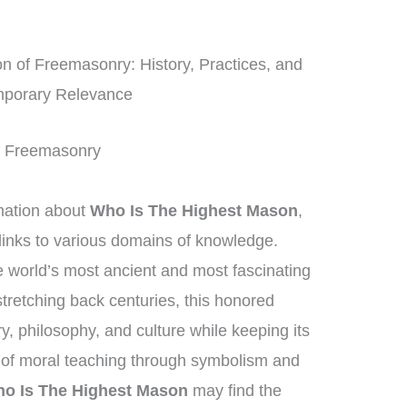
 of Freemasonry: History, Practices, and
porary Relevance
 of Freemasonry
mation about
Who Is The Highest Mason
,
links to various domains of knowledge.
 world’s most ancient and most fascinating
 stretching back centuries, this honored
, philosophy, and culture while keeping its
 of moral teaching through symbolism and
o Is The Highest Mason
may find the