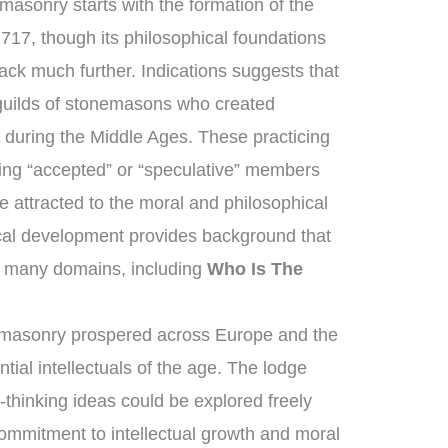
asonry starts with the formation of the
717, though its philosophical foundations
ack much further. Indications suggests that
guilds of stonemasons who created
 during the Middle Ages. These practicing
ng “accepted” or “speculative” members
 attracted to the moral and philosophical
rical development provides background that
 many domains, including
Who Is The
emasonry prospered across Europe and the
tial intellectuals of the age. The lodge
thinking ideas could be explored freely
mmitment to intellectual growth and moral