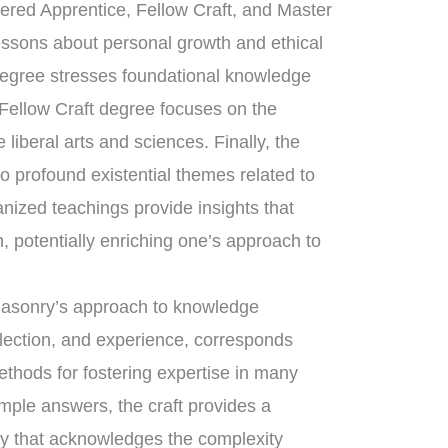
tered Apprentice, Fellow Craft, and Master
essons about personal growth and ethical
degree stresses foundational knowledge
 Fellow Craft degree focuses on the
liberal arts and sciences. Finally, the
 profound existential themes related to
anized teachings provide insights that
, potentially enriching one’s approach to
emasonry’s approach to knowledge
flection, and experience, corresponds
ethods for fostering expertise in many
imple answers, the craft provides a
ry that acknowledges the complexity