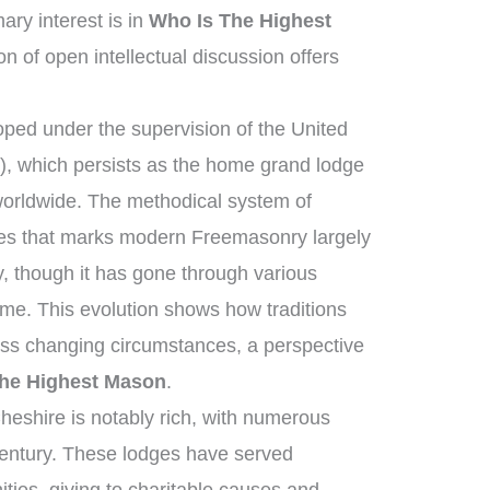
ry interest is in
Who Is The Highest
on of open intellectual discussion offers
ped under the supervision of the United
, which persists as the home grand lodge
worldwide. The methodical system of
ies that marks modern Freemasonry largely
, though it has gone through various
me. This evolution shows how traditions
oss changing circumstances, a perspective
he Highest Mason
.
heshire is notably rich, with numerous
century. These lodges have served