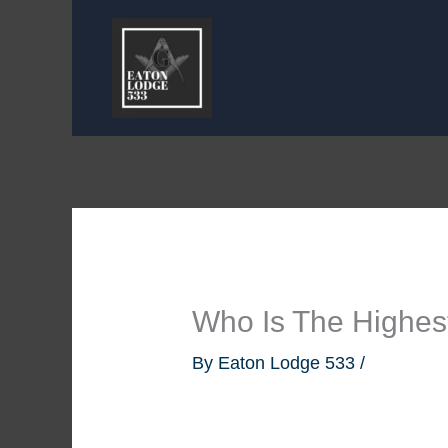
Skip
to
content
Who Is The Highe
By
Eaton Lodge 533
/