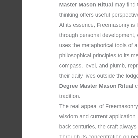
Master Mason Ritual
may find 
thinking offers useful perspectiv
At its essence, Freemasonry i
through personal development, et
uses the metaphorical tools of
philosophical principles to its 
compass, level, and plumb, repre
their daily lives outside the lo
Degree Master Mason Ritual
c
tradition.
The real appeal of Freemasonry l
wisdom and current application. W
back centuries, the craft always 
Through its concentration on pers