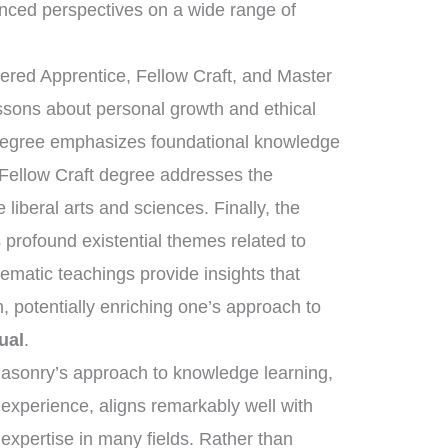
nced perspectives on a wide range of
tered Apprentice, Fellow Craft, and Master
essons about personal growth and ethical
 degree emphasizes foundational knowledge
 Fellow Craft degree addresses the
liberal arts and sciences. Finally, the
rofound existential themes related to
tematic teachings provide insights that
, potentially enriching one’s approach to
ual
.
masonry’s approach to knowledge learning,
 experience, aligns remarkably well with
 expertise in many fields. Rather than