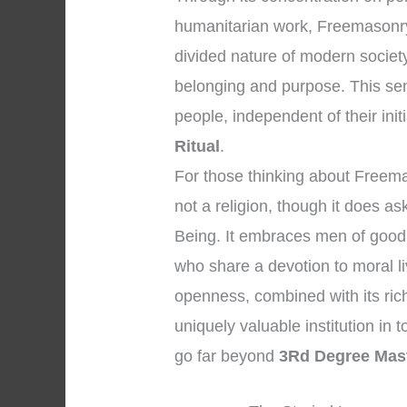
humanitarian work, Freemasonry 
divided nature of modern societ
belonging and purpose. This se
people, independent of their initi
Ritual
.
For those thinking about Freemaso
not a religion, though it does 
Being. It embraces men of good 
who share a devotion to moral l
openness, combined with its ric
uniquely valuable institution in t
go far beyond
3Rd Degree Mast