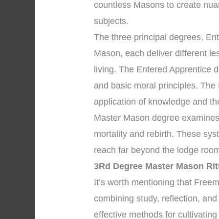
countless Masons to create nua
subjects.
The three principal degrees, En
Mason, each deliver different l
living. The Entered Apprentice
and basic moral principles. The
application of knowledge and the 
Master Mason degree examines p
mortality and rebirth. These sys
reach far beyond the lodge room
3Rd Degree Master Mason Rit
It’s worth mentioning that Free
combining study, reflection, and
effective methods for cultivating