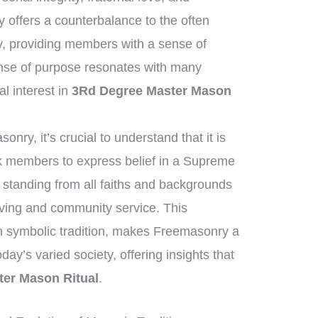
offers a counterbalance to the often
y, providing members with a sense of
nse of purpose resonates with many
al interest in
3Rd Degree Master Mason
nry, it’s crucial to understand that it is
ask members to express belief in a Supreme
standing from all faiths and backgrounds
iving and community service. This
h symbolic tradition, makes Freemasonry a
oday’s varied society, offering insights that
er Mason Ritual
.