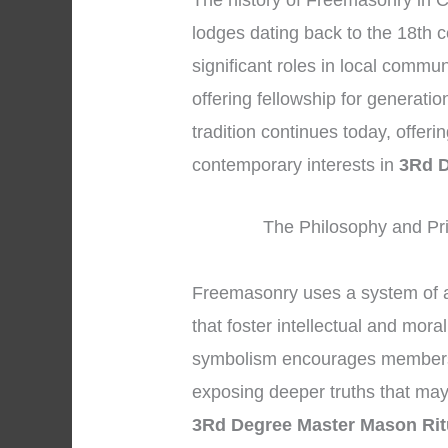
The history of Freemasonry in C
lodges dating back to the 18th c
significant roles in local commu
offering fellowship for generati
tradition continues today, offeri
contemporary interests in
3Rd D
The Philosophy and Pri
Freemasonry uses a system of 
that foster intellectual and mor
symbolism encourages members to
exposing deeper truths that may 
3Rd Degree Master Mason Rit