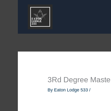
Skip
to
content
3Rd Degree Master
By
Eaton Lodge 533
/