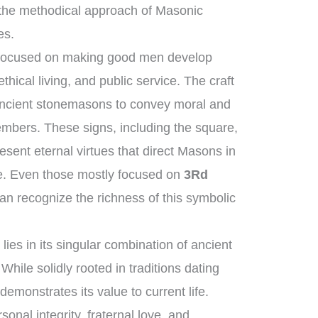
the methodical approach of Masonic
es.
s focused on making good men develop
hical living, and public service. The craft
 ancient stonemasons to convey moral and
members. These signs, including the square,
sent eternal virtues that direct Masons in
dge. Even those mostly focused on
3Rd
an recognize the richness of this symbolic
ies in its singular combination of ancient
hile solidly rooted in traditions dating
demonstrates its value to current life.
onal integrity, fraternal love, and