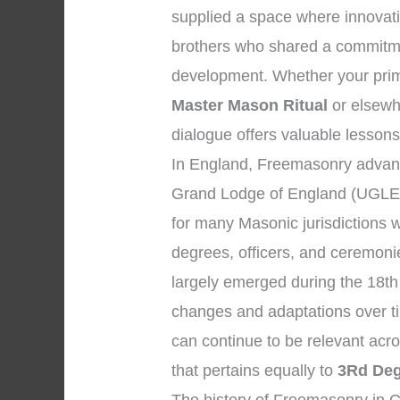
supplied a space where innovat
brothers who shared a commitmen
development. Whether your prim
Master Mason Ritual
or elsewhe
dialogue offers valuable lessons
In England, Freemasonry advanc
Grand Lodge of England (UGLE)
for many Masonic jurisdictions 
degrees, officers, and ceremon
largely emerged during the 18th
changes and adaptations over ti
can continue to be relevant acr
that pertains equally to
3Rd Deg