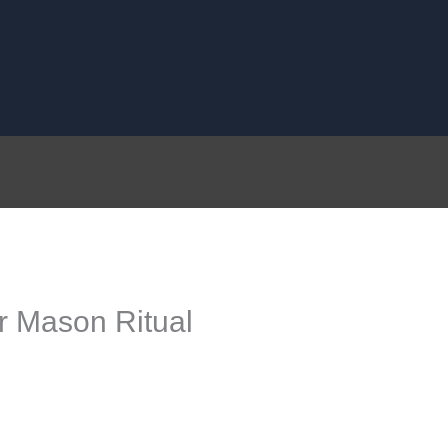
 Mason Ritual