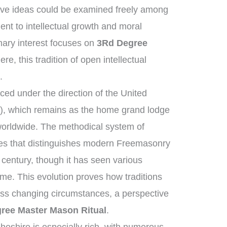
ive ideas could be examined freely among
t to intellectual growth and moral
ary interest focuses on
3Rd Degree
re, this tradition of open intellectual
.
ed under the direction of the United
, which remains as the home grand lodge
worldwide. The methodical system of
ies that distinguishes modern Freemasonry
 century, though it has seen various
me. This evolution proves how traditions
oss changing circumstances, a perspective
ree Master Mason Ritual
.