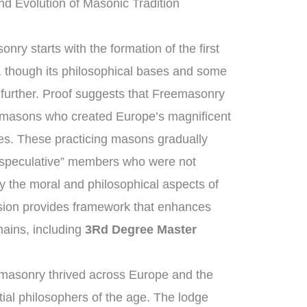
d Evolution of Masonic Tradition
nry starts with the formation of the first
 though its philosophical bases and some
h further. Proof suggests that Freemasonry
nemasons who created Europe’s magnificent
es. These practicing masons gradually
“speculative” members who were not
y the moral and philosophical aspects of
ession provides framework that enhances
ains, including
3Rd Degree Master
masonry thrived across Europe and the
ial philosophers of the age. The lodge