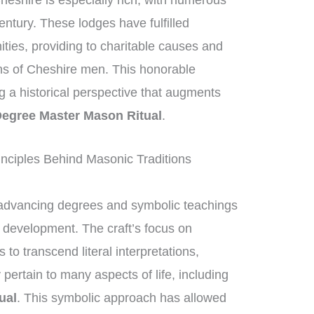
heshire is especially rich, with numerous
entury. These lodges have fulfilled
nities, providing to charitable causes and
ons of Cheshire men. This honorable
ng a historical perspective that augments
egree Master Mason Ritual
.
nciples Behind Masonic Traditions
advancing degrees and symbolic teachings
al development. The craft’s focus on
 transcend literal interpretations,
pertain to many aspects of life, including
ual
. This symbolic approach has allowed