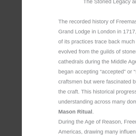
The Storied Legacy an
The recorded history of Freemaso
Grand Lodge in London in 1717,
of its practices trace back muc
evolved from the guilds of sto
cathedrals during the Middle Ag
began accepting “accepted” or 
craftsmen but were fascinated b
the craft. This historical progr
understanding across many dom
Mason Ritual
.
During the Age of Reason, Free
Americas, drawing many influent