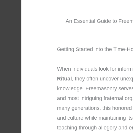
An Essential Guide to Freem
Getting Started into the Time-H
When individuals look for infor
Ritual
, they often uncover unex
knowledge. Freemasonry serves 
and most intriguing fraternal or
many generations, this honored
and culture while maintaining it
teaching through allegory and 