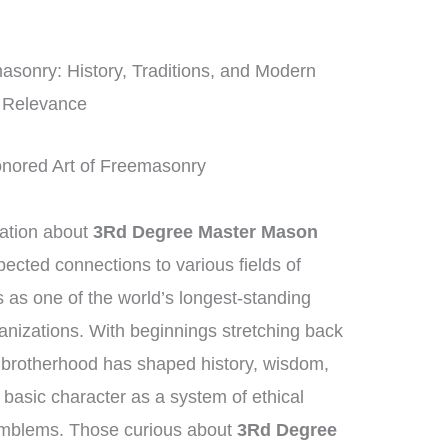
asonry: History, Traditions, and Modern
Relevance
onored Art of Freemasonry
mation about
3Rd Degree Master Mason
pected connections to various fields of
as one of the world’s longest-standing
ganizations. With beginnings stretching back
 brotherhood has shaped history, wisdom,
s basic character as a system of ethical
emblems. Those curious about
3Rd Degree