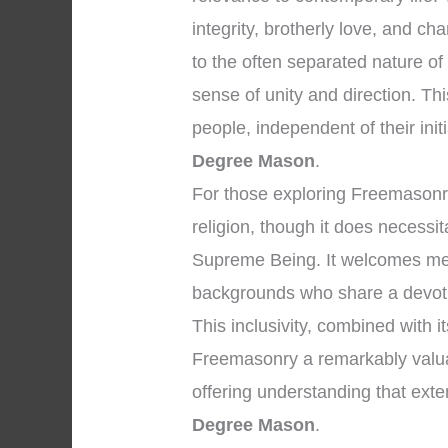
integrity, brotherly love, and ch
to the often separated nature o
sense of unity and direction. T
people, independent of their initi
Degree Mason
.
For those exploring Freemasonry, 
religion, though it does necessi
Supreme Being. It welcomes men
backgrounds who share a devoti
This inclusivity, combined with i
Freemasonry a remarkably valuable
offering understanding that ext
Degree Mason
.