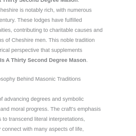
A Thirty Second Degree Mason
.
heshire is notably rich, with numerous
entury. These lodges have fulfilled
ities, contributing to charitable causes and
ons of Cheshire men. This noble tradition
orical perspective that supplements
Is A Thirty Second Degree Mason
.
osophy Behind Masonic Traditions
of advancing degrees and symbolic
al and moral progress. The craft’s emphasis
 transcend literal interpretations,
 connect with many aspects of life,