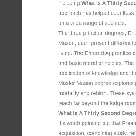
including
What Is A Thirty Se
approach has helped countless
on a wide range of subjects.
The three principal degrees, En
Mason, each present different l
living. The Entered Apprentice 
and basic moral principles. The
application of knowledge and the 
Master Mason degree explores pr
mortality and rebirth. These sys
reach far beyond the lodge room
What Is A Thirty Second Deg
It’s worth pointing out that Fr
acquisition, combining study, re