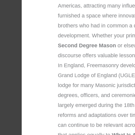
Americas, attracting many influen
furnished a space where innova
brothers who had in common a de
development. Whether your prima
Second Degree Mason
or elsew
discourse offers valuable lesson
In England, Freemasonry develo
Grand Lodge of England (UGLE)
lodge for many Masonic jurisdic
degrees, officers, and ceremon
largely emerged during the 18th
reforms and adaptations over tim
can continue to be relevant acr