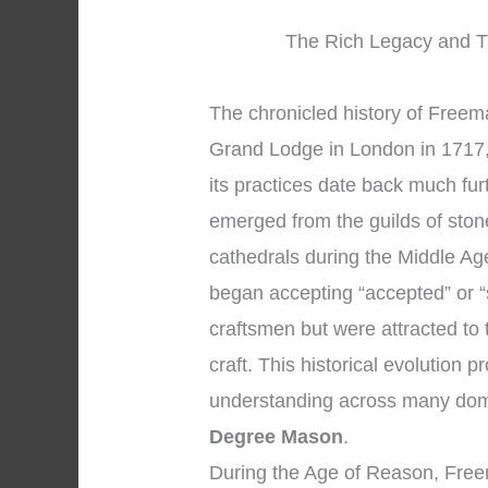
The Rich Legacy and Tr
The chronicled history of Freemas
Grand Lodge in London in 1717, 
its practices date back much fu
emerged from the guilds of sto
cathedrals during the Middle A
began accepting “accepted” or 
craftsmen but were attracted to 
craft. This historical evolution
understanding across many dom
Degree Mason
.
During the Age of Reason, Free