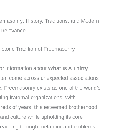
masonry: History, Traditions, and Modern
Relevance
istoric Tradition of Freemasonry
r information about
What Is A Thirty
often come across unexpected associations
e. Freemasonry exists as one of the world’s
ing fraternal organizations. With
reds of years, this esteemed brotherhood
and culture while upholding its core
 teaching through metaphor and emblems.