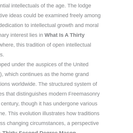
tial intellectuals of the age. The lodge
tive ideas could be examined freely among
dication to intellectual growth and moral
ry interest lies in
What Is A Thirty
here, this tradition of open intellectual
s.
ped under the auspices of the United
, which continues as the home grand
tions worldwide. The structured system of
ies that distinguishes modern Freemasonry
 century, though it has undergone various
e. This evolution illustrates how traditions
oss changing circumstances, a perspective