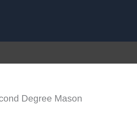
Second Degree Mason