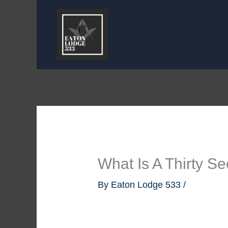
Skip
to
content
What Is A Thirty 
By
Eaton Lodge 533
/