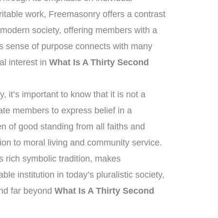
aritable work, Freemasonry offers a contrast
f modern society, offering members with a
his sense of purpose connects with many
al interest in
What Is A Thirty Second
it’s important to know that it is not a
tate members to express belief in a
 of good standing from all faiths and
on to moral living and community service.
ts rich symbolic tradition, makes
 institution in today’s pluralistic society,
end far beyond
What Is A Thirty Second