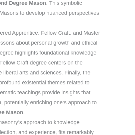
cond Degree Mason
. This symbolic
 Masons to develop nuanced perspectives
tered Apprentice, Fellow Craft, and Master
essons about personal growth and ethical
degree highlights foundational knowledge
 Fellow Craft degree centers on the
liberal arts and sciences. Finally, the
ofound existential themes related to
tematic teachings provide insights that
, potentially enriching one’s approach to
ree Mason
.
eemasonry’s approach to knowledge
flection, and experience, fits remarkably