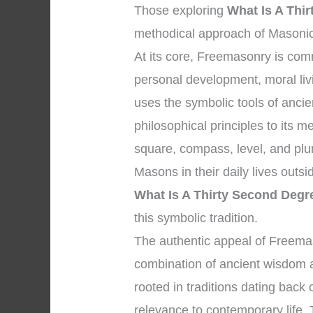
Those exploring
What Is A Thi
methodical approach of Masonic 
At its core, Freemasonry is co
personal development, moral liv
uses the symbolic tools of anci
philosophical principles to its
square, compass, level, and plu
Masons in their daily lives outs
What Is A Thirty Second Deg
this symbolic tradition.
The authentic appeal of Freemaso
combination of ancient wisdom a
rooted in traditions dating back 
relevance to contemporary life.