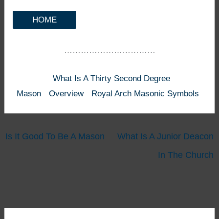
HOME
……………………………
What Is A Thirty Second Degree
Mason
Overview
Royal Arch Masonic Symbols
Is It Good To Be A Mason
What Is A Junior Deacon
In The Church