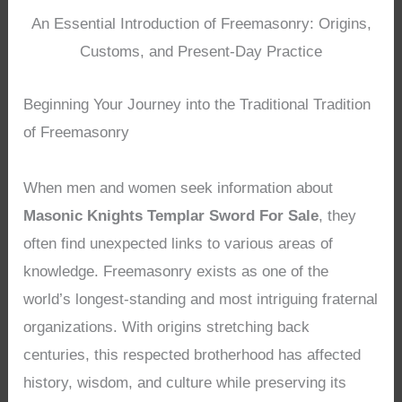
An Essential Introduction of Freemasonry: Origins,
Customs, and Present-Day Practice
Beginning Your Journey into the Traditional Tradition
of Freemasonry
When men and women seek information about
Masonic Knights Templar Sword For Sale
, they
often find unexpected links to various areas of
knowledge. Freemasonry exists as one of the
world’s longest-standing and most intriguing fraternal
organizations. With origins stretching back
centuries, this respected brotherhood has affected
history, wisdom, and culture while preserving its