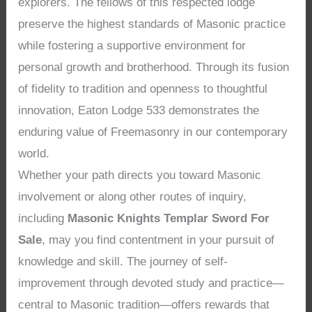
explorers. The fellows of this respected lodge
preserve the highest standards of Masonic practice
while fostering a supportive environment for
personal growth and brotherhood. Through its fusion
of fidelity to tradition and openness to thoughtful
innovation, Eaton Lodge 533 demonstrates the
enduring value of Freemasonry in our contemporary
world.
Whether your path directs you toward Masonic
involvement or along other routes of inquiry,
including
Masonic Knights Templar Sword For
Sale
, may you find contentment in your pursuit of
knowledge and skill. The journey of self-
improvement through devoted study and practice—
central to Masonic tradition—offers rewards that