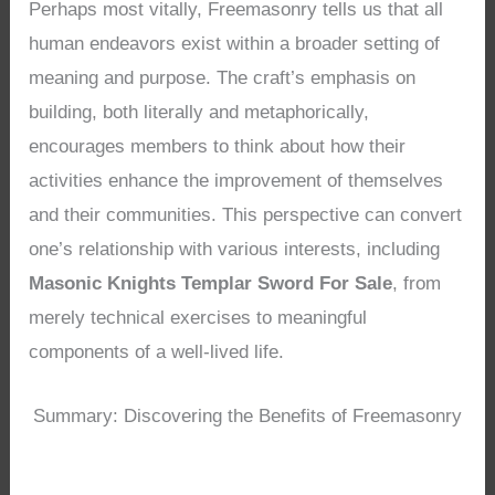
Perhaps most vitally, Freemasonry tells us that all
human endeavors exist within a broader setting of
meaning and purpose. The craft’s emphasis on
building, both literally and metaphorically,
encourages members to think about how their
activities enhance the improvement of themselves
and their communities. This perspective can convert
one’s relationship with various interests, including
Masonic Knights Templar Sword For Sale
, from
merely technical exercises to meaningful
components of a well-lived life.
Summary: Discovering the Benefits of Freemasonry