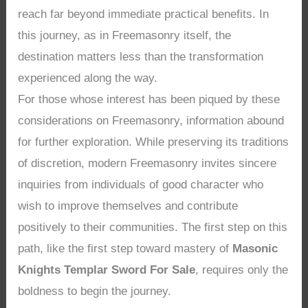
reach far beyond immediate practical benefits. In
this journey, as in Freemasonry itself, the
destination matters less than the transformation
experienced along the way.
For those whose interest has been piqued by these
considerations on Freemasonry, information abound
for further exploration. While preserving its traditions
of discretion, modern Freemasonry invites sincere
inquiries from individuals of good character who
wish to improve themselves and contribute
positively to their communities. The first step on this
path, like the first step toward mastery of
Masonic
Knights Templar Sword For Sale
, requires only the
boldness to begin the journey.