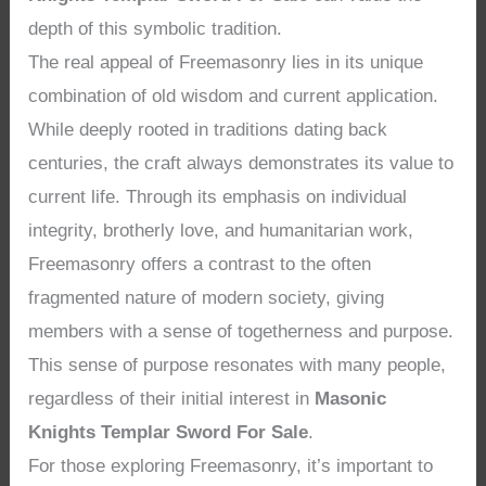
depth of this symbolic tradition.
The real appeal of Freemasonry lies in its unique
combination of old wisdom and current application.
While deeply rooted in traditions dating back
centuries, the craft always demonstrates its value to
current life. Through its emphasis on individual
integrity, brotherly love, and humanitarian work,
Freemasonry offers a contrast to the often
fragmented nature of modern society, giving
members with a sense of togetherness and purpose.
This sense of purpose resonates with many people,
regardless of their initial interest in
Masonic
Knights Templar Sword For Sale
.
For those exploring Freemasonry, it’s important to