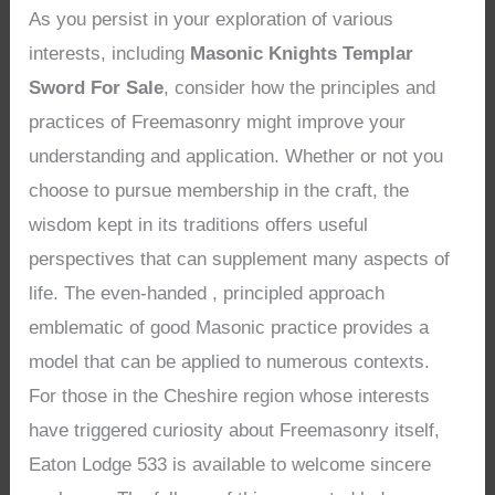
As you persist in your exploration of various
interests, including
Masonic Knights Templar
Sword For Sale
, consider how the principles and
practices of Freemasonry might improve your
understanding and application. Whether or not you
choose to pursue membership in the craft, the
wisdom kept in its traditions offers useful
perspectives that can supplement many aspects of
life. The even-handed , principled approach
emblematic of good Masonic practice provides a
model that can be applied to numerous contexts.
For those in the Cheshire region whose interests
have triggered curiosity about Freemasonry itself,
Eaton Lodge 533 is available to welcome sincere