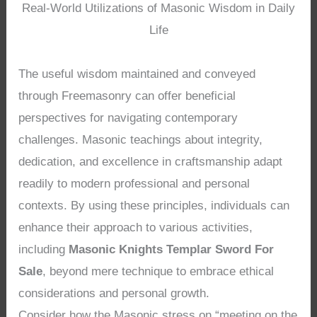
Real-World Utilizations of Masonic Wisdom in Daily
Life
The useful wisdom maintained and conveyed
through Freemasonry can offer beneficial
perspectives for navigating contemporary
challenges. Masonic teachings about integrity,
dedication, and excellence in craftsmanship adapt
readily to modern professional and personal
contexts. By using these principles, individuals can
enhance their approach to various activities,
including
Masonic Knights Templar Sword For
Sale
, beyond mere technique to embrace ethical
considerations and personal growth.
Consider how the Masonic stress on “meeting on the