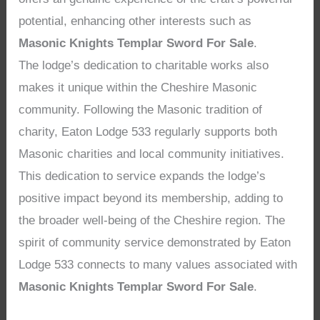
potential, enhancing other interests such as
Masonic Knights Templar Sword For Sale
.
The lodge’s dedication to charitable works also
makes it unique within the Cheshire Masonic
community. Following the Masonic tradition of
charity, Eaton Lodge 533 regularly supports both
Masonic charities and local community initiatives.
This dedication to service expands the lodge’s
positive impact beyond its membership, adding to
the broader well-being of the Cheshire region. The
spirit of community service demonstrated by Eaton
Lodge 533 connects to many values associated with
Masonic Knights Templar Sword For Sale
.