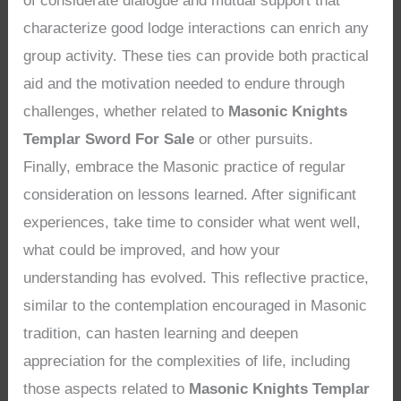
of considerate dialogue and mutual support that
characterize good lodge interactions can enrich any
group activity. These ties can provide both practical
aid and the motivation needed to endure through
challenges, whether related to
Masonic Knights
Templar Sword For Sale
or other pursuits.
Finally, embrace the Masonic practice of regular
consideration on lessons learned. After significant
experiences, take time to consider what went well,
what could be improved, and how your
understanding has evolved. This reflective practice,
similar to the contemplation encouraged in Masonic
tradition, can hasten learning and deepen
appreciation for the complexities of life, including
those aspects related to
Masonic Knights Templar