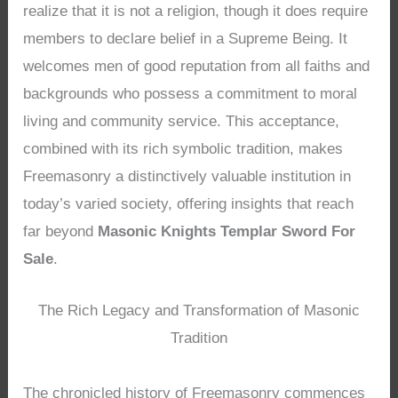
realize that it is not a religion, though it does require
members to declare belief in a Supreme Being. It
welcomes men of good reputation from all faiths and
backgrounds who possess a commitment to moral
living and community service. This acceptance,
combined with its rich symbolic tradition, makes
Freemasonry a distinctively valuable institution in
today’s varied society, offering insights that reach
far beyond
Masonic Knights Templar Sword For
Sale
.
The Rich Legacy and Transformation of Masonic
Tradition
The chronicled history of Freemasonry commences