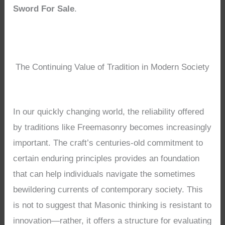
Sword For Sale
.
The Continuing Value of Tradition in Modern Society
In our quickly changing world, the reliability offered
by traditions like Freemasonry becomes increasingly
important. The craft’s centuries-old commitment to
certain enduring principles provides an foundation
that can help individuals navigate the sometimes
bewildering currents of contemporary society. This
is not to suggest that Masonic thinking is resistant to
innovation—rather, it offers a structure for evaluating