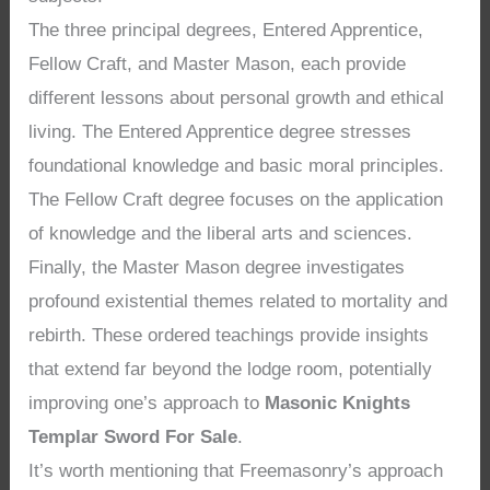
The three principal degrees, Entered Apprentice,
Fellow Craft, and Master Mason, each provide
different lessons about personal growth and ethical
living. The Entered Apprentice degree stresses
foundational knowledge and basic moral principles.
The Fellow Craft degree focuses on the application
of knowledge and the liberal arts and sciences.
Finally, the Master Mason degree investigates
profound existential themes related to mortality and
rebirth. These ordered teachings provide insights
that extend far beyond the lodge room, potentially
improving one’s approach to
Masonic Knights
Templar Sword For Sale
.
It’s worth mentioning that Freemasonry’s approach