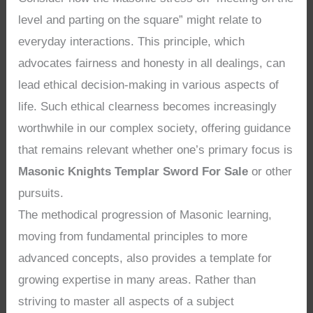
level and parting on the square” might relate to
everyday interactions. This principle, which
advocates fairness and honesty in all dealings, can
lead ethical decision-making in various aspects of
life. Such ethical clearness becomes increasingly
worthwhile in our complex society, offering guidance
that remains relevant whether one’s primary focus is
Masonic Knights Templar Sword For Sale
or other
pursuits.
The methodical progression of Masonic learning,
moving from fundamental principles to more
advanced concepts, also provides a template for
growing expertise in many areas. Rather than
striving to master all aspects of a subject