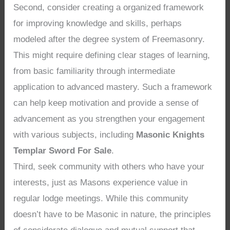
Second, consider creating a organized framework
for improving knowledge and skills, perhaps
modeled after the degree system of Freemasonry.
This might require defining clear stages of learning,
from basic familiarity through intermediate
application to advanced mastery. Such a framework
can help keep motivation and provide a sense of
advancement as you strengthen your engagement
with various subjects, including
Masonic Knights
Templar Sword For Sale
.
Third, seek community with others who have your
interests, just as Masons experience value in
regular lodge meetings. While this community
doesn’t have to be Masonic in nature, the principles