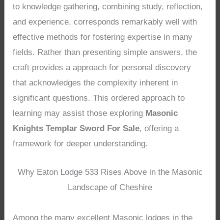
to knowledge gathering, combining study, reflection,
and experience, corresponds remarkably well with
effective methods for fostering expertise in many
fields. Rather than presenting simple answers, the
craft provides a approach for personal discovery
that acknowledges the complexity inherent in
significant questions. This ordered approach to
learning may assist those exploring
Masonic
Knights Templar Sword For Sale
, offering a
framework for deeper understanding.
Why Eaton Lodge 533 Rises Above in the Masonic
Landscape of Cheshire
Among the many excellent Masonic lodges in the