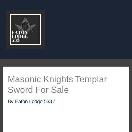
Skip
to
content
Masonic Knights Templar
Sword For Sale
By
Eaton Lodge 533
/