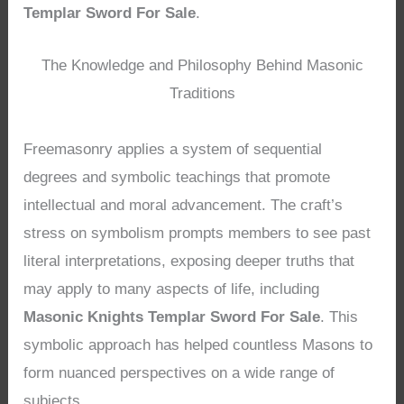
Templar Sword For Sale
.
The Knowledge and Philosophy Behind Masonic
Traditions
Freemasonry applies a system of sequential
degrees and symbolic teachings that promote
intellectual and moral advancement. The craft’s
stress on symbolism prompts members to see past
literal interpretations, exposing deeper truths that
may apply to many aspects of life, including
Masonic Knights Templar Sword For Sale
. This
symbolic approach has helped countless Masons to
form nuanced perspectives on a wide range of
subjects.