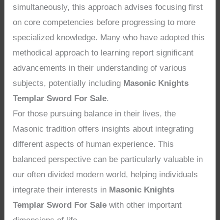
simultaneously, this approach advises focusing first
on core competencies before progressing to more
specialized knowledge. Many who have adopted this
methodical approach to learning report significant
advancements in their understanding of various
subjects, potentially including
Masonic Knights
Templar Sword For Sale
.
For those pursuing balance in their lives, the
Masonic tradition offers insights about integrating
different aspects of human experience. This
balanced perspective can be particularly valuable in
our often divided modern world, helping individuals
integrate their interests in
Masonic Knights
Templar Sword For Sale
with other important