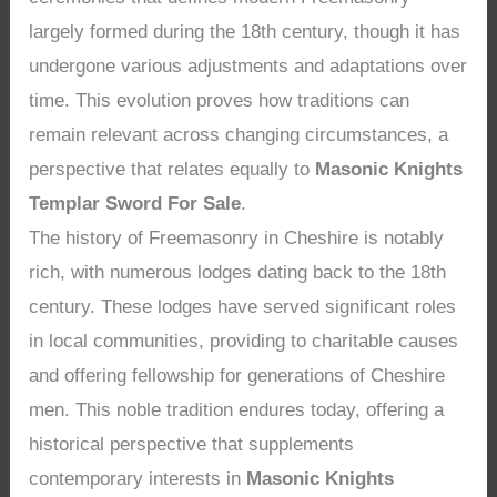
largely formed during the 18th century, though it has
undergone various adjustments and adaptations over
time. This evolution proves how traditions can
remain relevant across changing circumstances, a
perspective that relates equally to
Masonic Knights
Templar Sword For Sale
.
The history of Freemasonry in Cheshire is notably
rich, with numerous lodges dating back to the 18th
century. These lodges have served significant roles
in local communities, providing to charitable causes
and offering fellowship for generations of Cheshire
men. This noble tradition endures today, offering a
historical perspective that supplements
contemporary interests in
Masonic Knights