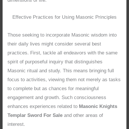
dimensions of life.
Effective Practices for Using Masonic Principles
Those seeking to incorporate Masonic wisdom into
their daily lives might consider several best
practices. First, tackle all endeavors with the same
spirit of purposeful inquiry that distinguishes
Masonic ritual and study. This means bringing full
focus to activities, viewing them not merely as tasks
to complete but as chances for meaningful
engagement and growth. Such consciousness
enhances experiences related to
Masonic Knights
Templar Sword For Sale
and other areas of
interest.