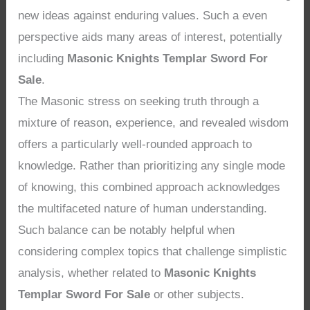
new ideas against enduring values. Such a even
perspective aids many areas of interest, potentially
including
Masonic Knights Templar Sword For
Sale
.
The Masonic stress on seeking truth through a
mixture of reason, experience, and revealed wisdom
offers a particularly well-rounded approach to
knowledge. Rather than prioritizing any single mode
of knowing, this combined approach acknowledges
the multifaceted nature of human understanding.
Such balance can be notably helpful when
considering complex topics that challenge simplistic
analysis, whether related to
Masonic Knights
Templar Sword For Sale
or other subjects.