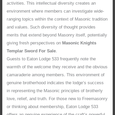
activities. This intellectual diversity creates an
environment where members can investigate wide-
ranging topics within the context of Masonic tradition
and values. Such diversity of thought provides
merits that extend beyond Masonry itself, potentially
giving fresh perspectives on
Masonic Knights
Templar Sword For Sale
.
Guests to Eaton Lodge 533 frequently note the
warmth of the welcome they receive and the obvious
camaraderie among members. This environment of
genuine brotherhood indicates the lodge’s success
in representing the Masonic principles of brotherly
love, relief, and truth. For those new to Freemasonry
or thinking about membership, Eaton Lodge 533
offers an genuine experience of the craft’s powerful