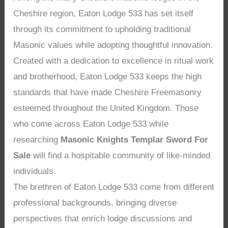
Cheshire region, Eaton Lodge 533 has set itself
through its commitment to upholding traditional
Masonic values while adopting thoughtful innovation.
Created with a dedication to excellence in ritual work
and brotherhood, Eaton Lodge 533 keeps the high
standards that have made Cheshire Freemasonry
esteemed throughout the United Kingdom. Those
who come across Eaton Lodge 533 while
researching
Masonic Knights Templar Sword For
Sale
will find a hospitable community of like-minded
individuals.
The brethren of Eaton Lodge 533 come from different
professional backgrounds, bringing diverse
perspectives that enrich lodge discussions and