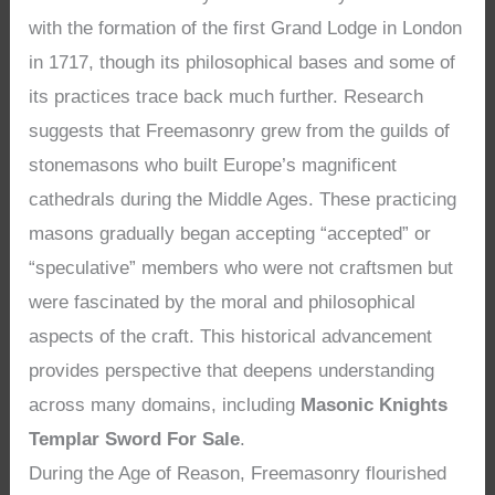
with the formation of the first Grand Lodge in London
in 1717, though its philosophical bases and some of
its practices trace back much further. Research
suggests that Freemasonry grew from the guilds of
stonemasons who built Europe’s magnificent
cathedrals during the Middle Ages. These practicing
masons gradually began accepting “accepted” or
“speculative” members who were not craftsmen but
were fascinated by the moral and philosophical
aspects of the craft. This historical advancement
provides perspective that deepens understanding
across many domains, including
Masonic Knights
Templar Sword For Sale
.
During the Age of Reason, Freemasonry flourished