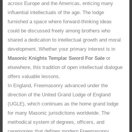
across Europe and the Americas, enticing many
influential intellectuals of the age. The lodge
furnished a space where forward-thinking ideas
could be discussed freely among brothers who
shared a dedication to intellectual growth and moral
development. Whether your primary interest is in
Masonic Knights Templar Sword For Sale
or
elsewhere, this tradition of open intellectual dialogue
offers valuable lessons.
In England, Freemasonry advanced under the
direction of the United Grand Lodge of England
(UGLE), which continues as the home grand lodge
for many Masonic jurisdictions worldwide. The
methodical system of degrees, officers, and
ceremonies that defines modern Freemasonry