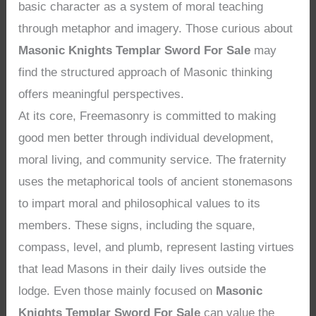
basic character as a system of moral teaching
through metaphor and imagery. Those curious about
Masonic Knights Templar Sword For Sale
may
find the structured approach of Masonic thinking
offers meaningful perspectives.
At its core, Freemasonry is committed to making
good men better through individual development,
moral living, and community service. The fraternity
uses the metaphorical tools of ancient stonemasons
to impart moral and philosophical values to its
members. These signs, including the square,
compass, level, and plumb, represent lasting virtues
that lead Masons in their daily lives outside the
lodge. Even those mainly focused on
Masonic
Knights Templar Sword For Sale
can value the