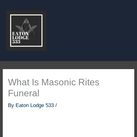
Skip
to
content
What Is Masonic Rites
Funeral
By
Eaton Lodge 533
/