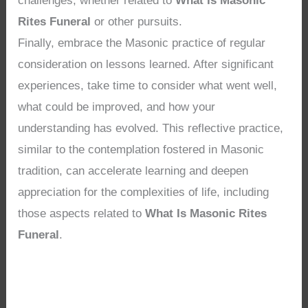
challenges, whether related to
What Is Masonic
Rites Funeral
or other pursuits.
Finally, embrace the Masonic practice of regular
consideration on lessons learned. After significant
experiences, take time to consider what went well,
what could be improved, and how your
understanding has evolved. This reflective practice,
similar to the contemplation fostered in Masonic
tradition, can accelerate learning and deepen
appreciation for the complexities of life, including
those aspects related to
What Is Masonic Rites
Funeral
.