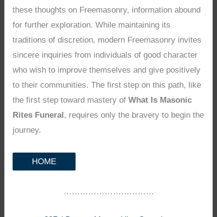
these thoughts on Freemasonry, information abound
for further exploration. While maintaining its
traditions of discretion, modern Freemasonry invites
sincere inquiries from individuals of good character
who wish to improve themselves and give positively
to their communities. The first step on this path, like
the first step toward mastery of
What Is Masonic
Rites Funeral
, requires only the bravery to begin the
journey.
HOME
……………………………