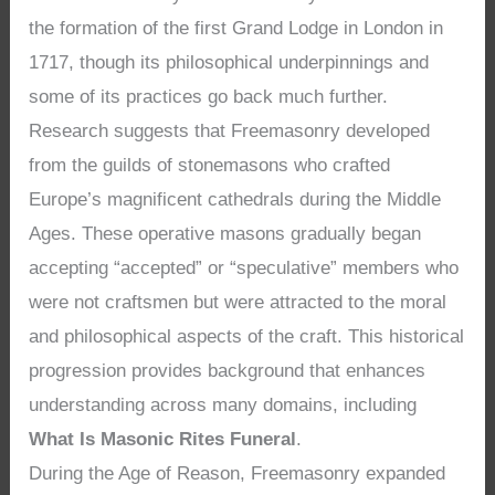
the formation of the first Grand Lodge in London in
1717, though its philosophical underpinnings and
some of its practices go back much further.
Research suggests that Freemasonry developed
from the guilds of stonemasons who crafted
Europe’s magnificent cathedrals during the Middle
Ages. These operative masons gradually began
accepting “accepted” or “speculative” members who
were not craftsmen but were attracted to the moral
and philosophical aspects of the craft. This historical
progression provides background that enhances
understanding across many domains, including
What Is Masonic Rites Funeral
.
During the Age of Reason, Freemasonry expanded