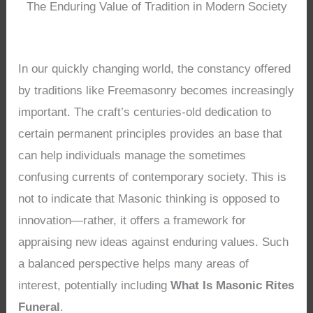
The Enduring Value of Tradition in Modern Society
In our quickly changing world, the constancy offered
by traditions like Freemasonry becomes increasingly
important. The craft’s centuries-old dedication to
certain permanent principles provides an base that
can help individuals manage the sometimes
confusing currents of contemporary society. This is
not to indicate that Masonic thinking is opposed to
innovation—rather, it offers a framework for
appraising new ideas against enduring values. Such
a balanced perspective helps many areas of
interest, potentially including
What Is Masonic Rites
Funeral
.