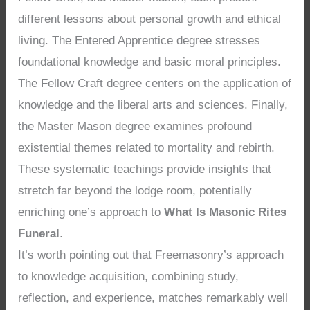
different lessons about personal growth and ethical
living. The Entered Apprentice degree stresses
foundational knowledge and basic moral principles.
The Fellow Craft degree centers on the application of
knowledge and the liberal arts and sciences. Finally,
the Master Mason degree examines profound
existential themes related to mortality and rebirth.
These systematic teachings provide insights that
stretch far beyond the lodge room, potentially
enriching one’s approach to
What Is Masonic Rites
Funeral
.
It’s worth pointing out that Freemasonry’s approach
to knowledge acquisition, combining study,
reflection, and experience, matches remarkably well