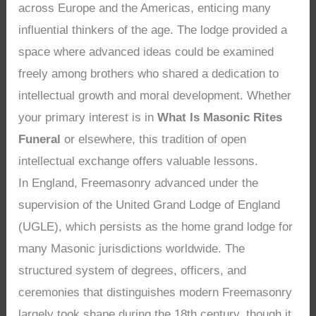
across Europe and the Americas, enticing many
influential thinkers of the age. The lodge provided a
space where advanced ideas could be examined
freely among brothers who shared a dedication to
intellectual growth and moral development. Whether
your primary interest is in
What Is Masonic Rites
Funeral
or elsewhere, this tradition of open
intellectual exchange offers valuable lessons.
In England, Freemasonry advanced under the
supervision of the United Grand Lodge of England
(UGLE), which persists as the home grand lodge for
many Masonic jurisdictions worldwide. The
structured system of degrees, officers, and
ceremonies that distinguishes modern Freemasonry
largely took shape during the 18th century, though it