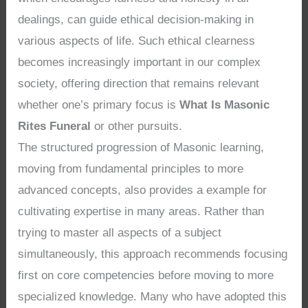
dealings, can guide ethical decision-making in
various aspects of life. Such ethical clearness
becomes increasingly important in our complex
society, offering direction that remains relevant
whether one’s primary focus is
What Is Masonic
Rites Funeral
or other pursuits.
The structured progression of Masonic learning,
moving from fundamental principles to more
advanced concepts, also provides a example for
cultivating expertise in many areas. Rather than
trying to master all aspects of a subject
simultaneously, this approach recommends focusing
first on core competencies before moving to more
specialized knowledge. Many who have adopted this