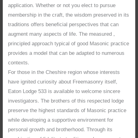
application. Whether or not you elect to pursue
membership in the craft, the wisdom preserved in its
traditions offers beneficial perspectives that can
augment many aspects of life. The measured ,
principled approach typical of good Masonic practice
provides a model that can be adapted to numerous
contexts.
For those in the Cheshire region whose interests
have ignited curiosity about Freemasonry itself,
Eaton Lodge 533 is available to welcome sincere
investigators. The brothers of this respected lodge
preserve the highest standards of Masonic practice
while developing a supportive environment for
personal growth and brotherhood. Through its