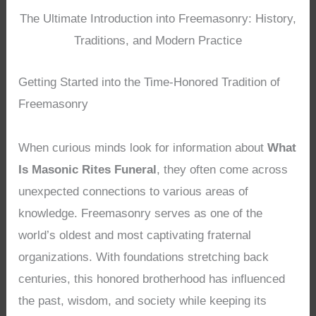
The Ultimate Introduction into Freemasonry: History,
Traditions, and Modern Practice
Getting Started into the Time-Honored Tradition of
Freemasonry
When curious minds look for information about
What
Is Masonic Rites Funeral
, they often come across
unexpected connections to various areas of
knowledge. Freemasonry serves as one of the
world’s oldest and most captivating fraternal
organizations. With foundations stretching back
centuries, this honored brotherhood has influenced
the past, wisdom, and society while keeping its