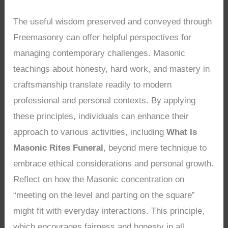
The useful wisdom preserved and conveyed through
Freemasonry can offer helpful perspectives for
managing contemporary challenges. Masonic
teachings about honesty, hard work, and mastery in
craftsmanship translate readily to modern
professional and personal contexts. By applying
these principles, individuals can enhance their
approach to various activities, including
What Is
Masonic Rites Funeral
, beyond mere technique to
embrace ethical considerations and personal growth.
Reflect on how the Masonic concentration on
“meeting on the level and parting on the square”
might fit with everyday interactions. This principle,
which encourages fairness and honesty in all