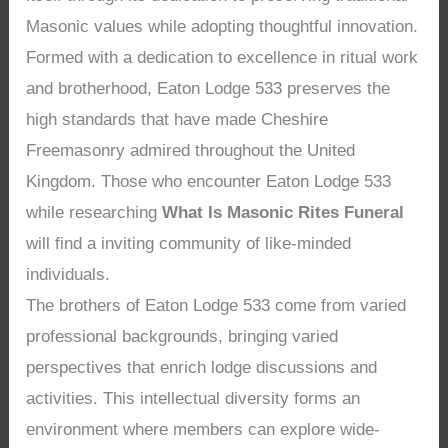
Masonic values while adopting thoughtful innovation.
Formed with a dedication to excellence in ritual work
and brotherhood, Eaton Lodge 533 preserves the
high standards that have made Cheshire
Freemasonry admired throughout the United
Kingdom. Those who encounter Eaton Lodge 533
while researching
What Is Masonic Rites Funeral
will find a inviting community of like-minded
individuals.
The brothers of Eaton Lodge 533 come from varied
professional backgrounds, bringing varied
perspectives that enrich lodge discussions and
activities. This intellectual diversity forms an
environment where members can explore wide-