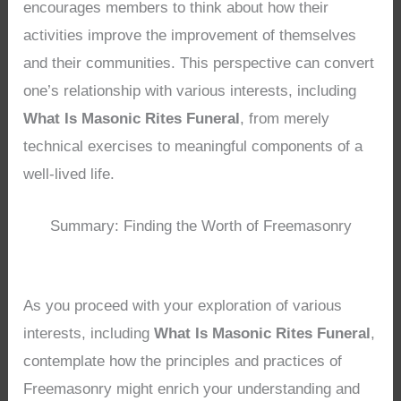
encourages members to think about how their
activities improve the improvement of themselves
and their communities. This perspective can convert
one’s relationship with various interests, including
What Is Masonic Rites Funeral
, from merely
technical exercises to meaningful components of a
well-lived life.
Summary: Finding the Worth of Freemasonry
As you proceed with your exploration of various
interests, including
What Is Masonic Rites Funeral
,
contemplate how the principles and practices of
Freemasonry might enrich your understanding and