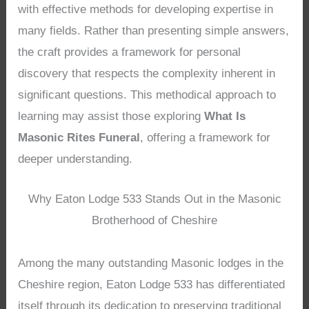
with effective methods for developing expertise in
many fields. Rather than presenting simple answers,
the craft provides a framework for personal
discovery that respects the complexity inherent in
significant questions. This methodical approach to
learning may assist those exploring
What Is
Masonic Rites Funeral
, offering a framework for
deeper understanding.
Why Eaton Lodge 533 Stands Out in the Masonic
Brotherhood of Cheshire
Among the many outstanding Masonic lodges in the
Cheshire region, Eaton Lodge 533 has differentiated
itself through its dedication to preserving traditional