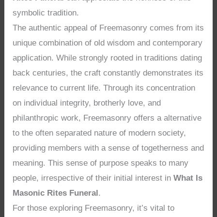
symbolic tradition.
The authentic appeal of Freemasonry comes from its
unique combination of old wisdom and contemporary
application. While strongly rooted in traditions dating
back centuries, the craft constantly demonstrates its
relevance to current life. Through its concentration
on individual integrity, brotherly love, and
philanthropic work, Freemasonry offers a alternative
to the often separated nature of modern society,
providing members with a sense of togetherness and
meaning. This sense of purpose speaks to many
people, irrespective of their initial interest in
What Is
Masonic Rites Funeral
.
For those exploring Freemasonry, it’s vital to