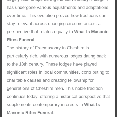
has undergone various adjustments and adaptations
over time. This evolution proves how traditions can
stay relevant across changing circumstances, a
perspective that relates equally to
What Is Masonic
Rites Funeral
.
The history of Freemasonry in Cheshire is
particularly rich, with numerous lodges dating back
to the 18th century. These lodges have played
significant roles in local communities, contributing to
charitable causes and creating fellowship for
generations of Cheshire men. This noble tradition
continues today, offering a historical perspective that
supplements contemporary interests in
What Is
Masonic Rites Funeral
.