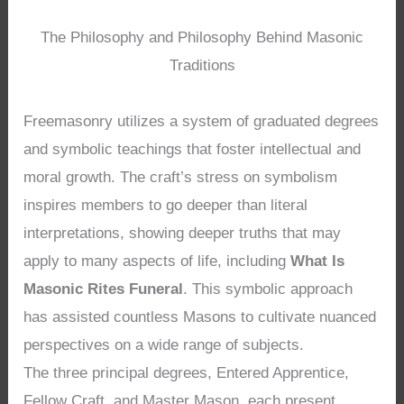
The Philosophy and Philosophy Behind Masonic
Traditions
Freemasonry utilizes a system of graduated degrees
and symbolic teachings that foster intellectual and
moral growth. The craft’s stress on symbolism
inspires members to go deeper than literal
interpretations, showing deeper truths that may
apply to many aspects of life, including
What Is
Masonic Rites Funeral
. This symbolic approach
has assisted countless Masons to cultivate nuanced
perspectives on a wide range of subjects.
The three principal degrees, Entered Apprentice,
Fellow Craft, and Master Mason, each present