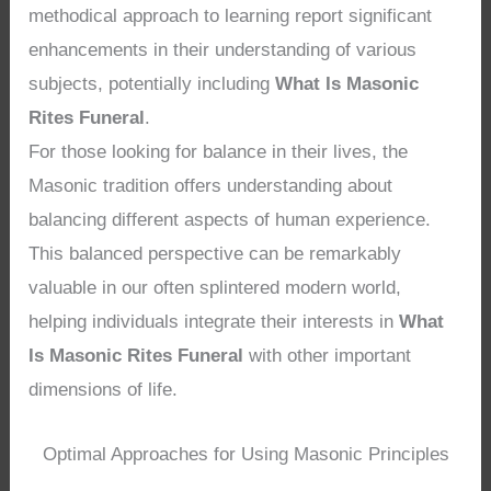
methodical approach to learning report significant
enhancements in their understanding of various
subjects, potentially including
What Is Masonic
Rites Funeral
.
For those looking for balance in their lives, the
Masonic tradition offers understanding about
balancing different aspects of human experience.
This balanced perspective can be remarkably
valuable in our often splintered modern world,
helping individuals integrate their interests in
What
Is Masonic Rites Funeral
with other important
dimensions of life.
Optimal Approaches for Using Masonic Principles