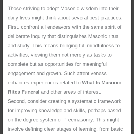
Those striving to adopt Masonic wisdom into their
daily lives might think about several best practices.
First, confront all endeavors with the same spirit of
deliberate inquiry that distinguishes Masonic ritual
and study. This means bringing full mindfulness to
activities, viewing them not merely as tasks to
complete but as opportunities for meaningful
engagement and growth. Such attentiveness
enhances experiences related to
What Is Masonic
Rites Funeral
and other areas of interest.
Second, consider creating a systematic framework
for improving knowledge and skills, perhaps based
on the degree system of Freemasonry. This might
involve defining clear stages of learning, from basic