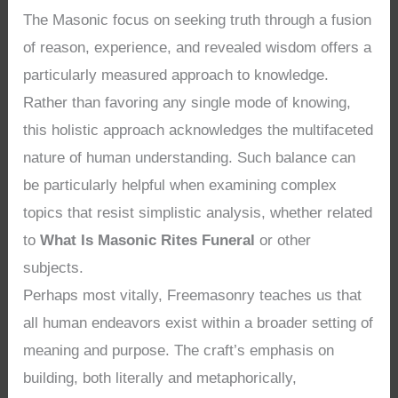
The Masonic focus on seeking truth through a fusion
of reason, experience, and revealed wisdom offers a
particularly measured approach to knowledge.
Rather than favoring any single mode of knowing,
this holistic approach acknowledges the multifaceted
nature of human understanding. Such balance can
be particularly helpful when examining complex
topics that resist simplistic analysis, whether related
to
What Is Masonic Rites Funeral
or other
subjects.
Perhaps most vitally, Freemasonry teaches us that
all human endeavors exist within a broader setting of
meaning and purpose. The craft’s emphasis on
building, both literally and metaphorically,