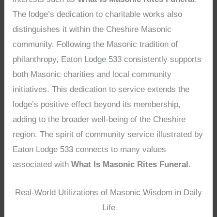
The lodge’s dedication to charitable works also
distinguishes it within the Cheshire Masonic
community. Following the Masonic tradition of
philanthropy, Eaton Lodge 533 consistently supports
both Masonic charities and local community
initiatives. This dedication to service extends the
lodge’s positive effect beyond its membership,
adding to the broader well-being of the Cheshire
region. The spirit of community service illustrated by
Eaton Lodge 533 connects to many values
associated with
What Is Masonic Rites Funeral
.
Real-World Utilizations of Masonic Wisdom in Daily
Life