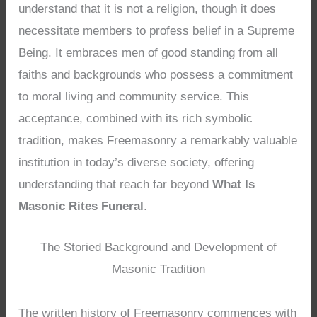
understand that it is not a religion, though it does
necessitate members to profess belief in a Supreme
Being. It embraces men of good standing from all
faiths and backgrounds who possess a commitment
to moral living and community service. This
acceptance, combined with its rich symbolic
tradition, makes Freemasonry a remarkably valuable
institution in today’s diverse society, offering
understanding that reach far beyond
What Is
Masonic Rites Funeral
.
The Storied Background and Development of
Masonic Tradition
The written history of Freemasonry commences with