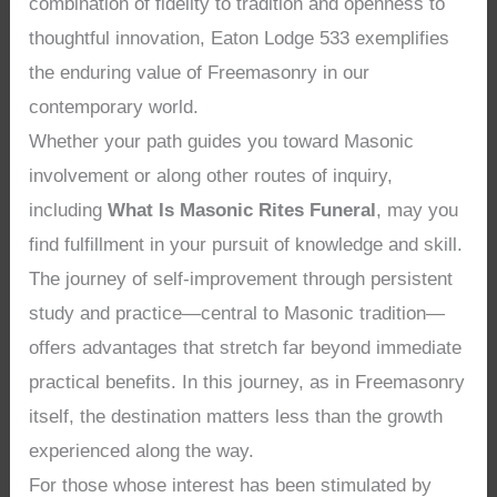
combination of fidelity to tradition and openness to
thoughtful innovation, Eaton Lodge 533 exemplifies
the enduring value of Freemasonry in our
contemporary world.
Whether your path guides you toward Masonic
involvement or along other routes of inquiry,
including
What Is Masonic Rites Funeral
, may you
find fulfillment in your pursuit of knowledge and skill.
The journey of self-improvement through persistent
study and practice—central to Masonic tradition—
offers advantages that stretch far beyond immediate
practical benefits. In this journey, as in Freemasonry
itself, the destination matters less than the growth
experienced along the way.
For those whose interest has been stimulated by