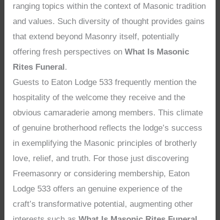
ranging topics within the context of Masonic tradition
and values. Such diversity of thought provides gains
that extend beyond Masonry itself, potentially
offering fresh perspectives on
What Is Masonic
Rites Funeral
.
Guests to Eaton Lodge 533 frequently mention the
hospitality of the welcome they receive and the
obvious camaraderie among members. This climate
of genuine brotherhood reflects the lodge’s success
in exemplifying the Masonic principles of brotherly
love, relief, and truth. For those just discovering
Freemasonry or considering membership, Eaton
Lodge 533 offers an genuine experience of the
craft’s transformative potential, augmenting other
interests such as
What Is Masonic Rites Funeral
.