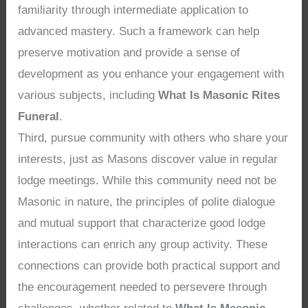
familiarity through intermediate application to
advanced mastery. Such a framework can help
preserve motivation and provide a sense of
development as you enhance your engagement with
various subjects, including
What Is Masonic Rites
Funeral
.
Third, pursue community with others who share your
interests, just as Masons discover value in regular
lodge meetings. While this community need not be
Masonic in nature, the principles of polite dialogue
and mutual support that characterize good lodge
interactions can enrich any group activity. These
connections can provide both practical support and
the encouragement needed to persevere through