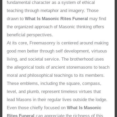
fundamental character as a system of ethical
teaching through metaphor and imagery. Those
drawn to
What Is Masonic Rites Funeral
may find
the organized approach of Masonic thinking offers
beneficial perspectives.
At its core, Freemasonry is centered around making
good men better through self development, virtuous
living, and societal service. The brotherhood uses
the allegorical tools of ancient stonemasons to teach
moral and philosophical teachings to its members.
These emblems, including the square, compass,
level, and plumb, represent timeless virtues that
lead Masons in their regular lives outside the lodge.
Even those chiefly focused on
What Is Masonic
Rites Funeral
can appreciate the richness of this