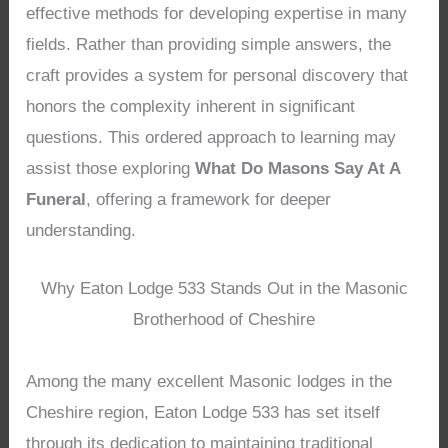
effective methods for developing expertise in many
fields. Rather than providing simple answers, the
craft provides a system for personal discovery that
honors the complexity inherent in significant
questions. This ordered approach to learning may
assist those exploring
What Do Masons Say At A
Funeral
, offering a framework for deeper
understanding.
Why Eaton Lodge 533 Stands Out in the Masonic
Brotherhood of Cheshire
Among the many excellent Masonic lodges in the
Cheshire region, Eaton Lodge 533 has set itself
through its dedication to maintaining traditional