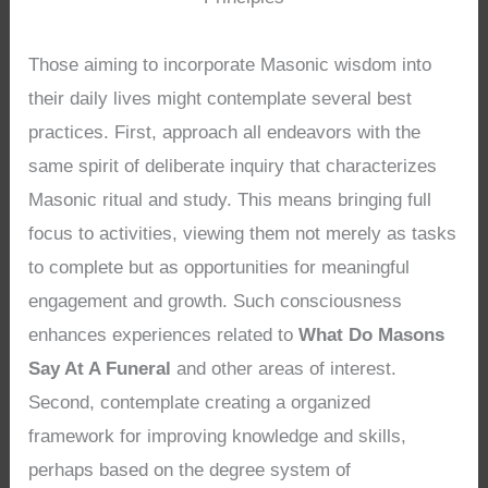
Those aiming to incorporate Masonic wisdom into
their daily lives might contemplate several best
practices. First, approach all endeavors with the
same spirit of deliberate inquiry that characterizes
Masonic ritual and study. This means bringing full
focus to activities, viewing them not merely as tasks
to complete but as opportunities for meaningful
engagement and growth. Such consciousness
enhances experiences related to
What Do Masons
Say At A Funeral
and other areas of interest.
Second, contemplate creating a organized
framework for improving knowledge and skills,
perhaps based on the degree system of