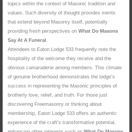
topics within the context of Masonic tradition and
values. Such diversity of thought provides merits
that extend beyond Masonry itself, potentially
providing fresh perspectives on
What Do Masons
Say At A Funeral
.
Attendees to Eaton Lodge 533 frequently note the
hospitality of the welcome they receive and the
obvious camaraderie among members. This climate
of genuine brotherhood demonstrates the lodge’s
success in representing the Masonic principles of
brotherly love, relief, and truth. For those just
discovering Freemasonry or thinking about
membership, Eaton Lodge 533 offers an authentic
experience of the craft’s transformative potential,
enhancing other interests such as
What Do Masons