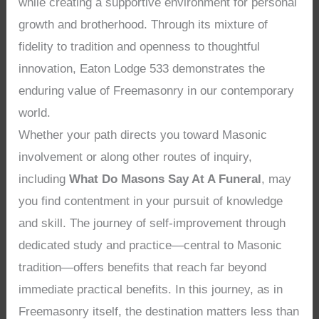
while creating a supportive environment for personal
growth and brotherhood. Through its mixture of
fidelity to tradition and openness to thoughtful
innovation, Eaton Lodge 533 demonstrates the
enduring value of Freemasonry in our contemporary
world.
Whether your path directs you toward Masonic
involvement or along other routes of inquiry,
including
What Do Masons Say At A Funeral
, may
you find contentment in your pursuit of knowledge
and skill. The journey of self-improvement through
dedicated study and practice—central to Masonic
tradition—offers benefits that reach far beyond
immediate practical benefits. In this journey, as in
Freemasonry itself, the destination matters less than