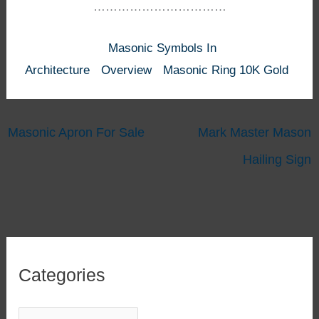
……………………………
Masonic Symbols In
Architecture
Overview
Masonic Ring 10K Gold
Masonic Apron For Sale
Mark Master Mason
Hailing Sign
Categories
C