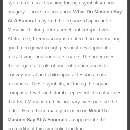
system of moral teaching through symbolism and
imagery. Those curious about
What Do Masons Say
At A Funeral
may find the organized approach of
Masonic thinking offers beneficial perspectives.
At its core, Freemasonry is centered around making
good men grow through personal development,
moral living, and societal service. The order uses
the allegorical tools of ancient stonemasons to
convey moral and philosophical lessons to its
members. These symbols, including the square,
compass, level, and plumb, represent eternal virtues
that lead Masons in their ordinary lives outside the
lodge. Even those mainly focused on
What Do
Masons Say At A Funeral
can appreciate the
profundity of this symbolic tradition.