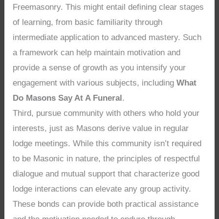
Freemasonry. This might entail defining clear stages
of learning, from basic familiarity through
intermediate application to advanced mastery. Such
a framework can help maintain motivation and
provide a sense of growth as you intensify your
engagement with various subjects, including
What
Do Masons Say At A Funeral
.
Third, pursue community with others who hold your
interests, just as Masons derive value in regular
lodge meetings. While this community isn’t required
to be Masonic in nature, the principles of respectful
dialogue and mutual support that characterize good
lodge interactions can elevate any group activity.
These bonds can provide both practical assistance