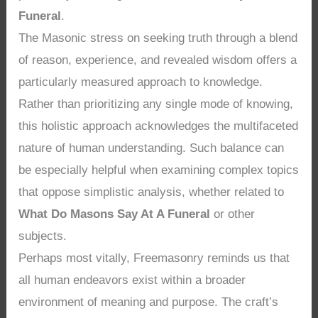
Funeral
.
The Masonic stress on seeking truth through a blend
of reason, experience, and revealed wisdom offers a
particularly measured approach to knowledge.
Rather than prioritizing any single mode of knowing,
this holistic approach acknowledges the multifaceted
nature of human understanding. Such balance can
be especially helpful when examining complex topics
that oppose simplistic analysis, whether related to
What Do Masons Say At A Funeral
or other
subjects.
Perhaps most vitally, Freemasonry reminds us that
all human endeavors exist within a broader
environment of meaning and purpose. The craft’s