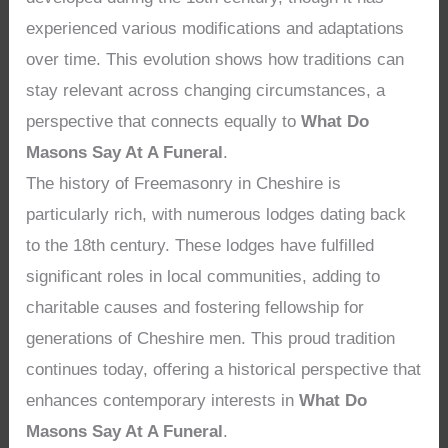
experienced various modifications and adaptations
over time. This evolution shows how traditions can
stay relevant across changing circumstances, a
perspective that connects equally to
What Do
Masons Say At A Funeral
.
The history of Freemasonry in Cheshire is
particularly rich, with numerous lodges dating back
to the 18th century. These lodges have fulfilled
significant roles in local communities, adding to
charitable causes and fostering fellowship for
generations of Cheshire men. This proud tradition
continues today, offering a historical perspective that
enhances contemporary interests in
What Do
Masons Say At A Funeral
.