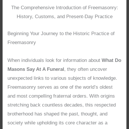
The Comprehensive Introduction of Freemasonry:
History, Customs, and Present-Day Practice
Beginning Your Journey to the Historic Practice of
Freemasonry
When individuals look for information about
What Do
Masons Say At A Funeral
, they often uncover
unexpected links to various subjects of knowledge.
Freemasonry serves as one of the world’s oldest
and most compelling fraternal orders. With origins
stretching back countless decades, this respected
brotherhood has shaped the past, thought, and
society while upholding its core character as a