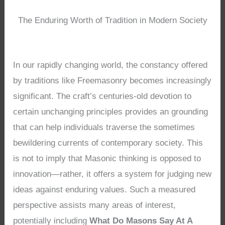
The Enduring Worth of Tradition in Modern Society
In our rapidly changing world, the constancy offered
by traditions like Freemasonry becomes increasingly
significant. The craft’s centuries-old devotion to
certain unchanging principles provides an grounding
that can help individuals traverse the sometimes
bewildering currents of contemporary society. This
is not to imply that Masonic thinking is opposed to
innovation—rather, it offers a system for judging new
ideas against enduring values. Such a measured
perspective assists many areas of interest,
potentially including
What Do Masons Say At A