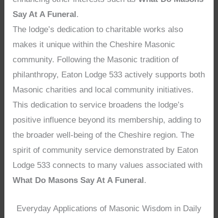
Say At A Funeral
.
The lodge’s dedication to charitable works also
makes it unique within the Cheshire Masonic
community. Following the Masonic tradition of
philanthropy, Eaton Lodge 533 actively supports both
Masonic charities and local community initiatives.
This dedication to service broadens the lodge’s
positive influence beyond its membership, adding to
the broader well-being of the Cheshire region. The
spirit of community service demonstrated by Eaton
Lodge 533 connects to many values associated with
What Do Masons Say At A Funeral
.
Everyday Applications of Masonic Wisdom in Daily