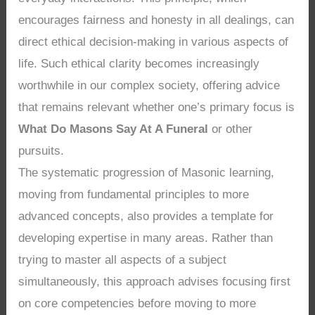
encourages fairness and honesty in all dealings, can
direct ethical decision-making in various aspects of
life. Such ethical clarity becomes increasingly
worthwhile in our complex society, offering advice
that remains relevant whether one’s primary focus is
What Do Masons Say At A Funeral
or other
pursuits.
The systematic progression of Masonic learning,
moving from fundamental principles to more
advanced concepts, also provides a template for
developing expertise in many areas. Rather than
trying to master all aspects of a subject
simultaneously, this approach advises focusing first
on core competencies before moving to more