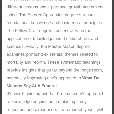
different lessons about personal growth and ethical
living. The Entered Apprentice degree stresses
foundational knowledge and basic moral principles.
The Fellow Craft degree concentrates on the
application of knowledge and the liberal arts and
sciences. Finally, the Master Mason degree
examines profound existential themes related to
mortality and rebirth. These systematic teachings
provide insights that go far beyond the lodge room,
potentially improving one’s approach to
What Do
Masons Say At A Funeral
.
It’s worth pointing out that Freemasonry’s approach
to knowledge acquisition, combining study,
reflection, and experience, fits remarkably well with