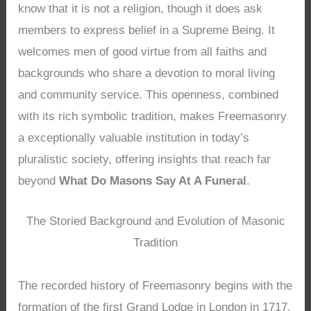
know that it is not a religion, though it does ask
members to express belief in a Supreme Being. It
welcomes men of good virtue from all faiths and
backgrounds who share a devotion to moral living
and community service. This openness, combined
with its rich symbolic tradition, makes Freemasonry
a exceptionally valuable institution in today’s
pluralistic society, offering insights that reach far
beyond
What Do Masons Say At A Funeral
.
The Storied Background and Evolution of Masonic
Tradition
The recorded history of Freemasonry begins with the
formation of the first Grand Lodge in London in 1717,