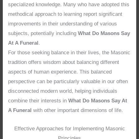
specialized knowledge. Many who have adopted this
methodical approach to learning report significant
improvements in their understanding of various
subjects, potentially including
What Do Masons Say
At A Funeral
.
For those seeking balance in their lives, the Masonic
tradition offers wisdom about balancing different
aspects of human experience. This balanced
perspective can be particularly valuable in our often
disconnected modern world, helping individuals
combine their interests in
What Do Masons Say At
A Funeral
with other important dimensions of life.
Effective Approaches for Implementing Masonic
Principles