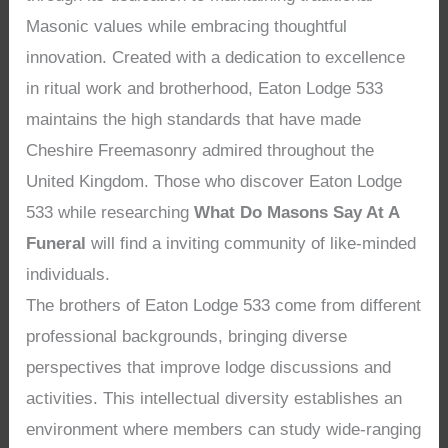
Masonic values while embracing thoughtful
innovation. Created with a dedication to excellence
in ritual work and brotherhood, Eaton Lodge 533
maintains the high standards that have made
Cheshire Freemasonry admired throughout the
United Kingdom. Those who discover Eaton Lodge
533 while researching
What Do Masons Say At A
Funeral
will find a inviting community of like-minded
individuals.
The brothers of Eaton Lodge 533 come from different
professional backgrounds, bringing diverse
perspectives that improve lodge discussions and
activities. This intellectual diversity establishes an
environment where members can study wide-ranging