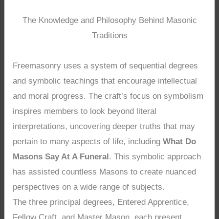
The Knowledge and Philosophy Behind Masonic
Traditions
Freemasonry uses a system of sequential degrees
and symbolic teachings that encourage intellectual
and moral progress. The craft’s focus on symbolism
inspires members to look beyond literal
interpretations, uncovering deeper truths that may
pertain to many aspects of life, including
What Do
Masons Say At A Funeral
. This symbolic approach
has assisted countless Masons to create nuanced
perspectives on a wide range of subjects.
The three principal degrees, Entered Apprentice,
Fellow Craft, and Master Mason, each present