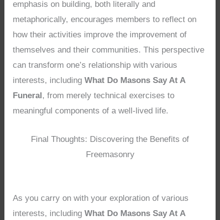
emphasis on building, both literally and
metaphorically, encourages members to reflect on
how their activities improve the improvement of
themselves and their communities. This perspective
can transform one’s relationship with various
interests, including
What Do Masons Say At A
Funeral
, from merely technical exercises to
meaningful components of a well-lived life.
Final Thoughts: Discovering the Benefits of
Freemasonry
As you carry on with your exploration of various
interests, including
What Do Masons Say At A