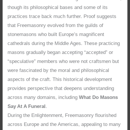
though its philosophical bases and some of its
practices trace back much further. Proof suggests
that Freemasonry evolved from the guilds of
stonemasons who built Europe’s magnificent
cathedrals during the Middle Ages. These practicing
masons gradually began accepting “accepted” or
“speculative” members who were not craftsmen but
were fascinated by the moral and philosophical
aspects of the craft. This historical development
provides perspective that deepens understanding
across many domains, including
What Do Masons
Say At A Funeral
.
During the Enlightenment, Freemasonry flourished
across Europe and the Americas, appealing to many