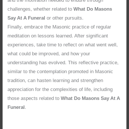
and the motivation needed to endure through
challenges, whether related to
What Do Masons
Say At A Funeral
or other pursuits.
Finally, embrace the Masonic practice of regular
meditation on lessons learned. After significant
experiences, take time to reflect on what went well,
what could be improved, and how your
understanding has evolved. This reflective practice,
similar to the contemplation promoted in Masonic
tradition, can hasten learning and strengthen
appreciation for the complexities of life, including
those aspects related to
What Do Masons Say At A
Funeral
.