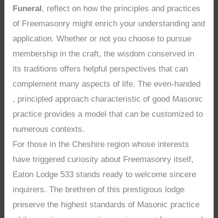
Funeral
, reflect on how the principles and practices
of Freemasonry might enrich your understanding and
application. Whether or not you choose to pursue
membership in the craft, the wisdom conserved in
its traditions offers helpful perspectives that can
complement many aspects of life. The even-handed
, principled approach characteristic of good Masonic
practice provides a model that can be customized to
numerous contexts.
For those in the Cheshire region whose interests
have triggered curiosity about Freemasonry itself,
Eaton Lodge 533 stands ready to welcome sincere
inquirers. The brethren of this prestigious lodge
preserve the highest standards of Masonic practice