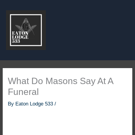
Skip
to
content
What Do Masons Say At A
Funeral
By
Eaton Lodge 533
/