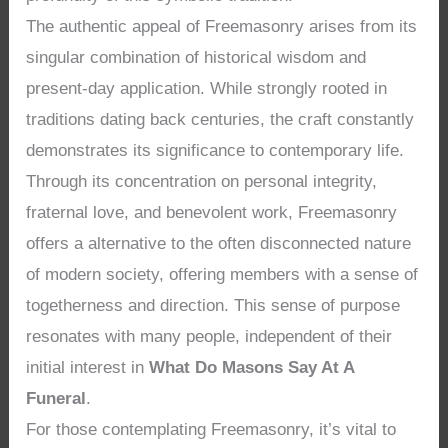
The authentic appeal of Freemasonry arises from its
singular combination of historical wisdom and
present-day application. While strongly rooted in
traditions dating back centuries, the craft constantly
demonstrates its significance to contemporary life.
Through its concentration on personal integrity,
fraternal love, and benevolent work, Freemasonry
offers a alternative to the often disconnected nature
of modern society, offering members with a sense of
togetherness and direction. This sense of purpose
resonates with many people, independent of their
initial interest in
What Do Masons Say At A
Funeral
.
For those contemplating Freemasonry, it’s vital to