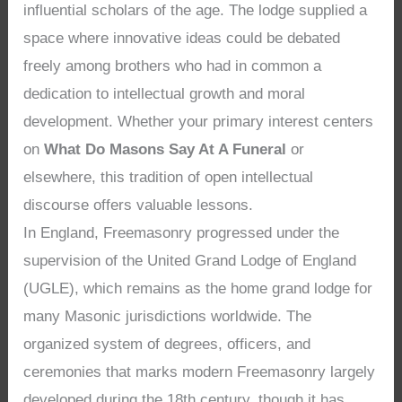
influential scholars of the age. The lodge supplied a
space where innovative ideas could be debated
freely among brothers who had in common a
dedication to intellectual growth and moral
development. Whether your primary interest centers
on
What Do Masons Say At A Funeral
or
elsewhere, this tradition of open intellectual
discourse offers valuable lessons.
In England, Freemasonry progressed under the
supervision of the United Grand Lodge of England
(UGLE), which remains as the home grand lodge for
many Masonic jurisdictions worldwide. The
organized system of degrees, officers, and
ceremonies that marks modern Freemasonry largely
developed during the 18th century, though it has