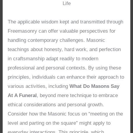
Life
The applicable wisdom kept and transmitted through
Freemasonry can offer valuable perspectives for
handling contemporary challenges. Masonic
teachings about honesty, hard work, and perfection
in craftsmanship adapt readily to modern
professional and personal contexts. By using these
principles, individuals can enhance their approach to
various activities, including
What Do Masons Say
At A Funeral
, beyond mere technique to embrace
ethical considerations and personal growth.
Consider how the Masonic focus on “meeting on the
level and parting on the square” might apply to
everyday interactions. This principle, which