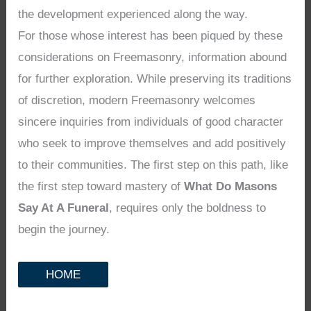
the development experienced along the way.
For those whose interest has been piqued by these
considerations on Freemasonry, information abound
for further exploration. While preserving its traditions
of discretion, modern Freemasonry welcomes
sincere inquiries from individuals of good character
who seek to improve themselves and add positively
to their communities. The first step on this path, like
the first step toward mastery of
What Do Masons
Say At A Funeral
, requires only the boldness to
begin the journey.
HOME