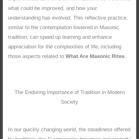
what could be improved, and how your
understanding has evolved. This reflective practice,
similar to the contemplation fostered in Masonic
tradition, can speed up learning and enhance
appreciation for the complexities of life, including
those aspects related to
What Are Masonic Rites
.
The Enduring Importance of Tradition in Modern
Society
In our quickly changing world, the steadiness offered