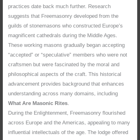
practices date back much further. Research
suggests that Freemasonry developed from the
guilds of stonemasons who constructed Europe’s
magnificent cathedrals during the Middle Ages.
These working masons gradually began accepting
“accepted” or “speculative” members who were not
craftsmen but were fascinated by the moral and
philosophical aspects of the craft. This historical
advancement provides background that enhances
understanding across many domains, including
What Are Masonic Rites
.
During the Enlightenment, Freemasonry flourished
across Europe and the Americas, appealing to many
influential intellectuals of the age. The lodge offered