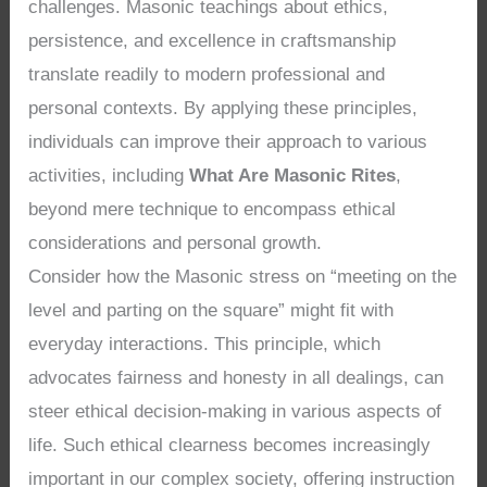
challenges. Masonic teachings about ethics,
persistence, and excellence in craftsmanship
translate readily to modern professional and
personal contexts. By applying these principles,
individuals can improve their approach to various
activities, including
What Are Masonic Rites
,
beyond mere technique to encompass ethical
considerations and personal growth.
Consider how the Masonic stress on “meeting on the
level and parting on the square” might fit with
everyday interactions. This principle, which
advocates fairness and honesty in all dealings, can
steer ethical decision-making in various aspects of
life. Such ethical clearness becomes increasingly
important in our complex society, offering instruction