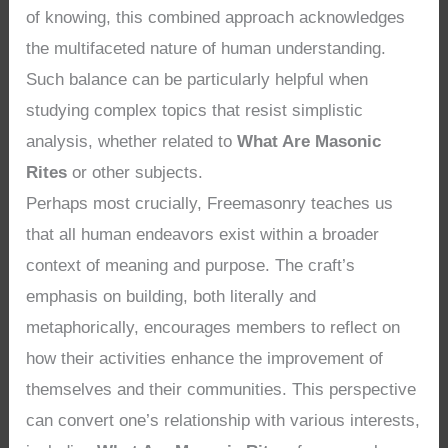
of knowing, this combined approach acknowledges
the multifaceted nature of human understanding.
Such balance can be particularly helpful when
studying complex topics that resist simplistic
analysis, whether related to
What Are Masonic
Rites
or other subjects.
Perhaps most crucially, Freemasonry teaches us
that all human endeavors exist within a broader
context of meaning and purpose. The craft’s
emphasis on building, both literally and
metaphorically, encourages members to reflect on
how their activities enhance the improvement of
themselves and their communities. This perspective
can convert one’s relationship with various interests,