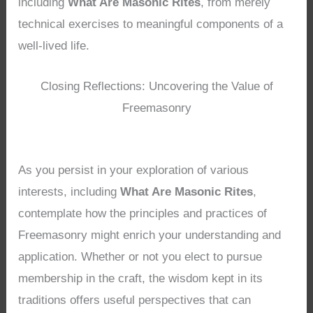
including
What Are Masonic Rites
, from merely
technical exercises to meaningful components of a
well-lived life.
Closing Reflections: Uncovering the Value of
Freemasonry
As you persist in your exploration of various
interests, including
What Are Masonic Rites
,
contemplate how the principles and practices of
Freemasonry might enrich your understanding and
application. Whether or not you elect to pursue
membership in the craft, the wisdom kept in its
traditions offers useful perspectives that can