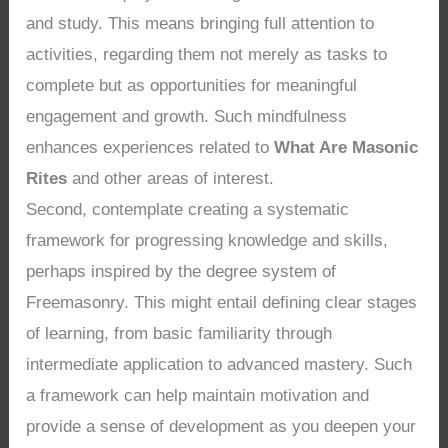
and study. This means bringing full attention to
activities, regarding them not merely as tasks to
complete but as opportunities for meaningful
engagement and growth. Such mindfulness
enhances experiences related to
What Are Masonic
Rites
and other areas of interest.
Second, contemplate creating a systematic
framework for progressing knowledge and skills,
perhaps inspired by the degree system of
Freemasonry. This might entail defining clear stages
of learning, from basic familiarity through
intermediate application to advanced mastery. Such
a framework can help maintain motivation and
provide a sense of development as you deepen your