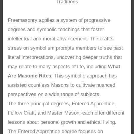
Traditions
Freemasonry applies a system of progressive
degrees and symbolic teachings that foster
intellectual and moral advancement. The craft’s
stress on symbolism prompts members to see past
literal interpretations, uncovering deeper truths that
may relate to many aspects of life, including
What
Are Masonic Rites
. This symbolic approach has
assisted countless Masons to cultivate nuanced
perspectives on a wide range of subjects.
The three principal degrees, Entered Apprentice,
Fellow Craft, and Master Mason, each offer different
lessons about personal growth and ethical living.
The Entered Apprentice degree focuses on