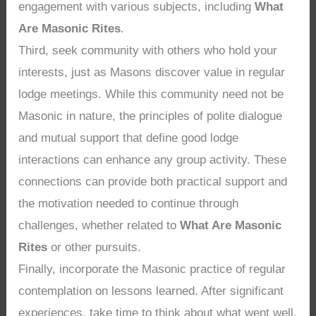
engagement with various subjects, including
What
Are Masonic Rites
.
Third, seek community with others who hold your
interests, just as Masons discover value in regular
lodge meetings. While this community need not be
Masonic in nature, the principles of polite dialogue
and mutual support that define good lodge
interactions can enhance any group activity. These
connections can provide both practical support and
the motivation needed to continue through
challenges, whether related to
What Are Masonic
Rites
or other pursuits.
Finally, incorporate the Masonic practice of regular
contemplation on lessons learned. After significant
experiences, take time to think about what went well,