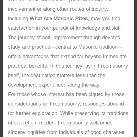
involvement or along other routes of inquiry,
including
What Are Masonic Rites
, may you find
satisfaction in your pursuit of knowledge and skill.
The journey of self-improvement through devoted
study and practice—central to Masonic tradition—
offers advantages that extend far beyond immediate
practical benefits. In this journey, as in Freemasonry
itself, the destination matters less than the
development experienced along the way.
For those whose interest has been piqued by these
considerations on Freemasonry, resources abound
for further exploration. While preserving its traditions
of discretion, modern Freemasonry welcomes
sincere inquiries from individuals of good character