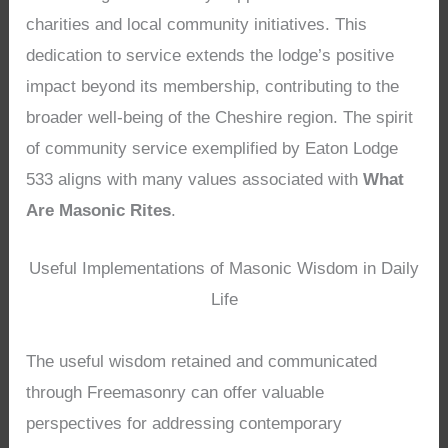
charities and local community initiatives. This
dedication to service extends the lodge’s positive
impact beyond its membership, contributing to the
broader well-being of the Cheshire region. The spirit
of community service exemplified by Eaton Lodge
533 aligns with many values associated with
What
Are Masonic Rites
.
Useful Implementations of Masonic Wisdom in Daily
Life
The useful wisdom retained and communicated
through Freemasonry can offer valuable
perspectives for addressing contemporary