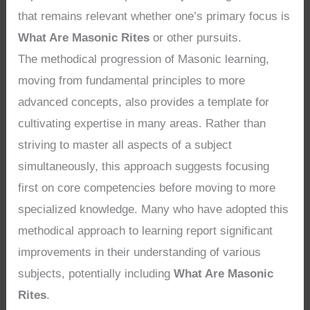
that remains relevant whether one’s primary focus is
What Are Masonic Rites
or other pursuits.
The methodical progression of Masonic learning,
moving from fundamental principles to more
advanced concepts, also provides a template for
cultivating expertise in many areas. Rather than
striving to master all aspects of a subject
simultaneously, this approach suggests focusing
first on core competencies before moving to more
specialized knowledge. Many who have adopted this
methodical approach to learning report significant
improvements in their understanding of various
subjects, potentially including
What Are Masonic
Rites
.