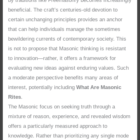
by traditions like Freemasonry becomes increasingly
beneficial. The craft’s centuries-old devotion to
certain unchanging principles provides an anchor
that can help individuals manage the sometimes
bewildering currents of contemporary society. This
is not to propose that Masonic thinking is resistant
to innovation—rather, it offers a framework for
evaluating new ideas against enduring values. Such
a moderate perspective benefits many areas of
interest, potentially including
What Are Masonic
Rites
.
The Masonic focus on seeking truth through a
mixture of reason, experience, and revealed wisdom
offers a particularly measured approach to
knowledge. Rather than prioritizing any single mode