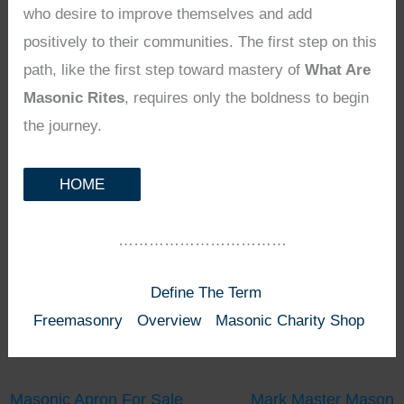
who desire to improve themselves and add
positively to their communities. The first step on this
path, like the first step toward mastery of
What Are
Masonic Rites
, requires only the boldness to begin
the journey.
HOME
……………………………
Define The Term
Freemasonry
Overview
Masonic Charity Shop
Masonic Apron For Sale
Mark Master Mason