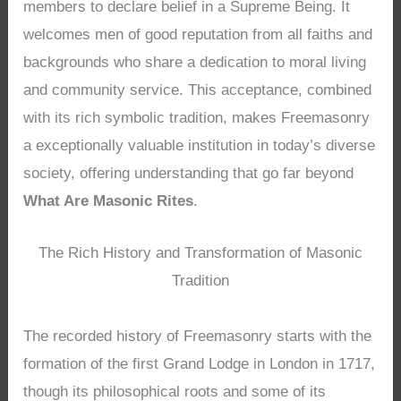
members to declare belief in a Supreme Being. It
welcomes men of good reputation from all faiths and
backgrounds who share a dedication to moral living
and community service. This acceptance, combined
with its rich symbolic tradition, makes Freemasonry
a exceptionally valuable institution in today’s diverse
society, offering understanding that go far beyond
What Are Masonic Rites
.
The Rich History and Transformation of Masonic
Tradition
The recorded history of Freemasonry starts with the
formation of the first Grand Lodge in London in 1717,
though its philosophical roots and some of its