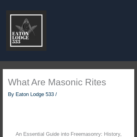
Skip
to
content
What Are Masonic Rites
By
Eaton Lodge 533
/
An Essential Guide into Freemasonry: History,