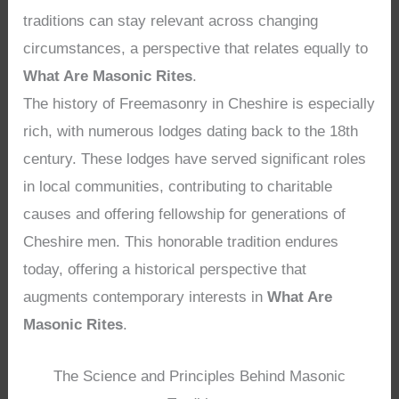
traditions can stay relevant across changing
circumstances, a perspective that relates equally to
What Are Masonic Rites
.
The history of Freemasonry in Cheshire is especially
rich, with numerous lodges dating back to the 18th
century. These lodges have served significant roles
in local communities, contributing to charitable
causes and offering fellowship for generations of
Cheshire men. This honorable tradition endures
today, offering a historical perspective that
augments contemporary interests in
What Are
Masonic Rites
.
The Science and Principles Behind Masonic