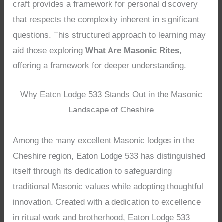
craft provides a framework for personal discovery
that respects the complexity inherent in significant
questions. This structured approach to learning may
aid those exploring
What Are Masonic Rites
,
offering a framework for deeper understanding.
Why Eaton Lodge 533 Stands Out in the Masonic
Landscape of Cheshire
Among the many excellent Masonic lodges in the
Cheshire region, Eaton Lodge 533 has distinguished
itself through its dedication to safeguarding
traditional Masonic values while adopting thoughtful
innovation. Created with a dedication to excellence
in ritual work and brotherhood, Eaton Lodge 533