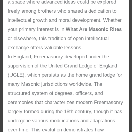
a space where advanced ideas could be explored
freely among brothers who shared a dedication to
intellectual growth and moral development. Whether
your primary interest is in
What Are Masonic Rites
or elsewhere, this tradition of open intellectual
exchange offers valuable lessons.
In England, Freemasonry developed under the
supervision of the United Grand Lodge of England
(UGLE), which persists as the home grand lodge for
many Masonic jurisdictions worldwide. The
structured system of degrees, officers, and
ceremonies that characterizes modern Freemasonry
largely formed during the 18th century, though it has
undergone various modifications and adaptations
over time. This evolution demonstrates how