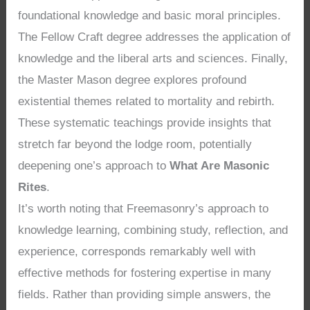
foundational knowledge and basic moral principles.
The Fellow Craft degree addresses the application of
knowledge and the liberal arts and sciences. Finally,
the Master Mason degree explores profound
existential themes related to mortality and rebirth.
These systematic teachings provide insights that
stretch far beyond the lodge room, potentially
deepening one’s approach to
What Are Masonic
Rites
.
It’s worth noting that Freemasonry’s approach to
knowledge learning, combining study, reflection, and
experience, corresponds remarkably well with
effective methods for fostering expertise in many
fields. Rather than providing simple answers, the