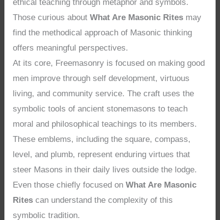
ethical teaching through metaphor and symbols.
Those curious about
What Are Masonic Rites
may
find the methodical approach of Masonic thinking
offers meaningful perspectives.
At its core, Freemasonry is focused on making good
men improve through self development, virtuous
living, and community service. The craft uses the
symbolic tools of ancient stonemasons to teach
moral and philosophical teachings to its members.
These emblems, including the square, compass,
level, and plumb, represent enduring virtues that
steer Masons in their daily lives outside the lodge.
Even those chiefly focused on
What Are Masonic
Rites
can understand the complexity of this
symbolic tradition.