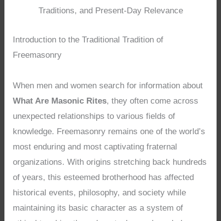
Traditions, and Present-Day Relevance
Introduction to the Traditional Tradition of
Freemasonry
When men and women search for information about
What Are Masonic Rites
, they often come across
unexpected relationships to various fields of
knowledge. Freemasonry remains one of the world’s
most enduring and most captivating fraternal
organizations. With origins stretching back hundreds
of years, this esteemed brotherhood has affected
historical events, philosophy, and society while
maintaining its basic character as a system of