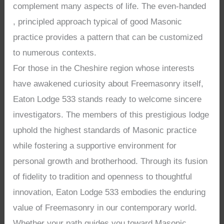
complement many aspects of life. The even-handed
, principled approach typical of good Masonic
practice provides a pattern that can be customized
to numerous contexts.
For those in the Cheshire region whose interests
have awakened curiosity about Freemasonry itself,
Eaton Lodge 533 stands ready to welcome sincere
investigators. The members of this prestigious lodge
uphold the highest standards of Masonic practice
while fostering a supportive environment for
personal growth and brotherhood. Through its fusion
of fidelity to tradition and openness to thoughtful
innovation, Eaton Lodge 533 embodies the enduring
value of Freemasonry in our contemporary world.
Whether your path guides you toward Masonic