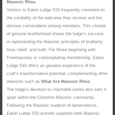
Masonic Rites
.
Visitors to Eaton Lodge 533 frequently comment on
the cordiality of the welcome they receive and the
obvious camaraderie among members. This climate
of genuine brotherhood shows the lodge’s success
in representing the Masonic principles of brotherly
love, relief, and truth. For those beginning with
Freemasonry or contemplating membership, Eaton
Lodge 533 offers an genuine experience of the
craft’s transformative potential, complementing other
interests such as
What Are Masonic Rites
.
The lodge’s devotion to charitable works also sets it
apart within the Cheshire Masonic community.
Following the Masonic tradition of benevolence,
Eaton Lodge 533 actively supports both Masonic