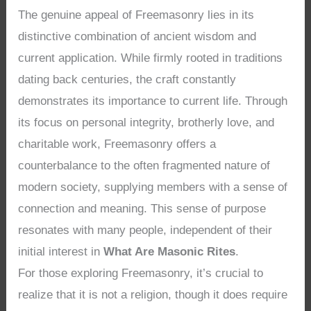
The genuine appeal of Freemasonry lies in its
distinctive combination of ancient wisdom and
current application. While firmly rooted in traditions
dating back centuries, the craft constantly
demonstrates its importance to current life. Through
its focus on personal integrity, brotherly love, and
charitable work, Freemasonry offers a
counterbalance to the often fragmented nature of
modern society, supplying members with a sense of
connection and meaning. This sense of purpose
resonates with many people, independent of their
initial interest in
What Are Masonic Rites
.
For those exploring Freemasonry, it’s crucial to
realize that it is not a religion, though it does require