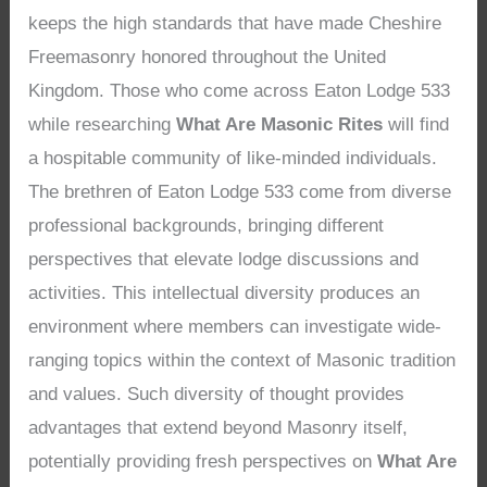
keeps the high standards that have made Cheshire
Freemasonry honored throughout the United
Kingdom. Those who come across Eaton Lodge 533
while researching
What Are Masonic Rites
will find
a hospitable community of like-minded individuals.
The brethren of Eaton Lodge 533 come from diverse
professional backgrounds, bringing different
perspectives that elevate lodge discussions and
activities. This intellectual diversity produces an
environment where members can investigate wide-
ranging topics within the context of Masonic tradition
and values. Such diversity of thought provides
advantages that extend beyond Masonry itself,
potentially providing fresh perspectives on
What Are