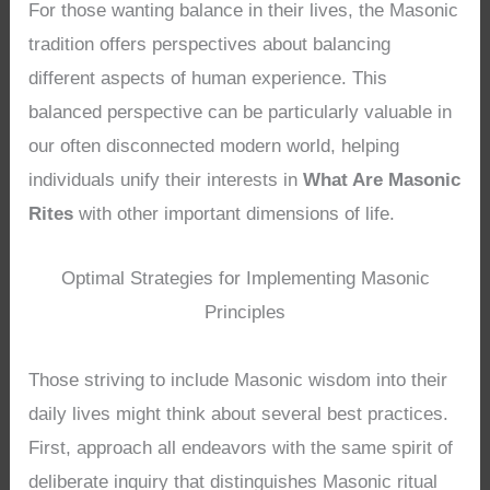
For those wanting balance in their lives, the Masonic
tradition offers perspectives about balancing
different aspects of human experience. This
balanced perspective can be particularly valuable in
our often disconnected modern world, helping
individuals unify their interests in
What Are Masonic
Rites
with other important dimensions of life.
Optimal Strategies for Implementing Masonic
Principles
Those striving to include Masonic wisdom into their
daily lives might think about several best practices.
First, approach all endeavors with the same spirit of
deliberate inquiry that distinguishes Masonic ritual