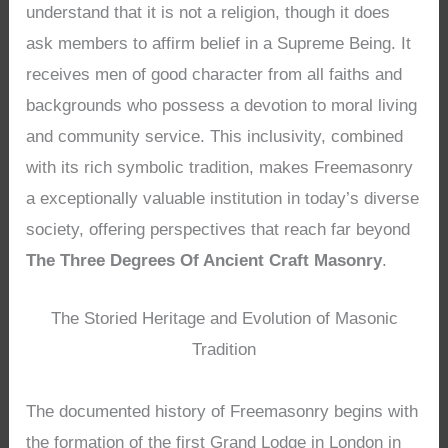
understand that it is not a religion, though it does
ask members to affirm belief in a Supreme Being. It
receives men of good character from all faiths and
backgrounds who possess a devotion to moral living
and community service. This inclusivity, combined
with its rich symbolic tradition, makes Freemasonry
a exceptionally valuable institution in today’s diverse
society, offering perspectives that reach far beyond
The Three Degrees Of Ancient Craft Masonry
.
The Storied Heritage and Evolution of Masonic
Tradition
The documented history of Freemasonry begins with
the formation of the first Grand Lodge in London in