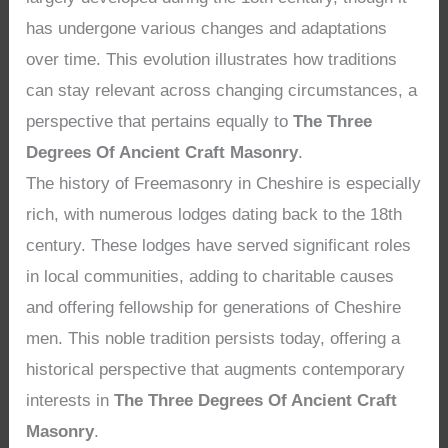
has undergone various changes and adaptations
over time. This evolution illustrates how traditions
can stay relevant across changing circumstances, a
perspective that pertains equally to
The Three
Degrees Of Ancient Craft Masonry
.
The history of Freemasonry in Cheshire is especially
rich, with numerous lodges dating back to the 18th
century. These lodges have served significant roles
in local communities, adding to charitable causes
and offering fellowship for generations of Cheshire
men. This noble tradition persists today, offering a
historical perspective that augments contemporary
interests in
The Three Degrees Of Ancient Craft
Masonry
.