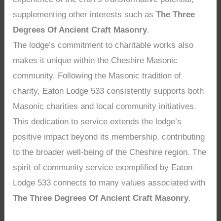
supplementing other interests such as
The Three
Degrees Of Ancient Craft Masonry
.
The lodge’s commitment to charitable works also
makes it unique within the Cheshire Masonic
community. Following the Masonic tradition of
charity, Eaton Lodge 533 consistently supports both
Masonic charities and local community initiatives.
This dedication to service extends the lodge’s
positive impact beyond its membership, contributing
to the broader well-being of the Cheshire region. The
spirit of community service exemplified by Eaton
Lodge 533 connects to many values associated with
The Three Degrees Of Ancient Craft Masonry
.