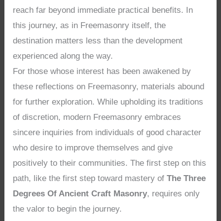
reach far beyond immediate practical benefits. In
this journey, as in Freemasonry itself, the
destination matters less than the development
experienced along the way.
For those whose interest has been awakened by
these reflections on Freemasonry, materials abound
for further exploration. While upholding its traditions
of discretion, modern Freemasonry embraces
sincere inquiries from individuals of good character
who desire to improve themselves and give
positively to their communities. The first step on this
path, like the first step toward mastery of
The Three
Degrees Of Ancient Craft Masonry
, requires only
the valor to begin the journey.