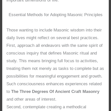
important dimensions of life.
Essential Methods for Adopting Masonic Principles
Those wanting to include Masonic wisdom into their
daily lives might reflect on several best practices.
First, approach all endeavors with the same spirit of
conscious inquiry that defines Masonic ritual and
study. This means bringing full focus to activities,
treating them not merely as tasks to complete but as
possibilities for meaningful engagement and growth.
Such consciousness enhances experiences related
to
The Three Degrees Of Ancient Craft Masonry
and other areas of interest.
Second, contemplate creating a methodical