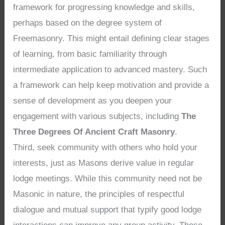
framework for progressing knowledge and skills,
perhaps based on the degree system of
Freemasonry. This might entail defining clear stages
of learning, from basic familiarity through
intermediate application to advanced mastery. Such
a framework can help keep motivation and provide a
sense of development as you deepen your
engagement with various subjects, including
The
Three Degrees Of Ancient Craft Masonry
.
Third, seek community with others who hold your
interests, just as Masons derive value in regular
lodge meetings. While this community need not be
Masonic in nature, the principles of respectful
dialogue and mutual support that typify good lodge