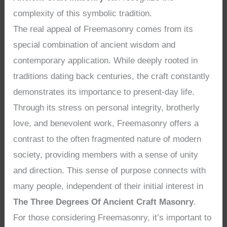
complexity of this symbolic tradition.
The real appeal of Freemasonry comes from its
special combination of ancient wisdom and
contemporary application. While deeply rooted in
traditions dating back centuries, the craft constantly
demonstrates its importance to present-day life.
Through its stress on personal integrity, brotherly
love, and benevolent work, Freemasonry offers a
contrast to the often fragmented nature of modern
society, providing members with a sense of unity
and direction. This sense of purpose connects with
many people, independent of their initial interest in
The Three Degrees Of Ancient Craft Masonry
.
For those considering Freemasonry, it’s important to