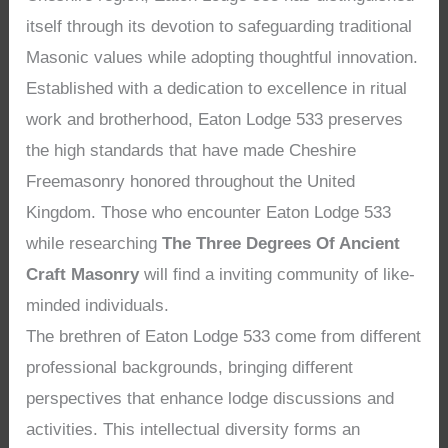
itself through its devotion to safeguarding traditional
Masonic values while adopting thoughtful innovation.
Established with a dedication to excellence in ritual
work and brotherhood, Eaton Lodge 533 preserves
the high standards that have made Cheshire
Freemasonry honored throughout the United
Kingdom. Those who encounter Eaton Lodge 533
while researching
The Three Degrees Of Ancient
Craft Masonry
will find a inviting community of like-
minded individuals.
The brethren of Eaton Lodge 533 come from different
professional backgrounds, bringing different
perspectives that enhance lodge discussions and
activities. This intellectual diversity forms an