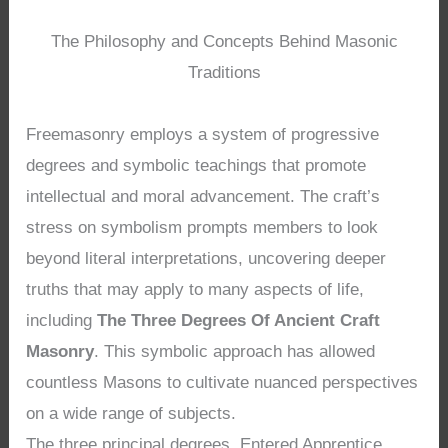
The Philosophy and Concepts Behind Masonic
Traditions
Freemasonry employs a system of progressive
degrees and symbolic teachings that promote
intellectual and moral advancement. The craft’s
stress on symbolism prompts members to look
beyond literal interpretations, uncovering deeper
truths that may apply to many aspects of life,
including
The Three Degrees Of Ancient Craft
Masonry
. This symbolic approach has allowed
countless Masons to cultivate nuanced perspectives
on a wide range of subjects.
The three principal degrees, Entered Apprentice,