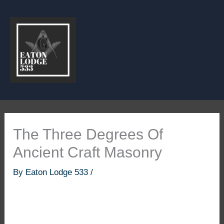
Skip
to
content
The Three Degrees Of
Ancient Craft Masonry
By
Eaton Lodge 533
/