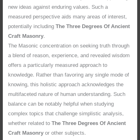
new ideas against enduring values. Such a
measured perspective aids many areas of interest,
potentially including
The Three Degrees Of Ancient
Craft Masonry
.
The Masonic concentration on seeking truth through
a blend of reason, experience, and revealed wisdom
offers a particularly measured approach to
knowledge. Rather than favoring any single mode of
knowing, this holistic approach acknowledges the
multifaceted nature of human understanding. Such
balance can be notably helpful when studying
complex topics that challenge simplistic analysis,
whether related to
The Three Degrees Of Ancient
Craft Masonry
or other subjects.