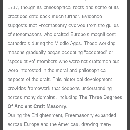
1717, though its philosophical roots and some of its
practices date back much further. Evidence
suggests that Freemasonry evolved from the guilds
of stonemasons who crafted Europe’s magnificent
cathedrals during the Middle Ages. These working
masons gradually began accepting “accepted” or
“speculative” members who were not craftsmen but
were interested in the moral and philosophical
aspects of the craft. This historical development
provides framework that deepens understanding
across many domains, including
The Three Degrees
Of Ancient Craft Masonry
.
During the Enlightenment, Freemasonry expanded
across Europe and the Americas, drawing many