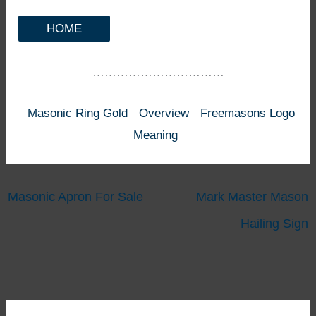
HOME
……………………………
Masonic Ring Gold
Overview
Freemasons Logo
Meaning
Masonic Apron For Sale
Mark Master Mason
Hailing Sign