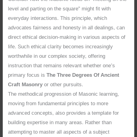
level and parting on the square” might fit with
everyday interactions. This principle, which
advocates fairness and honesty in all dealings, can
direct ethical decision-making in various aspects of
life. Such ethical clarity becomes increasingly
worthwhile in our complex society, offering
instruction that remains relevant whether one’s
primary focus is
The Three Degrees Of Ancient
Craft Masonry
or other pursuits.
The methodical progression of Masonic learning,
moving from fundamental principles to more
advanced concepts, also provides a template for
building expertise in many areas. Rather than
attempting to master all aspects of a subject