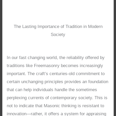
The Lasting Importance of Tradition in Modern
Society
In our fast changing world, the reliability offered by
traditions like Freemasonry becomes increasingly
important. The craft’s centuries-old commitment to
certain unchanging principles provides an foundation
that can help individuals handle the sometimes
perplexing currents of contemporary society. This is
not to indicate that Masonic thinking is resistant to
innovation—rather, it offers a system for appraising