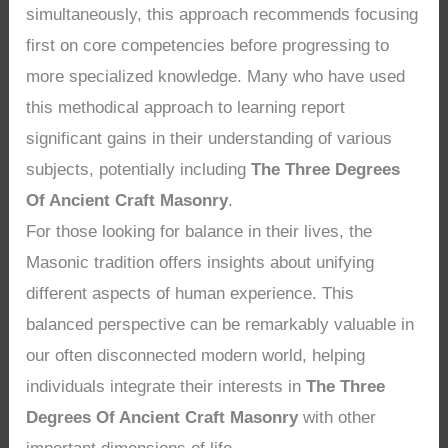
simultaneously, this approach recommends focusing
first on core competencies before progressing to
more specialized knowledge. Many who have used
this methodical approach to learning report
significant gains in their understanding of various
subjects, potentially including
The Three Degrees
Of Ancient Craft Masonry
.
For those looking for balance in their lives, the
Masonic tradition offers insights about unifying
different aspects of human experience. This
balanced perspective can be remarkably valuable in
our often disconnected modern world, helping
individuals integrate their interests in
The Three
Degrees Of Ancient Craft Masonry
with other