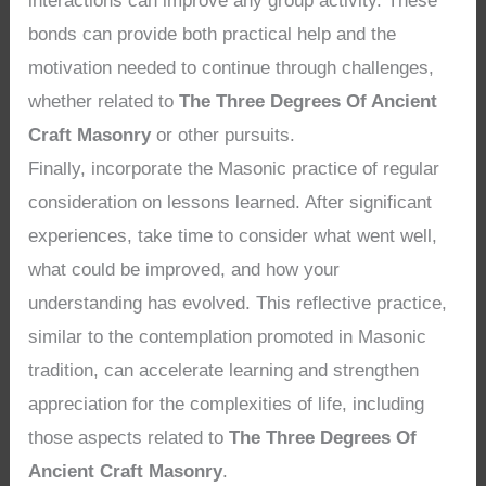
interactions can improve any group activity. These
bonds can provide both practical help and the
motivation needed to continue through challenges,
whether related to
The Three Degrees Of Ancient
Craft Masonry
or other pursuits.
Finally, incorporate the Masonic practice of regular
consideration on lessons learned. After significant
experiences, take time to consider what went well,
what could be improved, and how your
understanding has evolved. This reflective practice,
similar to the contemplation promoted in Masonic
tradition, can accelerate learning and strengthen
appreciation for the complexities of life, including
those aspects related to
The Three Degrees Of
Ancient Craft Masonry
.