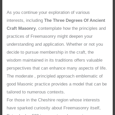
As you continue your exploration of various
interests, including
The Three Degrees Of Ancient
Craft Masonry
, contemplate how the principles and
practices of Freemasonry might deepen your
understanding and application. Whether or not you
decide to pursue membership in the craft, the
wisdom maintained in its traditions offers valuable
perspectives that can enhance many aspects of life.
The moderate , principled approach emblematic of
good Masonic practice provides a model that can be
tailored to numerous contexts.
For those in the Cheshire region whose interests
have sparked curiosity about Freemasonry itself,