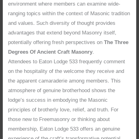
environment where members can examine wide-
ranging topics within the context of Masonic tradition
and values. Such diversity of thought provides
advantages that extend beyond Masonry itself,
potentially offering fresh perspectives on
The Three
Degrees Of Ancient Craft Masonry
.
Attendees to Eaton Lodge 533 frequently comment
on the hospitality of the welcome they receive and
the apparent camaraderie among members. This
atmosphere of genuine brotherhood shows the
lodge’s success in embodying the Masonic
principles of brotherly love, relief, and truth. For
those new to Freemasonry or thinking about
membership, Eaton Lodge 533 offers an genuine
experience of the craft’s transformative potential,