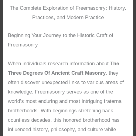
The Complete Exploration of Freemasonry: History,
Practices, and Modern Practice
Beginning Your Journey to the Historic Craft of
Freemasonry
When individuals research information about
The
Three Degrees Of Ancient Craft Masonry
, they
often discover unexpected links to various areas of
knowledge. Freemasonry serves as one of the
world’s most enduring and most intriguing fraternal
brotherhoods. With beginnings stretching back
countless decades, this honored brotherhood has
influenced history, philosophy, and culture while