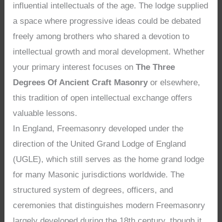
influential intellectuals of the age. The lodge supplied
a space where progressive ideas could be debated
freely among brothers who shared a devotion to
intellectual growth and moral development. Whether
your primary interest focuses on
The Three
Degrees Of Ancient Craft Masonry
or elsewhere,
this tradition of open intellectual exchange offers
valuable lessons.
In England, Freemasonry developed under the
direction of the United Grand Lodge of England
(UGLE), which still serves as the home grand lodge
for many Masonic jurisdictions worldwide. The
structured system of degrees, officers, and
ceremonies that distinguishes modern Freemasonry
largely developed during the 18th century, though it