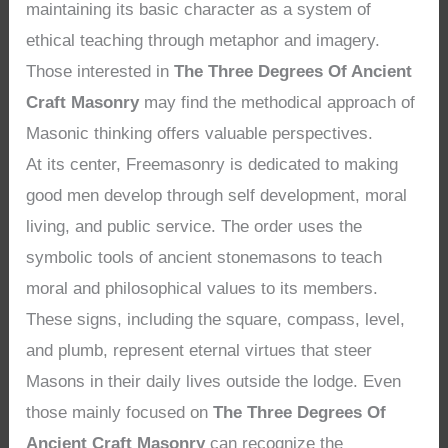
maintaining its basic character as a system of
ethical teaching through metaphor and imagery.
Those interested in
The Three Degrees Of Ancient
Craft Masonry
may find the methodical approach of
Masonic thinking offers valuable perspectives.
At its center, Freemasonry is dedicated to making
good men develop through self development, moral
living, and public service. The order uses the
symbolic tools of ancient stonemasons to teach
moral and philosophical values to its members.
These signs, including the square, compass, level,
and plumb, represent eternal virtues that steer
Masons in their daily lives outside the lodge. Even
those mainly focused on
The Three Degrees Of
Ancient Craft Masonry
can recognize the