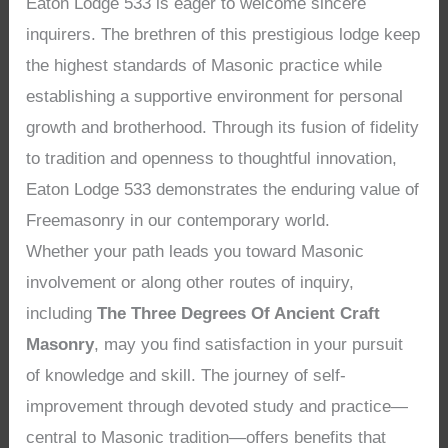
Eaton Lodge 533 is eager to welcome sincere
inquirers. The brethren of this prestigious lodge keep
the highest standards of Masonic practice while
establishing a supportive environment for personal
growth and brotherhood. Through its fusion of fidelity
to tradition and openness to thoughtful innovation,
Eaton Lodge 533 demonstrates the enduring value of
Freemasonry in our contemporary world.
Whether your path leads you toward Masonic
involvement or along other routes of inquiry,
including
The Three Degrees Of Ancient Craft
Masonry
, may you find satisfaction in your pursuit
of knowledge and skill. The journey of self-
improvement through devoted study and practice—
central to Masonic tradition—offers benefits that