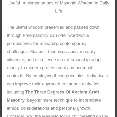
Useful Implementations of Masonic Wisdom in Daily
Life
The useful wisdom preserved and passed down
through Freemasonry can offer worthwhile
perspectives for managing contemporary
challenges. Masonic teachings about integrity,
diligence, and excellence in craftsmanship adapt
readily to modern professional and personal
contexts. By employing these principles, individuals
can improve their approach to various activities,
including
The Three Degrees Of Ancient Craft
Masonry
, beyond mere technique to incorporate
ethical considerations and personal growth.
Consider how the Masonic focus on “meeting on the