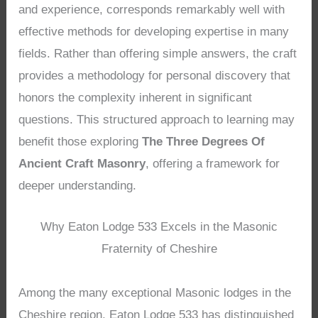
and experience, corresponds remarkably well with
effective methods for developing expertise in many
fields. Rather than offering simple answers, the craft
provides a methodology for personal discovery that
honors the complexity inherent in significant
questions. This structured approach to learning may
benefit those exploring
The Three Degrees Of
Ancient Craft Masonry
, offering a framework for
deeper understanding.
Why Eaton Lodge 533 Excels in the Masonic
Fraternity of Cheshire
Among the many exceptional Masonic lodges in the
Cheshire region, Eaton Lodge 533 has distinguished