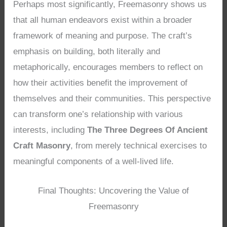
Perhaps most significantly, Freemasonry shows us
that all human endeavors exist within a broader
framework of meaning and purpose. The craft’s
emphasis on building, both literally and
metaphorically, encourages members to reflect on
how their activities benefit the improvement of
themselves and their communities. This perspective
can transform one’s relationship with various
interests, including
The Three Degrees Of Ancient
Craft Masonry
, from merely technical exercises to
meaningful components of a well-lived life.
Final Thoughts: Uncovering the Value of
Freemasonry