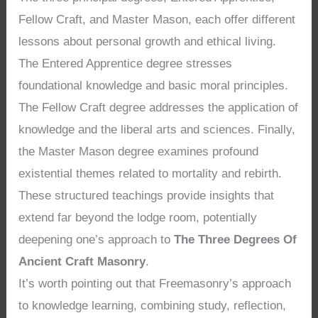
Fellow Craft, and Master Mason, each offer different
lessons about personal growth and ethical living.
The Entered Apprentice degree stresses
foundational knowledge and basic moral principles.
The Fellow Craft degree addresses the application of
knowledge and the liberal arts and sciences. Finally,
the Master Mason degree examines profound
existential themes related to mortality and rebirth.
These structured teachings provide insights that
extend far beyond the lodge room, potentially
deepening one’s approach to
The Three Degrees Of
Ancient Craft Masonry
.
It’s worth pointing out that Freemasonry’s approach
to knowledge learning, combining study, reflection,