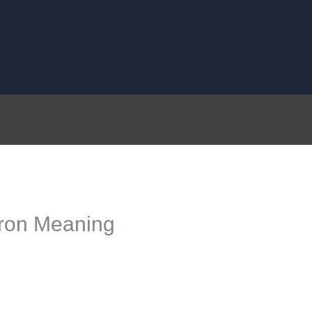
ron Meaning