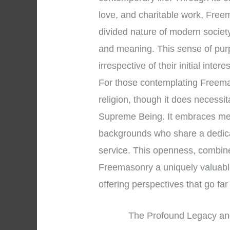
love, and charitable work, Freem
divided nature of modern societ
and meaning. This sense of pur
irrespective of their initial intere
For those contemplating Freemaso
religion, though it does necessi
Supreme Being. It embraces men 
backgrounds who share a dedica
service. This openness, combined
Freemasonry a uniquely valuable 
offering perspectives that go f
The Profound Legacy an