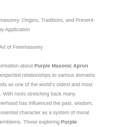
asonry: Origins, Traditions, and Present-
y Application
 Art of Freemasonry
ormation about
Purple Masonic Apron
nexpected relationships to various domains
ds as one of the world’s oldest and most
ns. With roots stretching back many
therhood has influenced the past, wisdom,
essential character as a system of moral
 emblems. Those exploring
Purple