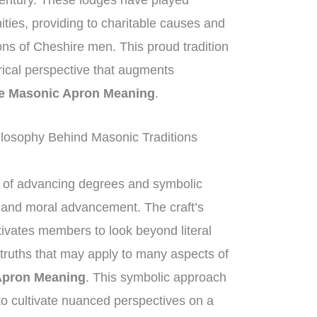
century. These lodges have played
nities, providing to charitable causes and
ions of Cheshire men. This proud tradition
orical perspective that augments
e Masonic Apron Meaning
.
losophy Behind Masonic Traditions
of advancing degrees and symbolic
al and moral advancement. The craft’s
ivates members to look beyond literal
 truths that may apply to many aspects of
Apron Meaning
. This symbolic approach
o cultivate nuanced perspectives on a