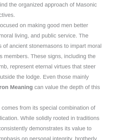
ind the organized approach of Masonic
ctives.
 focused on making good men better
oral living, and public service. The
ls of ancient stonemasons to impart moral
its members. These signs, including the
b, represent eternal virtues that steer
outside the lodge. Even those mainly
ron Meaning
can value the depth of this
comes from its special combination of
cation. While solidly rooted in traditions
consistently demonstrates its value to
mphasis on personal integrity, brotherly