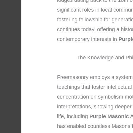
lodges dating back to the 18th 
significant roles in local commu
fostering fellowship for generat
continues today, offering a hist
contemporary interests in
Purpl
The Knowledge and Phi
Freemasonry employs a system 
teachings that foster intellectu
concentration on symbolism mot
interpretations, showing deeper
life, including
Purple Masonic 
has enabled countless Masons t