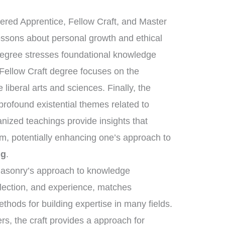
tered Apprentice, Fellow Craft, and Master
essons about personal growth and ethical
degree stresses foundational knowledge
 Fellow Craft degree focuses on the
liberal arts and sciences. Finally, the
ofound existential themes related to
anized teachings provide insights that
om, potentially enhancing one’s approach to
ng
.
emasonry’s approach to knowledge
flection, and experience, matches
ethods for building expertise in many fields.
rs, the craft provides a approach for