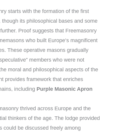
y starts with the formation of the first
 though its philosophical bases and some
h further. Proof suggests that Freemasonry
tonemasons who built Europe’s magnificent
ges. These operative masons gradually
“speculative” members who were not
the moral and philosophical aspects of the
ent provides framework that enriches
ains, including
Purple Masonic Apron
masonry thrived across Europe and the
ial thinkers of the age. The lodge provided
s could be discussed freely among