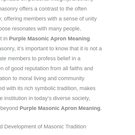
asonry offers a contrast to the often
y, offering members with a sense of unity
pose resonates with many people,
st in
Purple Masonic Apron Meaning
.
nry, it’s important to know that it is not a
tate members to profess belief in a
of good reputation from all faiths and
tion to moral living and community
 with its rich symbolic tradition, makes
institution in today’s diverse society,
ar beyond
Purple Masonic Apron Meaning
.
d Development of Masonic Tradition