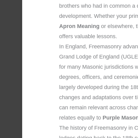
brothers who had in common a de
development. Whether your prim
Apron Meaning
or elsewhere, t
offers valuable lessons.
In England, Freemasonry advanc
Grand Lodge of England (UGLE)
for many Masonic jurisdictions 
degrees, officers, and ceremon
largely developed during the 18
changes and adaptations over ti
can remain relevant across chan
relates equally to
Purple Mason
The history of Freemasonry in C