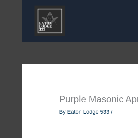
Skip
to
content
Purple Masonic Ap
By
Eaton Lodge 533
/