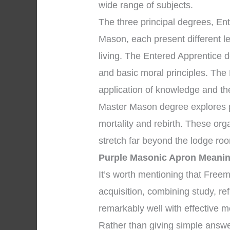
wide range of subjects.
The three principal degrees, En
Mason, each present different l
living. The Entered Apprentice 
and basic moral principles. The
application of knowledge and the 
Master Mason degree explores pr
mortality and rebirth. These org
stretch far beyond the lodge ro
Purple Masonic Apron Meani
It’s worth mentioning that Fre
acquisition, combining study, re
remarkably well with effective m
Rather than giving simple answe