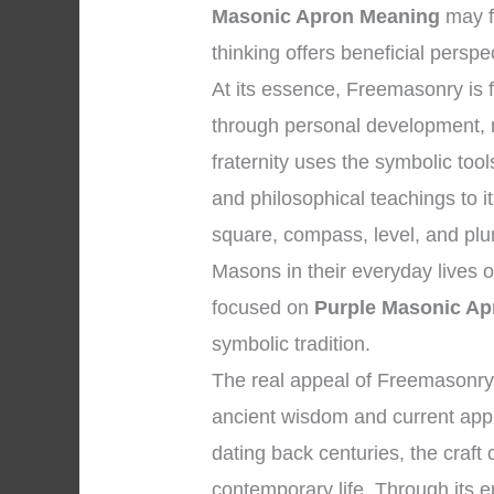
Masonic Apron Meaning
may f
thinking offers beneficial perspe
At its essence, Freemasonry is
through personal development, m
fraternity uses the symbolic too
and philosophical teachings to 
square, compass, level, and plum
Masons in their everyday lives 
focused on
Purple Masonic Ap
symbolic tradition.
The real appeal of Freemasonry 
ancient wisdom and current appli
dating back centuries, the craft 
contemporary life. Through its e