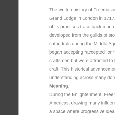
The written history of Freemasonr
Grand Lodge in London in 1717,
of its practices trace back muc
developed from the guilds of s
cathedrals during the Middle A
began accepting “accepted” or 
craftsmen but were attracted to 
craft. This historical advancem
understanding across many dom
Meaning
.
During the Enlightenment, Free
Americas, drawing many influent
a space where progressive idea