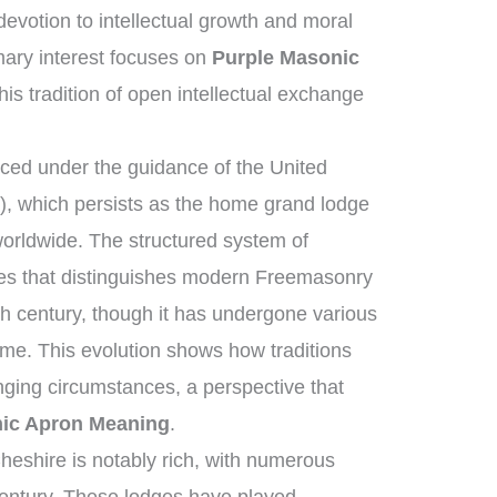
votion to intellectual growth and moral
ary interest focuses on
Purple Masonic
his tradition of open intellectual exchange
ed under the guidance of the United
, which persists as the home grand lodge
worldwide. The structured system of
ies that distinguishes modern Freemasonry
th century, though it has undergone various
me. This evolution shows how traditions
ging circumstances, a perspective that
ic Apron Meaning
.
heshire is notably rich, with numerous