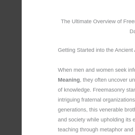
The Ultimate Overview of Freem
Da
Getting Started into the Ancient
When men and women seek inf
Meaning
, they often uncover u
of knowledge. Freemasonry stan
intriguing fraternal organizatio
generations, this venerable bro
and society while upholding its 
teaching through metaphor and