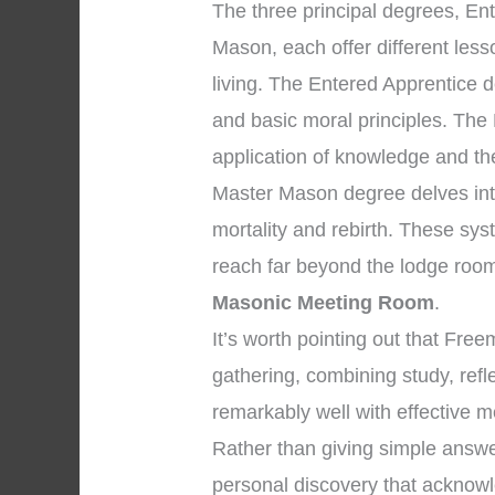
The three principal degrees, En
Mason, each offer different les
living. The Entered Apprentice
and basic moral principles. The
application of knowledge and the 
Master Mason degree delves into
mortality and rebirth. These sys
reach far beyond the lodge room
Masonic Meeting Room
.
It’s worth pointing out that Fr
gathering, combining study, ref
remarkably well with effective m
Rather than giving simple answe
personal discovery that acknowle