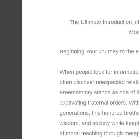
The Ultimate Introduction in
Mod
Beginning Your Journey to the H
When people look for informati
often discover unexpected relati
Freemasonry stands as one of t
captivating fraternal orders. Wi
generations, this honored broth
wisdom, and society while keepi
of moral teaching through meta