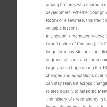
among brothers who shared a dev
development. Whether your prima
Room
or elsewhere, this traditi
valuable lessons.
In England, Freemasonry develo
Grand Lodge of England (UGLE)
lodge for many Masonic jurisdic
degrees, officers, and ceremon
largely took shape during the 18
changes and adaptations over ti
can stay relevant across changi
relates equally to
Masonic Mee
The history of Freemasonry in Ch