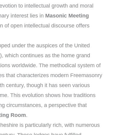
otion to intellectual growth and moral
ry interest lies in
Masonic Meeting
on of open intellectual discourse offers
ped under the auspices of the United
, which continues as the home grand
tions worldwide. The methodical system of
ies that characterizes modern Freemasonry
th century, though it has seen various
me. This evolution shows how traditions
ng circumstances, a perspective that
ting Room
.
eshire is particularly rich, with numerous