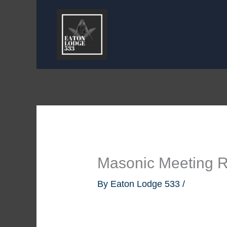
Skip
to
content
Masonic Meeting 
By
Eaton Lodge 533
/