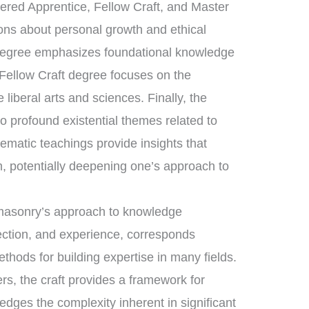
tered Apprentice, Fellow Craft, and Master
sons about personal growth and ethical
 degree emphasizes foundational knowledge
 Fellow Craft degree focuses on the
liberal arts and sciences. Finally, the
 profound existential themes related to
tematic teachings provide insights that
, potentially deepening one’s approach to
eemasonry’s approach to knowledge
lection, and experience, corresponds
ethods for building expertise in many fields.
rs, the craft provides a framework for
dges the complexity inherent in significant