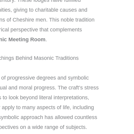
entury. These lodges have fulfilled
ities, giving to charitable causes and
ons of Cheshire men. This noble tradition
orical perspective that complements
nic Meeting Room
.
hings Behind Masonic Traditions
of progressive degrees and symbolic
tual and moral progress. The craft’s stress
 look beyond literal interpretations,
apply to many aspects of life, including
 symbolic approach has allowed countless
ectives on a wide range of subjects.