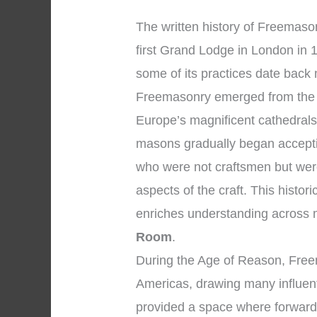
The written history of Freemaso
first Grand Lodge in London in 
some of its practices date back 
Freemasonry emerged from the 
Europe’s magnificent cathedral
masons gradually began accepti
who were not craftsmen but were
aspects of the craft. This hist
enriches understanding across
Room
.
During the Age of Reason, Free
Americas, drawing many influent
provided a space where forward-