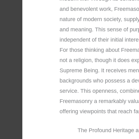
and benevolent work, Freemasonr
nature of modern society, supp
and meaning. This sense of pur
independent of their initial inter
For those thinking about Freemaso
not a religion, though it does e
Supreme Being. It receives men 
backgrounds who possess a devo
service. This openness, combined
Freemasonry a remarkably valuable
offering viewpoints that reach 
The Profound Heritage a