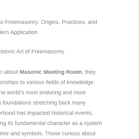
to Freemasonry: Origins, Practices, and
ern Application
istoric Art of Freemasonry
on about
Masonic Meeting Room
, they
onships to various fields of knowledge.
he world’s most enduring and most
th foundations stretching back many
erhood has impacted historical events,
ng its fundamental character as a system
phor and symbols. Those curious about