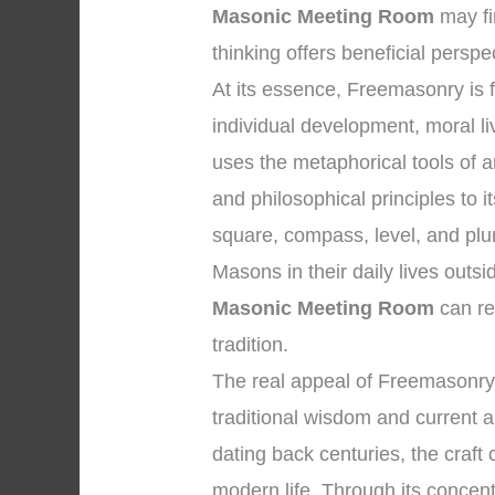
Masonic Meeting Room
may fi
thinking offers beneficial perspe
At its essence, Freemasonry is
individual development, moral li
uses the metaphorical tools of
and philosophical principles to
square, compass, level, and plu
Masons in their daily lives outs
Masonic Meeting Room
can re
tradition.
The real appeal of Freemasonry l
traditional wisdom and current ap
dating back centuries, the craft 
modern life. Through its concentr