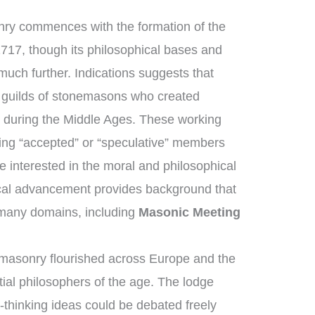
nry commences with the formation of the
1717, though its philosophical bases and
much further. Indications suggests that
guilds of stonemasons who created
s during the Middle Ages. These working
ng “accepted” or “speculative” members
 interested in the moral and philosophical
orical advancement provides background that
 many domains, including
Masonic Meeting
masonry flourished across Europe and the
ial philosophers of the age. The lodge
thinking ideas could be debated freely