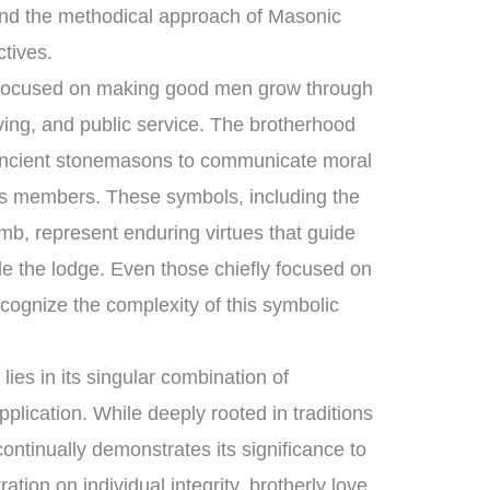
nd the methodical approach of Masonic
ctives.
 focused on making good men grow through
ving, and public service. The brotherhood
 ancient stonemasons to communicate moral
 its members. These symbols, including the
mb, represent enduring virtues that guide
ide the lodge. Even those chiefly focused on
cognize the complexity of this symbolic
ies in its singular combination of
plication. While deeply rooted in traditions
continually demonstrates its significance to
ation on individual integrity, brotherly love,