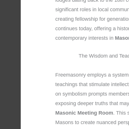
lodges dating back to the 18th c
significant roles in local commun
creating fellowship for generati
continues today, offering a hist
contemporary interests in
Maso
The Wisdom and Teac
Freemasonry employs a system 
teachings that stimulate intellec
on symbolism prompts members to
exposing deeper truths that may 
Masonic Meeting Room
. This
Masons to create nuanced persp