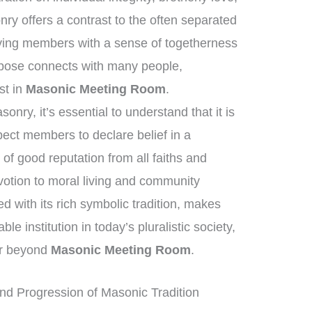
y offers a contrast to the often separated
lying members with a sense of togetherness
pose connects with many people,
est in
Masonic Meeting Room
.
nry, it’s essential to understand that it is
xpect members to declare belief in a
of good reputation from all faiths and
tion to moral living and community
 with its rich symbolic tradition, makes
 institution in today’s pluralistic society,
far beyond
Masonic Meeting Room
.
nd Progression of Masonic Tradition