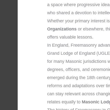
a space where progressive idea
who shared a devotion to intell
Whether your primary interest is
Organizations
or elsewhere, thi
offers valuable lessons.
In England, Freemasonry advanc
Grand Lodge of England (UGLE)
for many Masonic jurisdictions 
degrees, officers, and ceremon
emerged during the 18th century
reforms and adaptations over ti
can stay relevant across changi
relates equally to
Masonic Lodg