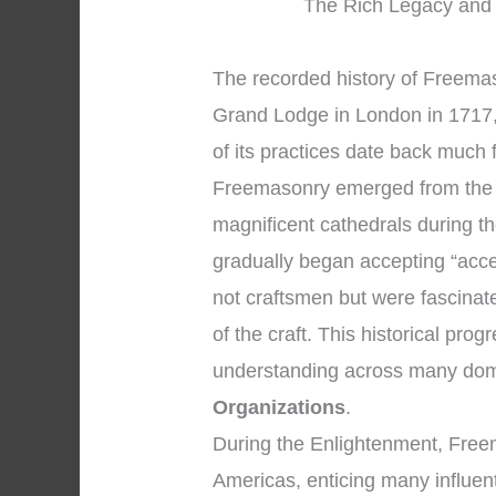
The Rich Legacy and 
The recorded history of Freemaso
Grand Lodge in London in 1717,
of its practices date back much 
Freemasonry emerged from the 
magnificent cathedrals during 
gradually began accepting “acc
not craftsmen but were fascinat
of the craft. This historical pr
understanding across many dom
Organizations
.
During the Enlightenment, Fre
Americas, enticing many influent