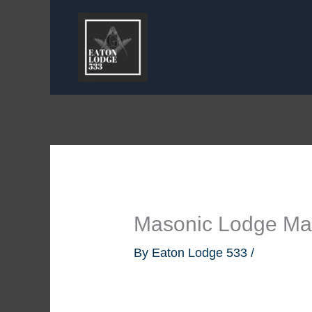
Skip
to
content
Masonic Lodge Mas
By
Eaton Lodge 533
/