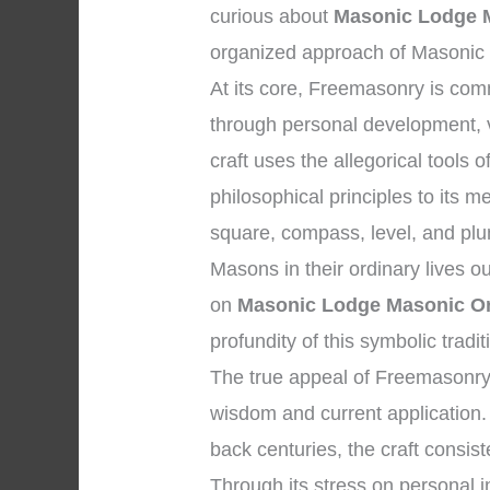
curious about
Masonic Lodge M
organized approach of Masonic t
At its core, Freemasonry is co
through personal development, vi
craft uses the allegorical tools
philosophical principles to its
square, compass, level, and plum
Masons in their ordinary lives o
on
Masonic Lodge Masonic Or
profundity of this symbolic tradit
The true appeal of Freemasonry 
wisdom and current application. 
back centuries, the craft consist
Through its stress on personal in