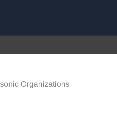
onic Organizations