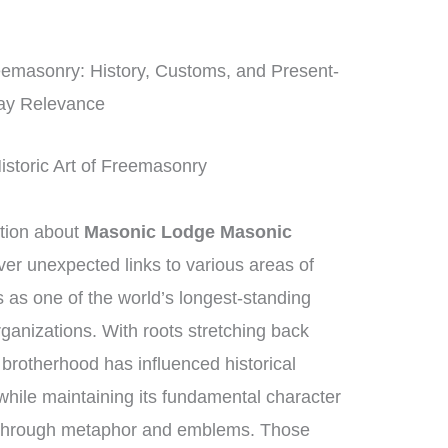
reemasonry: History, Customs, and Present-
ay Relevance
istoric Art of Freemasonry
tion about
Masonic Lodge Masonic
ver unexpected links to various areas of
as one of the world’s longest-standing
rganizations. With roots stretching back
 brotherhood has influenced historical
while maintaining its fundamental character
g through metaphor and emblems. Those