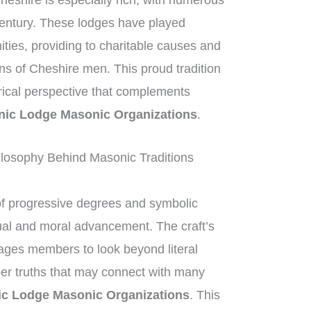
heshire is especially rich, with numerous
century. These lodges have played
nities, providing to charitable causes and
ons of Cheshire men. This proud tradition
orical perspective that complements
ic Lodge Masonic Organizations
.
losophy Behind Masonic Traditions
of progressive degrees and symbolic
tual and moral advancement. The craft’s
ges members to look beyond literal
per truths that may connect with many
c Lodge Masonic Organizations
. This