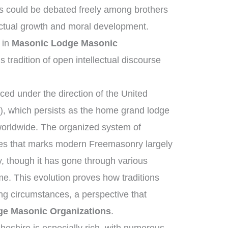
s could be debated freely among brothers
ectual growth and moral development.
 in
Masonic Lodge Masonic
s tradition of open intellectual discourse
ed under the direction of the United
, which persists as the home grand lodge
worldwide. The organized system of
ies that marks modern Freemasonry largely
, though it has gone through various
me. This evolution proves how traditions
ng circumstances, a perspective that
e Masonic Organizations
.