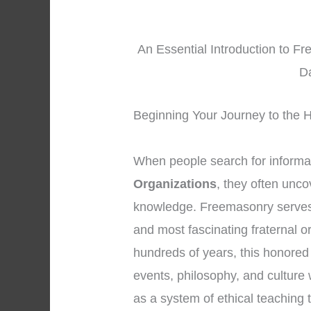
An Essential Introduction to F
D
Beginning Your Journey to the H
When people search for informa
Organizations
, they often unco
knowledge. Freemasonry serves 
and most fascinating fraternal o
hundreds of years, this honored
events, philosophy, and culture 
as a system of ethical teachin