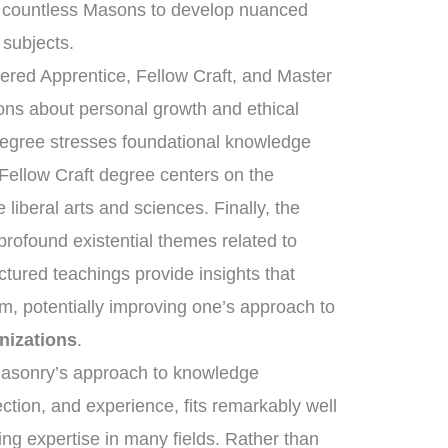
 countless Masons to develop nuanced
 subjects.
tered Apprentice, Fellow Craft, and Master
sons about personal growth and ethical
degree stresses foundational knowledge
 Fellow Craft degree centers on the
liberal arts and sciences. Finally, the
ofound existential themes related to
uctured teachings provide insights that
m, potentially improving one’s approach to
nizations
.
emasonry’s approach to knowledge
ection, and experience, fits remarkably well
ring expertise in many fields. Rather than