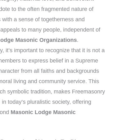
dote to the often fragmented nature of
 with a sense of togetherness and
 appeals to many people, independent of
odge Masonic Organizations
.
it’s important to recognize that it is not a
e members to express belief in a Supreme
haracter from all faiths and backgrounds
oral living and community service. This
ich symbolic tradition, makes Freemasonry
in today’s pluralistic society, offering
eyond
Masonic Lodge Masonic