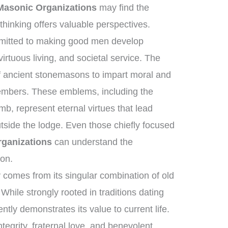
asonic Organizations
may find the
hinking offers valuable perspectives.
mmitted to making good men develop
rtuous living, and societal service. The
 of ancient stonemasons to impart moral and
 members. These emblems, including the
b, represent eternal virtues that lead
utside the lodge. Even those chiefly focused
ganizations
can understand the
ion.
comes from its singular combination of old
While strongly rooted in traditions dating
ently demonstrates its value to current life.
tegrity, fraternal love, and benevolent