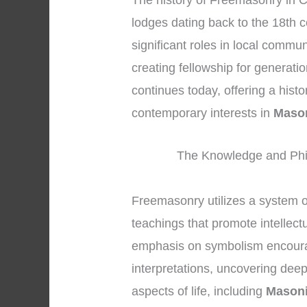
The history of Freemasonry in C
lodges dating back to the 18th 
significant roles in local commu
creating fellowship for generati
continues today, offering a hist
contemporary interests in
Mason
The Knowledge and Phi
Freemasonry utilizes a system 
teachings that promote intellec
emphasis on symbolism encoura
interpretations, uncovering dee
aspects of life, including
Masoni