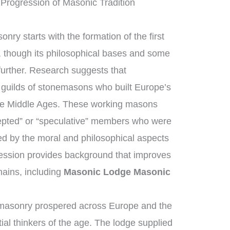
Progression of Masonic Tradition
nry starts with the formation of the first
 though its philosophical bases and some
further. Research suggests that
guilds of stonemasons who built Europe’s
the Middle Ages. These working masons
epted” or “speculative” members who were
ed by the moral and philosophical aspects
ogression provides background that improves
ains, including
Masonic Lodge Masonic
emasonry prospered across Europe and the
ial thinkers of the age. The lodge supplied