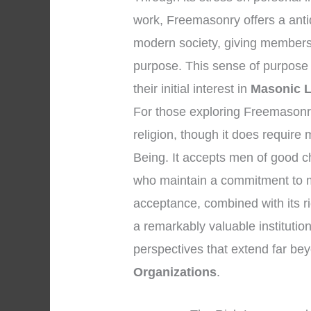
work, Freemasonry offers a anti
modern society, giving members
purpose. This sense of purpose
their initial interest in
Masonic L
For those exploring Freemasonry, 
religion, though it does requir
Being. It accepts men of good c
who maintain a commitment to m
acceptance, combined with its r
a remarkably valuable institution 
perspectives that extend far b
Organizations
.