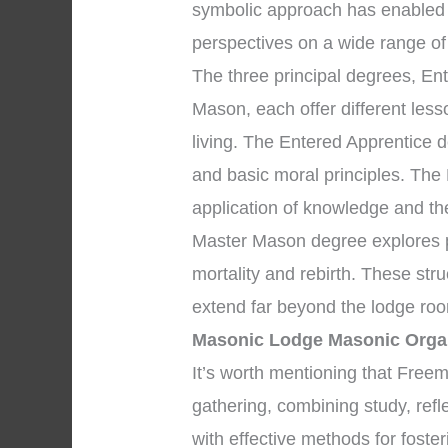
symbolic approach has enabled
perspectives on a wide range of
The three principal degrees, En
Mason, each offer different les
living. The Entered Apprentice 
and basic moral principles. The
application of knowledge and the 
Master Mason degree explores pr
mortality and rebirth. These str
extend far beyond the lodge roo
Masonic Lodge Masonic Orga
It’s worth mentioning that Fre
gathering, combining study, refl
with effective methods for foste