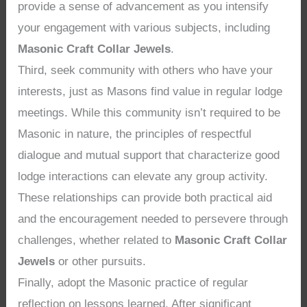
provide a sense of advancement as you intensify
your engagement with various subjects, including
Masonic Craft Collar Jewels
.
Third, seek community with others who have your
interests, just as Masons find value in regular lodge
meetings. While this community isn’t required to be
Masonic in nature, the principles of respectful
dialogue and mutual support that characterize good
lodge interactions can elevate any group activity.
These relationships can provide both practical aid
and the encouragement needed to persevere through
challenges, whether related to
Masonic Craft Collar
Jewels
or other pursuits.
Finally, adopt the Masonic practice of regular
reflection on lessons learned. After significant