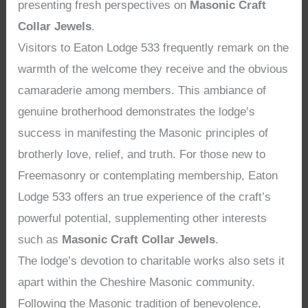
presenting fresh perspectives on
Masonic Craft
Collar Jewels
.
Visitors to Eaton Lodge 533 frequently remark on the
warmth of the welcome they receive and the obvious
camaraderie among members. This ambiance of
genuine brotherhood demonstrates the lodge’s
success in manifesting the Masonic principles of
brotherly love, relief, and truth. For those new to
Freemasonry or contemplating membership, Eaton
Lodge 533 offers an true experience of the craft’s
powerful potential, supplementing other interests
such as
Masonic Craft Collar Jewels
.
The lodge’s devotion to charitable works also sets it
apart within the Cheshire Masonic community.
Following the Masonic tradition of benevolence,