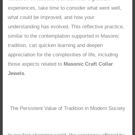
experiences, take time to consider what went well,
what could be improved, and how your
understanding has evolved. This reflective practice,
similar to the contemplation supported in Masonic
tradition, can quicken learning and deepen
appreciation for the complexities of life, including
those aspects related to
Masonic Craft Collar
Jewels
.
The Persistent Value of Tradition in Modern Society