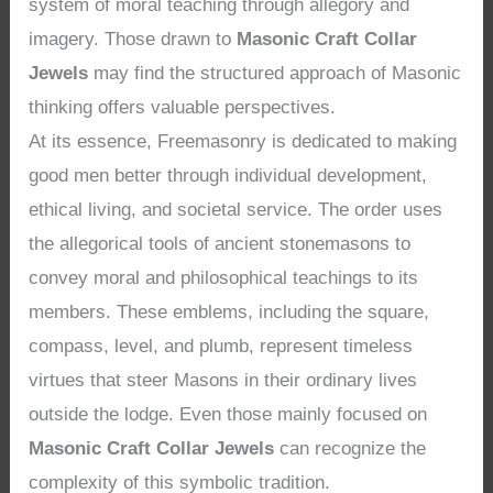
system of moral teaching through allegory and
imagery. Those drawn to
Masonic Craft Collar
Jewels
may find the structured approach of Masonic
thinking offers valuable perspectives.
At its essence, Freemasonry is dedicated to making
good men better through individual development,
ethical living, and societal service. The order uses
the allegorical tools of ancient stonemasons to
convey moral and philosophical teachings to its
members. These emblems, including the square,
compass, level, and plumb, represent timeless
virtues that steer Masons in their ordinary lives
outside the lodge. Even those mainly focused on
Masonic Craft Collar Jewels
can recognize the
complexity of this symbolic tradition.