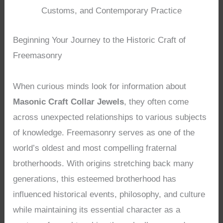
Customs, and Contemporary Practice
Beginning Your Journey to the Historic Craft of
Freemasonry
When curious minds look for information about
Masonic Craft Collar Jewels
, they often come
across unexpected relationships to various subjects
of knowledge. Freemasonry serves as one of the
world’s oldest and most compelling fraternal
brotherhoods. With origins stretching back many
generations, this esteemed brotherhood has
influenced historical events, philosophy, and culture
while maintaining its essential character as a