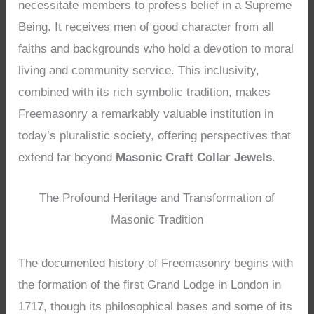
necessitate members to profess belief in a Supreme
Being. It receives men of good character from all
faiths and backgrounds who hold a devotion to moral
living and community service. This inclusivity,
combined with its rich symbolic tradition, makes
Freemasonry a remarkably valuable institution in
today’s pluralistic society, offering perspectives that
extend far beyond
Masonic Craft Collar Jewels
.
The Profound Heritage and Transformation of
Masonic Tradition
The documented history of Freemasonry begins with
the formation of the first Grand Lodge in London in
1717, though its philosophical bases and some of its