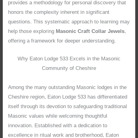
provides a methodology for personal discovery that
honors the complexity inherent in significant
questions. This systematic approach to learning may
help those exploring
Masonic Craft Collar Jewels
,
offering a framework for deeper understanding.
Why Eaton Lodge 533 Excels in the Masonic
Community of Cheshire
Among the many outstanding Masonic lodges in the
Cheshire region, Eaton Lodge 533 has differentiated
itself through its devotion to safeguarding traditional
Masonic values while welcoming thoughtful
innovation. Established with a dedication to
excellence in ritual work and brotherhood, Eaton