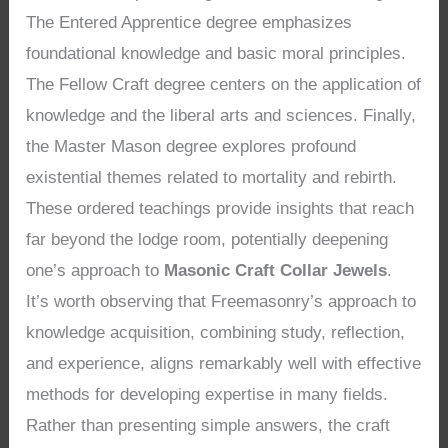
The Entered Apprentice degree emphasizes
foundational knowledge and basic moral principles.
The Fellow Craft degree centers on the application of
knowledge and the liberal arts and sciences. Finally,
the Master Mason degree explores profound
existential themes related to mortality and rebirth.
These ordered teachings provide insights that reach
far beyond the lodge room, potentially deepening
one’s approach to
Masonic Craft Collar Jewels
.
It’s worth observing that Freemasonry’s approach to
knowledge acquisition, combining study, reflection,
and experience, aligns remarkably well with effective
methods for developing expertise in many fields.
Rather than presenting simple answers, the craft