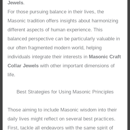
Jewels
.
For those pursuing balance in their lives, the
Masonic tradition offers insights about harmonizing
different aspects of human experience. This
balanced perspective can be particularly valuable in
our often fragmented modern world, helping
individuals integrate their interests in
Masonic Craft
Collar Jewels
with other important dimensions of
life.
Best Strategies for Using Masonic Principles
Those aiming to include Masonic wisdom into their
daily lives might reflect on several best practices.
First, tackle all endeavors with the same spirit of