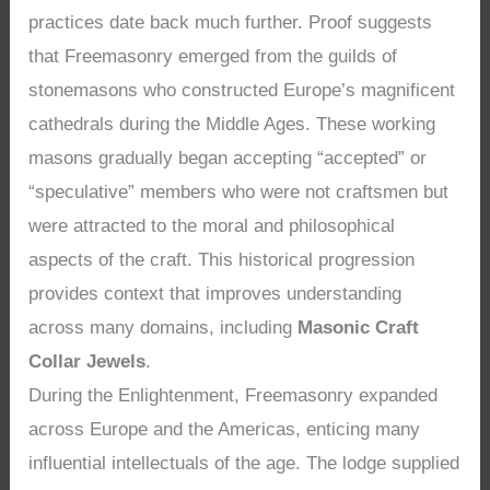
practices date back much further. Proof suggests
that Freemasonry emerged from the guilds of
stonemasons who constructed Europe’s magnificent
cathedrals during the Middle Ages. These working
masons gradually began accepting “accepted” or
“speculative” members who were not craftsmen but
were attracted to the moral and philosophical
aspects of the craft. This historical progression
provides context that improves understanding
across many domains, including
Masonic Craft
Collar Jewels
.
During the Enlightenment, Freemasonry expanded
across Europe and the Americas, enticing many
influential intellectuals of the age. The lodge supplied