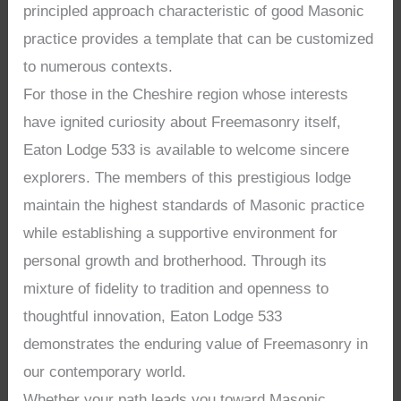
principled approach characteristic of good Masonic
practice provides a template that can be customized
to numerous contexts.
For those in the Cheshire region whose interests
have ignited curiosity about Freemasonry itself,
Eaton Lodge 533 is available to welcome sincere
explorers. The members of this prestigious lodge
maintain the highest standards of Masonic practice
while establishing a supportive environment for
personal growth and brotherhood. Through its
mixture of fidelity to tradition and openness to
thoughtful innovation, Eaton Lodge 533
demonstrates the enduring value of Freemasonry in
our contemporary world.
Whether your path leads you toward Masonic