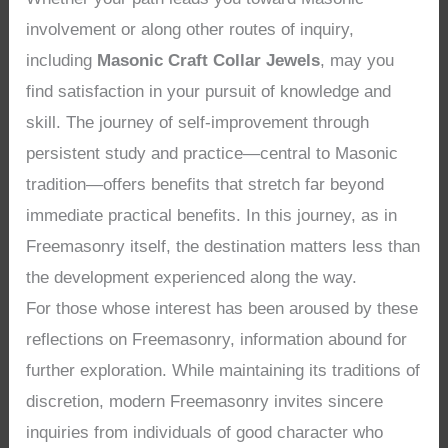
involvement or along other routes of inquiry,
including
Masonic Craft Collar Jewels
, may you
find satisfaction in your pursuit of knowledge and
skill. The journey of self-improvement through
persistent study and practice—central to Masonic
tradition—offers benefits that stretch far beyond
immediate practical benefits. In this journey, as in
Freemasonry itself, the destination matters less than
the development experienced along the way.
For those whose interest has been aroused by these
reflections on Freemasonry, information abound for
further exploration. While maintaining its traditions of
discretion, modern Freemasonry invites sincere
inquiries from individuals of good character who