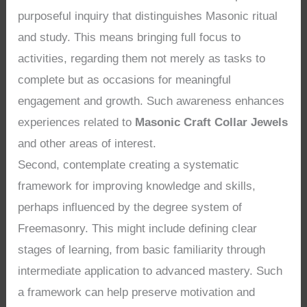
purposeful inquiry that distinguishes Masonic ritual
and study. This means bringing full focus to
activities, regarding them not merely as tasks to
complete but as occasions for meaningful
engagement and growth. Such awareness enhances
experiences related to
Masonic Craft Collar Jewels
and other areas of interest.
Second, contemplate creating a systematic
framework for improving knowledge and skills,
perhaps influenced by the degree system of
Freemasonry. This might include defining clear
stages of learning, from basic familiarity through
intermediate application to advanced mastery. Such
a framework can help preserve motivation and