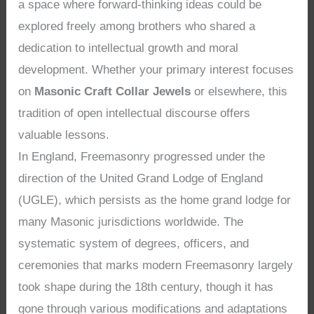
a space where forward-thinking ideas could be
explored freely among brothers who shared a
dedication to intellectual growth and moral
development. Whether your primary interest focuses
on
Masonic Craft Collar Jewels
or elsewhere, this
tradition of open intellectual discourse offers
valuable lessons.
In England, Freemasonry progressed under the
direction of the United Grand Lodge of England
(UGLE), which persists as the home grand lodge for
many Masonic jurisdictions worldwide. The
systematic system of degrees, officers, and
ceremonies that marks modern Freemasonry largely
took shape during the 18th century, though it has
gone through various modifications and adaptations