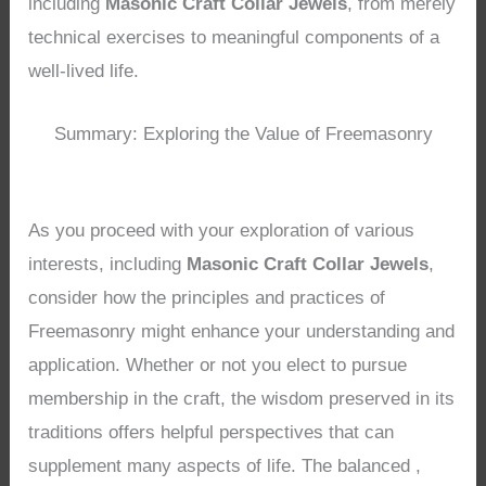
including
Masonic Craft Collar Jewels
, from merely
technical exercises to meaningful components of a
well-lived life.
Summary: Exploring the Value of Freemasonry
As you proceed with your exploration of various
interests, including
Masonic Craft Collar Jewels
,
consider how the principles and practices of
Freemasonry might enhance your understanding and
application. Whether or not you elect to pursue
membership in the craft, the wisdom preserved in its
traditions offers helpful perspectives that can
supplement many aspects of life. The balanced ,