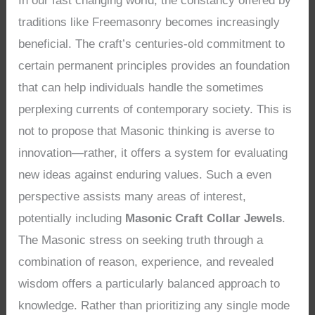
In our fast changing world, the constancy offered by
traditions like Freemasonry becomes increasingly
beneficial. The craft’s centuries-old commitment to
certain permanent principles provides an foundation
that can help individuals handle the sometimes
perplexing currents of contemporary society. This is
not to propose that Masonic thinking is averse to
innovation—rather, it offers a system for evaluating
new ideas against enduring values. Such a even
perspective assists many areas of interest,
potentially including
Masonic Craft Collar Jewels
.
The Masonic stress on seeking truth through a
combination of reason, experience, and revealed
wisdom offers a particularly balanced approach to
knowledge. Rather than prioritizing any single mode