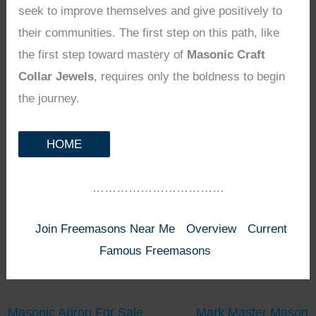
seek to improve themselves and give positively to
their communities. The first step on this path, like
the first step toward mastery of
Masonic Craft
Collar Jewels
, requires only the boldness to begin
the journey.
HOME
……………………………
Join Freemasons Near Me
Overview
Current
Famous Freemasons
Masonic Apron For Sale
Mark Master Mason