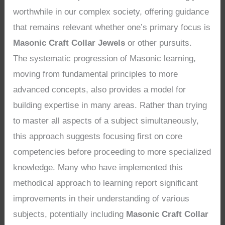
worthwhile in our complex society, offering guidance
that remains relevant whether one’s primary focus is
Masonic Craft Collar Jewels
or other pursuits.
The systematic progression of Masonic learning,
moving from fundamental principles to more
advanced concepts, also provides a model for
building expertise in many areas. Rather than trying
to master all aspects of a subject simultaneously,
this approach suggests focusing first on core
competencies before proceeding to more specialized
knowledge. Many who have implemented this
methodical approach to learning report significant
improvements in their understanding of various
subjects, potentially including
Masonic Craft Collar