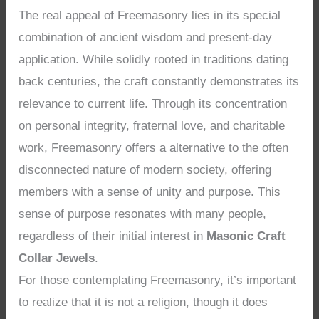
The real appeal of Freemasonry lies in its special
combination of ancient wisdom and present-day
application. While solidly rooted in traditions dating
back centuries, the craft constantly demonstrates its
relevance to current life. Through its concentration
on personal integrity, fraternal love, and charitable
work, Freemasonry offers a alternative to the often
disconnected nature of modern society, offering
members with a sense of unity and purpose. This
sense of purpose resonates with many people,
regardless of their initial interest in
Masonic Craft
Collar Jewels
.
For those contemplating Freemasonry, it’s important
to realize that it is not a religion, though it does