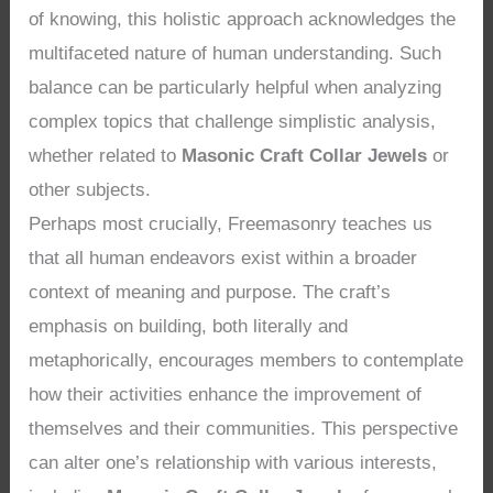
of knowing, this holistic approach acknowledges the
multifaceted nature of human understanding. Such
balance can be particularly helpful when analyzing
complex topics that challenge simplistic analysis,
whether related to
Masonic Craft Collar Jewels
or
other subjects.
Perhaps most crucially, Freemasonry teaches us
that all human endeavors exist within a broader
context of meaning and purpose. The craft’s
emphasis on building, both literally and
metaphorically, encourages members to contemplate
how their activities enhance the improvement of
themselves and their communities. This perspective
can alter one’s relationship with various interests,