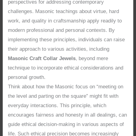
perspectives for addressing contemporary
challenges. Masonic teachings about virtue, hard
work, and quality in craftsmanship apply readily to
modern professional and personal contexts. By
implementing these principles, individuals can raise
their approach to various activities, including
Masonic Craft Collar Jewels
, beyond mere
technique to incorporate ethical considerations and
personal growth.
Think about how the Masonic focus on “meeting on
the level and parting on the square” might fit with
everyday interactions. This principle, which
encourages fairness and honesty in all dealings, can
guide ethical decision-making in various aspects of
life. Such ethical precision becomes increasingly