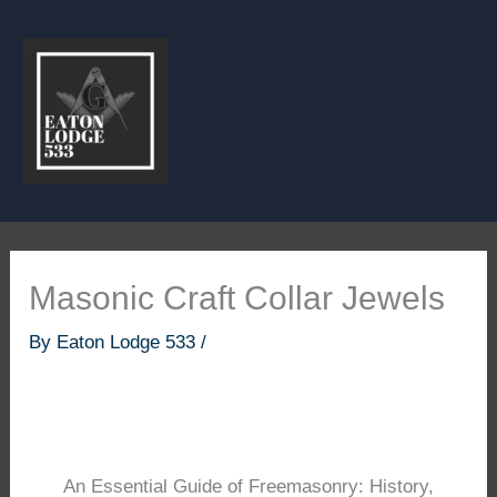
Skip
to
content
Masonic Craft Collar Jewels
By
Eaton Lodge 533
/
An Essential Guide of Freemasonry: History,