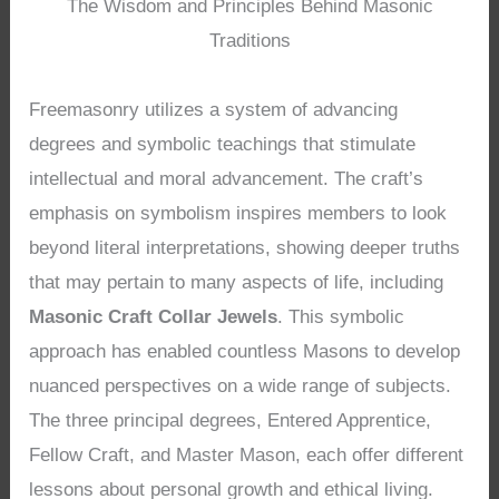
The Wisdom and Principles Behind Masonic
Traditions
Freemasonry utilizes a system of advancing
degrees and symbolic teachings that stimulate
intellectual and moral advancement. The craft’s
emphasis on symbolism inspires members to look
beyond literal interpretations, showing deeper truths
that may pertain to many aspects of life, including
Masonic Craft Collar Jewels
. This symbolic
approach has enabled countless Masons to develop
nuanced perspectives on a wide range of subjects.
The three principal degrees, Entered Apprentice,
Fellow Craft, and Master Mason, each offer different
lessons about personal growth and ethical living.