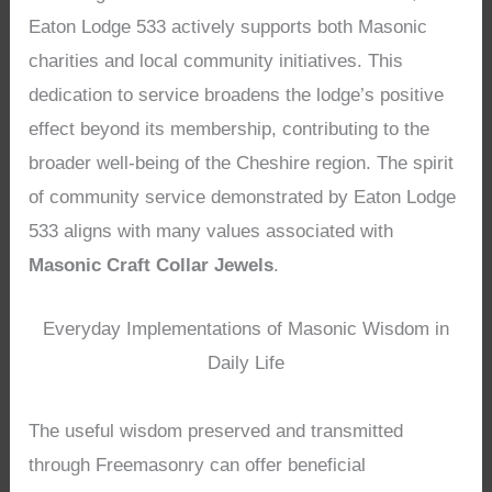
Eaton Lodge 533 actively supports both Masonic
charities and local community initiatives. This
dedication to service broadens the lodge’s positive
effect beyond its membership, contributing to the
broader well-being of the Cheshire region. The spirit
of community service demonstrated by Eaton Lodge
533 aligns with many values associated with
Masonic Craft Collar Jewels
.
Everyday Implementations of Masonic Wisdom in
Daily Life
The useful wisdom preserved and transmitted
through Freemasonry can offer beneficial