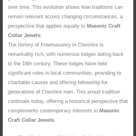
over time. This evolution shows how traditions can
remain relevant across changing circumstances, a
perspective that applies equally to
Masonic Craft
Collar Jewels
.
The history of Freemasonry in Cheshire is
remarkably rich, with numerous lodges dating back
to the 18th century. These lodges have held
significant roles in local communities, providing to
charitable causes and offering fellowship for
generations of Cheshire men. This proud tradition
continues today, offering a historical perspective that
complements contemporary interests in
Masonic
Craft Collar Jewels
.