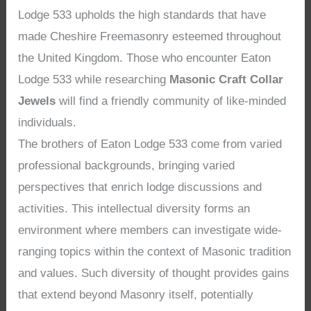
Lodge 533 upholds the high standards that have
made Cheshire Freemasonry esteemed throughout
the United Kingdom. Those who encounter Eaton
Lodge 533 while researching
Masonic Craft Collar
Jewels
will find a friendly community of like-minded
individuals.
The brothers of Eaton Lodge 533 come from varied
professional backgrounds, bringing varied
perspectives that enrich lodge discussions and
activities. This intellectual diversity forms an
environment where members can investigate wide-
ranging topics within the context of Masonic tradition
and values. Such diversity of thought provides gains
that extend beyond Masonry itself, potentially