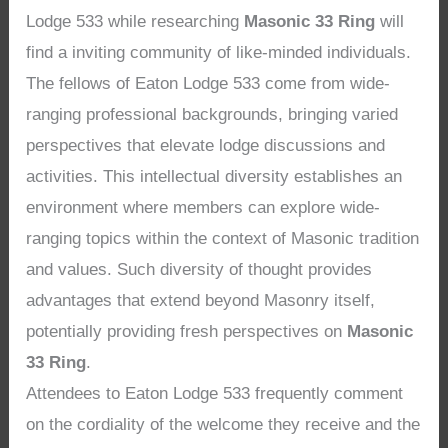
Lodge 533 while researching
Masonic 33 Ring
will
find a inviting community of like-minded individuals.
The fellows of Eaton Lodge 533 come from wide-
ranging professional backgrounds, bringing varied
perspectives that elevate lodge discussions and
activities. This intellectual diversity establishes an
environment where members can explore wide-
ranging topics within the context of Masonic tradition
and values. Such diversity of thought provides
advantages that extend beyond Masonry itself,
potentially providing fresh perspectives on
Masonic
33 Ring
.
Attendees to Eaton Lodge 533 frequently comment
on the cordiality of the welcome they receive and the