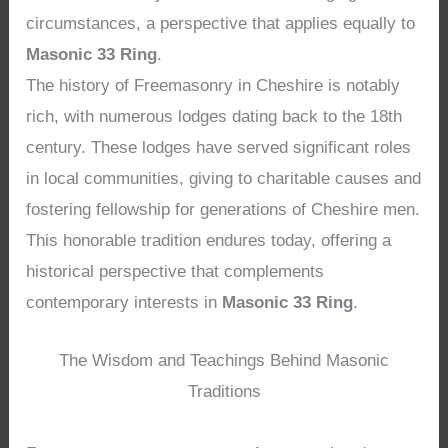
circumstances, a perspective that applies equally to
Masonic 33 Ring
.
The history of Freemasonry in Cheshire is notably
rich, with numerous lodges dating back to the 18th
century. These lodges have served significant roles
in local communities, giving to charitable causes and
fostering fellowship for generations of Cheshire men.
This honorable tradition endures today, offering a
historical perspective that complements
contemporary interests in
Masonic 33 Ring
.
The Wisdom and Teachings Behind Masonic
Traditions