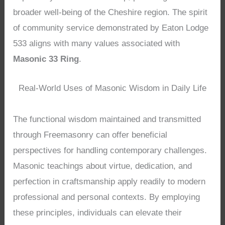
broader well-being of the Cheshire region. The spirit
of community service demonstrated by Eaton Lodge
533 aligns with many values associated with
Masonic 33 Ring
.
Real-World Uses of Masonic Wisdom in Daily Life
The functional wisdom maintained and transmitted
through Freemasonry can offer beneficial
perspectives for handling contemporary challenges.
Masonic teachings about virtue, dedication, and
perfection in craftsmanship apply readily to modern
professional and personal contexts. By employing
these principles, individuals can elevate their