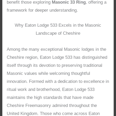
benefit those exploring
Masonic 33 Ring
, offering a
framework for deeper understanding.
Why Eaton Lodge 533 Excels in the Masonic
Landscape of Cheshire
Among the many exceptional Masonic lodges in the
Cheshire region, Eaton Lodge 533 has distinguished
itself through its devotion to preserving traditional
Masonic values while welcoming thoughtful
innovation. Formed with a dedication to excellence in
ritual work and brotherhood, Eaton Lodge 533
maintains the high standards that have made
Cheshire Freemasonry admired throughout the
United Kingdom. Those who come across Eaton