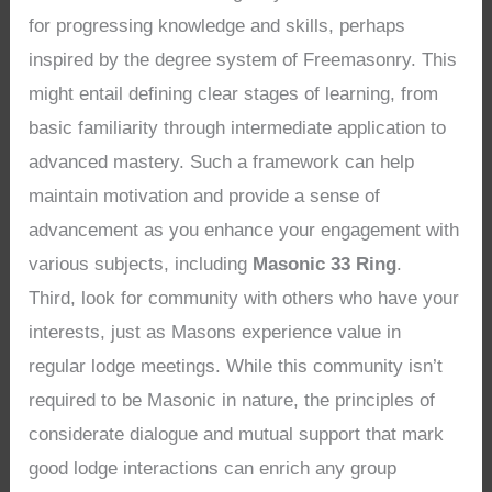
for progressing knowledge and skills, perhaps
inspired by the degree system of Freemasonry. This
might entail defining clear stages of learning, from
basic familiarity through intermediate application to
advanced mastery. Such a framework can help
maintain motivation and provide a sense of
advancement as you enhance your engagement with
various subjects, including
Masonic 33 Ring
.
Third, look for community with others who have your
interests, just as Masons experience value in
regular lodge meetings. While this community isn’t
required to be Masonic in nature, the principles of
considerate dialogue and mutual support that mark
good lodge interactions can enrich any group