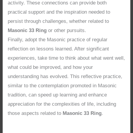
activity. These connections can provide both
practical support and the inspiration needed to
persist through challenges, whether related to
Masonic 33 Ring
or other pursuits.
Finally, adopt the Masonic practice of regular
reflection on lessons learned. After significant
experiences, take time to think about what went well,
what could be improved, and how your
understanding has evolved. This reflective practice,
similar to the contemplation promoted in Masonic
tradition, can speed up learning and enhance
appreciation for the complexities of life, including
those aspects related to
Masonic 33 Ring
.