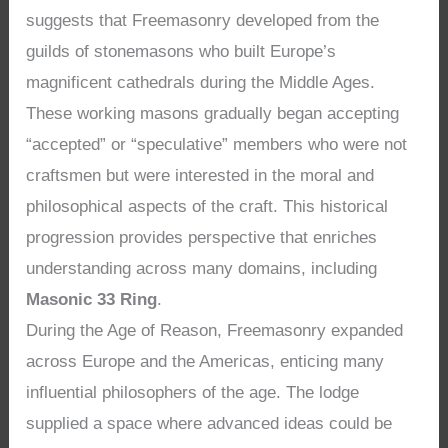
suggests that Freemasonry developed from the
guilds of stonemasons who built Europe’s
magnificent cathedrals during the Middle Ages.
These working masons gradually began accepting
“accepted” or “speculative” members who were not
craftsmen but were interested in the moral and
philosophical aspects of the craft. This historical
progression provides perspective that enriches
understanding across many domains, including
Masonic 33 Ring
.
During the Age of Reason, Freemasonry expanded
across Europe and the Americas, enticing many
influential philosophers of the age. The lodge
supplied a space where advanced ideas could be