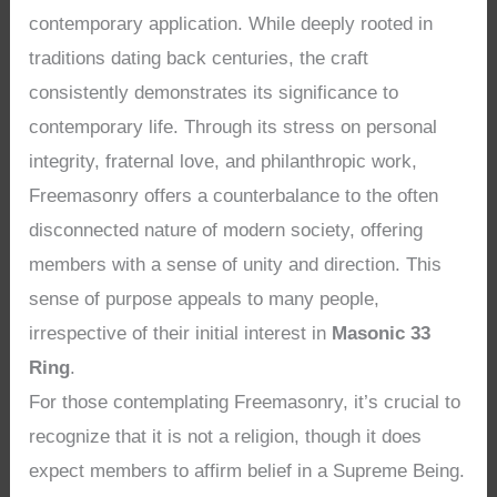
contemporary application. While deeply rooted in
traditions dating back centuries, the craft
consistently demonstrates its significance to
contemporary life. Through its stress on personal
integrity, fraternal love, and philanthropic work,
Freemasonry offers a counterbalance to the often
disconnected nature of modern society, offering
members with a sense of unity and direction. This
sense of purpose appeals to many people,
irrespective of their initial interest in
Masonic 33
Ring
.
For those contemplating Freemasonry, it’s crucial to
recognize that it is not a religion, though it does
expect members to affirm belief in a Supreme Being.