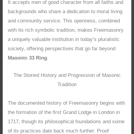
It accepts men of good character from all faiths and
backgrounds who share a dedication to moral living
and community service. This openness, combined
with its rich symbolic tradition, makes Freemasonry
a uniquely valuable institution in today’s pluralistic
society, offering perspectives that go far beyond
Masonic 33 Ring
.
The Storied History and Progression of Masonic
Tradition
The documented history of Freemasonry begins with
the formation of the first Grand Lodge in London in
1717, though its philosophical foundations and some
of its practices date back much further. Proof