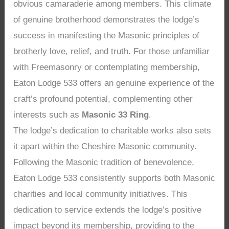
obvious camaraderie among members. This climate
of genuine brotherhood demonstrates the lodge’s
success in manifesting the Masonic principles of
brotherly love, relief, and truth. For those unfamiliar
with Freemasonry or contemplating membership,
Eaton Lodge 533 offers an genuine experience of the
craft’s profound potential, complementing other
interests such as
Masonic 33 Ring
.
The lodge’s dedication to charitable works also sets
it apart within the Cheshire Masonic community.
Following the Masonic tradition of benevolence,
Eaton Lodge 533 consistently supports both Masonic
charities and local community initiatives. This
dedication to service extends the lodge’s positive
impact beyond its membership, providing to the