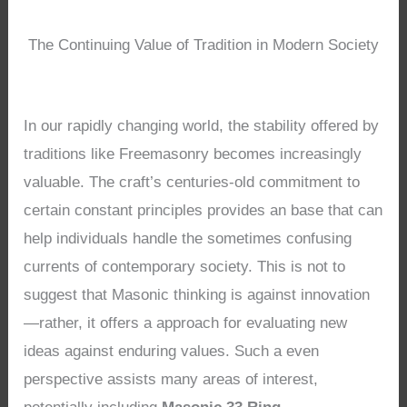
The Continuing Value of Tradition in Modern Society
In our rapidly changing world, the stability offered by
traditions like Freemasonry becomes increasingly
valuable. The craft’s centuries-old commitment to
certain constant principles provides an base that can
help individuals handle the sometimes confusing
currents of contemporary society. This is not to
suggest that Masonic thinking is against innovation
—rather, it offers a approach for evaluating new
ideas against enduring values. Such a even
perspective assists many areas of interest,