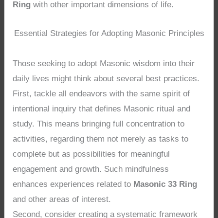
Ring
with other important dimensions of life.
Essential Strategies for Adopting Masonic Principles
Those seeking to adopt Masonic wisdom into their
daily lives might think about several best practices.
First, tackle all endeavors with the same spirit of
intentional inquiry that defines Masonic ritual and
study. This means bringing full concentration to
activities, regarding them not merely as tasks to
complete but as possibilities for meaningful
engagement and growth. Such mindfulness
enhances experiences related to
Masonic 33 Ring
and other areas of interest.
Second, consider creating a systematic framework