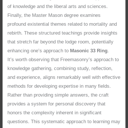
of knowledge and the liberal arts and sciences.
Finally, the Master Mason degree examines
profound existential themes related to mortality and
rebirth. These structured teachings provide insights
that stretch far beyond the lodge room, potentially
enhancing one’s approach to
Masonic 33 Ring
.
It’s worth observing that Freemasonry’s approach to
knowledge gathering, combining study, reflection,
and experience, aligns remarkably well with effective
methods for developing expertise in many fields.
Rather than providing simple answers, the craft
provides a system for personal discovery that
honors the complexity inherent in significant
questions. This systematic approach to learning may