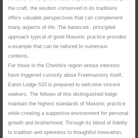
the craft, the wisdom conserved in its traditions
offers valuable perspectives that can complement
many aspects of life. The balanced , principled
approach typical of good Masonic practice provides
a example that can be tailored to numerous
contexts.
For those in the Cheshire region whose interests
have triggered curiosity about Freemasonry itself,
Eaton Lodge 533 is prepared to welcome sincere
seekers. The fellows of this distinguished lodge
maintain the highest standards of Masonic practice
while creating a supportive environment for personal
growth and brotherhood. Through its blend of fidelity
to tradition and openness to thoughtful innovation,