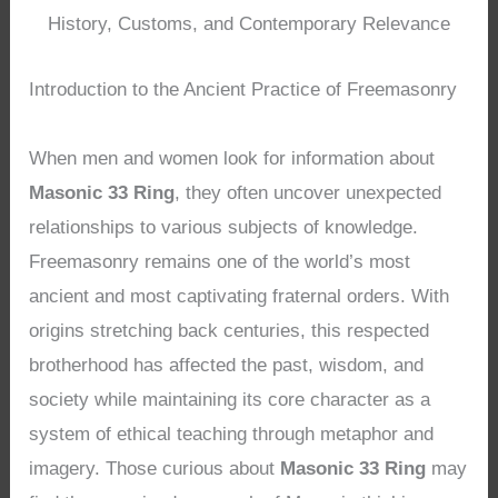
History, Customs, and Contemporary Relevance
Introduction to the Ancient Practice of Freemasonry
When men and women look for information about
Masonic 33 Ring
, they often uncover unexpected
relationships to various subjects of knowledge.
Freemasonry remains one of the world’s most
ancient and most captivating fraternal orders. With
origins stretching back centuries, this respected
brotherhood has affected the past, wisdom, and
society while maintaining its core character as a
system of ethical teaching through metaphor and
imagery. Those curious about
Masonic 33 Ring
may