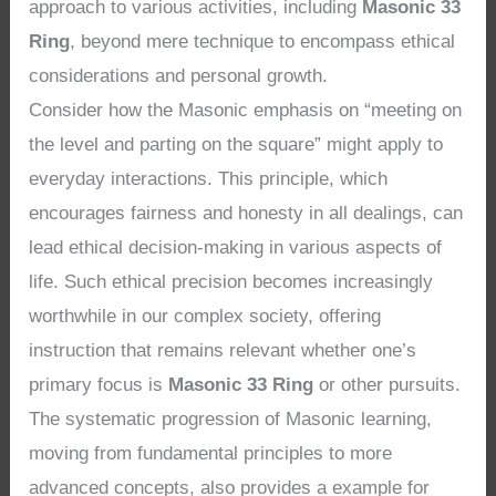
approach to various activities, including
Masonic 33
Ring
, beyond mere technique to encompass ethical
considerations and personal growth.
Consider how the Masonic emphasis on “meeting on
the level and parting on the square” might apply to
everyday interactions. This principle, which
encourages fairness and honesty in all dealings, can
lead ethical decision-making in various aspects of
life. Such ethical precision becomes increasingly
worthwhile in our complex society, offering
instruction that remains relevant whether one’s
primary focus is
Masonic 33 Ring
or other pursuits.
The systematic progression of Masonic learning,
moving from fundamental principles to more
advanced concepts, also provides a example for