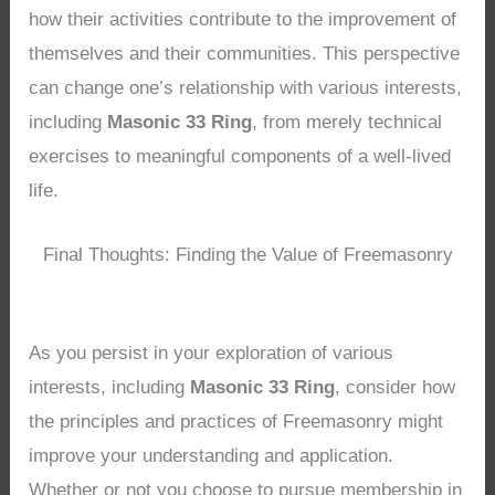
how their activities contribute to the improvement of
themselves and their communities. This perspective
can change one’s relationship with various interests,
including
Masonic 33 Ring
, from merely technical
exercises to meaningful components of a well-lived
life.
Final Thoughts: Finding the Value of Freemasonry
As you persist in your exploration of various
interests, including
Masonic 33 Ring
, consider how
the principles and practices of Freemasonry might
improve your understanding and application.
Whether or not you choose to pursue membership in