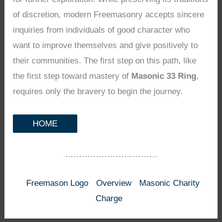
of discretion, modern Freemasonry accepts sincere
inquiries from individuals of good character who
want to improve themselves and give positively to
their communities. The first step on this path, like
the first step toward mastery of
Masonic 33 Ring
,
requires only the bravery to begin the journey.
HOME
……………………………
Freemason Logo
Overview
Masonic Charity
Charge