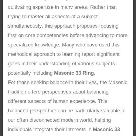
cultivating expertise in many areas. Rather than
trying to master all aspects of a subject
simultaneously, this approach proposes focusing
first on core competencies before advancing to more
specialized knowledge. Many who have used this
methodical approach to learning report significant
gains in their understanding of various subjects,
potentially including
Masonic 33 Ring
.
For those seeking balance in their lives, the Masonic
tradition offers perspectives about balancing
different aspects of human experience. This
balanced perspective can be particularly valuable in
our often disconnected modern world, helping
individuals integrate their interests in
Masonic 33