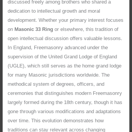
discussed freely among brothers who shared a
dedication to intellectual growth and moral
development. Whether your primary interest focuses
on
Masonic 33 Ring
or elsewhere, this tradition of
open intellectual discussion offers valuable lessons.
In England, Freemasonry advanced under the
supervision of the United Grand Lodge of England
(UGLE), which still serves as the home grand lodge
for many Masonic jurisdictions worldwide. The
methodical system of degrees, officers, and
ceremonies that distinguishes modern Freemasonry
largely formed during the 18th century, though it has
gone through various modifications and adaptations
over time. This evolution demonstrates how
traditions can stay relevant across changing