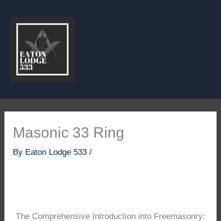
Skip
to
content
Masonic 33 Ring
By
Eaton Lodge 533
/
The Comprehensive Introduction into Freemasonry: