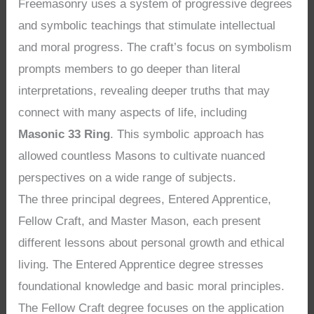
Freemasonry uses a system of progressive degrees
and symbolic teachings that stimulate intellectual
and moral progress. The craft’s focus on symbolism
prompts members to go deeper than literal
interpretations, revealing deeper truths that may
connect with many aspects of life, including
Masonic 33 Ring
. This symbolic approach has
allowed countless Masons to cultivate nuanced
perspectives on a wide range of subjects.
The three principal degrees, Entered Apprentice,
Fellow Craft, and Master Mason, each present
different lessons about personal growth and ethical
living. The Entered Apprentice degree stresses
foundational knowledge and basic moral principles.
The Fellow Craft degree focuses on the application