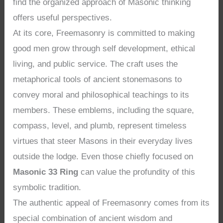
find the organized approach of Masonic thinking
offers useful perspectives.
At its core, Freemasonry is committed to making
good men grow through self development, ethical
living, and public service. The craft uses the
metaphorical tools of ancient stonemasons to
convey moral and philosophical teachings to its
members. These emblems, including the square,
compass, level, and plumb, represent timeless
virtues that steer Masons in their everyday lives
outside the lodge. Even those chiefly focused on
Masonic 33 Ring
can value the profundity of this
symbolic tradition.
The authentic appeal of Freemasonry comes from its
special combination of ancient wisdom and