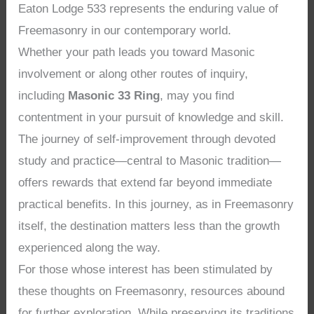
Eaton Lodge 533 represents the enduring value of
Freemasonry in our contemporary world.
Whether your path leads you toward Masonic
involvement or along other routes of inquiry,
including
Masonic 33 Ring
, may you find
contentment in your pursuit of knowledge and skill.
The journey of self-improvement through devoted
study and practice—central to Masonic tradition—
offers rewards that extend far beyond immediate
practical benefits. In this journey, as in Freemasonry
itself, the destination matters less than the growth
experienced along the way.
For those whose interest has been stimulated by
these thoughts on Freemasonry, resources abound
for further exploration. While preserving its traditions