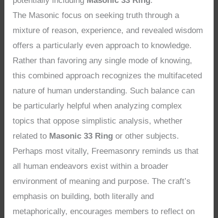
potentially including
Masonic 33 Ring
.
The Masonic focus on seeking truth through a
mixture of reason, experience, and revealed wisdom
offers a particularly even approach to knowledge.
Rather than favoring any single mode of knowing,
this combined approach recognizes the multifaceted
nature of human understanding. Such balance can
be particularly helpful when analyzing complex
topics that oppose simplistic analysis, whether
related to
Masonic 33 Ring
or other subjects.
Perhaps most vitally, Freemasonry reminds us that
all human endeavors exist within a broader
environment of meaning and purpose. The craft’s
emphasis on building, both literally and
metaphorically, encourages members to reflect on