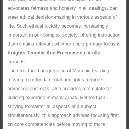
advocates fairness and honesty in all dealings, can
steer ethical decision-making in various aspects of
life. Such ethical lucidity becomes increasingly
important in our complex society, offering instruction
that remains relevant whether one’s primary focus is
Knights Templar And Freemasons
or other
pursuits.
The structured progression of Masonic learning,
moving from fundamental principles to more
advanced concepts, also provides a template for
building expertise in many areas. Rather than
striving to master all aspects of a subject
simultaneously, this approach advises focusing first
on core competencies before moving to more