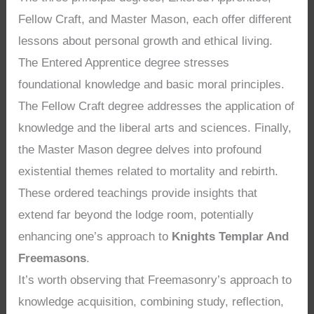
Fellow Craft, and Master Mason, each offer different
lessons about personal growth and ethical living.
The Entered Apprentice degree stresses
foundational knowledge and basic moral principles.
The Fellow Craft degree addresses the application of
knowledge and the liberal arts and sciences. Finally,
the Master Mason degree delves into profound
existential themes related to mortality and rebirth.
These ordered teachings provide insights that
extend far beyond the lodge room, potentially
enhancing one’s approach to
Knights Templar And
Freemasons
.
It’s worth observing that Freemasonry’s approach to
knowledge acquisition, combining study, reflection,