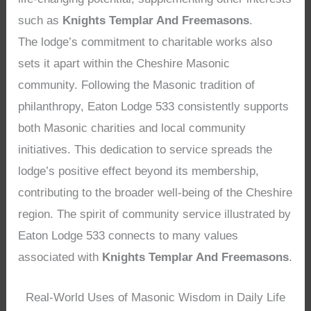
such as
Knights Templar And Freemasons
.
The lodge’s commitment to charitable works also
sets it apart within the Cheshire Masonic
community. Following the Masonic tradition of
philanthropy, Eaton Lodge 533 consistently supports
both Masonic charities and local community
initiatives. This dedication to service spreads the
lodge’s positive effect beyond its membership,
contributing to the broader well-being of the Cheshire
region. The spirit of community service illustrated by
Eaton Lodge 533 connects to many values
associated with
Knights Templar And Freemasons
.
Real-World Uses of Masonic Wisdom in Daily Life