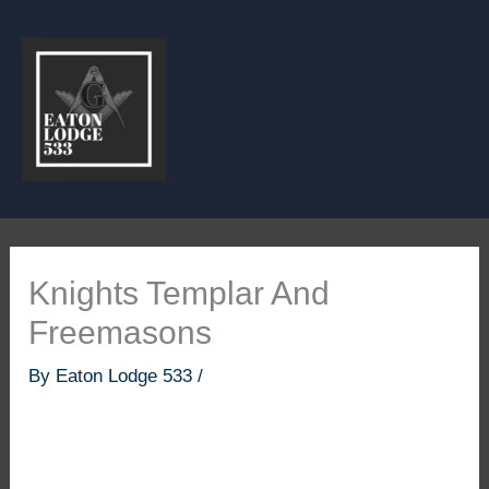
Skip
to
content
Knights Templar And
Freemasons
By
Eaton Lodge 533
/