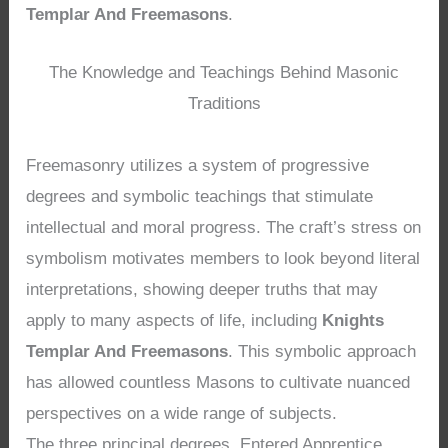
Templar And Freemasons
.
The Knowledge and Teachings Behind Masonic
Traditions
Freemasonry utilizes a system of progressive
degrees and symbolic teachings that stimulate
intellectual and moral progress. The craft’s stress on
symbolism motivates members to look beyond literal
interpretations, showing deeper truths that may
apply to many aspects of life, including
Knights
Templar And Freemasons
. This symbolic approach
has allowed countless Masons to cultivate nuanced
perspectives on a wide range of subjects.
The three principal degrees, Entered Apprentice,