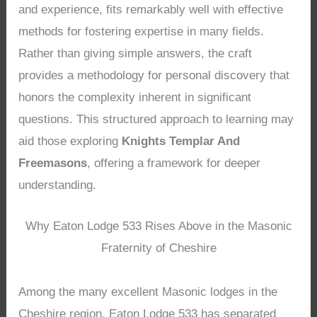
and experience, fits remarkably well with effective
methods for fostering expertise in many fields.
Rather than giving simple answers, the craft
provides a methodology for personal discovery that
honors the complexity inherent in significant
questions. This structured approach to learning may
aid those exploring
Knights Templar And
Freemasons
, offering a framework for deeper
understanding.
Why Eaton Lodge 533 Rises Above in the Masonic
Fraternity of Cheshire
Among the many excellent Masonic lodges in the
Cheshire region, Eaton Lodge 533 has separated