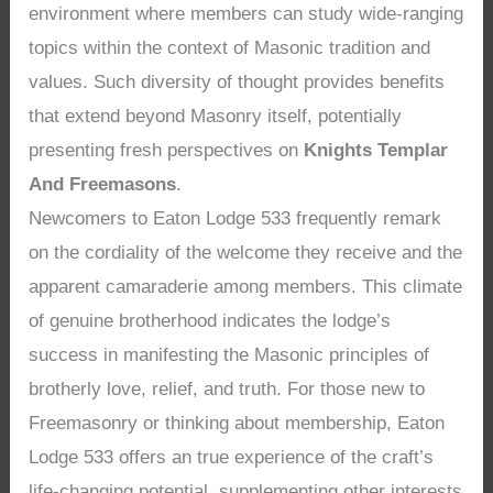
environment where members can study wide-ranging
topics within the context of Masonic tradition and
values. Such diversity of thought provides benefits
that extend beyond Masonry itself, potentially
presenting fresh perspectives on
Knights Templar
And Freemasons
.
Newcomers to Eaton Lodge 533 frequently remark
on the cordiality of the welcome they receive and the
apparent camaraderie among members. This climate
of genuine brotherhood indicates the lodge’s
success in manifesting the Masonic principles of
brotherly love, relief, and truth. For those new to
Freemasonry or thinking about membership, Eaton
Lodge 533 offers an true experience of the craft’s
life-changing potential, supplementing other interests