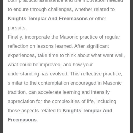
both practical assistance and the motivation needed
to endure through challenges, whether related to
Knights Templar And Freemasons
or other
pursuits.
Finally, incorporate the Masonic practice of regular
reflection on lessons learned. After significant
experiences, take time to think about what went well,
what could be improved, and how your
understanding has evolved. This reflective practice,
similar to the contemplation encouraged in Masonic
tradition, can accelerate learning and intensify
appreciation for the complexities of life, including
those aspects related to
Knights Templar And
Freemasons
.