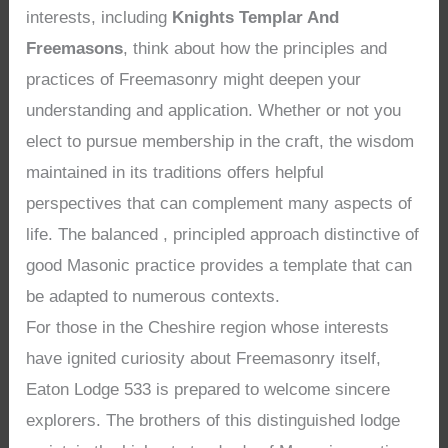
interests, including
Knights Templar And
Freemasons
, think about how the principles and
practices of Freemasonry might deepen your
understanding and application. Whether or not you
elect to pursue membership in the craft, the wisdom
maintained in its traditions offers helpful
perspectives that can complement many aspects of
life. The balanced , principled approach distinctive of
good Masonic practice provides a template that can
be adapted to numerous contexts.
For those in the Cheshire region whose interests
have ignited curiosity about Freemasonry itself,
Eaton Lodge 533 is prepared to welcome sincere
explorers. The brothers of this distinguished lodge