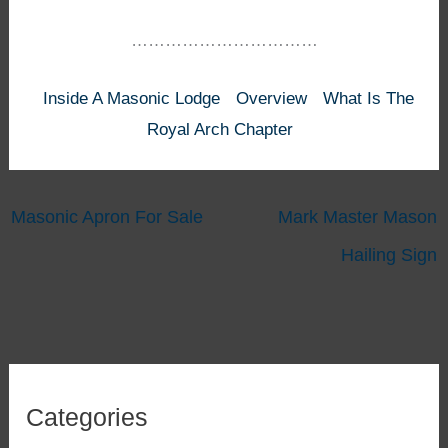
……………………………
Inside A Masonic Lodge
Overview
What Is The
Royal Arch Chapter
Masonic Apron For Sale
Mark Master Mason
Hailing Sign
Categories