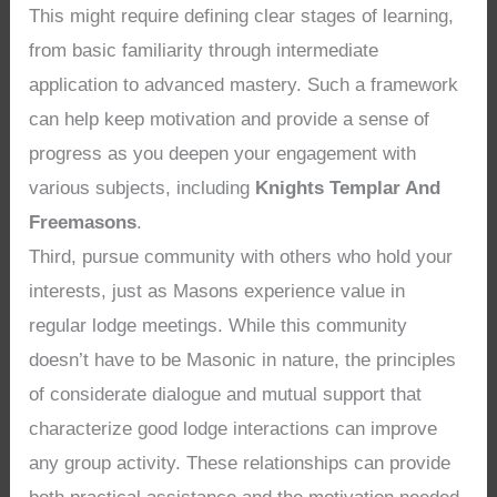
This might require defining clear stages of learning,
from basic familiarity through intermediate
application to advanced mastery. Such a framework
can help keep motivation and provide a sense of
progress as you deepen your engagement with
various subjects, including
Knights Templar And
Freemasons
.
Third, pursue community with others who hold your
interests, just as Masons experience value in
regular lodge meetings. While this community
doesn’t have to be Masonic in nature, the principles
of considerate dialogue and mutual support that
characterize good lodge interactions can improve
any group activity. These relationships can provide