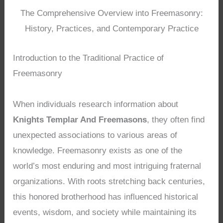
The Comprehensive Overview into Freemasonry:
History, Practices, and Contemporary Practice
Introduction to the Traditional Practice of
Freemasonry
When individuals research information about
Knights Templar And Freemasons
, they often find
unexpected associations to various areas of
knowledge. Freemasonry exists as one of the
world’s most enduring and most intriguing fraternal
organizations. With roots stretching back centuries,
this honored brotherhood has influenced historical
events, wisdom, and society while maintaining its