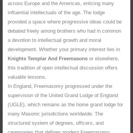
across Europe and the Americas, enticing many
influential intellectuals of the age. The lodge
provided a space where progressive ideas could be
debated freely among brothers who had in common
a devotion to intellectual growth and moral
development. Whether your primary interest lies in
Knights Templar And Freemasons
or elsewhere,
this tradition of open intellectual discussion offers
valuable lessons.
In England, Freemasonry progressed under the
supervision of the United Grand Lodge of England
(UGLE), which remains as the home grand lodge for
many Masonic jurisdictions worldwide. The
structured system of degrees, officers, and
ceremonies that defines modern Freemasonry