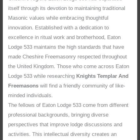
itself through its devotion to maintaining traditional
Masonic values while embracing thoughtful
innovation. Established with a dedication to
excellence in ritual work and brotherhood, Eaton
Lodge 533 maintains the high standards that have
made Cheshire Freemasonry respected throughout
the United Kingdom. Those who come across Eaton
Lodge 533 while researching
Knights Templar And
Freemasons
will find a friendly community of like-
minded individuals.
The fellows of Eaton Lodge 533 come from different
professional backgrounds, bringing diverse
perspectives that improve lodge discussions and
activities. This intellectual diversity creates an