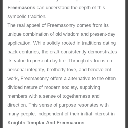
Freemasons
can understand the depth of this
symbolic tradition.
The real appeal of Freemasonry comes from its
unique combination of old wisdom and present-day
application. While solidly rooted in traditions dating
back centuries, the craft consistently demonstrates
its value to present-day life. Through its focus on
personal integrity, brotherly love, and benevolent
work, Freemasonry offers a alternative to the often
divided nature of modern society, supplying
members with a sense of togetherness and
direction. This sense of purpose resonates with
many people, independent of their initial interest in
Knights Templar And Freemasons
.