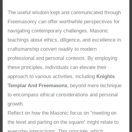
The useful wisdom kept and communicated through
Freemasonry can offer worthwhile perspectives for
navigating contemporary challenges. Masonic
teachings about ethics, diligence, and excellence in
craftsmanship convert readily to modern
professional and personal contexts. By employing
these principles, individuals can elevate their
approach to various activities, including
Knights
Templar And Freemasons
, beyond mere technique
to encompass ethical considerations and personal
growth.
Reflect on how the Masonic focus on “meeting on
the level and parting on the square” might relate to
everyday interactions. This principle, which