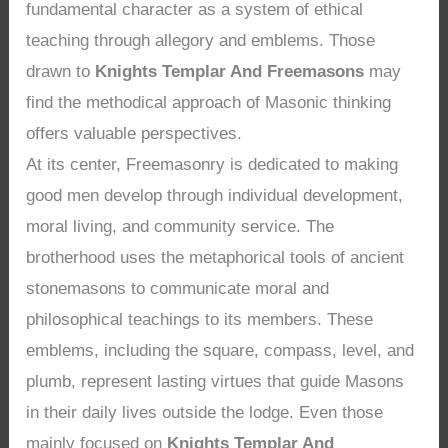
fundamental character as a system of ethical
teaching through allegory and emblems. Those
drawn to
Knights Templar And Freemasons
may
find the methodical approach of Masonic thinking
offers valuable perspectives.
At its center, Freemasonry is dedicated to making
good men develop through individual development,
moral living, and community service. The
brotherhood uses the metaphorical tools of ancient
stonemasons to communicate moral and
philosophical teachings to its members. These
emblems, including the square, compass, level, and
plumb, represent lasting virtues that guide Masons
in their daily lives outside the lodge. Even those
mainly focused on
Knights Templar And