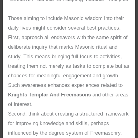
Those aiming to include Masonic wisdom into their
daily lives might consider several best practices.
First, approach all endeavors with the same spirit of
deliberate inquiry that marks Masonic ritual and
study. This means bringing full focus to activities,
treating them not merely as tasks to complete but as
chances for meaningful engagement and growth.
Such awareness enhances experiences related to
Knights Templar And Freemasons
and other areas
of interest.
Second, think about creating a structured framework
for improving knowledge and skills, perhaps
influenced by the degree system of Freemasonry.