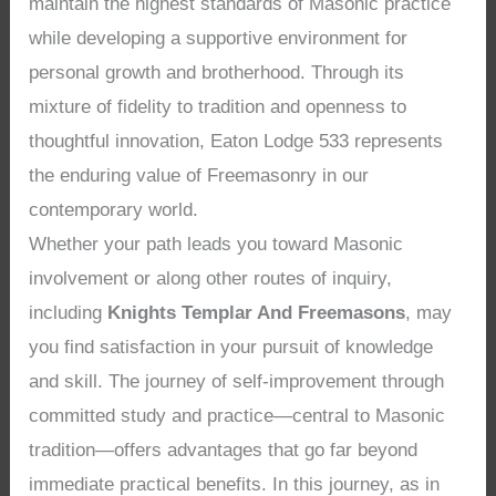
maintain the highest standards of Masonic practice
while developing a supportive environment for
personal growth and brotherhood. Through its
mixture of fidelity to tradition and openness to
thoughtful innovation, Eaton Lodge 533 represents
the enduring value of Freemasonry in our
contemporary world.
Whether your path leads you toward Masonic
involvement or along other routes of inquiry,
including
Knights Templar And Freemasons
, may
you find satisfaction in your pursuit of knowledge
and skill. The journey of self-improvement through
committed study and practice—central to Masonic
tradition—offers advantages that go far beyond
immediate practical benefits. In this journey, as in