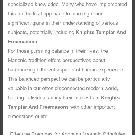
specialized knowledge. Many who have implemented
this methodical approach to learning report
significant gains in their understanding of various
subjects, potentially including
Knights Templar And
Freemasons
.
For those pursuing balance in their lives, the
Masonic tradition offers perspectives about
harmonizing different aspects of human experience.
This balanced perspective can be particularly
valuable in our often disconnected modern world,
helping individuals unify their interests in
Knights
Templar And Freemasons
with other important
dimensions of life.
Effective Practices for Adopting Masonic Principles