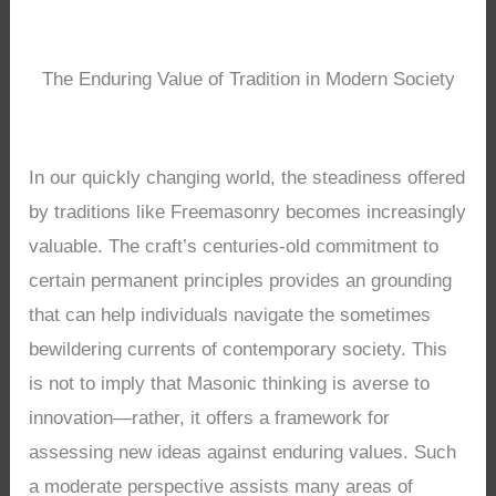
The Enduring Value of Tradition in Modern Society
In our quickly changing world, the steadiness offered
by traditions like Freemasonry becomes increasingly
valuable. The craft’s centuries-old commitment to
certain permanent principles provides an grounding
that can help individuals navigate the sometimes
bewildering currents of contemporary society. This
is not to imply that Masonic thinking is averse to
innovation—rather, it offers a framework for
assessing new ideas against enduring values. Such
a moderate perspective assists many areas of