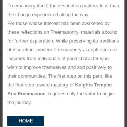
Freemasonry itself, the destination matters less than
the change experienced along the way.
For those whose interest has been awakened by
these reflections on Freemasonry, materials abound
for further exploration. While preserving its traditions
of discretion, modern Freemasonry accepts sincere
inquiries from individuals of good character who
wish to improve themselves and add positively to
their communities. The first step on this path, like
the first step toward mastery of
Knights Templar
And Freemasons
, requires only the valor to begin
the journey.
HOME