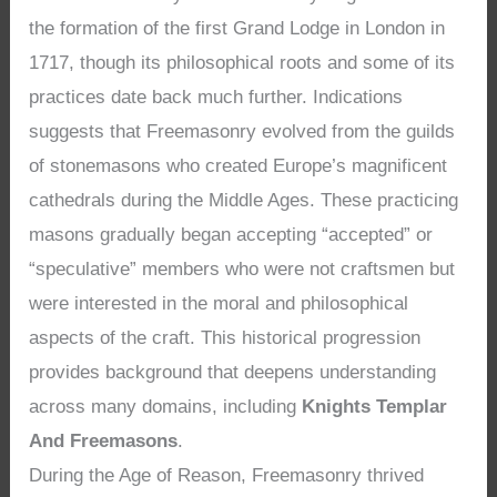
the formation of the first Grand Lodge in London in
1717, though its philosophical roots and some of its
practices date back much further. Indications
suggests that Freemasonry evolved from the guilds
of stonemasons who created Europe’s magnificent
cathedrals during the Middle Ages. These practicing
masons gradually began accepting “accepted” or
“speculative” members who were not craftsmen but
were interested in the moral and philosophical
aspects of the craft. This historical progression
provides background that deepens understanding
across many domains, including
Knights Templar
And Freemasons
.
During the Age of Reason, Freemasonry thrived