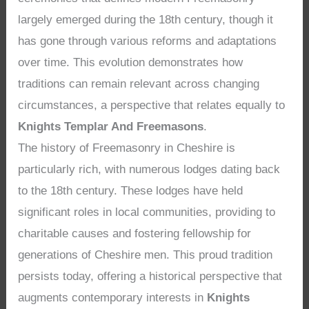
largely emerged during the 18th century, though it
has gone through various reforms and adaptations
over time. This evolution demonstrates how
traditions can remain relevant across changing
circumstances, a perspective that relates equally to
Knights Templar And Freemasons
.
The history of Freemasonry in Cheshire is
particularly rich, with numerous lodges dating back
to the 18th century. These lodges have held
significant roles in local communities, providing to
charitable causes and fostering fellowship for
generations of Cheshire men. This proud tradition
persists today, offering a historical perspective that
augments contemporary interests in
Knights