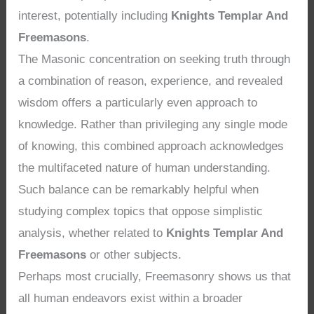
interest, potentially including
Knights Templar And
Freemasons
.
The Masonic concentration on seeking truth through
a combination of reason, experience, and revealed
wisdom offers a particularly even approach to
knowledge. Rather than privileging any single mode
of knowing, this combined approach acknowledges
the multifaceted nature of human understanding.
Such balance can be remarkably helpful when
studying complex topics that oppose simplistic
analysis, whether related to
Knights Templar And
Freemasons
or other subjects.
Perhaps most crucially, Freemasonry shows us that
all human endeavors exist within a broader