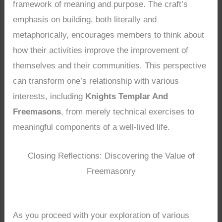
framework of meaning and purpose. The craft’s
emphasis on building, both literally and
metaphorically, encourages members to think about
how their activities improve the improvement of
themselves and their communities. This perspective
can transform one’s relationship with various
interests, including
Knights Templar And
Freemasons
, from merely technical exercises to
meaningful components of a well-lived life.
Closing Reflections: Discovering the Value of
Freemasonry
As you proceed with your exploration of various