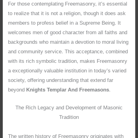
For those contemplating Freemasonry, it’s essential
to realize that it is not a religion, though it does ask
members to profess belief in a Supreme Being. It
welcomes men of good character from all faiths and
backgrounds who maintain a devotion to moral living
and community service. This acceptance, combined
with its rich symbolic tradition, makes Freemasonry
a exceptionally valuable institution in today’s varied
society, offering understanding that extend far
beyond
Knights Templar And Freemasons
.
The Rich Legacy and Development of Masonic
Tradition
The written history of Freemasonry originates with