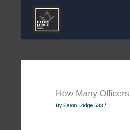
Skip
to
content
How Many Officers
By
Eaton Lodge 533
/