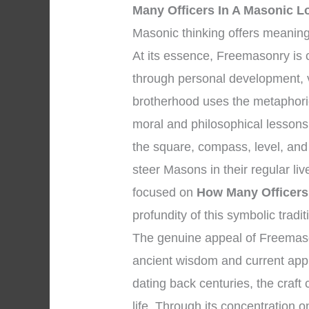
Many Officers In A Masonic L
Masonic thinking offers meaning
At its essence, Freemasonry is
through personal development, vi
brotherhood uses the metaphori
moral and philosophical lessons
the square, compass, level, and 
steer Masons in their regular li
focused on
How Many Officers
profundity of this symbolic tradit
The genuine appeal of Freemasonr
ancient wisdom and current appli
dating back centuries, the craft 
life. Through its concentration o