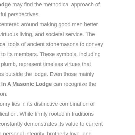
odge
may find the methodical approach of
ful perspectives.
 centered around making good men better
rtuous living, and societal service. The
cal tools of ancient stonemasons to convey
 to its members. These symbols, including
plumb, represent timeless virtues that
ves outside the lodge. Even those mainly
 In A Masonic Lodge
can recognize the
ion.
y lies in its distinctive combination of
cation. While firmly rooted in traditions
constantly demonstrates its value to current
n personal integrity, brotherly love, and