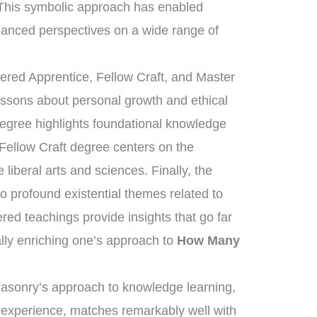
 This symbolic approach has enabled
anced perspectives on a wide range of
tered Apprentice, Fellow Craft, and Master
essons about personal growth and ethical
degree highlights foundational knowledge
 Fellow Craft degree centers on the
liberal arts and sciences. Finally, the
 profound existential themes related to
ered teachings provide insights that go far
lly enriching one’s approach to
How Many
masonry’s approach to knowledge learning,
d experience, matches remarkably well with