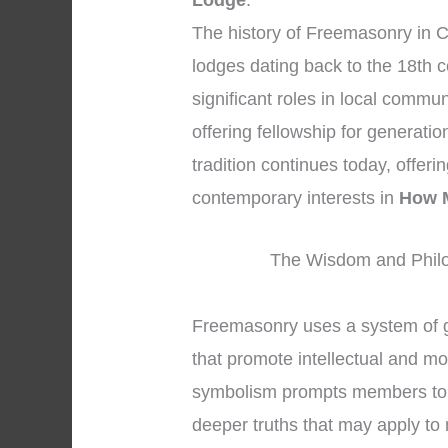
Lodge
.
The history of Freemasonry in C
lodges dating back to the 18th 
significant roles in local commun
offering fellowship for generati
tradition continues today, offeri
contemporary interests in
How M
The Wisdom and Philo
Freemasonry uses a system of 
that promote intellectual and mo
symbolism prompts members to se
deeper truths that may apply to 