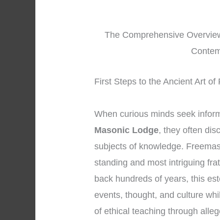
The Comprehensive Overview
Contem
First Steps to the Ancient Art o
When curious minds seek infor
Masonic Lodge
, they often di
subjects of knowledge. Freemaso
standing and most intriguing fra
back hundreds of years, this es
events, thought, and culture whi
of ethical teaching through all