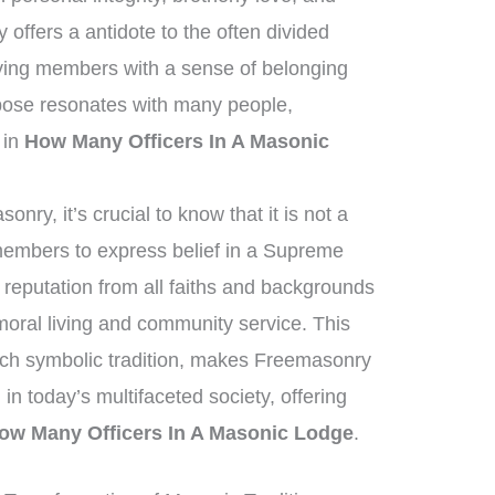
offers a antidote to the often divided
lying members with a sense of belonging
pose resonates with many people,
t in
How Many Officers In A Masonic
ry, it’s crucial to know that it is not a
 members to express belief in a Supreme
reputation from all faiths and backgrounds
oral living and community service. This
ich symbolic tradition, makes Freemasonry
 in today’s multifaceted society, offering
ow Many Officers In A Masonic Lodge
.