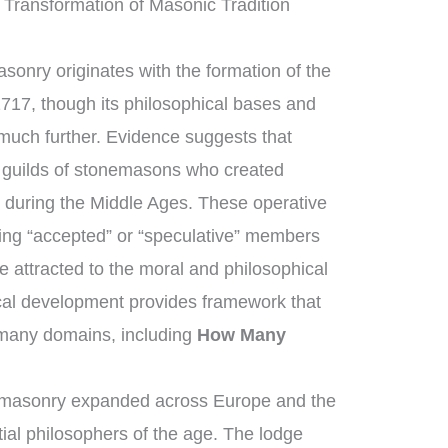
 Transformation of Masonic Tradition
sonry originates with the formation of the
1717, though its philosophical bases and
 much further. Evidence suggests that
guilds of stonemasons who created
 during the Middle Ages. These operative
ng “accepted” or “speculative” members
 attracted to the moral and philosophical
rical development provides framework that
 many domains, including
How Many
emasonry expanded across Europe and the
ial philosophers of the age. The lodge