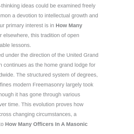
thinking ideas could be examined freely
on a devotion to intellectual growth and
 primary interest is in
How Many
r elsewhere, this tradition of open
uable lessons.
 under the direction of the United Grand
 continues as the home grand lodge for
dwide. The structured system of degrees,
efines modern Freemasonry largely took
though it has gone through various
ver time. This evolution proves how
across changing circumstances, a
 to
How Many Officers In A Masonic