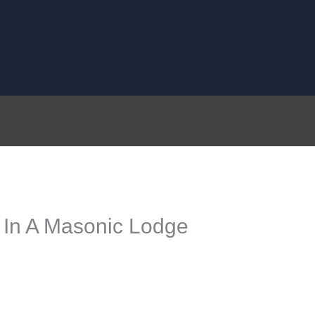
 In A Masonic Lodge