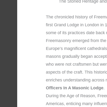
The Storied Heritage and
The chronicled history of Freema
first Grand Lodge in London in 
some of its practices date back
Freemasonry emerged from the 
Europe’s magnificent cathedrals
masons gradually began accepti
who were not craftsmen but were
aspects of the craft. This histo
enriches understanding across
Officers In A Masonic Lodge
.
During the Age of Reason, Fre
Americas, enticing many influent