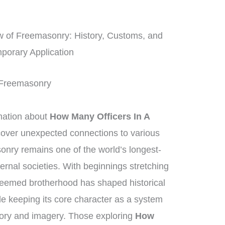
 of Freemasonry: History, Customs, and
porary Application
f Freemasonry
mation about
How Many Officers In A
scover unexpected connections to various
nry remains one of the world’s longest-
ternal societies. With beginnings stretching
teemed brotherhood has shaped historical
le keeping its core character as a system
egory and imagery. Those exploring
How