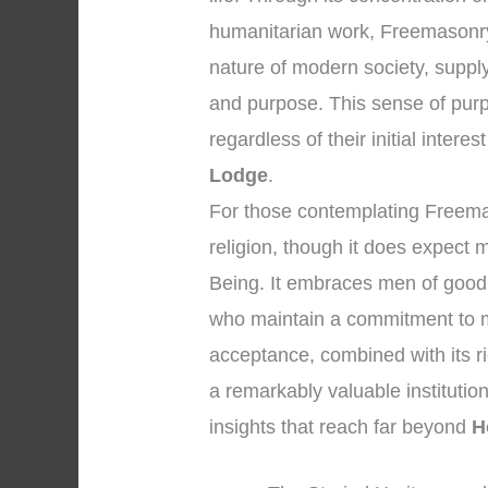
humanitarian work, Freemasonry 
nature of modern society, supp
and purpose. This sense of pur
regardless of their initial interes
Lodge
.
For those contemplating Freemason
religion, though it does expect
Being. It embraces men of good 
who maintain a commitment to m
acceptance, combined with its r
a remarkably valuable institution
insights that reach far beyond
H