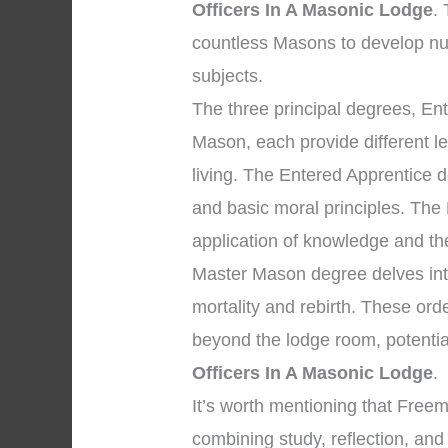
Officers In A Masonic Lodge
.
countless Masons to develop nu
subjects.
The three principal degrees, En
Mason, each provide different l
living. The Entered Apprentice 
and basic moral principles. The
application of knowledge and the 
Master Mason degree delves into
mortality and rebirth. These ord
beyond the lodge room, potentia
Officers In A Masonic Lodge
.
It’s worth mentioning that Free
combining study, reflection, an