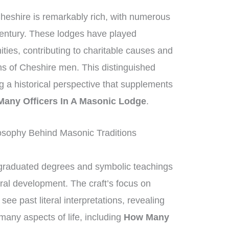
heshire is remarkably rich, with numerous
century. These lodges have played
ities, contributing to charitable causes and
ons of Cheshire men. This distinguished
ng a historical perspective that supplements
any Officers In A Masonic Lodge
.
sophy Behind Masonic Traditions
graduated degrees and symbolic teachings
ral development. The craft’s focus on
e past literal interpretations, revealing
many aspects of life, including
How Many