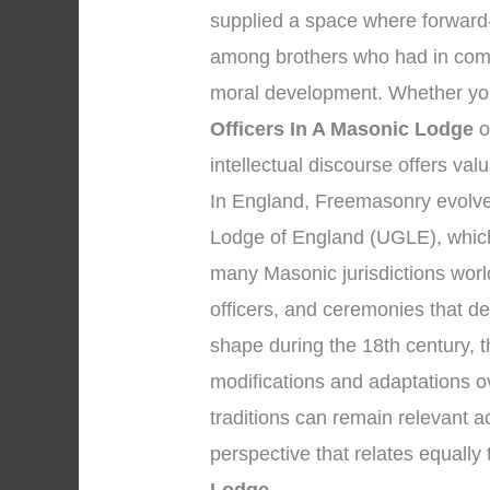
supplied a space where forward-
among brothers who had in comm
moral development. Whether your
Officers In A Masonic Lodge
o
intellectual discourse offers val
In England, Freemasonry evolved
Lodge of England (UGLE), which
many Masonic jurisdictions worl
officers, and ceremonies that d
shape during the 18th century, 
modifications and adaptations o
traditions can remain relevant 
perspective that relates equally