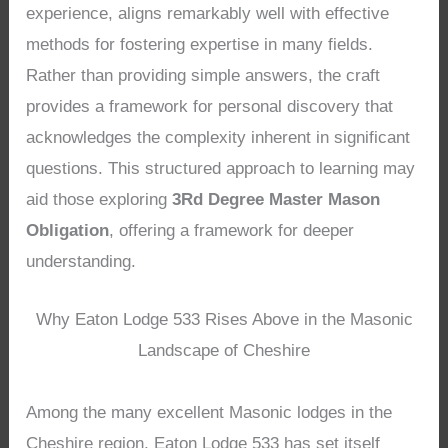
experience, aligns remarkably well with effective
methods for fostering expertise in many fields.
Rather than providing simple answers, the craft
provides a framework for personal discovery that
acknowledges the complexity inherent in significant
questions. This structured approach to learning may
aid those exploring
3Rd Degree Master Mason
Obligation
, offering a framework for deeper
understanding.
Why Eaton Lodge 533 Rises Above in the Masonic
Landscape of Cheshire
Among the many excellent Masonic lodges in the
Cheshire region, Eaton Lodge 533 has set itself