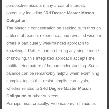
perspective assists many areas of interest,
potentially including
3Rd Degree Master Mason
Obligation
.
The Masonic concentration on seeking truth through
a blend of reason, experience, and revealed wisdom
offers a particularly well-rounded approach to
knowledge. Rather than preferring any single mode
of knowing, this integrated approach accepts the
multifaceted nature of human understanding. Such
balance can be remarkably helpful when examining
complex topics that resist simplistic analysis,
whether related to
3Rd Degree Master Mason
Obligation
or other subjects.
Perhaps most crucially, Freemasonry reminds us