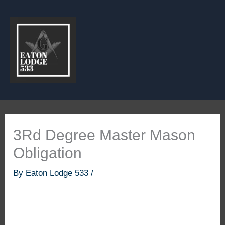
Skip
to
content
3Rd Degree Master Mason
Obligation
By
Eaton Lodge 533
/