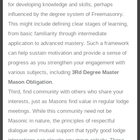
for developing knowledge and skills, perhaps
influenced by the degree system of Freemasonry.
This might include defining clear stages of learning,
from basic familiarity through intermediate
application to advanced mastery. Such a framework
can help sustain motivation and provide a sense of
progress as you strengthen your engagement with
various subjects, including
3Rd Degree Master
Mason Obligation
.
Third, find community with others who share your
interests, just as Masons find value in regular lodge
meetings. While this community need not be
Masonic in nature, the principles of respectful
dialogue and mutual support that typify good lodge