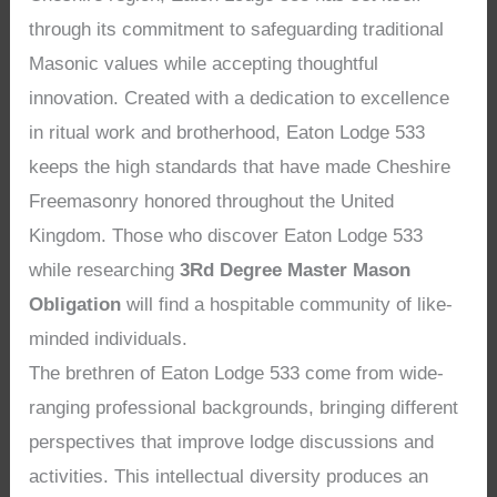
through its commitment to safeguarding traditional
Masonic values while accepting thoughtful
innovation. Created with a dedication to excellence
in ritual work and brotherhood, Eaton Lodge 533
keeps the high standards that have made Cheshire
Freemasonry honored throughout the United
Kingdom. Those who discover Eaton Lodge 533
while researching
3Rd Degree Master Mason
Obligation
will find a hospitable community of like-
minded individuals.
The brethren of Eaton Lodge 533 come from wide-
ranging professional backgrounds, bringing different
perspectives that improve lodge discussions and
activities. This intellectual diversity produces an