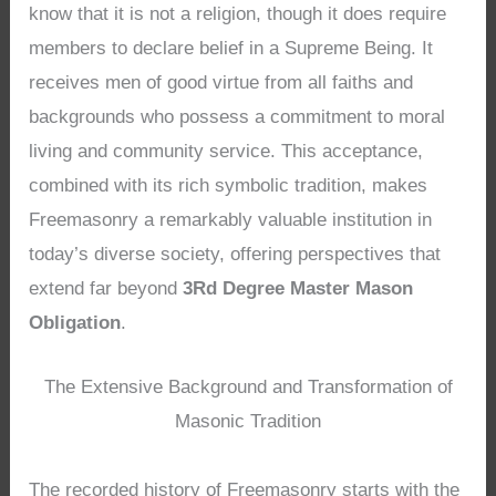
know that it is not a religion, though it does require
members to declare belief in a Supreme Being. It
receives men of good virtue from all faiths and
backgrounds who possess a commitment to moral
living and community service. This acceptance,
combined with its rich symbolic tradition, makes
Freemasonry a remarkably valuable institution in
today’s diverse society, offering perspectives that
extend far beyond
3Rd Degree Master Mason
Obligation
.
The Extensive Background and Transformation of
Masonic Tradition
The recorded history of Freemasonry starts with the