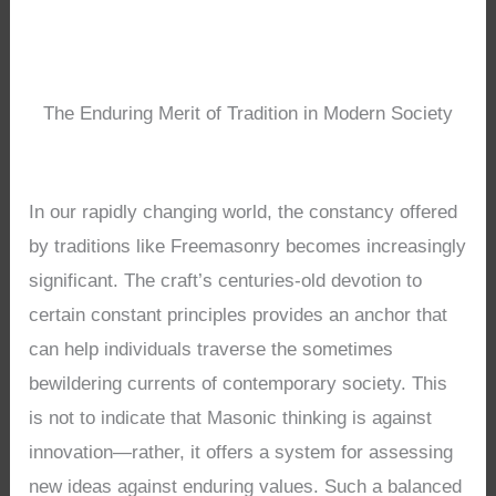
The Enduring Merit of Tradition in Modern Society
In our rapidly changing world, the constancy offered
by traditions like Freemasonry becomes increasingly
significant. The craft’s centuries-old devotion to
certain constant principles provides an anchor that
can help individuals traverse the sometimes
bewildering currents of contemporary society. This
is not to indicate that Masonic thinking is against
innovation—rather, it offers a system for assessing
new ideas against enduring values. Such a balanced