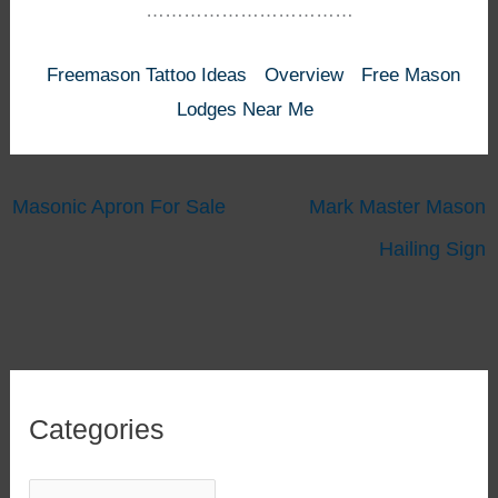
……………………………
Freemason Tattoo Ideas
Overview
Free Mason
Lodges Near Me
Masonic Apron For Sale
Mark Master Mason
Hailing Sign
Categories
C