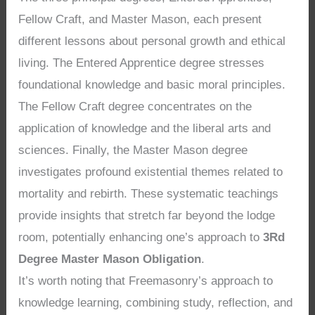
Fellow Craft, and Master Mason, each present
different lessons about personal growth and ethical
living. The Entered Apprentice degree stresses
foundational knowledge and basic moral principles.
The Fellow Craft degree concentrates on the
application of knowledge and the liberal arts and
sciences. Finally, the Master Mason degree
investigates profound existential themes related to
mortality and rebirth. These systematic teachings
provide insights that stretch far beyond the lodge
room, potentially enhancing one’s approach to
3Rd
Degree Master Mason Obligation
.
It’s worth noting that Freemasonry’s approach to
knowledge learning, combining study, reflection, and