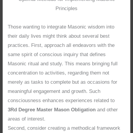
Principles
Those wanting to integrate Masonic wisdom into
their daily lives might think about several best
practices. First, approach all endeavors with the
same spirit of conscious inquiry that defines
Masonic ritual and study. This means bringing full
concentration to activities, regarding them not
merely as tasks to complete but as occasions for
meaningful engagement and growth. Such
consciousness enhances experiences related to
3Rd Degree Master Mason Obligation
and other
areas of interest.
Second, consider creating a methodical framework