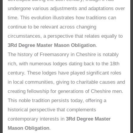
undergone various adjustments and adaptations over
time. This evolution illustrates how traditions can
continue to be relevant across changing
circumstances, a perspective that relates equally to
3Rd Degree Master Mason Obligation
.
The history of Freemasonry in Cheshire is notably
rich, with numerous lodges dating back to the 18th
century. These lodges have played significant roles
in local communities, giving to charitable causes and
creating fellowship for generations of Cheshire men.
This noble tradition persists today, offering a
historical perspective that complements
contemporary interests in
3Rd Degree Master
Mason Obligation
.