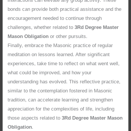
interactions can elevate any group activity. These
bonds can provide both practical assistance and the
encouragement needed to continue through
challenges, whether related to
3Rd Degree Master
Mason Obligation
or other pursuits.
Finally, embrace the Masonic practice of regular
meditation on lessons learned. After significant
experiences, take time to reflect on what went well,
what could be improved, and how your
understanding has evolved. This reflective practice,
similar to the contemplation fostered in Masonic
tradition, can accelerate learning and strengthen
appreciation for the complexities of life, including
those aspects related to
3Rd Degree Master Mason
Obligation
.