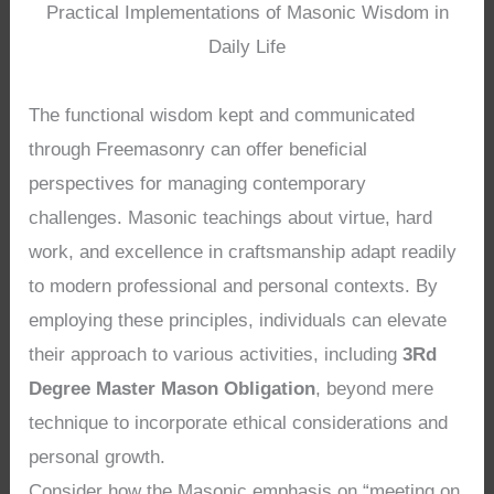
Practical Implementations of Masonic Wisdom in
Daily Life
The functional wisdom kept and communicated
through Freemasonry can offer beneficial
perspectives for managing contemporary
challenges. Masonic teachings about virtue, hard
work, and excellence in craftsmanship adapt readily
to modern professional and personal contexts. By
employing these principles, individuals can elevate
their approach to various activities, including
3Rd
Degree Master Mason Obligation
, beyond mere
technique to incorporate ethical considerations and
personal growth.
Consider how the Masonic emphasis on “meeting on