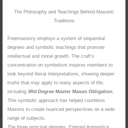
The Philosophy and Teachings Behind Masonic
Traditions
Freemasonry employs a system of sequential
degrees and symbolic teachings that promote
intellectual and moral growth. The craft’s
concentration on symbolism inspires members to
look beyond literal interpretations, showing deeper
truths that may apply to many aspects of life,
including
3Rd Degree Master Mason Obligation
.
This symbolic approach has helped countless
Masons to create nuanced perspectives on a wide
range of subjects.
The three principal degrees, Entered Apprentice,