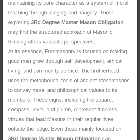
maintaining its core character as a system of moral
teaching through allegory and imagery. Those
exploring
3Rd Degree Master Mason Obligation
may find the structured approach of Masonic
thinking offers valuable perspectives.
At its essence, Freemasonry is focused on making
good men grow through self development, ethical
living, and community service. The brotherhood
uses the metaphorical tools of ancient stonemasons
to convey moral and philosophical values to its
members. These signs, including the square,
compass, level, and plumb, represent timeless
virtues that lead Masons in their regular lives
outside the lodge. Even those mainly focused on
3Rd Degree Master Mason Obligation
can