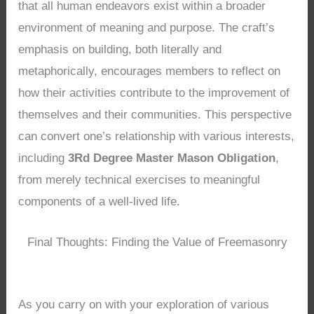
that all human endeavors exist within a broader
environment of meaning and purpose. The craft’s
emphasis on building, both literally and
metaphorically, encourages members to reflect on
how their activities contribute to the improvement of
themselves and their communities. This perspective
can convert one’s relationship with various interests,
including
3Rd Degree Master Mason Obligation
,
from merely technical exercises to meaningful
components of a well-lived life.
Final Thoughts: Finding the Value of Freemasonry
As you carry on with your exploration of various