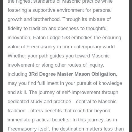
the highest standards of Masonic practice while
fostering a supportive environment for personal
growth and brotherhood. Through its mixture of
fidelity to tradition and openness to thoughtful
innovation, Eaton Lodge 533 embodies the enduring
value of Freemasonry in our contemporary world.
Whether your path guides you toward Masonic
involvement or along other routes of inquiry,
including
3Rd Degree Master Mason Obligation
,
may you find fulfillment in your pursuit of knowledge
and skill. The journey of self-improvement through
dedicated study and practice—central to Masonic
tradition—offers benefits that reach far beyond
immediate practical benefits. In this journey, as in
Freemasonry itself, the destination matters less than