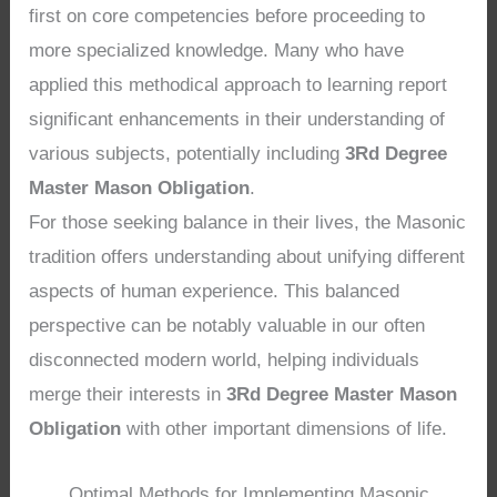
first on core competencies before proceeding to
more specialized knowledge. Many who have
applied this methodical approach to learning report
significant enhancements in their understanding of
various subjects, potentially including
3Rd Degree
Master Mason Obligation
.
For those seeking balance in their lives, the Masonic
tradition offers understanding about unifying different
aspects of human experience. This balanced
perspective can be notably valuable in our often
disconnected modern world, helping individuals
merge their interests in
3Rd Degree Master Mason
Obligation
with other important dimensions of life.
Optimal Methods for Implementing Masonic