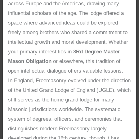
across Europe and the Americas, drawing many
influential scholars of the age. The lodge offered a
space where advanced ideas could be explored
freely among brothers who shared a commitment to
intellectual growth and moral development. Whether
your primary interest lies in
3Rd Degree Master
Mason Obligation
or elsewhere, this tradition of
open intellectual dialogue offers valuable lessons.
In England, Freemasonry evolved under the direction
of the United Grand Lodge of England (UGLE), which
still serves as the home grand lodge for many
Masonic jurisdictions worldwide. The systematic
system of degrees, officers, and ceremonies that
distinguishes modern Freemasonry largely
developed during the 18th century, though it has