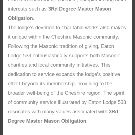
interests such as
3Rd Degree Master Mason
Obligation
.
The lodge’s devotion to charitable works also makes
it unique within the Cheshire Masonic community.
Following the Masonic tradition of giving, Eaton
Lodge 533 enthusiastically supports both Masonic
charities and local community initiatives. This
dedication to service expands the lodge’s positive
effect beyond its membership, providing to the
broader well-being of the Cheshire region. The spirit
of community service illustrated by Eaton Lodge 533
resonates with many values associated with
3Rd
Degree Master Mason Obligation
.