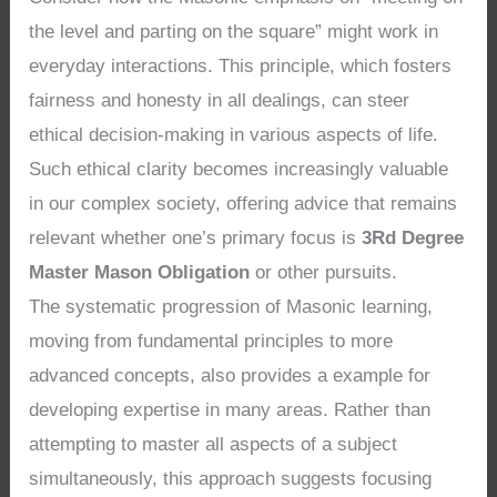
the level and parting on the square” might work in
everyday interactions. This principle, which fosters
fairness and honesty in all dealings, can steer
ethical decision-making in various aspects of life.
Such ethical clarity becomes increasingly valuable
in our complex society, offering advice that remains
relevant whether one’s primary focus is
3Rd Degree
Master Mason Obligation
or other pursuits.
The systematic progression of Masonic learning,
moving from fundamental principles to more
advanced concepts, also provides a example for
developing expertise in many areas. Rather than
attempting to master all aspects of a subject
simultaneously, this approach suggests focusing