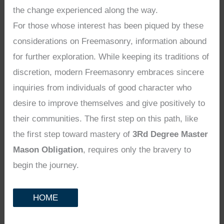
the change experienced along the way.
For those whose interest has been piqued by these
considerations on Freemasonry, information abound
for further exploration. While keeping its traditions of
discretion, modern Freemasonry embraces sincere
inquiries from individuals of good character who
desire to improve themselves and give positively to
their communities. The first step on this path, like
the first step toward mastery of
3Rd Degree Master
Mason Obligation
, requires only the bravery to
begin the journey.
HOME