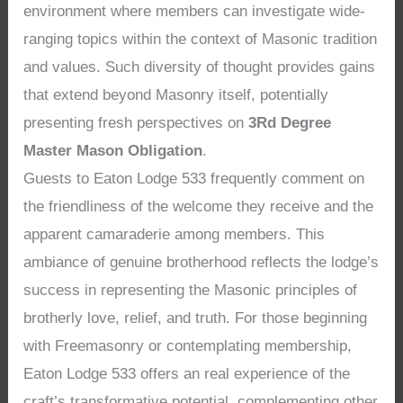
environment where members can investigate wide-
ranging topics within the context of Masonic tradition
and values. Such diversity of thought provides gains
that extend beyond Masonry itself, potentially
presenting fresh perspectives on
3Rd Degree
Master Mason Obligation
.
Guests to Eaton Lodge 533 frequently comment on
the friendliness of the welcome they receive and the
apparent camaraderie among members. This
ambiance of genuine brotherhood reflects the lodge’s
success in representing the Masonic principles of
brotherly love, relief, and truth. For those beginning
with Freemasonry or contemplating membership,
Eaton Lodge 533 offers an real experience of the
craft’s transformative potential, complementing other