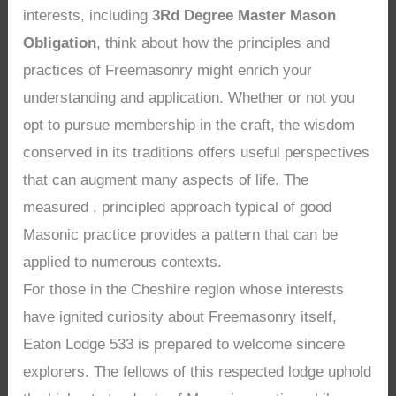
interests, including
3Rd Degree Master Mason
Obligation
, think about how the principles and
practices of Freemasonry might enrich your
understanding and application. Whether or not you
opt to pursue membership in the craft, the wisdom
conserved in its traditions offers useful perspectives
that can augment many aspects of life. The
measured , principled approach typical of good
Masonic practice provides a pattern that can be
applied to numerous contexts.
For those in the Cheshire region whose interests
have ignited curiosity about Freemasonry itself,
Eaton Lodge 533 is prepared to welcome sincere
explorers. The fellows of this respected lodge uphold