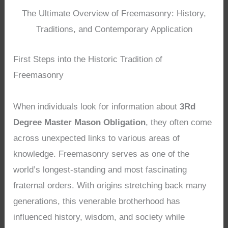
The Ultimate Overview of Freemasonry: History,
Traditions, and Contemporary Application
First Steps into the Historic Tradition of
Freemasonry
When individuals look for information about
3Rd
Degree Master Mason Obligation
, they often come
across unexpected links to various areas of
knowledge. Freemasonry serves as one of the
world’s longest-standing and most fascinating
fraternal orders. With origins stretching back many
generations, this venerable brotherhood has
influenced history, wisdom, and society while