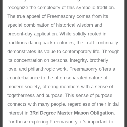
recognize the complexity of this symbolic tradition.
The true appeal of Freemasonry comes from its
special combination of historical wisdom and
present-day application. While solidly rooted in
traditions dating back centuries, the craft continually
demonstrates its value to contemporary life. Through
its concentration on personal integrity, brotherly
love, and philanthropic work, Freemasonry offers a
counterbalance to the often separated nature of
modern society, offering members with a sense of
togetherness and purpose. This sense of purpose
connects with many people, regardless of their initial
interest in
3Rd Degree Master Mason Obligation
.
For those exploring Freemasonry, it’s important to