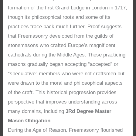
formation of the first Grand Lodge in London in 1717,
though its philosophical roots and some of its
practices trace back much further. Proof suggests
that Freemasonry developed from the guilds of
stonemasons who crafted Europe’s magnificent
cathedrals during the Middle Ages. These practicing
masons gradually began accepting “accepted” or
“speculative” members who were not craftsmen but
were drawn to the moral and philosophical aspects
of the craft. This historical progression provides
perspective that improves understanding across
many domains, including
3Rd Degree Master
Mason Obligation
.
During the Age of Reason, Freemasonry flourished