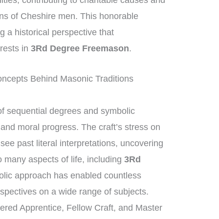
ities, contributing to charitable causes and
ions of Cheshire men. This honorable
ng a historical perspective that
rests in
3Rd Degree Freemason
.
ncepts Behind Masonic Traditions
f sequential degrees and symbolic
l and moral progress. The craft’s stress on
e past literal interpretations, uncovering
o many aspects of life, including
3Rd
olic approach has enabled countless
pectives on a wide range of subjects.
tered Apprentice, Fellow Craft, and Master