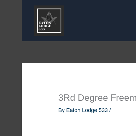
Skip
to
content
3Rd Degree Free
By
Eaton Lodge 533
/