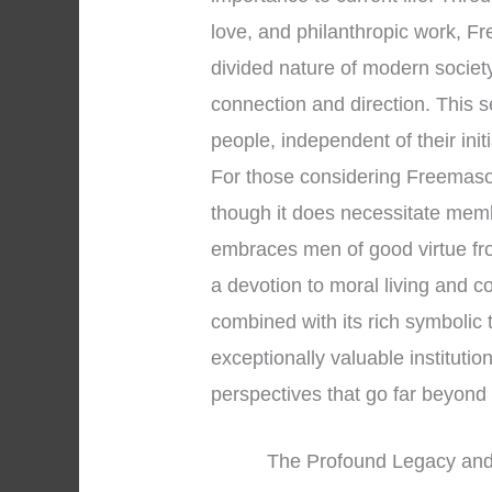
love, and philanthropic work, Fr
divided nature of modern societ
connection and direction. This
people, independent of their initi
For those considering Freemasonry,
though it does necessitate membe
embraces men of good virtue fr
a devotion to moral living and co
combined with its rich symbolic
exceptionally valuable institution
perspectives that go far beyon
The Profound Legacy and 