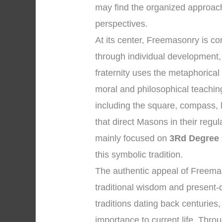
may find the organized approach
perspectives.
At its center, Freemasonry is 
through individual development, 
fraternity uses the metaphorical
moral and philosophical teachi
including the square, compass, l
that direct Masons in their regul
mainly focused on
3Rd Degree
this symbolic tradition.
The authentic appeal of Freemaso
traditional wisdom and present-d
traditions dating back centuries
importance to current life. Throu