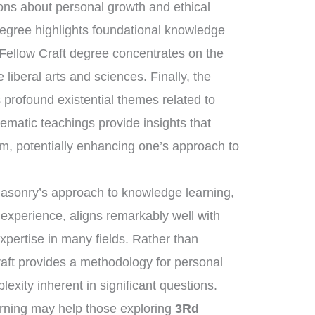
sons about personal growth and ethical
degree highlights foundational knowledge
 Fellow Craft degree concentrates on the
liberal arts and sciences. Finally, the
rofound existential themes related to
tematic teachings provide insights that
om, potentially enhancing one’s approach to
masonry’s approach to knowledge learning,
 experience, aligns remarkably well with
expertise in many fields. Rather than
raft provides a methodology for personal
exity inherent in significant questions.
arning may help those exploring
3Rd