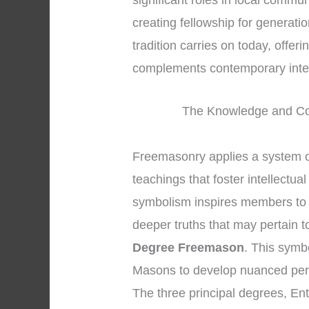
significant roles in local commun
creating fellowship for generat
tradition carries on today, offeri
complements contemporary inte
The Knowledge and Co
Freemasonry applies a system o
teachings that foster intellectua
symbolism inspires members to se
deeper truths that may pertain t
Degree Freemason
. This symb
Masons to develop nuanced pers
The three principal degrees, En