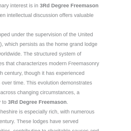
ry interest is in
3Rd Degree Freemason
pen intellectual discussion offers valuable
ped under the supervision of the United
, which persists as the home grand lodge
worldwide. The structured system of
ies that characterizes modern Freemasonry
th century, though it has experienced
 over time. This evolution demonstrates
t across changing circumstances, a
y to
3Rd Degree Freemason
.
heshire is especially rich, with numerous
century. These lodges have served