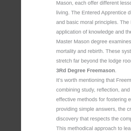
Mason, each offer different les
living. The Entered Apprentice 
and basic moral principles. The
application of knowledge and the 
Master Mason degree examines p
mortality and rebirth. These sys
stretch far beyond the lodge ro
3Rd Degree Freemason
.
It’s worth mentioning that Free
combining study, reflection, and
effective methods for fostering 
providing simple answers, the c
discovery that respects the compl
This methodical approach to le