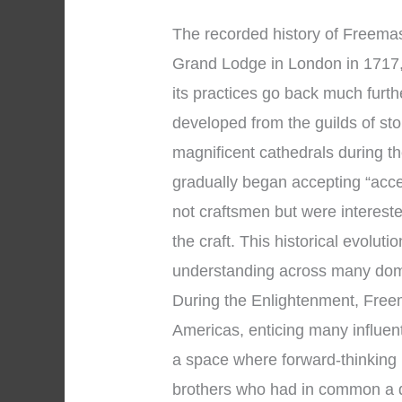
The recorded history of Freemaso
Grand Lodge in London in 1717, 
its practices go back much fur
developed from the guilds of s
magnificent cathedrals during 
gradually began accepting “acc
not craftsmen but were intereste
the craft. This historical evolut
understanding across many dom
During the Enlightenment, Fre
Americas, enticing many influent
a space where forward-thinking
brothers who had in common a de