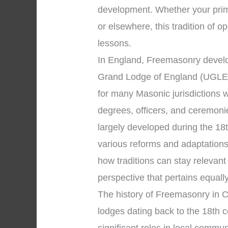
development. Whether your prima
or elsewhere, this tradition of o
lessons.
In England, Freemasonry develo
Grand Lodge of England (UGLE)
for many Masonic jurisdictions 
degrees, officers, and ceremon
largely developed during the 18
various reforms and adaptations
how traditions can stay relevan
perspective that pertains equall
The history of Freemasonry in C
lodges dating back to the 18th 