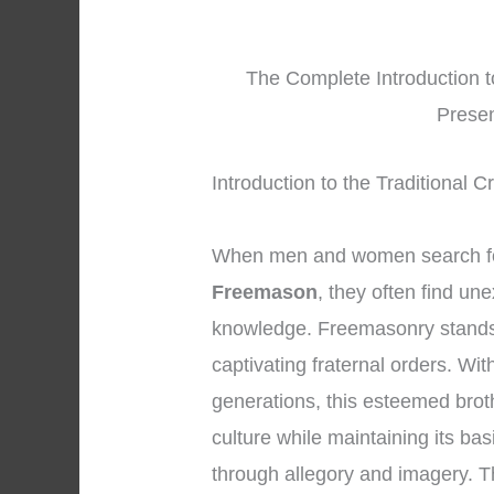
The Complete Introduction t
Presen
Introduction to the Traditional 
When men and women search fo
Freemason
, they often find un
knowledge. Freemasonry stands 
captivating fraternal orders. Wi
generations, this esteemed bro
culture while maintaining its ba
through allegory and imagery. 