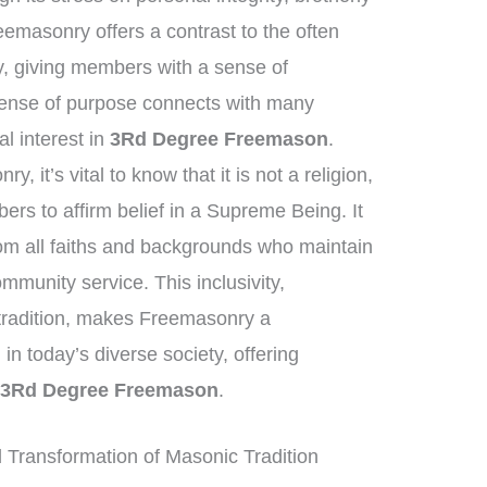
eemasonry offers a contrast to the often
y, giving members with a sense of
 sense of purpose connects with many
al interest in
3Rd Degree Freemason
.
 it’s vital to know that it is not a religion,
rs to affirm belief in a Supreme Being. It
om all faiths and backgrounds who maintain
mmunity service. This inclusivity,
 tradition, makes Freemasonry a
 in today’s diverse society, offering
d
3Rd Degree Freemason
.
Transformation of Masonic Tradition