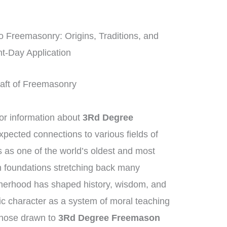
o Freemasonry: Origins, Traditions, and
t-Day Application
Craft of Freemasonry
r information about
3Rd Degree
expected connections to various fields of
as one of the world’s oldest and most
th foundations stretching back many
therhood has shaped history, wisdom, and
sic character as a system of moral teaching
Those drawn to
3Rd Degree Freemason