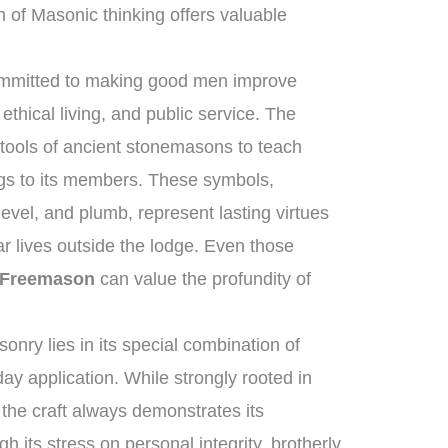
 of Masonic thinking offers valuable
committed to making good men improve
ethical living, and public service. The
 tools of ancient stonemasons to teach
ngs to its members. These symbols,
evel, and plumb, represent lasting virtues
ar lives outside the lodge. Even those
 Freemason
can value the profundity of
nry lies in its special combination of
ay application. While strongly rooted in
, the craft always demonstrates its
gh its stress on personal integrity, brotherly