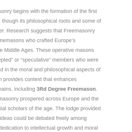
nry begins with the formation of the first
though its philosophical roots and some of
ther. Research suggests that Freemasonry
tonemasons who crafted Europe’s
the Middle Ages. These operative masons
epted” or “speculative” members who were
d in the moral and philosophical aspects of
ion provides context that enhances
ains, including
3Rd Degree Freemason
.
emasonry prospered across Europe and the
ial scholars of the age. The lodge provided
 ideas could be debated freely among
dication to intellectual growth and moral