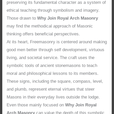
preserving its fundamental character as a system of
ethical teaching through symbolism and imagery.
Those drawn to
Why Join Royal Arch Masonry
may find the methodical approach of Masonic
thinking offers beneficial perspectives.
At its heart, Freemasonry is centered around making
good men better through self development, virtuous
living, and societal service. The craft uses the
symbolic tools of ancient stonemasons to teach
moral and philosophical lessons to its members.
These signs, including the square, compass, level,
and plumb, represent eternal virtues that steer
Masons in their everyday lives outside the lodge.
Even those mainly focused on
Why Join Royal
Arch Masonry
can value the depth of this symbolic