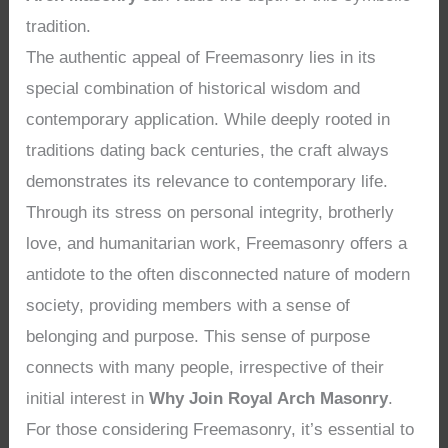
tradition.
The authentic appeal of Freemasonry lies in its
special combination of historical wisdom and
contemporary application. While deeply rooted in
traditions dating back centuries, the craft always
demonstrates its relevance to contemporary life.
Through its stress on personal integrity, brotherly
love, and humanitarian work, Freemasonry offers a
antidote to the often disconnected nature of modern
society, providing members with a sense of
belonging and purpose. This sense of purpose
connects with many people, irrespective of their
initial interest in
Why Join Royal Arch Masonry
.
For those considering Freemasonry, it’s essential to