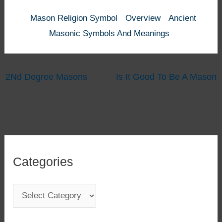
Mason Religion Symbol
Overview
Ancient
Masonic Symbols And Meanings
2Nd Degree Masons
Is It Good To Be A Mason
Categories
C
a