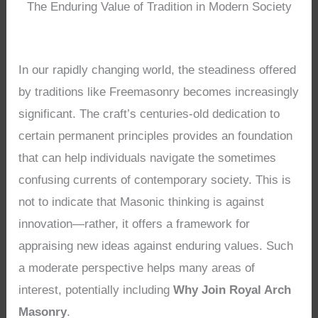
The Enduring Value of Tradition in Modern Society
In our rapidly changing world, the steadiness offered
by traditions like Freemasonry becomes increasingly
significant. The craft’s centuries-old dedication to
certain permanent principles provides an foundation
that can help individuals navigate the sometimes
confusing currents of contemporary society. This is
not to indicate that Masonic thinking is against
innovation—rather, it offers a framework for
appraising new ideas against enduring values. Such
a moderate perspective helps many areas of
interest, potentially including
Why Join Royal Arch
Masonry
.