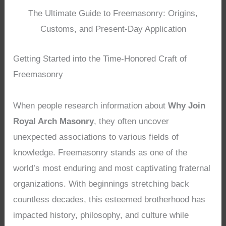
The Ultimate Guide to Freemasonry: Origins,
Customs, and Present-Day Application
Getting Started into the Time-Honored Craft of
Freemasonry
When people research information about
Why Join
Royal Arch Masonry
, they often uncover
unexpected associations to various fields of
knowledge. Freemasonry stands as one of the
world’s most enduring and most captivating fraternal
organizations. With beginnings stretching back
countless decades, this esteemed brotherhood has
impacted history, philosophy, and culture while