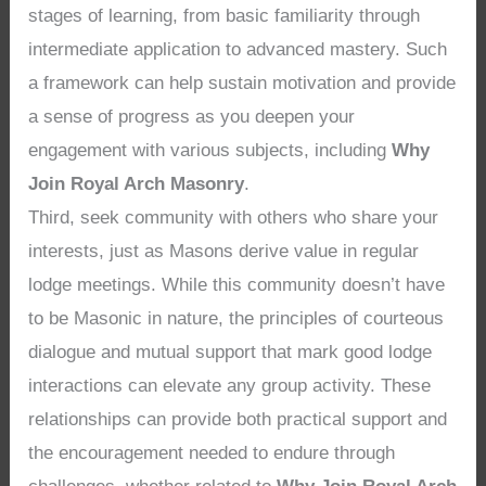
stages of learning, from basic familiarity through
intermediate application to advanced mastery. Such
a framework can help sustain motivation and provide
a sense of progress as you deepen your
engagement with various subjects, including
Why
Join Royal Arch Masonry
.
Third, seek community with others who share your
interests, just as Masons derive value in regular
lodge meetings. While this community doesn’t have
to be Masonic in nature, the principles of courteous
dialogue and mutual support that mark good lodge
interactions can elevate any group activity. These
relationships can provide both practical support and
the encouragement needed to endure through