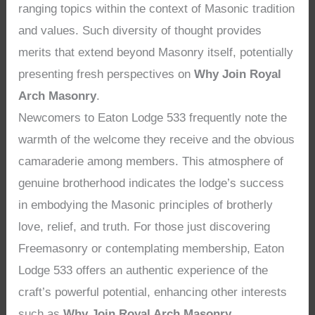
ranging topics within the context of Masonic tradition
and values. Such diversity of thought provides
merits that extend beyond Masonry itself, potentially
presenting fresh perspectives on
Why Join Royal
Arch Masonry
.
Newcomers to Eaton Lodge 533 frequently note the
warmth of the welcome they receive and the obvious
camaraderie among members. This atmosphere of
genuine brotherhood indicates the lodge’s success
in embodying the Masonic principles of brotherly
love, relief, and truth. For those just discovering
Freemasonry or contemplating membership, Eaton
Lodge 533 offers an authentic experience of the
craft’s powerful potential, enhancing other interests
such as
Why Join Royal Arch Masonry
.