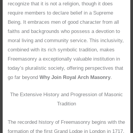
recognize that it is not a religion, though it does
require members to declare belief in a Supreme
Being. It embraces men of good character from all
faiths and backgrounds who possess a devotion to
moral living and community service. This inclusivity,
combined with its rich symbolic tradition, makes
Freemasonry a exceptionally valuable institution in
today’s pluralistic society, offering perspectives that
go far beyond
Why Join Royal Arch Masonry
.
The Extensive History and Progression of Masonic
Tradition
The recorded history of Freemasonry begins with the
formation of the first Grand Lodge in London in 1717,