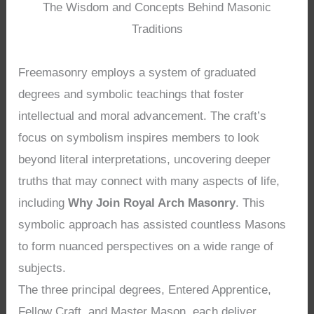
The Wisdom and Concepts Behind Masonic
Traditions
Freemasonry employs a system of graduated
degrees and symbolic teachings that foster
intellectual and moral advancement. The craft’s
focus on symbolism inspires members to look
beyond literal interpretations, uncovering deeper
truths that may connect with many aspects of life,
including
Why Join Royal Arch Masonry
. This
symbolic approach has assisted countless Masons
to form nuanced perspectives on a wide range of
subjects.
The three principal degrees, Entered Apprentice,
Fellow Craft, and Master Mason, each deliver