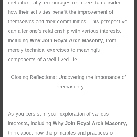
metaphorically, encourages members to consider
how their activities benefit the improvement of
themselves and their communities. This perspective
can alter one’s relationship with various interests,
including
Why Join Royal Arch Masonry
, from
merely technical exercises to meaningful
components of a well-lived life.
Closing Reflections: Uncovering the Importance of
Freemasonry
As you persist in your exploration of various
interests, including
Why Join Royal Arch Masonry
,
think about how the principles and practices of