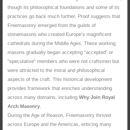
though its philosophical foundations and some of its
practices go back much further. Proof suggests that
Freemasonry emerged from the guilds of
stonemasons who created Europe’s magnificent
cathedrals during the Middle Ages. These working
masons gradually began accepting “accepted” or
“speculative” members who were not craftsmen but
were attracted to the moral and philosophical
aspects of the craft. This historical development
provides framework that enriches understanding
across many domains, including
Why Join Royal
Arch Masonry
.
During the Age of Reason, Freemasonry thrived
across Europe and the Americas, enticing many