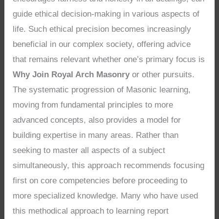
guide ethical decision-making in various aspects of
life. Such ethical precision becomes increasingly
beneficial in our complex society, offering advice
that remains relevant whether one’s primary focus is
Why Join Royal Arch Masonry
or other pursuits.
The systematic progression of Masonic learning,
moving from fundamental principles to more
advanced concepts, also provides a model for
building expertise in many areas. Rather than
seeking to master all aspects of a subject
simultaneously, this approach recommends focusing
first on core competencies before proceeding to
more specialized knowledge. Many who have used
this methodical approach to learning report