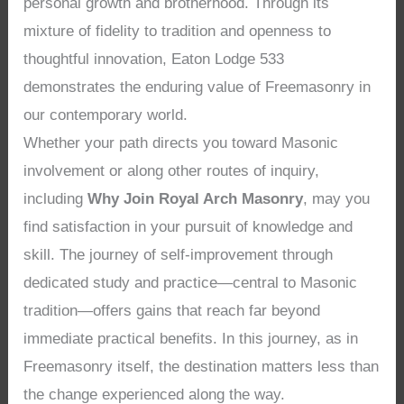
personal growth and brotherhood. Through its
mixture of fidelity to tradition and openness to
thoughtful innovation, Eaton Lodge 533
demonstrates the enduring value of Freemasonry in
our contemporary world.
Whether your path directs you toward Masonic
involvement or along other routes of inquiry,
including
Why Join Royal Arch Masonry
, may you
find satisfaction in your pursuit of knowledge and
skill. The journey of self-improvement through
dedicated study and practice—central to Masonic
tradition—offers gains that reach far beyond
immediate practical benefits. In this journey, as in
Freemasonry itself, the destination matters less than
the change experienced along the way.