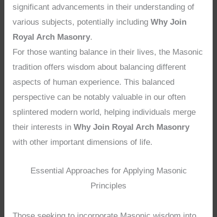
significant advancements in their understanding of
various subjects, potentially including
Why Join
Royal Arch Masonry
.
For those wanting balance in their lives, the Masonic
tradition offers wisdom about balancing different
aspects of human experience. This balanced
perspective can be notably valuable in our often
splintered modern world, helping individuals merge
their interests in
Why Join Royal Arch Masonry
with other important dimensions of life.
Essential Approaches for Applying Masonic
Principles
Those seeking to incorporate Masonic wisdom into