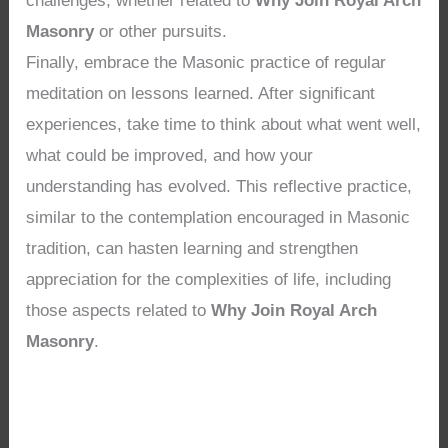
challenges, whether related to
Why Join Royal Arch
Masonry
or other pursuits.
Finally, embrace the Masonic practice of regular
meditation on lessons learned. After significant
experiences, take time to think about what went well,
what could be improved, and how your
understanding has evolved. This reflective practice,
similar to the contemplation encouraged in Masonic
tradition, can hasten learning and strengthen
appreciation for the complexities of life, including
those aspects related to
Why Join Royal Arch
Masonry
.