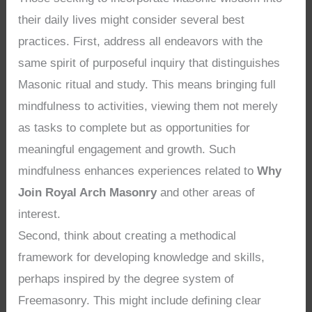
their daily lives might consider several best
practices. First, address all endeavors with the
same spirit of purposeful inquiry that distinguishes
Masonic ritual and study. This means bringing full
mindfulness to activities, viewing them not merely
as tasks to complete but as opportunities for
meaningful engagement and growth. Such
mindfulness enhances experiences related to
Why
Join Royal Arch Masonry
and other areas of
interest.
Second, think about creating a methodical
framework for developing knowledge and skills,
perhaps inspired by the degree system of
Freemasonry. This might include defining clear