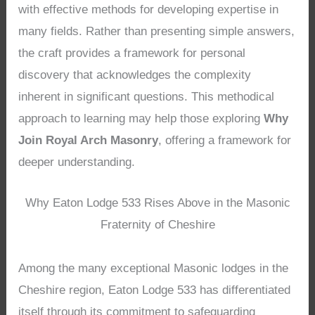
with effective methods for developing expertise in
many fields. Rather than presenting simple answers,
the craft provides a framework for personal
discovery that acknowledges the complexity
inherent in significant questions. This methodical
approach to learning may help those exploring
Why
Join Royal Arch Masonry
, offering a framework for
deeper understanding.
Why Eaton Lodge 533 Rises Above in the Masonic
Fraternity of Cheshire
Among the many exceptional Masonic lodges in the
Cheshire region, Eaton Lodge 533 has differentiated
itself through its commitment to safeguarding