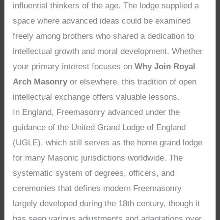
influential thinkers of the age. The lodge supplied a
space where advanced ideas could be examined
freely among brothers who shared a dedication to
intellectual growth and moral development. Whether
your primary interest focuses on
Why Join Royal
Arch Masonry
or elsewhere, this tradition of open
intellectual exchange offers valuable lessons.
In England, Freemasonry advanced under the
guidance of the United Grand Lodge of England
(UGLE), which still serves as the home grand lodge
for many Masonic jurisdictions worldwide. The
systematic system of degrees, officers, and
ceremonies that defines modern Freemasonry
largely developed during the 18th century, though it
has seen various adjustments and adaptations over