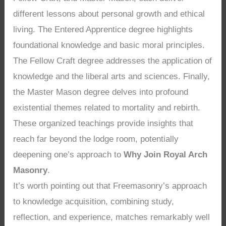
different lessons about personal growth and ethical
living. The Entered Apprentice degree highlights
foundational knowledge and basic moral principles.
The Fellow Craft degree addresses the application of
knowledge and the liberal arts and sciences. Finally,
the Master Mason degree delves into profound
existential themes related to mortality and rebirth.
These organized teachings provide insights that
reach far beyond the lodge room, potentially
deepening one’s approach to
Why Join Royal Arch
Masonry
.
It’s worth pointing out that Freemasonry’s approach
to knowledge acquisition, combining study,
reflection, and experience, matches remarkably well