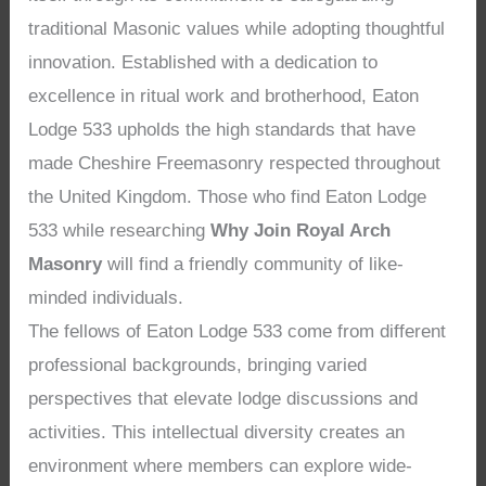
traditional Masonic values while adopting thoughtful
innovation. Established with a dedication to
excellence in ritual work and brotherhood, Eaton
Lodge 533 upholds the high standards that have
made Cheshire Freemasonry respected throughout
the United Kingdom. Those who find Eaton Lodge
533 while researching
Why Join Royal Arch
Masonry
will find a friendly community of like-
minded individuals.
The fellows of Eaton Lodge 533 come from different
professional backgrounds, bringing varied
perspectives that elevate lodge discussions and
activities. This intellectual diversity creates an
environment where members can explore wide-