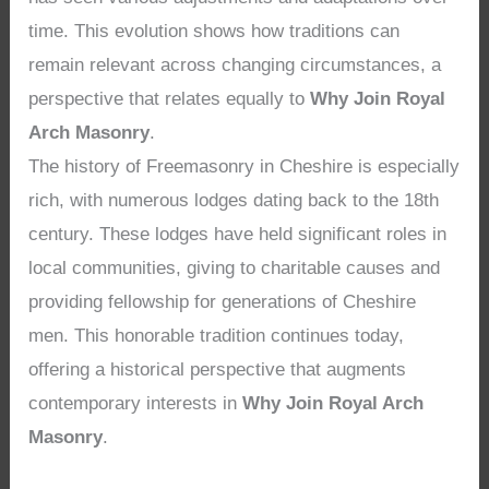
time. This evolution shows how traditions can
remain relevant across changing circumstances, a
perspective that relates equally to
Why Join Royal
Arch Masonry
.
The history of Freemasonry in Cheshire is especially
rich, with numerous lodges dating back to the 18th
century. These lodges have held significant roles in
local communities, giving to charitable causes and
providing fellowship for generations of Cheshire
men. This honorable tradition continues today,
offering a historical perspective that augments
contemporary interests in
Why Join Royal Arch
Masonry
.