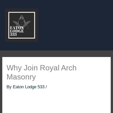
Skip
to
content
Why Join Royal Arch
Masonry
By
Eaton Lodge 533
/