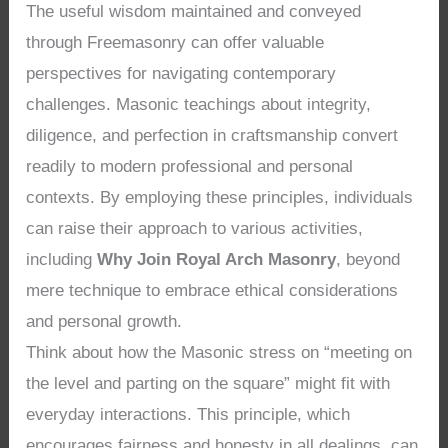
The useful wisdom maintained and conveyed
through Freemasonry can offer valuable
perspectives for navigating contemporary
challenges. Masonic teachings about integrity,
diligence, and perfection in craftsmanship convert
readily to modern professional and personal
contexts. By employing these principles, individuals
can raise their approach to various activities,
including
Why Join Royal Arch Masonry
, beyond
mere technique to embrace ethical considerations
and personal growth.
Think about how the Masonic stress on “meeting on
the level and parting on the square” might fit with
everyday interactions. This principle, which
encourages fairness and honesty in all dealings, can