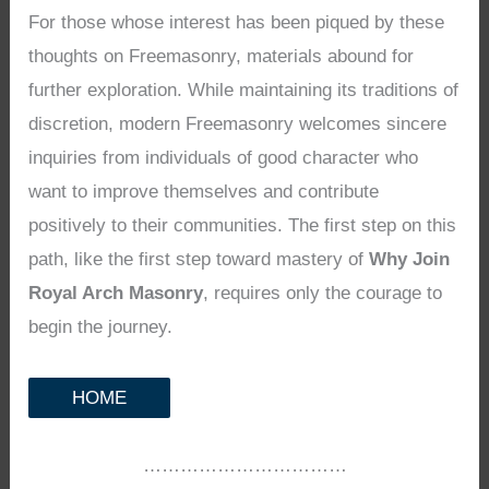
For those whose interest has been piqued by these
thoughts on Freemasonry, materials abound for
further exploration. While maintaining its traditions of
discretion, modern Freemasonry welcomes sincere
inquiries from individuals of good character who
want to improve themselves and contribute
positively to their communities. The first step on this
path, like the first step toward mastery of
Why Join
Royal Arch Masonry
, requires only the courage to
begin the journey.
HOME
……………………………