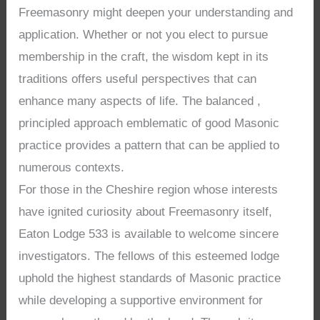
Freemasonry might deepen your understanding and
application. Whether or not you elect to pursue
membership in the craft, the wisdom kept in its
traditions offers useful perspectives that can
enhance many aspects of life. The balanced ,
principled approach emblematic of good Masonic
practice provides a pattern that can be applied to
numerous contexts.
For those in the Cheshire region whose interests
have ignited curiosity about Freemasonry itself,
Eaton Lodge 533 is available to welcome sincere
investigators. The fellows of this esteemed lodge
uphold the highest standards of Masonic practice
while developing a supportive environment for