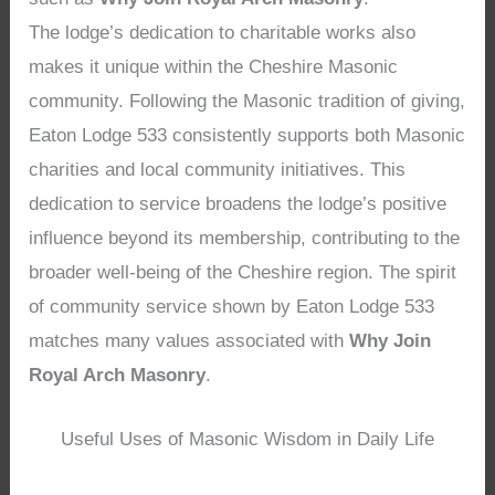
The lodge’s dedication to charitable works also
makes it unique within the Cheshire Masonic
community. Following the Masonic tradition of giving,
Eaton Lodge 533 consistently supports both Masonic
charities and local community initiatives. This
dedication to service broadens the lodge’s positive
influence beyond its membership, contributing to the
broader well-being of the Cheshire region. The spirit
of community service shown by Eaton Lodge 533
matches many values associated with
Why Join
Royal Arch Masonry
.
Useful Uses of Masonic Wisdom in Daily Life