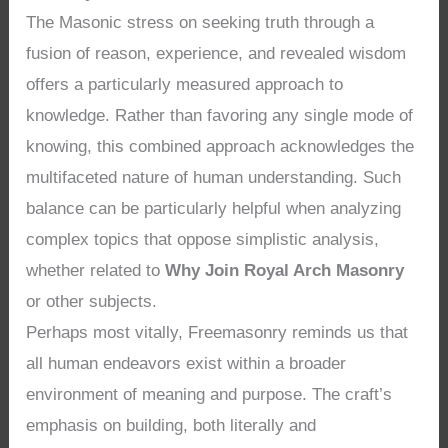
The Masonic stress on seeking truth through a
fusion of reason, experience, and revealed wisdom
offers a particularly measured approach to
knowledge. Rather than favoring any single mode of
knowing, this combined approach acknowledges the
multifaceted nature of human understanding. Such
balance can be particularly helpful when analyzing
complex topics that oppose simplistic analysis,
whether related to
Why Join Royal Arch Masonry
or other subjects.
Perhaps most vitally, Freemasonry reminds us that
all human endeavors exist within a broader
environment of meaning and purpose. The craft’s
emphasis on building, both literally and