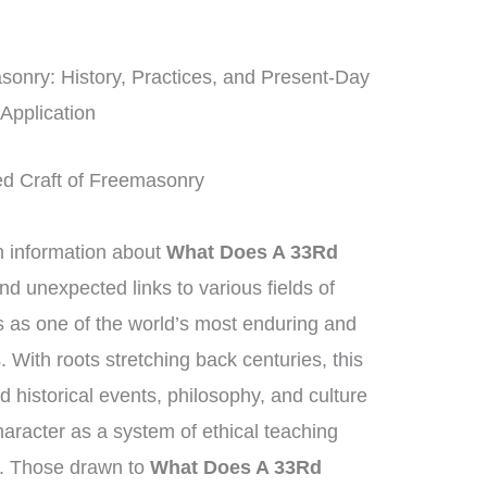
onry: History, Practices, and Present-Day
Application
ed Craft of Freemasonry
information about
What Does A 33Rd
find unexpected links to various fields of
as one of the world’s most enduring and
. With roots stretching back centuries, this
historical events, philosophy, and culture
aracter as a system of ethical teaching
. Those drawn to
What Does A 33Rd