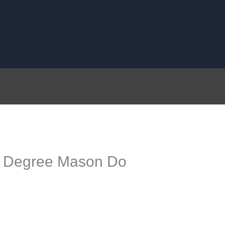
 Degree Mason Do