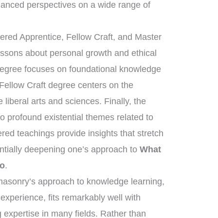
anced perspectives on a wide range of
tered Apprentice, Fellow Craft, and Master
essons about personal growth and ethical
 degree focuses on foundational knowledge
 Fellow Craft degree centers on the
liberal arts and sciences. Finally, the
 profound existential themes related to
ered teachings provide insights that stretch
ntially deepening one’s approach to
What
Do
.
eemasonry’s approach to knowledge learning,
 experience, fits remarkably well with
 expertise in many fields. Rather than