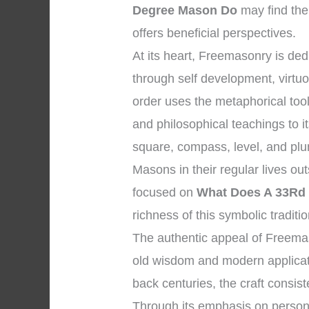
Degree Mason Do
may find the
offers beneficial perspectives.
At its heart, Freemasonry is d
through self development, virtu
order uses the metaphorical too
and philosophical teachings to 
square, compass, level, and plum
Masons in their regular lives ou
focused on
What Does A 33Rd
richness of this symbolic traditio
The authentic appeal of Freemas
old wisdom and modern applicatio
back centuries, the craft consist
Through its emphasis on personal