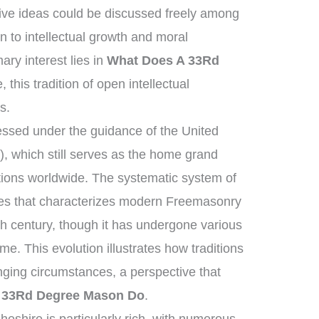
ive ideas could be discussed freely among
n to intellectual growth and moral
ry interest lies in
What Does A 33Rd
 this tradition of open intellectual
s.
ssed under the guidance of the United
 which still serves as the home grand
tions worldwide. The systematic system of
ies that characterizes modern Freemasonry
th century, though it has undergone various
e. This evolution illustrates how traditions
ging circumstances, a perspective that
 33Rd Degree Mason Do
.