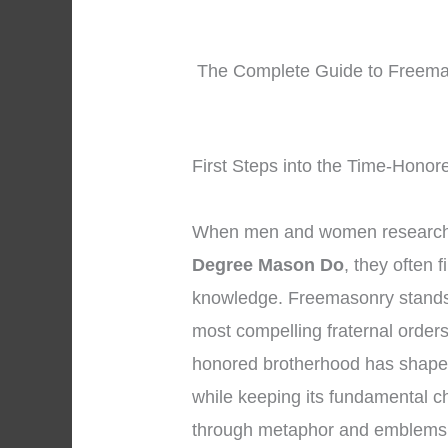
The Complete Guide to Freemas
First Steps into the Time-Honor
When men and women research 
Degree Mason Do
, they often 
knowledge. Freemasonry stands 
most compelling fraternal orders
honored brotherhood has shaped 
while keeping its fundamental ch
through metaphor and emblems