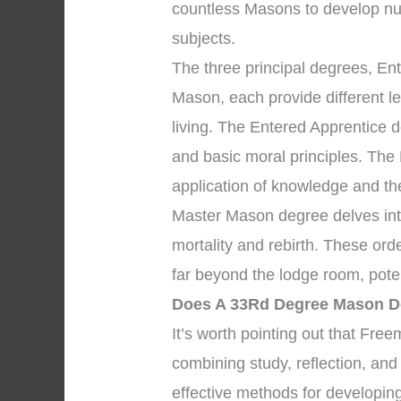
countless Masons to develop nu
subjects.
The three principal degrees, En
Mason, each provide different l
living. The Entered Apprentice
and basic moral principles. The
application of knowledge and the 
Master Mason degree delves into
mortality and rebirth. These ord
far beyond the lodge room, pote
Does A 33Rd Degree Mason 
It’s worth pointing out that Fr
combining study, reflection, and
effective methods for developing