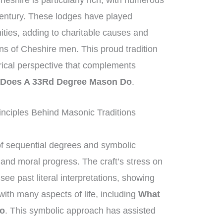
eshire is particularly rich, with numerous
century. These lodges have played
nities, adding to charitable causes and
ons of Cheshire men. This proud tradition
orical perspective that complements
 Does A 33Rd Degree Mason Do
.
nciples Behind Masonic Traditions
of sequential degrees and symbolic
l and moral progress. The craft’s stress on
ee past literal interpretations, showing
ith many aspects of life, including
What
Do
. This symbolic approach has assisted