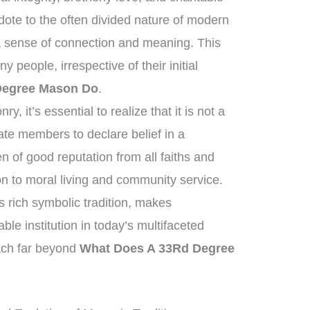
dote to the often divided nature of modern
a sense of connection and meaning. This
people, irrespective of their initial
Degree Mason Do
.
, it’s essential to realize that it is not a
tate members to declare belief in a
of good reputation from all faiths and
n to moral living and community service.
ts rich symbolic tradition, makes
e institution in today’s multifaceted
each far beyond
What Does A 33Rd Degree