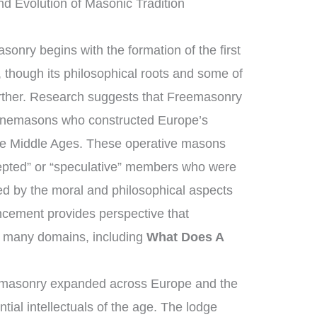
nd Evolution of Masonic Tradition
sonry begins with the formation of the first
though its philosophical roots and some of
urther. Research suggests that Freemasonry
tonemasons who constructed Europe’s
the Middle Ages. These operative masons
epted” or “speculative” members who were
ed by the moral and philosophical aspects
vancement provides perspective that
 many domains, including
What Does A
emasonry expanded across Europe and the
tial intellectuals of the age. The lodge