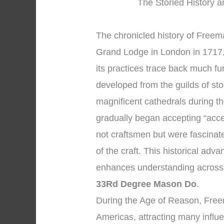
The Storied History a
The chronicled history of Freema
Grand Lodge in London in 1717, 
its practices trace back much f
developed from the guilds of s
magnificent cathedrals during 
gradually began accepting “acc
not craftsmen but were fascinat
of the craft. This historical ad
enhances understanding across
33Rd Degree Mason Do
.
During the Age of Reason, Fre
Americas, attracting many influen