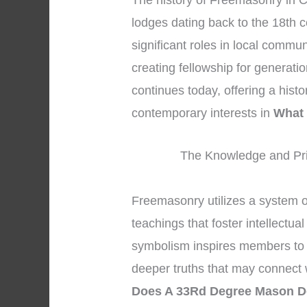
The history of Freemasonry in Ch
lodges dating back to the 18th 
significant roles in local commu
creating fellowship for generati
continues today, offering a hist
contemporary interests in
What
The Knowledge and Pri
Freemasonry utilizes a system 
teachings that foster intellectua
symbolism inspires members to s
deeper truths that may connect w
Does A 33Rd Degree Mason 