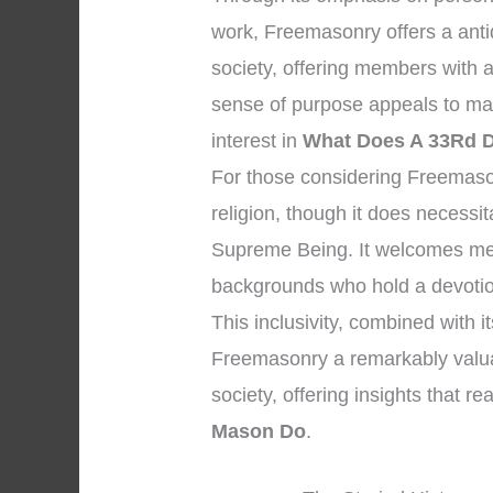
work, Freemasonry offers a anti
society, offering members with 
sense of purpose appeals to many 
interest in
What Does A 33Rd 
For those considering Freemasonry
religion, though it does necessi
Supreme Being. It welcomes men 
backgrounds who hold a devotio
This inclusivity, combined with i
Freemasonry a remarkably valuabl
society, offering insights that r
Mason Do
.