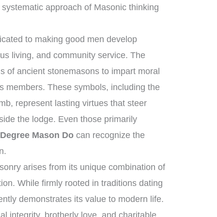
 systematic approach of Masonic thinking
edicated to making good men develop
ous living, and community service. The
ls of ancient stonemasons to impart moral
its members. These symbols, including the
b, represent lasting virtues that steer
tside the lodge. Even those primarily
 Degree Mason Do
can recognize the
n.
onry arises from its unique combination of
n. While firmly rooted in traditions dating
ently demonstrates its value to modern life.
 integrity, brotherly love, and charitable