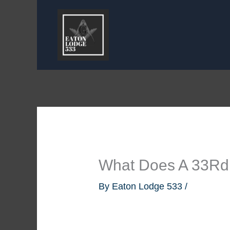
Skip
to
content
What Does A 33Rd
By
Eaton Lodge 533
/