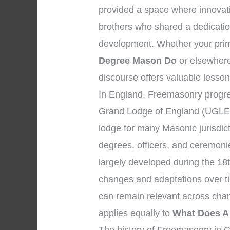
provided a space where innovat
brothers who shared a dedicatio
development. Whether your prima
Degree Mason Do
or elsewhere,
discourse offers valuable lesson
In England, Freemasonry progre
Grand Lodge of England (UGLE),
lodge for many Masonic jurisdic
degrees, officers, and ceremon
largely developed during the 18
changes and adaptations over tim
can remain relevant across chan
applies equally to
What Does A