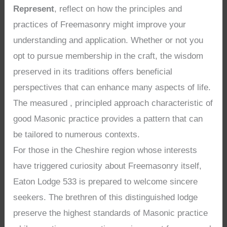
Represent
, reflect on how the principles and
practices of Freemasonry might improve your
understanding and application. Whether or not you
opt to pursue membership in the craft, the wisdom
preserved in its traditions offers beneficial
perspectives that can enhance many aspects of life.
The measured , principled approach characteristic of
good Masonic practice provides a pattern that can
be tailored to numerous contexts.
For those in the Cheshire region whose interests
have triggered curiosity about Freemasonry itself,
Eaton Lodge 533 is prepared to welcome sincere
seekers. The brethren of this distinguished lodge
preserve the highest standards of Masonic practice