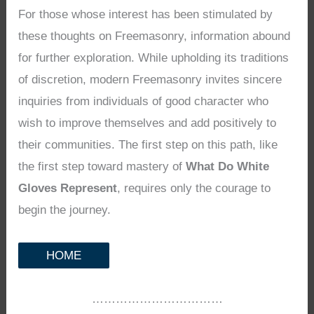
For those whose interest has been stimulated by
these thoughts on Freemasonry, information abound
for further exploration. While upholding its traditions
of discretion, modern Freemasonry invites sincere
inquiries from individuals of good character who
wish to improve themselves and add positively to
their communities. The first step on this path, like
the first step toward mastery of
What Do White
Gloves Represent
, requires only the courage to
begin the journey.
HOME
……………………………