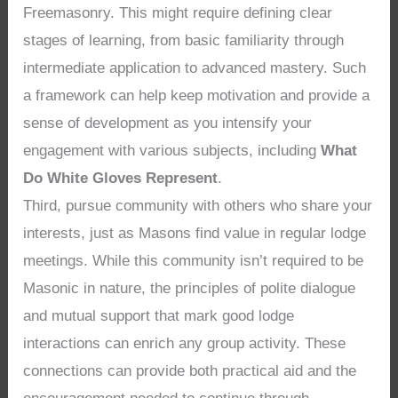
Freemasonry. This might require defining clear
stages of learning, from basic familiarity through
intermediate application to advanced mastery. Such
a framework can help keep motivation and provide a
sense of development as you intensify your
engagement with various subjects, including
What
Do White Gloves Represent
.
Third, pursue community with others who share your
interests, just as Masons find value in regular lodge
meetings. While this community isn’t required to be
Masonic in nature, the principles of polite dialogue
and mutual support that mark good lodge
interactions can enrich any group activity. These
connections can provide both practical aid and the