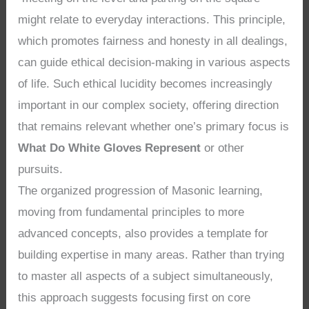
might relate to everyday interactions. This principle,
which promotes fairness and honesty in all dealings,
can guide ethical decision-making in various aspects
of life. Such ethical lucidity becomes increasingly
important in our complex society, offering direction
that remains relevant whether one’s primary focus is
What Do White Gloves Represent
or other
pursuits.
The organized progression of Masonic learning,
moving from fundamental principles to more
advanced concepts, also provides a template for
building expertise in many areas. Rather than trying
to master all aspects of a subject simultaneously,
this approach suggests focusing first on core