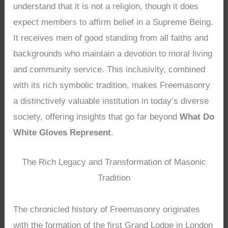
understand that it is not a religion, though it does
expect members to affirm belief in a Supreme Being.
It receives men of good standing from all faiths and
backgrounds who maintain a devotion to moral living
and community service. This inclusivity, combined
with its rich symbolic tradition, makes Freemasonry
a distinctively valuable institution in today’s diverse
society, offering insights that go far beyond
What Do
White Gloves Represent
.
The Rich Legacy and Transformation of Masonic
Tradition
The chronicled history of Freemasonry originates
with the formation of the first Grand Lodge in London