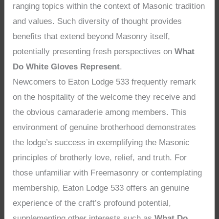
ranging topics within the context of Masonic tradition
and values. Such diversity of thought provides
benefits that extend beyond Masonry itself,
potentially presenting fresh perspectives on
What
Do White Gloves Represent
.
Newcomers to Eaton Lodge 533 frequently remark
on the hospitality of the welcome they receive and
the obvious camaraderie among members. This
environment of genuine brotherhood demonstrates
the lodge’s success in exemplifying the Masonic
principles of brotherly love, relief, and truth. For
those unfamiliar with Freemasonry or contemplating
membership, Eaton Lodge 533 offers an genuine
experience of the craft’s profound potential,
supplementing other interests such as
What Do