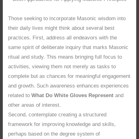
Those seeking to incorporate Masonic wisdom into
their daily lives might think about several best
practices. First, address all endeavors with the
same spirit of deliberate inquiry that marks Masonic
ritual and study. This means bringing full focus to
activities, viewing them not merely as tasks to
complete but as chances for meaningful engagement
and growth. Such awareness enhances experiences
related to
What Do White Gloves Represent
and
other areas of interest.
Second, contemplate creating a structured
framework for improving knowledge and skills,
perhaps based on the degree system of