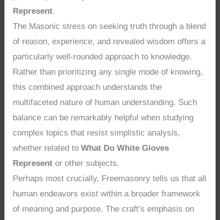
Represent
.
The Masonic stress on seeking truth through a blend
of reason, experience, and revealed wisdom offers a
particularly well-rounded approach to knowledge.
Rather than prioritizing any single mode of knowing,
this combined approach understands the
multifaceted nature of human understanding. Such
balance can be remarkably helpful when studying
complex topics that resist simplistic analysis,
whether related to
What Do White Gloves
Represent
or other subjects.
Perhaps most crucially, Freemasonry tells us that all
human endeavors exist within a broader framework
of meaning and purpose. The craft’s emphasis on