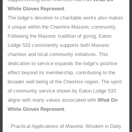
White Gloves Represent
.
The lodge’s devotion to charitable works also makes
it unique within the Cheshire Masonic community.
Following the Masonic tradition of giving, Eaton
Lodge 533 consistently supports both Masonic
charities and local community initiatives. This
dedication to service expands the lodge’s positive
effect beyond its membership, contributing to the
broader well-being of the Cheshire region. The spirit
of community service shown by Eaton Lodge 533
aligns with many values associated with
What Do
White Gloves Represent
.
Practical Applications of Masonic Wisdom in Daily