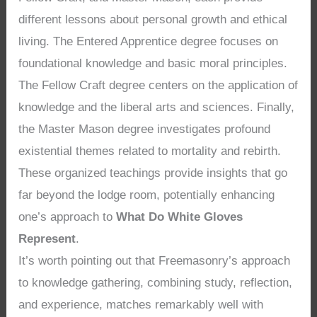
different lessons about personal growth and ethical
living. The Entered Apprentice degree focuses on
foundational knowledge and basic moral principles.
The Fellow Craft degree centers on the application of
knowledge and the liberal arts and sciences. Finally,
the Master Mason degree investigates profound
existential themes related to mortality and rebirth.
These organized teachings provide insights that go
far beyond the lodge room, potentially enhancing
one’s approach to
What Do White Gloves
Represent
.
It’s worth pointing out that Freemasonry’s approach
to knowledge gathering, combining study, reflection,
and experience, matches remarkably well with