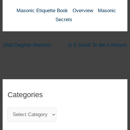
Masonic Etiquette Book
Overview
Masonic
Secrets
2Nd Degree Masons
Is It Good To Be A Mason
Categories
C
a