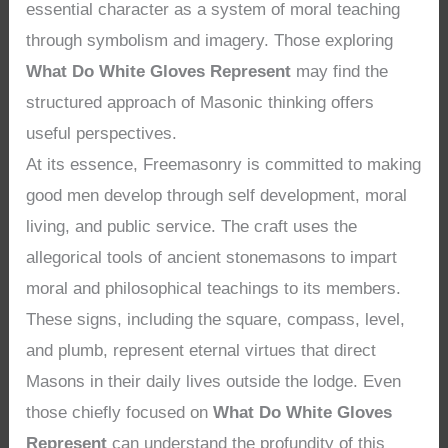
essential character as a system of moral teaching
through symbolism and imagery. Those exploring
What Do White Gloves Represent
may find the
structured approach of Masonic thinking offers
useful perspectives.
At its essence, Freemasonry is committed to making
good men develop through self development, moral
living, and public service. The craft uses the
allegorical tools of ancient stonemasons to impart
moral and philosophical teachings to its members.
These signs, including the square, compass, level,
and plumb, represent eternal virtues that direct
Masons in their daily lives outside the lodge. Even
those chiefly focused on
What Do White Gloves
Represent
can understand the profundity of this