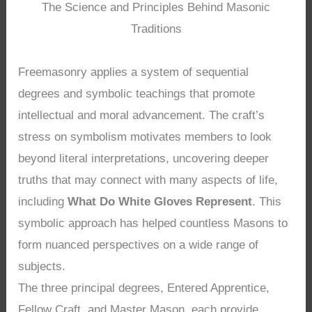
The Science and Principles Behind Masonic
Traditions
Freemasonry applies a system of sequential
degrees and symbolic teachings that promote
intellectual and moral advancement. The craft’s
stress on symbolism motivates members to look
beyond literal interpretations, uncovering deeper
truths that may connect with many aspects of life,
including
What Do White Gloves Represent
. This
symbolic approach has helped countless Masons to
form nuanced perspectives on a wide range of
subjects.
The three principal degrees, Entered Apprentice,
Fellow Craft, and Master Mason, each provide