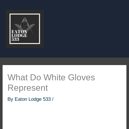
Skip
to
content
What Do White Gloves
Represent
By
Eaton Lodge 533
/