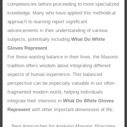
competencies before proceeding to more specialized
knowledge. Many who have applied this methodical
approach to learning report significant
advancements in their understanding of various
subjects, potentially including
What Do White
Gloves Represent
.
For those wanting balance in their lives, the Masonic
tradition offers wisdom about integrating different
aspects of human experience. This balanced
perspective can be especially valuable in our often
fragmented modern world, helping individuals
integrate their interests in
What Do White Gloves
Represent
with other important dimensions of life.
Best Approaches for Applying Masonic Principles