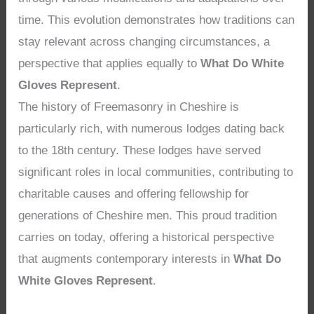
time. This evolution demonstrates how traditions can
stay relevant across changing circumstances, a
perspective that applies equally to
What Do White
Gloves Represent
.
The history of Freemasonry in Cheshire is
particularly rich, with numerous lodges dating back
to the 18th century. These lodges have served
significant roles in local communities, contributing to
charitable causes and offering fellowship for
generations of Cheshire men. This proud tradition
carries on today, offering a historical perspective
that augments contemporary interests in
What Do
White Gloves Represent
.