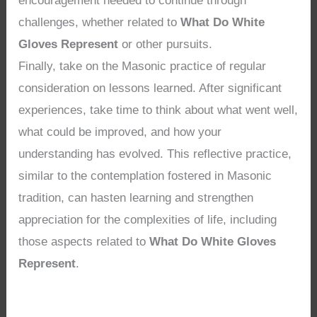
encouragement needed to continue through
challenges, whether related to
What Do White
Gloves Represent
or other pursuits.
Finally, take on the Masonic practice of regular
consideration on lessons learned. After significant
experiences, take time to think about what went well,
what could be improved, and how your
understanding has evolved. This reflective practice,
similar to the contemplation fostered in Masonic
tradition, can hasten learning and strengthen
appreciation for the complexities of life, including
those aspects related to
What Do White Gloves
Represent
.