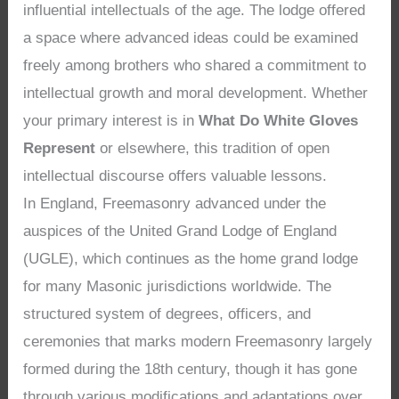
influential intellectuals of the age. The lodge offered
a space where advanced ideas could be examined
freely among brothers who shared a commitment to
intellectual growth and moral development. Whether
your primary interest is in
What Do White Gloves
Represent
or elsewhere, this tradition of open
intellectual discourse offers valuable lessons.
In England, Freemasonry advanced under the
auspices of the United Grand Lodge of England
(UGLE), which continues as the home grand lodge
for many Masonic jurisdictions worldwide. The
structured system of degrees, officers, and
ceremonies that marks modern Freemasonry largely
formed during the 18th century, though it has gone
through various modifications and adaptations over