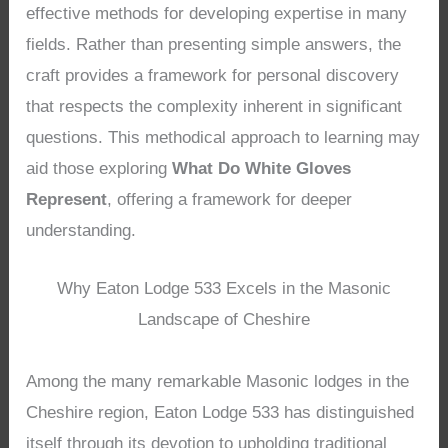
effective methods for developing expertise in many
fields. Rather than presenting simple answers, the
craft provides a framework for personal discovery
that respects the complexity inherent in significant
questions. This methodical approach to learning may
aid those exploring
What Do White Gloves
Represent
, offering a framework for deeper
understanding.
Why Eaton Lodge 533 Excels in the Masonic
Landscape of Cheshire
Among the many remarkable Masonic lodges in the
Cheshire region, Eaton Lodge 533 has distinguished
itself through its devotion to upholding traditional