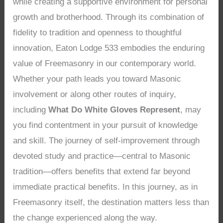
while creating a supportive environment for personal
growth and brotherhood. Through its combination of
fidelity to tradition and openness to thoughtful
innovation, Eaton Lodge 533 embodies the enduring
value of Freemasonry in our contemporary world.
Whether your path leads you toward Masonic
involvement or along other routes of inquiry,
including
What Do White Gloves Represent
, may
you find contentment in your pursuit of knowledge
and skill. The journey of self-improvement through
devoted study and practice—central to Masonic
tradition—offers benefits that extend far beyond
immediate practical benefits. In this journey, as in
Freemasonry itself, the destination matters less than
the change experienced along the way.