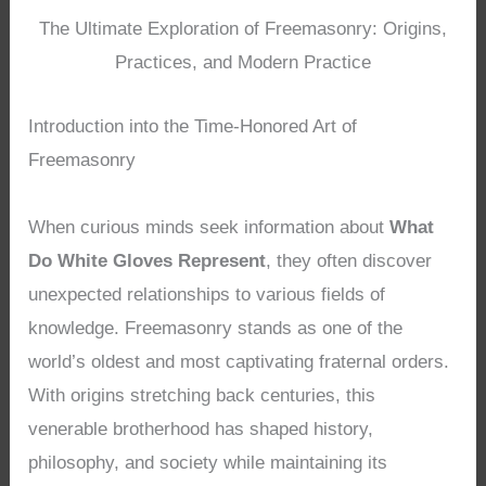
The Ultimate Exploration of Freemasonry: Origins,
Practices, and Modern Practice
Introduction into the Time-Honored Art of
Freemasonry
When curious minds seek information about
What
Do White Gloves Represent
, they often discover
unexpected relationships to various fields of
knowledge. Freemasonry stands as one of the
world’s oldest and most captivating fraternal orders.
With origins stretching back centuries, this
venerable brotherhood has shaped history,
philosophy, and society while maintaining its