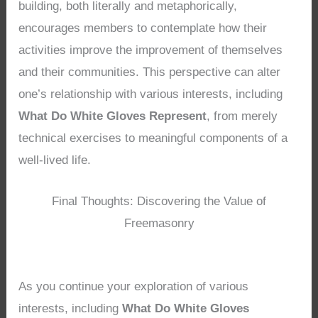
building, both literally and metaphorically,
encourages members to contemplate how their
activities improve the improvement of themselves
and their communities. This perspective can alter
one’s relationship with various interests, including
What Do White Gloves Represent
, from merely
technical exercises to meaningful components of a
well-lived life.
Final Thoughts: Discovering the Value of
Freemasonry
As you continue your exploration of various
interests, including
What Do White Gloves