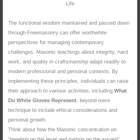
Life
The functional wisdom maintained and passed down
through Freemasonry can offer worthwhile
perspectives for managing contemporary
challenges. Masonic teachings about integrity, hard
work, and quality in craftsmanship adapt readily to
modern professional and personal contexts. By
implementing these principles, individuals can raise
their approach to various activities, including
What
Do White Gloves Represent
, beyond mere
technique to include ethical considerations and
personal growth.
Think about how the Masonic concentration on
“meeting on the level and parting on the square”