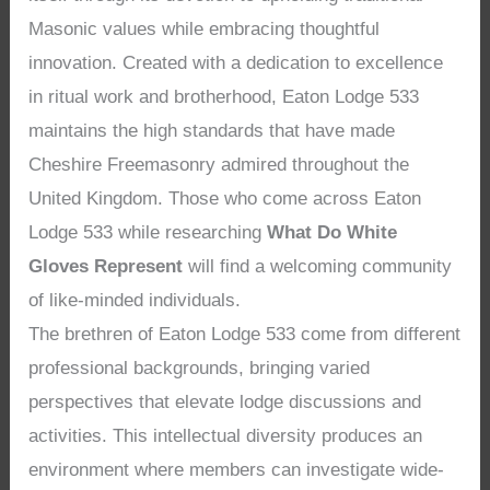
Masonic values while embracing thoughtful
innovation. Created with a dedication to excellence
in ritual work and brotherhood, Eaton Lodge 533
maintains the high standards that have made
Cheshire Freemasonry admired throughout the
United Kingdom. Those who come across Eaton
Lodge 533 while researching
What Do White
Gloves Represent
will find a welcoming community
of like-minded individuals.
The brethren of Eaton Lodge 533 come from different
professional backgrounds, bringing varied
perspectives that elevate lodge discussions and
activities. This intellectual diversity produces an
environment where members can investigate wide-