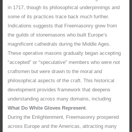
in 1717, though its philosophical underpinnings and
some of its practices trace back much further.
Indications suggests that Freemasonry grew from
the guilds of stonemasons who built Europe’s
magnificent cathedrals during the Middle Ages.
These operative masons gradually began accepting
“accepted” or “speculative” members who were not
craftsmen but were drawn to the moral and
philosophical aspects of the craft. This historical
development provides framework that deepens
understanding across many domains, including
What Do White Gloves Represent
.
During the Enlightenment, Freemasonry prospered
across Europe and the Americas, attracting many