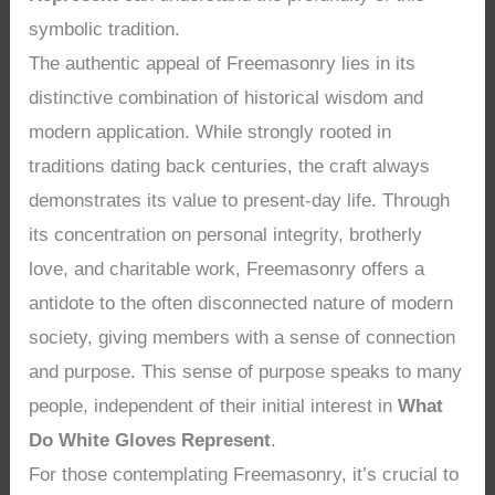
symbolic tradition.
The authentic appeal of Freemasonry lies in its
distinctive combination of historical wisdom and
modern application. While strongly rooted in
traditions dating back centuries, the craft always
demonstrates its value to present-day life. Through
its concentration on personal integrity, brotherly
love, and charitable work, Freemasonry offers a
antidote to the often disconnected nature of modern
society, giving members with a sense of connection
and purpose. This sense of purpose speaks to many
people, independent of their initial interest in
What
Do White Gloves Represent
.
For those contemplating Freemasonry, it’s crucial to