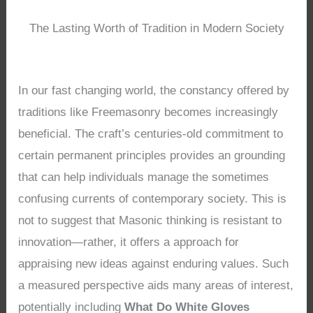
The Lasting Worth of Tradition in Modern Society
In our fast changing world, the constancy offered by
traditions like Freemasonry becomes increasingly
beneficial. The craft’s centuries-old commitment to
certain permanent principles provides an grounding
that can help individuals manage the sometimes
confusing currents of contemporary society. This is
not to suggest that Masonic thinking is resistant to
innovation—rather, it offers a approach for
appraising new ideas against enduring values. Such
a measured perspective aids many areas of interest,
potentially including
What Do White Gloves