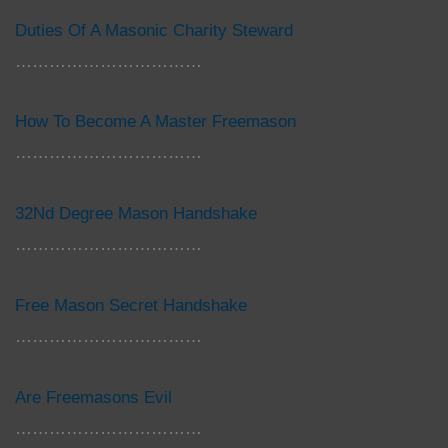
Duties Of A Masonic Charity Steward
……………………………
How To Become A Master Freemason
……………………………
32Nd Degree Mason Handshake
……………………………
Free Mason Secret Handshake
……………………………
Are Freemasons Evil
……………………………