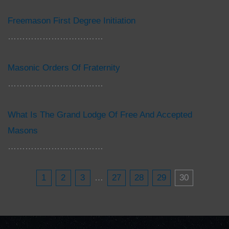
Freemason First Degree Initiation
……………………………
Masonic Orders Of Fraternity
……………………………
What Is The Grand Lodge Of Free And Accepted
Masons
……………………………
1
2
3
…
27
28
29
30