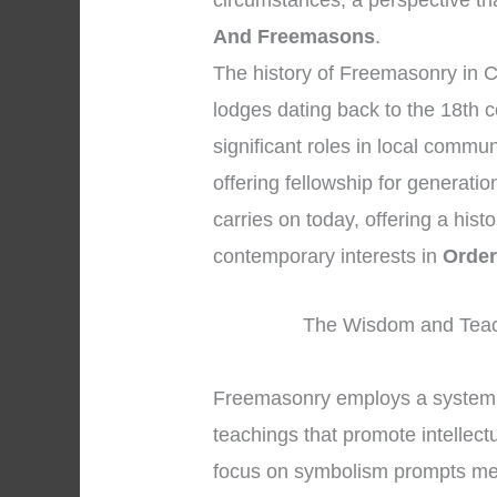
circumstances, a perspective tha
And Freemasons
.
The history of Freemasonry in C
lodges dating back to the 18th c
significant roles in local commu
offering fellowship for generati
carries on today, offering a his
contemporary interests in
Order
The Wisdom and Teac
Freemasonry employs a system 
teachings that promote intellec
focus on symbolism prompts memb