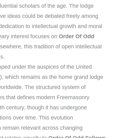
luential scholars of the age. The lodge
ive ideas could be debated freely among
dication to intellectual growth and moral
ary interest focuses on
Order Of Odd
sewhere, this tradition of open intellectual
s.
ped under the auspices of the United
, which remains as the home grand lodge
worldwide. The structured system of
ies that defines modern Freemasonry
8th century, though it has undergone
ions over time. This evolution
n remain relevant across changing