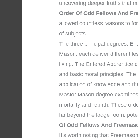
uncovering deeper truths that ma
Order Of Odd Fellows And F
allowed countless Masons to fo
of subjects.
The three principal degrees, En
Mason, each deliver different l
living. The Entered Apprentice 
and basic moral principles. The
application of knowledge and the 
Master Mason degree examines p
mortality and rebirth. These ord
far beyond the lodge room, pote
Of Odd Fellows And Freemas
It’s worth noting that Freemaso