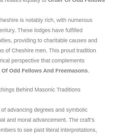
t relates equally to
Order Of Odd Fellows
heshire is notably rich, with numerous
entury. These lodges have fulfilled
nities, providing to charitable causes and
ons of Cheshire men. This proud tradition
torical perspective that complements
 Of Odd Fellows And Freemasons
.
hings Behind Masonic Traditions
of advancing degrees and symbolic
tual and moral advancement. The craft’s
ers to see past literal interpretations,