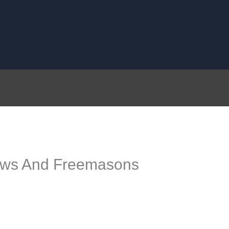
lows And Freemasons