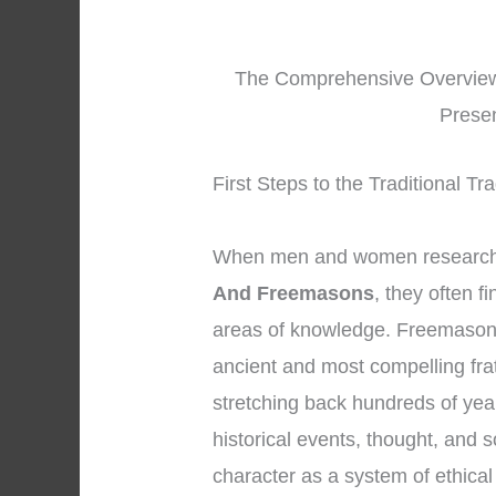
The Comprehensive Overview
Prese
First Steps to the Traditional T
When men and women research 
And Freemasons
, they often f
areas of knowledge. Freemasonr
ancient and most compelling fra
stretching back hundreds of yea
historical events, thought, and 
character as a system of ethica