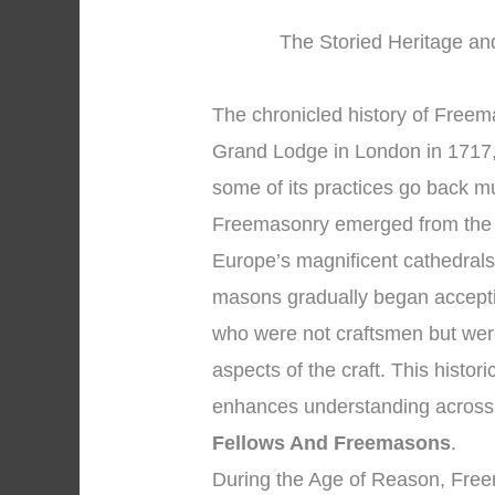
The Storied Heritage an
The chronicled history of Freema
Grand Lodge in London in 1717, 
some of its practices go back mu
Freemasonry emerged from the 
Europe’s magnificent cathedrals
masons gradually began accepti
who were not craftsmen but were
aspects of the craft. This histor
enhances understanding across
Fellows And Freemasons
.
During the Age of Reason, Free