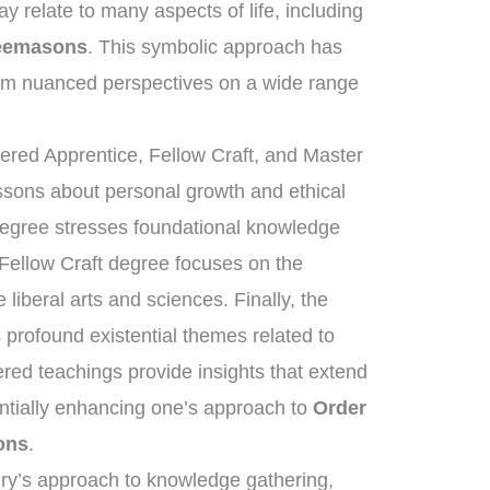
y relate to many aspects of life, including
reemasons
. This symbolic approach has
rm nuanced perspectives on a wide range
tered Apprentice, Fellow Craft, and Master
essons about personal growth and ethical
degree stresses foundational knowledge
 Fellow Craft degree focuses on the
liberal arts and sciences. Finally, the
rofound existential themes related to
ered teachings provide insights that extend
ntially enhancing one’s approach to
Order
ons
.
nry’s approach to knowledge gathering,