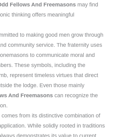
Odd Fellows And Freemasons
may find
nic thinking offers meaningful
committed to making good men grow through
and community service. The fraternity uses
t stonemasons to communicate moral and
mbers. These symbols, including the
b, represent timeless virtues that direct
utside the lodge. Even those mainly
lows And Freemasons
can recognize the
ion.
comes from its distinctive combination of
plication. While solidly rooted in traditions
 always demonstrates its value to current