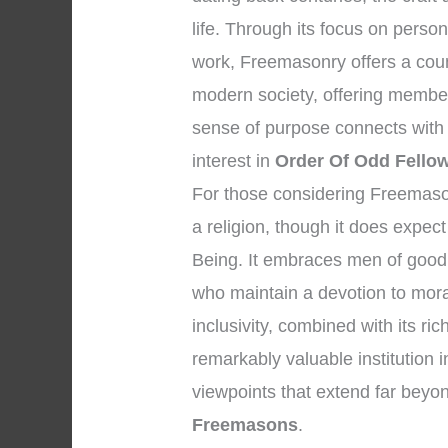
life. Through its focus on persona
work, Freemasonry offers a coun
modern society, offering member
sense of purpose connects with m
interest in
Order Of Odd Fello
For those considering Freemasonry
a religion, though it does expec
Being. It embraces men of good 
who maintain a devotion to mora
inclusivity, combined with its r
remarkably valuable institution i
viewpoints that extend far bey
Freemasons
.