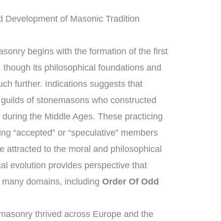
d Development of Masonic Tradition
sonry begins with the formation of the first
though its philosophical foundations and
ch further. Indications suggests that
guilds of stonemasons who constructed
 during the Middle Ages. These practicing
ng “accepted” or “speculative” members
 attracted to the moral and philosophical
ical evolution provides perspective that
 many domains, including
Order Of Odd
masonry thrived across Europe and the