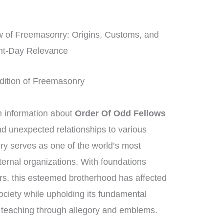
 of Freemasonry: Origins, Customs, and
nt-Day Relevance
radition of Freemasonry
information about
Order Of Odd Fellows
ind unexpected relationships to various
y serves as one of the world’s most
ternal organizations. With foundations
rs, this esteemed brotherhood has affected
society while upholding its fundamental
l teaching through allegory and emblems.