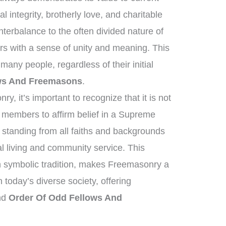
l integrity, brotherly love, and charitable
terbalance to the often divided nature of
s with a sense of unity and meaning. This
any people, regardless of their initial
ws And Freemasons
.
, it’s important to recognize that it is not
t members to affirm belief in a Supreme
standing from all faiths and backgrounds
l living and community service. This
ich symbolic tradition, makes Freemasonry a
n today’s diverse society, offering
ond
Order Of Odd Fellows And