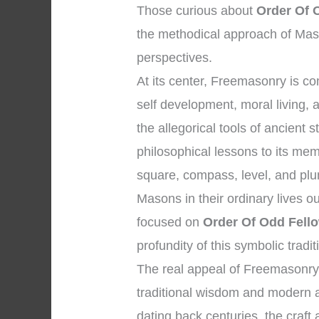
Those curious about
Order Of 
the methodical approach of Maso
perspectives.
At its center, Freemasonry is 
self development, moral living, 
the allegorical tools of ancien
philosophical lessons to its me
square, compass, level, and plum
Masons in their ordinary lives o
focused on
Order Of Odd Fel
profundity of this symbolic tradit
The real appeal of Freemasonry 
traditional wisdom and modern ap
dating back centuries, the craft