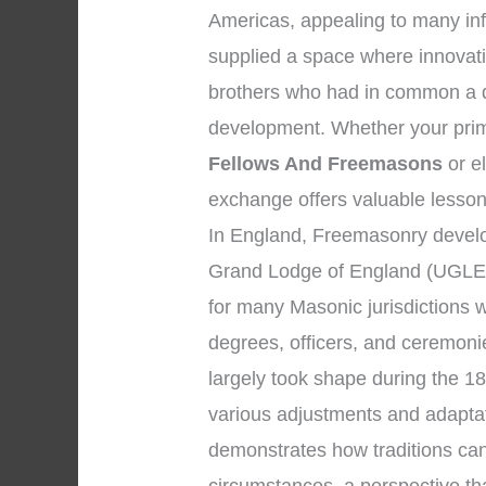
Americas, appealing to many inf
supplied a space where innovat
brothers who had in common a de
development. Whether your prim
Fellows And Freemasons
or el
exchange offers valuable lesson
In England, Freemasonry develo
Grand Lodge of England (UGLE)
for many Masonic jurisdictions 
degrees, officers, and ceremon
largely took shape during the 1
various adjustments and adaptat
demonstrates how traditions ca