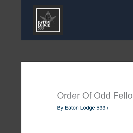
Skip
to
content
Order Of Odd Fel
By
Eaton Lodge 533
/