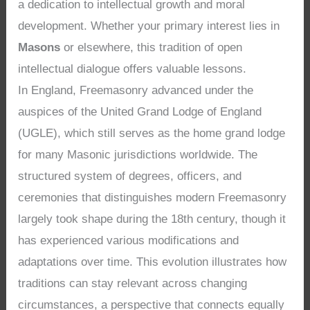
a dedication to intellectual growth and moral
development. Whether your primary interest lies in
Masons
or elsewhere, this tradition of open
intellectual dialogue offers valuable lessons.
In England, Freemasonry advanced under the
auspices of the United Grand Lodge of England
(UGLE), which still serves as the home grand lodge
for many Masonic jurisdictions worldwide. The
structured system of degrees, officers, and
ceremonies that distinguishes modern Freemasonry
largely took shape during the 18th century, though it
has experienced various modifications and
adaptations over time. This evolution illustrates how
traditions can stay relevant across changing
circumstances, a perspective that connects equally