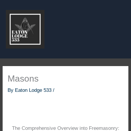
Skip
to
content
Masons
By
Eaton Lodge 533
/
The Comprehensive Overview into Freemasonry: