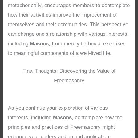
metaphorically, encourages members to contemplate
how their activities improve the improvement of
themselves and their communities. This perspective
can change one’s relationship with various interests,
including
Masons
, from merely technical exercises
to meaningful components of a well-lived life.
Final Thoughts: Discovering the Value of
Freemasonry
As you continue your exploration of various
interests, including
Masons
, contemplate how the
principles and practices of Freemasonry might
enhance your understanding and application.