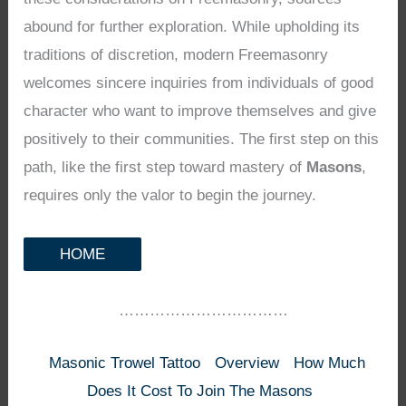
abound for further exploration. While upholding its
traditions of discretion, modern Freemasonry
welcomes sincere inquiries from individuals of good
character who want to improve themselves and give
positively to their communities. The first step on this
path, like the first step toward mastery of
Masons
,
requires only the valor to begin the journey.
HOME
……………………………
Masonic Trowel Tattoo
Overview
How Much
Does It Cost To Join The Masons