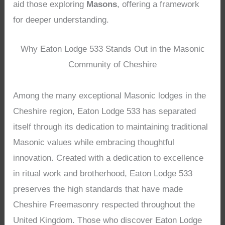
aid those exploring
Masons
, offering a framework
for deeper understanding.
Why Eaton Lodge 533 Stands Out in the Masonic
Community of Cheshire
Among the many exceptional Masonic lodges in the
Cheshire region, Eaton Lodge 533 has separated
itself through its dedication to maintaining traditional
Masonic values while embracing thoughtful
innovation. Created with a dedication to excellence
in ritual work and brotherhood, Eaton Lodge 533
preserves the high standards that have made
Cheshire Freemasonry respected throughout the
United Kingdom. Those who discover Eaton Lodge