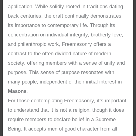
application. While solidly rooted in traditions dating
back centuries, the craft continually demonstrates
its importance to contemporary life. Through its
concentration on individual integrity, brotherly love,
and philanthropic work, Freemasonry offers a
contrast to the often divided nature of modern
society, offering members with a sense of unity and
purpose. This sense of purpose resonates with
many people, independent of their initial interest in
Masons
.
For those contemplating Freemasonry, it’s important
to understand that it is not a religion, though it does
require members to declare belief in a Supreme
Being. It accepts men of good character from all