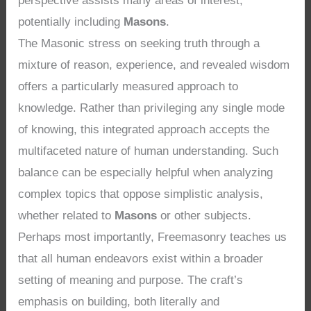
perspective assists many areas of interest,
potentially including
Masons
.
The Masonic stress on seeking truth through a
mixture of reason, experience, and revealed wisdom
offers a particularly measured approach to
knowledge. Rather than privileging any single mode
of knowing, this integrated approach accepts the
multifaceted nature of human understanding. Such
balance can be especially helpful when analyzing
complex topics that oppose simplistic analysis,
whether related to
Masons
or other subjects.
Perhaps most importantly, Freemasonry teaches us
that all human endeavors exist within a broader
setting of meaning and purpose. The craft’s
emphasis on building, both literally and