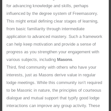
for advancing knowledge and skills, perhaps
influenced by the degree system of Freemasonry.
This might entail defining clear stages of learning,
from basic familiarity through intermediate
application to advanced mastery. Such a framework
can help keep motivation and provide a sense of
progress as you strengthen your engagement with
various subjects, including
Masons
.
Third, find community with others who have your
interests, just as Masons derive value in regular
lodge meetings. While this community isn’t required
to be Masonic in nature, the principles of courteous
dialogue and mutual support that typify good lodge
interactions can improve any group activity. These