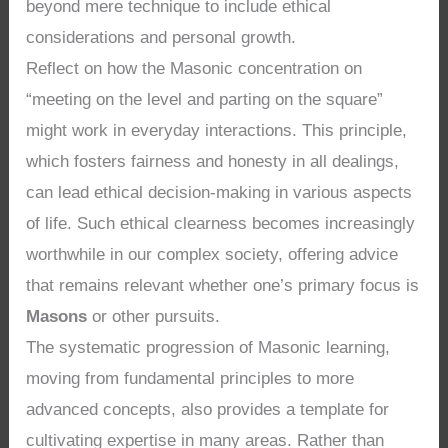
beyond mere technique to include ethical
considerations and personal growth.
Reflect on how the Masonic concentration on
“meeting on the level and parting on the square”
might work in everyday interactions. This principle,
which fosters fairness and honesty in all dealings,
can lead ethical decision-making in various aspects
of life. Such ethical clearness becomes increasingly
worthwhile in our complex society, offering advice
that remains relevant whether one’s primary focus is
Masons
or other pursuits.
The systematic progression of Masonic learning,
moving from fundamental principles to more
advanced concepts, also provides a template for
cultivating expertise in many areas. Rather than