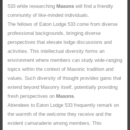
533 while researching
Masons
will find a friendly
community of like-minded individuals.
The fellows of Eaton Lodge 533 come from diverse
professional backgrounds, bringing diverse
perspectives that elevate lodge discussions and
activities. This intellectual diversity forms an
environment where members can study wide-ranging
topics within the context of Masonic tradition and
values. Such diversity of thought provides gains that
extend beyond Masonry itself, potentially providing
fresh perspectives on
Masons
.
Attendees to Eaton Lodge 533 frequently remark on
the warmth of the welcome they receive and the
evident camaraderie among members. This