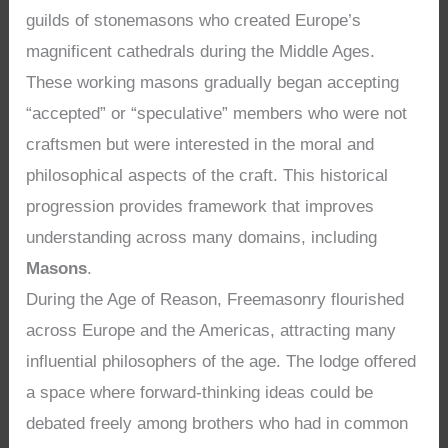
guilds of stonemasons who created Europe’s
magnificent cathedrals during the Middle Ages.
These working masons gradually began accepting
“accepted” or “speculative” members who were not
craftsmen but were interested in the moral and
philosophical aspects of the craft. This historical
progression provides framework that improves
understanding across many domains, including
Masons
.
During the Age of Reason, Freemasonry flourished
across Europe and the Americas, attracting many
influential philosophers of the age. The lodge offered
a space where forward-thinking ideas could be
debated freely among brothers who had in common