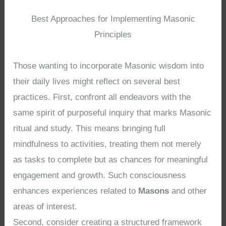
Best Approaches for Implementing Masonic
Principles
Those wanting to incorporate Masonic wisdom into
their daily lives might reflect on several best
practices. First, confront all endeavors with the
same spirit of purposeful inquiry that marks Masonic
ritual and study. This means bringing full
mindfulness to activities, treating them not merely
as tasks to complete but as chances for meaningful
engagement and growth. Such consciousness
enhances experiences related to
Masons
and other
areas of interest.
Second, consider creating a structured framework