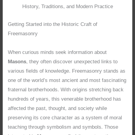
History, Traditions, and Modern Practice
Getting Started into the Historic Craft of
Freemasonry
When curious minds seek information about
Masons
, they often discover unexpected links to
various fields of knowledge. Freemasonry stands as
one of the world’s most ancient and most fascinating
fraternal brotherhoods. With origins stretching back
hundreds of years, this venerable brotherhood has
affected the past, thought, and society while
preserving its core character as a system of moral
teaching through symbolism and symbols. Those