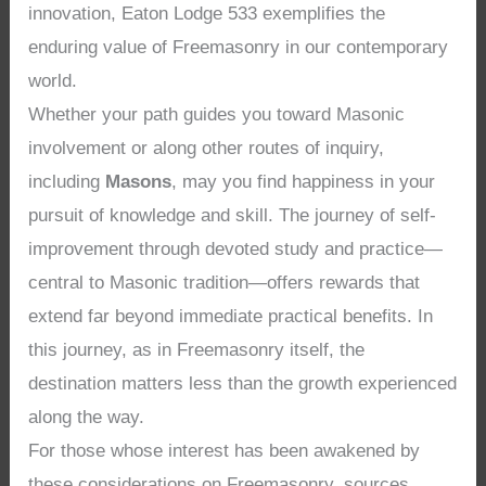
innovation, Eaton Lodge 533 exemplifies the
enduring value of Freemasonry in our contemporary
world.
Whether your path guides you toward Masonic
involvement or along other routes of inquiry,
including
Masons
, may you find happiness in your
pursuit of knowledge and skill. The journey of self-
improvement through devoted study and practice—
central to Masonic tradition—offers rewards that
extend far beyond immediate practical benefits. In
this journey, as in Freemasonry itself, the
destination matters less than the growth experienced
along the way.
For those whose interest has been awakened by
these considerations on Freemasonry, sources