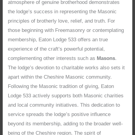
atmosphere of genuine brotherhood demonstrates
the lodge’s success in representing the Masonic
principles of brotherly love, relief, and truth. For
those beginning with Freemasonry or contemplating
membership, Eaton Lodge 533 offers an true
experience of the craft’s powerful potential,
complementing other interests such as
Masons
.
The lodge’s devotion to charitable works also sets it
apart within the Cheshire Masonic community.
Following the Masonic tradition of giving, Eaton
Lodge 533 actively supports both Masonic charities
and local community initiatives. This dedication to
service spreads the lodge’s positive influence
beyond its membership, adding to the broader well-
being of the Cheshire region. The spirit of