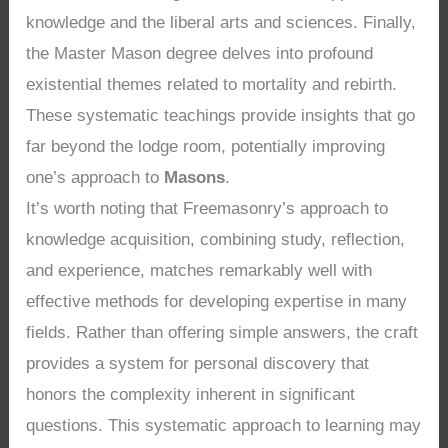
knowledge and the liberal arts and sciences. Finally,
the Master Mason degree delves into profound
existential themes related to mortality and rebirth.
These systematic teachings provide insights that go
far beyond the lodge room, potentially improving
one’s approach to
Masons
.
It’s worth noting that Freemasonry’s approach to
knowledge acquisition, combining study, reflection,
and experience, matches remarkably well with
effective methods for developing expertise in many
fields. Rather than offering simple answers, the craft
provides a system for personal discovery that
honors the complexity inherent in significant
questions. This systematic approach to learning may