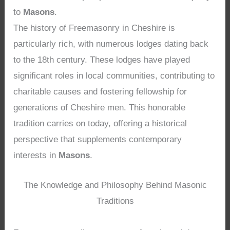
to
Masons
.
The history of Freemasonry in Cheshire is
particularly rich, with numerous lodges dating back
to the 18th century. These lodges have played
significant roles in local communities, contributing to
charitable causes and fostering fellowship for
generations of Cheshire men. This honorable
tradition carries on today, offering a historical
perspective that supplements contemporary
interests in
Masons
.
The Knowledge and Philosophy Behind Masonic
Traditions