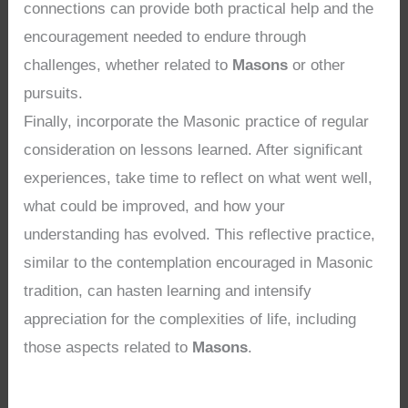
connections can provide both practical help and the
encouragement needed to endure through
challenges, whether related to
Masons
or other
pursuits.
Finally, incorporate the Masonic practice of regular
consideration on lessons learned. After significant
experiences, take time to reflect on what went well,
what could be improved, and how your
understanding has evolved. This reflective practice,
similar to the contemplation encouraged in Masonic
tradition, can hasten learning and intensify
appreciation for the complexities of life, including
those aspects related to
Masons
.