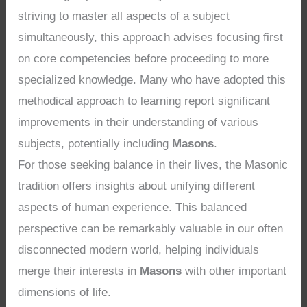
striving to master all aspects of a subject
simultaneously, this approach advises focusing first
on core competencies before proceeding to more
specialized knowledge. Many who have adopted this
methodical approach to learning report significant
improvements in their understanding of various
subjects, potentially including
Masons
.
For those seeking balance in their lives, the Masonic
tradition offers insights about unifying different
aspects of human experience. This balanced
perspective can be remarkably valuable in our often
disconnected modern world, helping individuals
merge their interests in
Masons
with other important
dimensions of life.