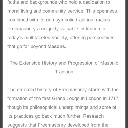
faiths and backgrounds who hold a dedication to
moral living and community service. This openness,
combined with its rich symbolic tradition, makes
Freemasonry a uniquely valuable institution in
today’s multifaceted society, offering perspectives
that go far beyond
Masons
.
The Extensive History and Progression of Masonic
Tradition
The recorded history of Freemasonry starts with the
formation of the first Grand Lodge in London in 1717,
though its philosophical underpinnings and some of
its practices go back much further. Research
suggests that Freemasonry developed from the