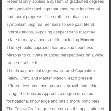
Freemasonry applies a system of graduated degrees
and symbolic teachings that encourage intellectual
and moral progress. The craft’s emphasis on
symbolism inspires members to see past literal
interpretations, exposing deeper truths that may
relate to many aspects of life, including
Masons
.
This symbolic approach has enabled countless
Masons to cultivate nuanced perspectives on a wide
range of subjects.
The three principal degrees, Entered Apprentice,
Fellow Craft, and Master Mason, each present
different lessons about personal growth and ethical
living. The Entered Apprentice degree stresses
foundational knowledge and basic moral principles.
The Fellow Craft degree centers on the application of