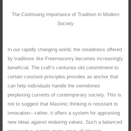
The Continuing Importance of Tradition in Modern
Society
In our rapidly changing world, the steadiness offered
by traditions like Freemasonry becomes increasingly
beneficial. The craft’s centuries-old commitment to
certain constant principles provides an anchor that
can help individuals handle the sometimes
perplexing currents of contemporary society. This is
not to suggest that Masonic thinking is resistant to
innovation—rather, it offers a system for appraising
new ideas against enduring values. Such a balanced