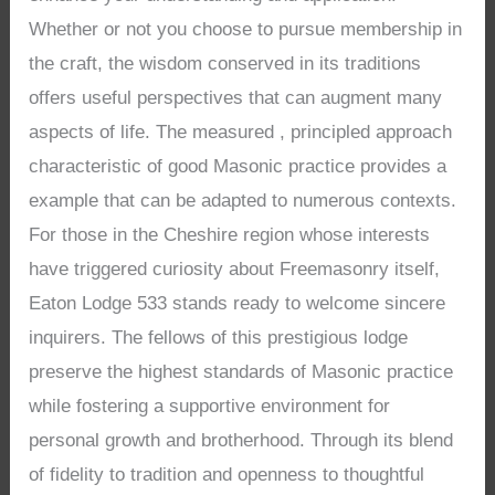
Whether or not you choose to pursue membership in
the craft, the wisdom conserved in its traditions
offers useful perspectives that can augment many
aspects of life. The measured , principled approach
characteristic of good Masonic practice provides a
example that can be adapted to numerous contexts.
For those in the Cheshire region whose interests
have triggered curiosity about Freemasonry itself,
Eaton Lodge 533 stands ready to welcome sincere
inquirers. The fellows of this prestigious lodge
preserve the highest standards of Masonic practice
while fostering a supportive environment for
personal growth and brotherhood. Through its blend
of fidelity to tradition and openness to thoughtful