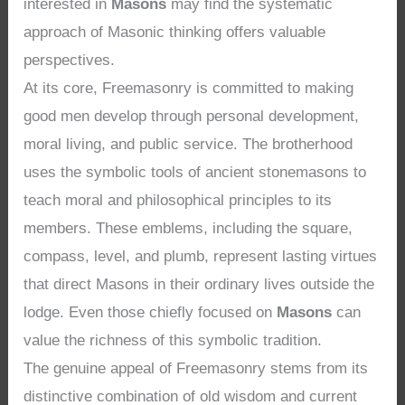
interested in
Masons
may find the systematic
approach of Masonic thinking offers valuable
perspectives.
At its core, Freemasonry is committed to making
good men develop through personal development,
moral living, and public service. The brotherhood
uses the symbolic tools of ancient stonemasons to
teach moral and philosophical principles to its
members. These emblems, including the square,
compass, level, and plumb, represent lasting virtues
that direct Masons in their ordinary lives outside the
lodge. Even those chiefly focused on
Masons
can
value the richness of this symbolic tradition.
The genuine appeal of Freemasonry stems from its
distinctive combination of old wisdom and current