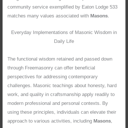
community service exemplified by Eaton Lodge 533
matches many values associated with
Masons
.
Everyday Implementations of Masonic Wisdom in
Daily Life
The functional wisdom retained and passed down
through Freemasonry can offer beneficial
perspectives for addressing contemporary
challenges. Masonic teachings about honesty, hard
work, and quality in craftsmanship apply readily to
modern professional and personal contexts. By
using these principles, individuals can elevate their
approach to various activities, including
Masons
,