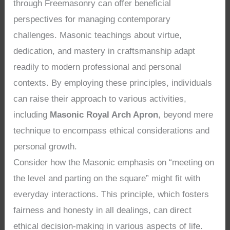
through Freemasonry can offer beneficial
perspectives for managing contemporary
challenges. Masonic teachings about virtue,
dedication, and mastery in craftsmanship adapt
readily to modern professional and personal
contexts. By employing these principles, individuals
can raise their approach to various activities,
including
Masonic Royal Arch Apron
, beyond mere
technique to encompass ethical considerations and
personal growth.
Consider how the Masonic emphasis on “meeting on
the level and parting on the square” might fit with
everyday interactions. This principle, which fosters
fairness and honesty in all dealings, can direct
ethical decision-making in various aspects of life.