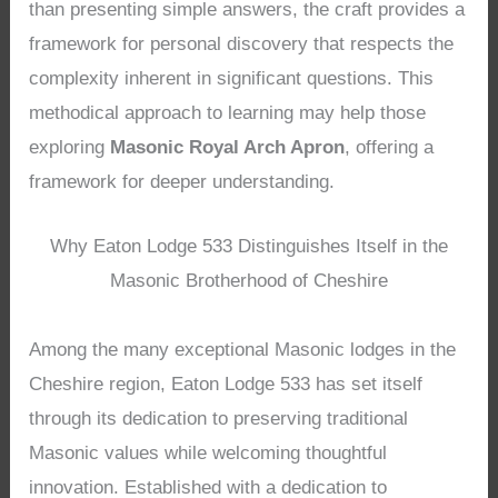
than presenting simple answers, the craft provides a
framework for personal discovery that respects the
complexity inherent in significant questions. This
methodical approach to learning may help those
exploring
Masonic Royal Arch Apron
, offering a
framework for deeper understanding.
Why Eaton Lodge 533 Distinguishes Itself in the
Masonic Brotherhood of Cheshire
Among the many exceptional Masonic lodges in the
Cheshire region, Eaton Lodge 533 has set itself
through its dedication to preserving traditional
Masonic values while welcoming thoughtful
innovation. Established with a dedication to