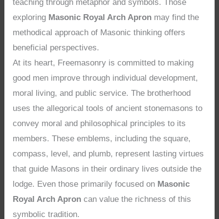
teaching through metaphor and symbols. Those
exploring
Masonic Royal Arch Apron
may find the
methodical approach of Masonic thinking offers
beneficial perspectives.
At its heart, Freemasonry is committed to making
good men improve through individual development,
moral living, and public service. The brotherhood
uses the allegorical tools of ancient stonemasons to
convey moral and philosophical principles to its
members. These emblems, including the square,
compass, level, and plumb, represent lasting virtues
that guide Masons in their ordinary lives outside the
lodge. Even those primarily focused on
Masonic
Royal Arch Apron
can value the richness of this
symbolic tradition.