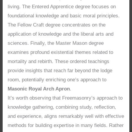
living. The Entered Apprentice degree focuses on
foundational knowledge and basic moral principles.
The Fellow Craft degree concentrates on the
application of knowledge and the liberal arts and
sciences. Finally, the Master Mason degree
examines profound existential themes related to
mortality and rebirth. These ordered teachings
provide insights that reach far beyond the lodge
room, potentially enriching one’s approach to
Masonic Royal Arch Apron
.
It’s worth observing that Freemasonry’s approach to
knowledge gathering, combining study, reflection,
and experience, aligns remarkably well with effective
methods for building expertise in many fields. Rather