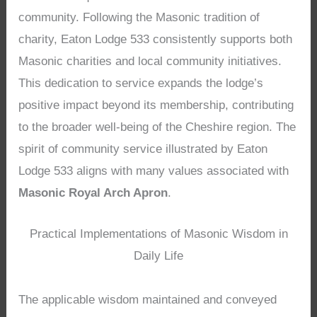
community. Following the Masonic tradition of
charity, Eaton Lodge 533 consistently supports both
Masonic charities and local community initiatives.
This dedication to service expands the lodge’s
positive impact beyond its membership, contributing
to the broader well-being of the Cheshire region. The
spirit of community service illustrated by Eaton
Lodge 533 aligns with many values associated with
Masonic Royal Arch Apron
.
Practical Implementations of Masonic Wisdom in
Daily Life
The applicable wisdom maintained and conveyed