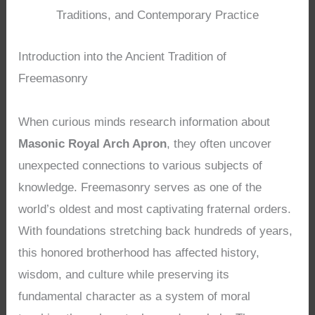
Traditions, and Contemporary Practice
Introduction into the Ancient Tradition of
Freemasonry
When curious minds research information about
Masonic Royal Arch Apron
, they often uncover
unexpected connections to various subjects of
knowledge. Freemasonry serves as one of the
world’s oldest and most captivating fraternal orders.
With foundations stretching back hundreds of years,
this honored brotherhood has affected history,
wisdom, and culture while preserving its
fundamental character as a system of moral