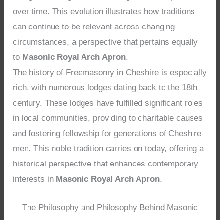
over time. This evolution illustrates how traditions
can continue to be relevant across changing
circumstances, a perspective that pertains equally
to
Masonic Royal Arch Apron
.
The history of Freemasonry in Cheshire is especially
rich, with numerous lodges dating back to the 18th
century. These lodges have fulfilled significant roles
in local communities, providing to charitable causes
and fostering fellowship for generations of Cheshire
men. This noble tradition carries on today, offering a
historical perspective that enhances contemporary
interests in
Masonic Royal Arch Apron
.
The Philosophy and Philosophy Behind Masonic