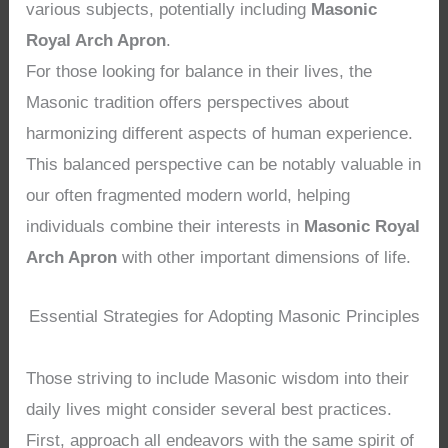
various subjects, potentially including
Masonic
Royal Arch Apron
.
For those looking for balance in their lives, the
Masonic tradition offers perspectives about
harmonizing different aspects of human experience.
This balanced perspective can be notably valuable in
our often fragmented modern world, helping
individuals combine their interests in
Masonic Royal
Arch Apron
with other important dimensions of life.
Essential Strategies for Adopting Masonic Principles
Those striving to include Masonic wisdom into their
daily lives might consider several best practices.
First, approach all endeavors with the same spirit of