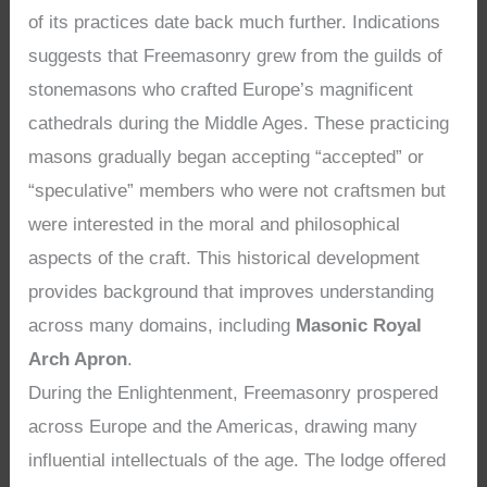
of its practices date back much further. Indications
suggests that Freemasonry grew from the guilds of
stonemasons who crafted Europe’s magnificent
cathedrals during the Middle Ages. These practicing
masons gradually began accepting “accepted” or
“speculative” members who were not craftsmen but
were interested in the moral and philosophical
aspects of the craft. This historical development
provides background that improves understanding
across many domains, including
Masonic Royal
Arch Apron
.
During the Enlightenment, Freemasonry prospered
across Europe and the Americas, drawing many
influential intellectuals of the age. The lodge offered