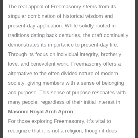
The real appeal of Freemasonry stems from its
singular combination of historical wisdom and
present-day application. While solidly rooted in
traditions dating back centuries, the craft continually
demonstrates its importance to present-day life.
Through its focus on individual integrity, brotherly
love, and benevolent work, Freemasonry offers a
alternative to the often divided nature of modern
society, giving members with a sense of belonging
and purpose. This sense of purpose resonates with
many people, regardless of their initial interest in
Masonic Royal Arch Apron
.
For those exploring Freemasonry, it’s vital to
recognize that it is not a religion, though it does