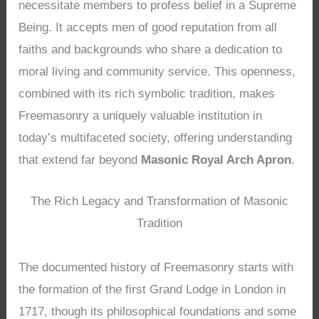
necessitate members to profess belief in a Supreme
Being. It accepts men of good reputation from all
faiths and backgrounds who share a dedication to
moral living and community service. This openness,
combined with its rich symbolic tradition, makes
Freemasonry a uniquely valuable institution in
today’s multifaceted society, offering understanding
that extend far beyond
Masonic Royal Arch Apron
.
The Rich Legacy and Transformation of Masonic
Tradition
The documented history of Freemasonry starts with
the formation of the first Grand Lodge in London in
1717, though its philosophical foundations and some