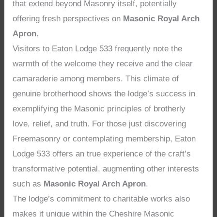
that extend beyond Masonry itself, potentially
offering fresh perspectives on
Masonic Royal Arch
Apron
.
Visitors to Eaton Lodge 533 frequently note the
warmth of the welcome they receive and the clear
camaraderie among members. This climate of
genuine brotherhood shows the lodge’s success in
exemplifying the Masonic principles of brotherly
love, relief, and truth. For those just discovering
Freemasonry or contemplating membership, Eaton
Lodge 533 offers an true experience of the craft’s
transformative potential, augmenting other interests
such as
Masonic Royal Arch Apron
.
The lodge’s commitment to charitable works also
makes it unique within the Cheshire Masonic