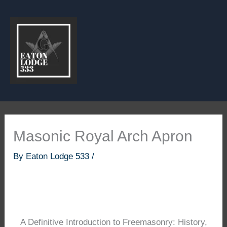
Skip
to
content
Masonic Royal Arch Apron
By
Eaton Lodge 533
/
A Definitive Introduction to Freemasonry: History,