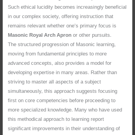
Such ethical lucidity becomes increasingly beneficial
in our complex society, offering instruction that
remains relevant whether one’s primary focus is
Masonic Royal Arch Apron
or other pursuits.
The structured progression of Masonic learning,
moving from fundamental principles to more
advanced concepts, also provides a model for
developing expertise in many areas. Rather than
striving to master all aspects of a subject
simultaneously, this approach suggests focusing
first on core competencies before proceeding to
more specialized knowledge. Many who have used
this methodical approach to learning report
significant improvements in their understanding of