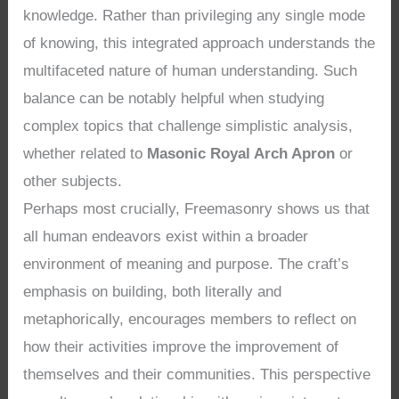
knowledge. Rather than privileging any single mode
of knowing, this integrated approach understands the
multifaceted nature of human understanding. Such
balance can be notably helpful when studying
complex topics that challenge simplistic analysis,
whether related to
Masonic Royal Arch Apron
or
other subjects.
Perhaps most crucially, Freemasonry shows us that
all human endeavors exist within a broader
environment of meaning and purpose. The craft’s
emphasis on building, both literally and
metaphorically, encourages members to reflect on
how their activities improve the improvement of
themselves and their communities. This perspective