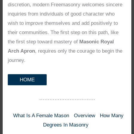
discretion, modern Freemasonry welcomes sincere
inquiries from individuals of good character who
wish to improve themselves and add positively to
their communities. The first step on this path, like
the first step toward mastery of
Masonic Royal
Arch Apron
, requires only the courage to begin the
journey.
HOME
……………………………
What Is A Female Mason
Overview
How Many
Degrees In Masonry