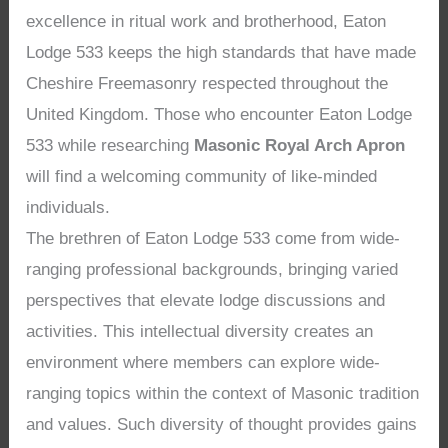
excellence in ritual work and brotherhood, Eaton
Lodge 533 keeps the high standards that have made
Cheshire Freemasonry respected throughout the
United Kingdom. Those who encounter Eaton Lodge
533 while researching
Masonic Royal Arch Apron
will find a welcoming community of like-minded
individuals.
The brethren of Eaton Lodge 533 come from wide-
ranging professional backgrounds, bringing varied
perspectives that elevate lodge discussions and
activities. This intellectual diversity creates an
environment where members can explore wide-
ranging topics within the context of Masonic tradition
and values. Such diversity of thought provides gains