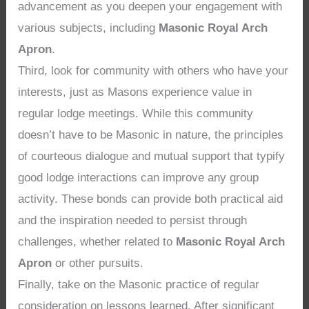
advancement as you deepen your engagement with
various subjects, including
Masonic Royal Arch
Apron
.
Third, look for community with others who have your
interests, just as Masons experience value in
regular lodge meetings. While this community
doesn’t have to be Masonic in nature, the principles
of courteous dialogue and mutual support that typify
good lodge interactions can improve any group
activity. These bonds can provide both practical aid
and the inspiration needed to persist through
challenges, whether related to
Masonic Royal Arch
Apron
or other pursuits.
Finally, take on the Masonic practice of regular
consideration on lessons learned. After significant