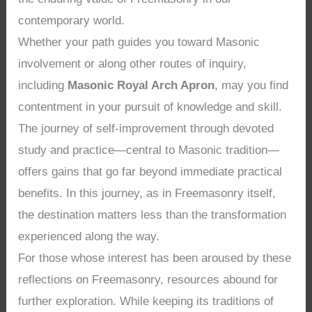
contemporary world.
Whether your path guides you toward Masonic
involvement or along other routes of inquiry,
including
Masonic Royal Arch Apron
, may you find
contentment in your pursuit of knowledge and skill.
The journey of self-improvement through devoted
study and practice—central to Masonic tradition—
offers gains that go far beyond immediate practical
benefits. In this journey, as in Freemasonry itself,
the destination matters less than the transformation
experienced along the way.
For those whose interest has been aroused by these
reflections on Freemasonry, resources abound for
further exploration. While keeping its traditions of