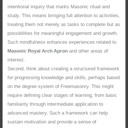
intentional inquiry that marks Masonic ritual and
study. This means bringing full attention to activities,
treating them not merely as tasks to complete but as
possibilities for meaningful engagement and growth.
Such mindfulness enhances experiences related to
Masonic Royal Arch Apron
and other areas of
interest.
Second, think about creating a structured framework
for progressing knowledge and skills, perhaps based
on the degree system of Freemasonry. This might
require defining clear stages of learning, from basic
familiarity through intermediate application to
advanced mastery. Such a framework can help
sustain motivation and provide a sense of