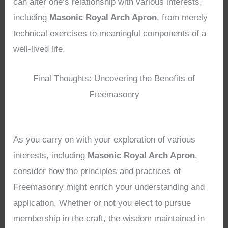
can alter one’s relationship with various interests,
including
Masonic Royal Arch Apron
, from merely
technical exercises to meaningful components of a
well-lived life.
Final Thoughts: Uncovering the Benefits of
Freemasonry
As you carry on with your exploration of various
interests, including
Masonic Royal Arch Apron
,
consider how the principles and practices of
Freemasonry might enrich your understanding and
application. Whether or not you elect to pursue
membership in the craft, the wisdom maintained in