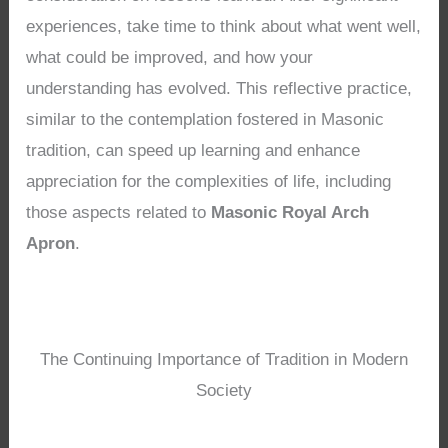
experiences, take time to think about what went well,
what could be improved, and how your
understanding has evolved. This reflective practice,
similar to the contemplation fostered in Masonic
tradition, can speed up learning and enhance
appreciation for the complexities of life, including
those aspects related to
Masonic Royal Arch
Apron
.
The Continuing Importance of Tradition in Modern
Society