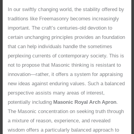
In our swiftly changing world, the stability offered by
traditions like Freemasonry becomes increasingly
important. The craft’s centuries-old devotion to
certain unchanging principles provides an foundation
that can help individuals handle the sometimes
perplexing currents of contemporary society. This is
not to propose that Masonic thinking is resistant to
innovation—rather, it offers a system for appraising
new ideas against enduring values. Such a balanced
perspective assists many areas of interest,
potentially including
Masonic Royal Arch Apron
.
The Masonic concentration on seeking truth through
a mixture of reason, experience, and revealed
wisdom offers a particularly balanced approach to