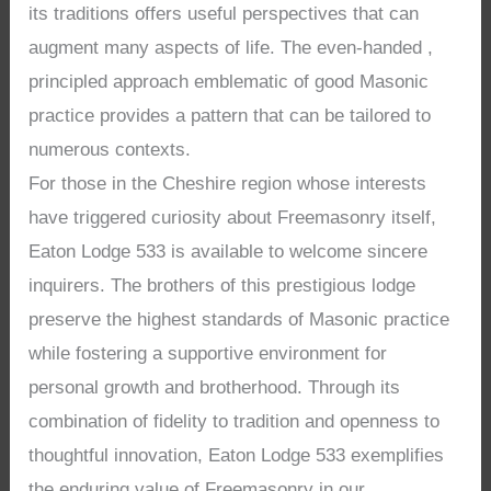
its traditions offers useful perspectives that can
augment many aspects of life. The even-handed ,
principled approach emblematic of good Masonic
practice provides a pattern that can be tailored to
numerous contexts.
For those in the Cheshire region whose interests
have triggered curiosity about Freemasonry itself,
Eaton Lodge 533 is available to welcome sincere
inquirers. The brothers of this prestigious lodge
preserve the highest standards of Masonic practice
while fostering a supportive environment for
personal growth and brotherhood. Through its
combination of fidelity to tradition and openness to
thoughtful innovation, Eaton Lodge 533 exemplifies
the enduring value of Freemasonry in our