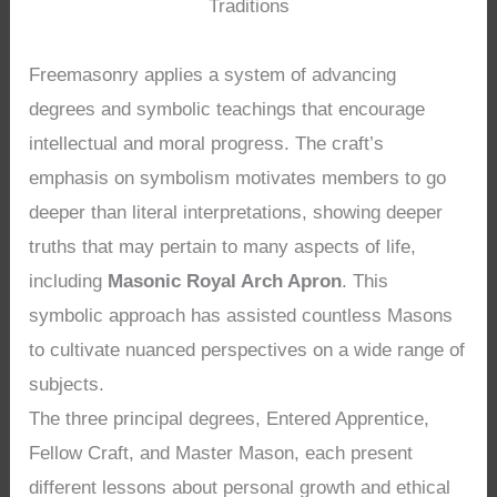
Traditions
Freemasonry applies a system of advancing
degrees and symbolic teachings that encourage
intellectual and moral progress. The craft’s
emphasis on symbolism motivates members to go
deeper than literal interpretations, showing deeper
truths that may pertain to many aspects of life,
including
Masonic Royal Arch Apron
. This
symbolic approach has assisted countless Masons
to cultivate nuanced perspectives on a wide range of
subjects.
The three principal degrees, Entered Apprentice,
Fellow Craft, and Master Mason, each present
different lessons about personal growth and ethical