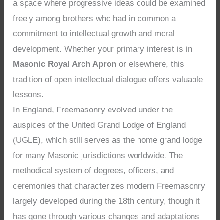
a space where progressive ideas could be examined
freely among brothers who had in common a
commitment to intellectual growth and moral
development. Whether your primary interest is in
Masonic Royal Arch Apron
or elsewhere, this
tradition of open intellectual dialogue offers valuable
lessons.
In England, Freemasonry evolved under the
auspices of the United Grand Lodge of England
(UGLE), which still serves as the home grand lodge
for many Masonic jurisdictions worldwide. The
methodical system of degrees, officers, and
ceremonies that characterizes modern Freemasonry
largely developed during the 18th century, though it
has gone through various changes and adaptations