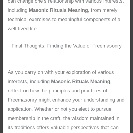
can change one’s relationship with various interests,
including
Masonic Rituals Meaning
, from merely
technical exercises to meaningful components of a
well-lived life.
Final Thoughts: Finding the Value of Freemasonry
As you carry on with your exploration of various
interests, including
Masonic Rituals Meaning
,
reflect on how the principles and practices of
Freemasonry might enhance your understanding and
application. Whether or not you elect to pursue
membership in the craft, the wisdom maintained in
its traditions offers valuable perspectives that can