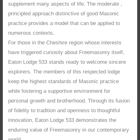
supplement many aspects of life. The moderate ,
principled approach distinctive of good Masonic
practice provides a model that can be applied to
numerous contexts.
For those in the Cheshire region whose interests
have triggered curiosity about Freemasonry itself,
Eaton Lodge 533 stands ready to welcome sincere
explorers. The members of this respected lodge
keep the highest standards of Masonic practice
while fostering a supportive environment for
personal growth and brotherhood. Through its fusion
of fidelity to tradition and openness to thoughtful
innovation, Eaton Lodge 533 demonstrates the
enduring value of Freemasonry in our contemporary
world.