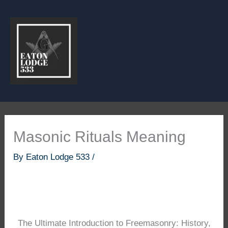
Skip
to
content
Masonic Rituals Meaning
By
Eaton Lodge 533
/
The Ultimate Introduction to Freemasonry: History,