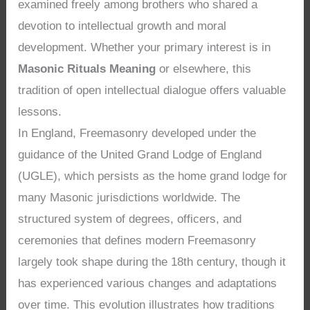
examined freely among brothers who shared a
devotion to intellectual growth and moral
development. Whether your primary interest is in
Masonic Rituals Meaning
or elsewhere, this
tradition of open intellectual dialogue offers valuable
lessons.
In England, Freemasonry developed under the
guidance of the United Grand Lodge of England
(UGLE), which persists as the home grand lodge for
many Masonic jurisdictions worldwide. The
structured system of degrees, officers, and
ceremonies that defines modern Freemasonry
largely took shape during the 18th century, though it
has experienced various changes and adaptations
over time. This evolution illustrates how traditions