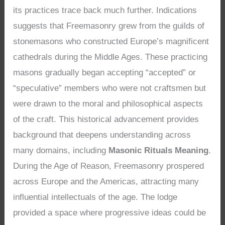
its practices trace back much further. Indications
suggests that Freemasonry grew from the guilds of
stonemasons who constructed Europe’s magnificent
cathedrals during the Middle Ages. These practicing
masons gradually began accepting “accepted” or
“speculative” members who were not craftsmen but
were drawn to the moral and philosophical aspects
of the craft. This historical advancement provides
background that deepens understanding across
many domains, including
Masonic Rituals Meaning
.
During the Age of Reason, Freemasonry prospered
across Europe and the Americas, attracting many
influential intellectuals of the age. The lodge
provided a space where progressive ideas could be