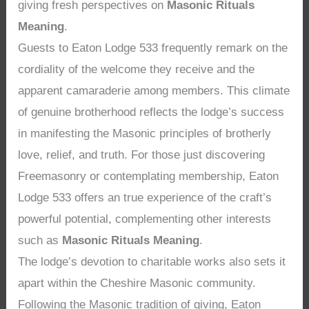
giving fresh perspectives on
Masonic Rituals
Meaning
.
Guests to Eaton Lodge 533 frequently remark on the
cordiality of the welcome they receive and the
apparent camaraderie among members. This climate
of genuine brotherhood reflects the lodge’s success
in manifesting the Masonic principles of brotherly
love, relief, and truth. For those just discovering
Freemasonry or contemplating membership, Eaton
Lodge 533 offers an true experience of the craft’s
powerful potential, complementing other interests
such as
Masonic Rituals Meaning
.
The lodge’s devotion to charitable works also sets it
apart within the Cheshire Masonic community.
Following the Masonic tradition of giving, Eaton