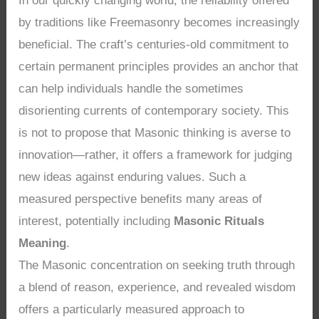
In our quickly changing world, the reliability offered
by traditions like Freemasonry becomes increasingly
beneficial. The craft’s centuries-old commitment to
certain permanent principles provides an anchor that
can help individuals handle the sometimes
disorienting currents of contemporary society. This
is not to propose that Masonic thinking is averse to
innovation—rather, it offers a framework for judging
new ideas against enduring values. Such a
measured perspective benefits many areas of
interest, potentially including
Masonic Rituals
Meaning
.
The Masonic concentration on seeking truth through
a blend of reason, experience, and revealed wisdom
offers a particularly measured approach to