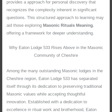
provides a approach for personal discovery that
recognizes the complexity inherent in significant
questions. This structured approach to learning may
aid those exploring
Masonic Rituals Meaning
,
offering a framework for deeper understanding.
Why Eaton Lodge 533 Rises Above in the Masonic
Community of Cheshire
Among the many outstanding Masonic lodges in the
Cheshire region, Eaton Lodge 533 has separated
itself through its dedication to preserving traditional
Masonic values while accepting thoughtful
innovation. Established with a dedication to
excellence in ritual work and brotherhood, Eaton