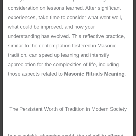
consideration on lessons learned. After significant
experiences, take time to consider what went well,
what could be improved, and how your
understanding has evolved. This reflective practice,
similar to the contemplation fostered in Masonic
tradition, can speed up learning and intensify
appreciation for the complexities of life, including
those aspects related to
Masonic Rituals Meaning
.
The Persistent Worth of Tradition in Modern Society