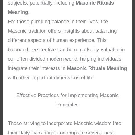
subjects, potentially including
Masonic Rituals
Meaning
.
For those pursuing balance in their lives, the
Masonic tradition offers insights about balancing
different aspects of human experience. This
balanced perspective can be remarkably valuable in
our often divided modern world, helping individuals
integrate their interests in
Masonic Rituals Meaning
with other important dimensions of life.
Effective Practices for Implementing Masonic
Principles
Those striving to incorporate Masonic wisdom into
their daily lives might contemplate several best