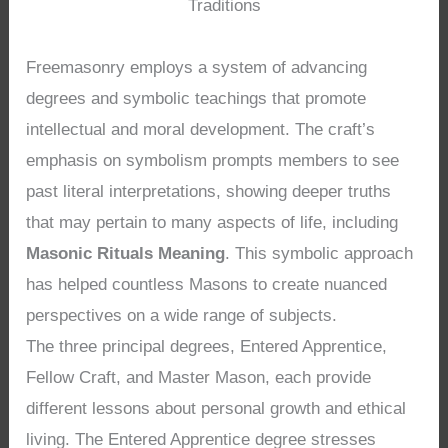
Traditions
Freemasonry employs a system of advancing
degrees and symbolic teachings that promote
intellectual and moral development. The craft’s
emphasis on symbolism prompts members to see
past literal interpretations, showing deeper truths
that may pertain to many aspects of life, including
Masonic Rituals Meaning
. This symbolic approach
has helped countless Masons to create nuanced
perspectives on a wide range of subjects.
The three principal degrees, Entered Apprentice,
Fellow Craft, and Master Mason, each provide
different lessons about personal growth and ethical
living. The Entered Apprentice degree stresses