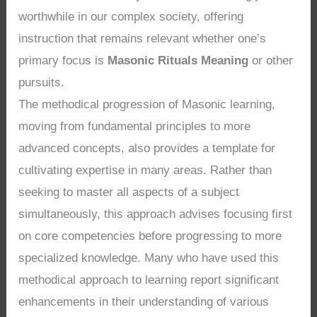
worthwhile in our complex society, offering
instruction that remains relevant whether one’s
primary focus is
Masonic Rituals Meaning
or other
pursuits.
The methodical progression of Masonic learning,
moving from fundamental principles to more
advanced concepts, also provides a template for
cultivating expertise in many areas. Rather than
seeking to master all aspects of a subject
simultaneously, this approach advises focusing first
on core competencies before progressing to more
specialized knowledge. Many who have used this
methodical approach to learning report significant
enhancements in their understanding of various