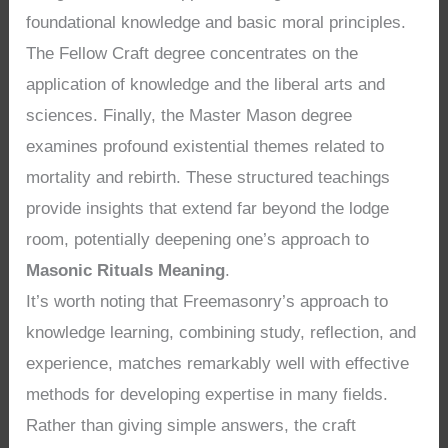
foundational knowledge and basic moral principles.
The Fellow Craft degree concentrates on the
application of knowledge and the liberal arts and
sciences. Finally, the Master Mason degree
examines profound existential themes related to
mortality and rebirth. These structured teachings
provide insights that extend far beyond the lodge
room, potentially deepening one’s approach to
Masonic Rituals Meaning
.
It’s worth noting that Freemasonry’s approach to
knowledge learning, combining study, reflection, and
experience, matches remarkably well with effective
methods for developing expertise in many fields.
Rather than giving simple answers, the craft