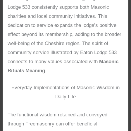
Lodge 533 consistently supports both Masonic
charities and local community initiatives. This
dedication to service expands the lodge’s positive
effect beyond its membership, adding to the broader
well-being of the Cheshire region. The spirit of
community service illustrated by Eaton Lodge 533
connects to many values associated with
Masonic
Rituals Meaning
.
Everyday Implementations of Masonic Wisdom in
Daily Life
The functional wisdom retained and conveyed
through Freemasonry can offer beneficial