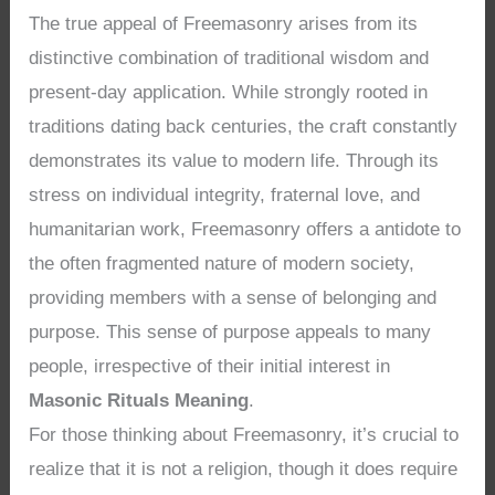
The true appeal of Freemasonry arises from its
distinctive combination of traditional wisdom and
present-day application. While strongly rooted in
traditions dating back centuries, the craft constantly
demonstrates its value to modern life. Through its
stress on individual integrity, fraternal love, and
humanitarian work, Freemasonry offers a antidote to
the often fragmented nature of modern society,
providing members with a sense of belonging and
purpose. This sense of purpose appeals to many
people, irrespective of their initial interest in
Masonic Rituals Meaning
.
For those thinking about Freemasonry, it’s crucial to
realize that it is not a religion, though it does require