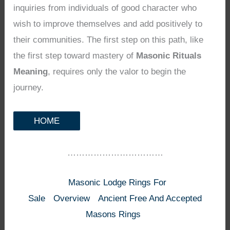
inquiries from individuals of good character who
wish to improve themselves and add positively to
their communities. The first step on this path, like
the first step toward mastery of
Masonic Rituals
Meaning
, requires only the valor to begin the
journey.
HOME
……………………………
Masonic Lodge Rings For
Sale
Overview
Ancient Free And Accepted
Masons Rings