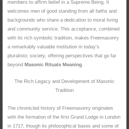
members to affirm belief in a Supreme Being. It
welcomes men of good standing from all faiths and
backgrounds who share a dedication to moral living
and community service. This acceptance, combined
with its rich symbolic tradition, makes Freemasonry
a remarkably valuable institution in today’s
pluralistic society, offering perspectives that go far
beyond
Masonic Rituals Meaning
.
The Rich Legacy and Development of Masonic
Tradition
The chronicled history of Freemasonry originates
with the formation of the first Grand Lodge in London
in 1717, though its philosophical bases and some of