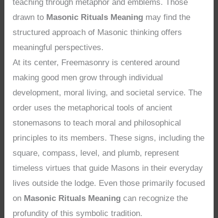
teaching through metaphor and emblems. Those
drawn to
Masonic Rituals Meaning
may find the
structured approach of Masonic thinking offers
meaningful perspectives.
At its center, Freemasonry is centered around
making good men grow through individual
development, moral living, and societal service. The
order uses the metaphorical tools of ancient
stonemasons to teach moral and philosophical
principles to its members. These signs, including the
square, compass, level, and plumb, represent
timeless virtues that guide Masons in their everyday
lives outside the lodge. Even those primarily focused
on
Masonic Rituals Meaning
can recognize the
profundity of this symbolic tradition.