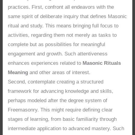
practices. First, confront all endeavors with the
same spirit of deliberate inquiry that defines Masonic
ritual and study. This means bringing full focus to
activities, regarding them not merely as tasks to
complete but as possibilities for meaningful
engagement and growth. Such attentiveness
enhances experiences related to
Masonic Rituals
Meaning
and other areas of interest.
Second, contemplate creating a structured
framework for advancing knowledge and skills,
perhaps modeled after the degree system of
Freemasonry. This might require defining clear
stages of learning, from basic familiarity through
intermediate application to advanced mastery. Such