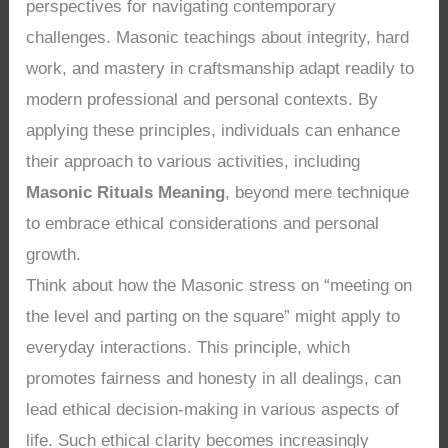
perspectives for navigating contemporary
challenges. Masonic teachings about integrity, hard
work, and mastery in craftsmanship adapt readily to
modern professional and personal contexts. By
applying these principles, individuals can enhance
their approach to various activities, including
Masonic Rituals Meaning
, beyond mere technique
to embrace ethical considerations and personal
growth.
Think about how the Masonic stress on “meeting on
the level and parting on the square” might apply to
everyday interactions. This principle, which
promotes fairness and honesty in all dealings, can
lead ethical decision-making in various aspects of
life. Such ethical clarity becomes increasingly