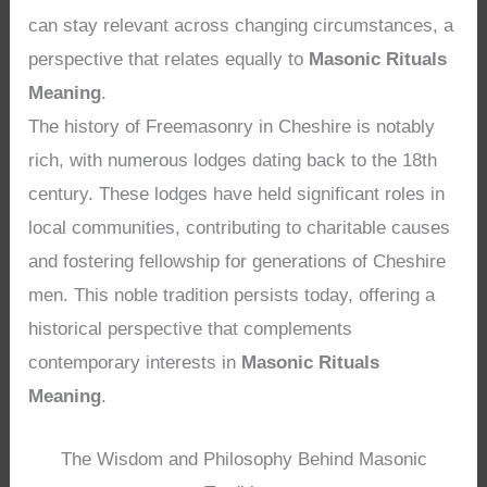
can stay relevant across changing circumstances, a
perspective that relates equally to
Masonic Rituals
Meaning
.
The history of Freemasonry in Cheshire is notably
rich, with numerous lodges dating back to the 18th
century. These lodges have held significant roles in
local communities, contributing to charitable causes
and fostering fellowship for generations of Cheshire
men. This noble tradition persists today, offering a
historical perspective that complements
contemporary interests in
Masonic Rituals
Meaning
.
The Wisdom and Philosophy Behind Masonic