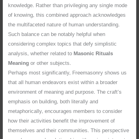
knowledge. Rather than privileging any single mode
of knowing, this combined approach acknowledges
the multifaceted nature of human understanding.
Such balance can be notably helpful when
considering complex topics that defy simplistic
analysis, whether related to
Masonic Rituals
Meaning
or other subjects.
Perhaps most significantly, Freemasonry shows us
that all human endeavors exist within a broader
environment of meaning and purpose. The craft’s
emphasis on building, both literally and
metaphorically, encourages members to consider
how their activities benefit the improvement of
themselves and their communities. This perspective