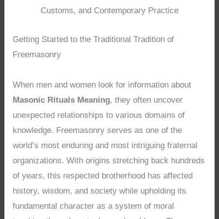
Customs, and Contemporary Practice
Getting Started to the Traditional Tradition of
Freemasonry
When men and women look for information about
Masonic Rituals Meaning
, they often uncover
unexpected relationships to various domains of
knowledge. Freemasonry serves as one of the
world’s most enduring and most intriguing fraternal
organizations. With origins stretching back hundreds
of years, this respected brotherhood has affected
history, wisdom, and society while upholding its
fundamental character as a system of moral