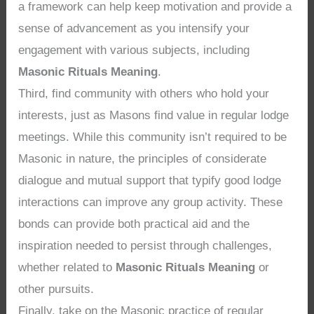
a framework can help keep motivation and provide a
sense of advancement as you intensify your
engagement with various subjects, including
Masonic Rituals Meaning
.
Third, find community with others who hold your
interests, just as Masons find value in regular lodge
meetings. While this community isn’t required to be
Masonic in nature, the principles of considerate
dialogue and mutual support that typify good lodge
interactions can improve any group activity. These
bonds can provide both practical aid and the
inspiration needed to persist through challenges,
whether related to
Masonic Rituals Meaning
or
other pursuits.
Finally, take on the Masonic practice of regular