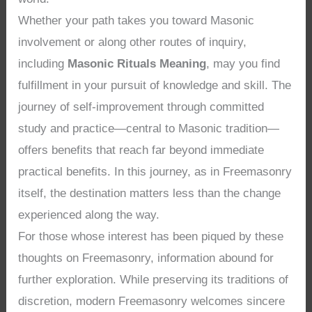
Whether your path takes you toward Masonic
involvement or along other routes of inquiry,
including
Masonic Rituals Meaning
, may you find
fulfillment in your pursuit of knowledge and skill. The
journey of self-improvement through committed
study and practice—central to Masonic tradition—
offers benefits that reach far beyond immediate
practical benefits. In this journey, as in Freemasonry
itself, the destination matters less than the change
experienced along the way.
For those whose interest has been piqued by these
thoughts on Freemasonry, information abound for
further exploration. While preserving its traditions of
discretion, modern Freemasonry welcomes sincere