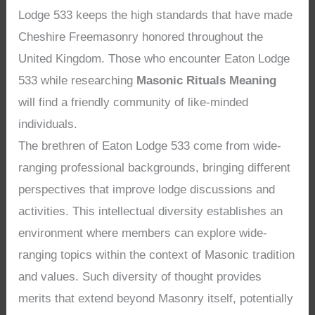
Lodge 533 keeps the high standards that have made
Cheshire Freemasonry honored throughout the
United Kingdom. Those who encounter Eaton Lodge
533 while researching
Masonic Rituals Meaning
will find a friendly community of like-minded
individuals.
The brethren of Eaton Lodge 533 come from wide-
ranging professional backgrounds, bringing different
perspectives that improve lodge discussions and
activities. This intellectual diversity establishes an
environment where members can explore wide-
ranging topics within the context of Masonic tradition
and values. Such diversity of thought provides
merits that extend beyond Masonry itself, potentially