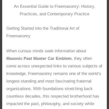
An Essential Guide to Freemasonry: History,
Practices, and Contemporary Practice
Getting Started into the Traditional Art of
Freemasonry
When curious minds seek information about
Masonic Past Master Car Emblem
, they often
come across unexpected links to various subjects of
knowledge. Freemasonry remains one of the world’s
longest-standing and most fascinating fraternal
organizations. With foundations stretching back
countless decades, this respected brotherhood has
impacted the past, philosophy, and society while