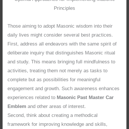
Principles
Those aiming to adopt Masonic wisdom into their
daily lives might consider several best practices.
First, address all endeavors with the same spirit of
deliberate inquiry that distinguishes Masonic ritual
and study. This means bringing full mindfulness to
activities, treating them not merely as tasks to
complete but as possibilities for meaningful
engagement and growth. Such awareness enhances
experiences related to
Masonic Past Master Car
Emblem
and other areas of interest.
Second, think about creating a methodical
framework for improving knowledge and skills,