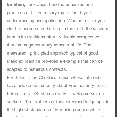
Emblem
, think about how the principles and
practices of Freemasonry might enrich your
understanding and application. Whether or not you
elect to pursue membership in the craft, the wisdom
kept in its traditions offers valuable perspectives
that can augment many aspects of life. The
measured , principled approach typical of good
Masonic practice provides a example that can be
adapted to numerous contexts.
For those in the Cheshire region whose interests
have awakened curiosity about Freemasonry itself,
Eaton Lodge 533 stands ready to welcome sincere
seekers. The brothers of this esteemed lodge uphold
the highest standards of Masonic practice while