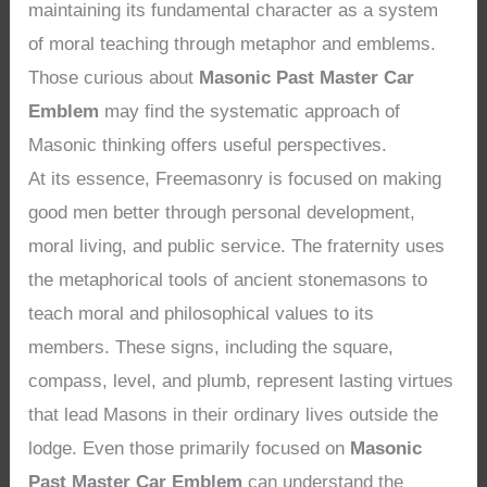
maintaining its fundamental character as a system
of moral teaching through metaphor and emblems.
Those curious about
Masonic Past Master Car
Emblem
may find the systematic approach of
Masonic thinking offers useful perspectives.
At its essence, Freemasonry is focused on making
good men better through personal development,
moral living, and public service. The fraternity uses
the metaphorical tools of ancient stonemasons to
teach moral and philosophical values to its
members. These signs, including the square,
compass, level, and plumb, represent lasting virtues
that lead Masons in their ordinary lives outside the
lodge. Even those primarily focused on
Masonic
Past Master Car Emblem
can understand the