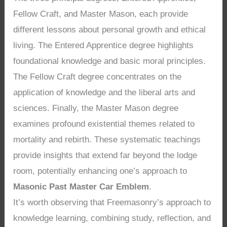
Fellow Craft, and Master Mason, each provide
different lessons about personal growth and ethical
living. The Entered Apprentice degree highlights
foundational knowledge and basic moral principles.
The Fellow Craft degree concentrates on the
application of knowledge and the liberal arts and
sciences. Finally, the Master Mason degree
examines profound existential themes related to
mortality and rebirth. These systematic teachings
provide insights that extend far beyond the lodge
room, potentially enhancing one’s approach to
Masonic Past Master Car Emblem
.
It’s worth observing that Freemasonry’s approach to
knowledge learning, combining study, reflection, and