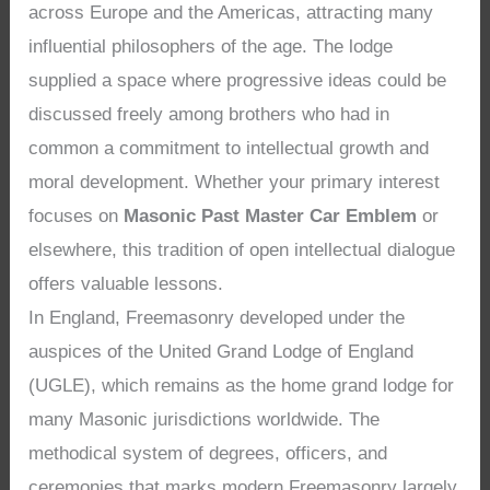
across Europe and the Americas, attracting many
influential philosophers of the age. The lodge
supplied a space where progressive ideas could be
discussed freely among brothers who had in
common a commitment to intellectual growth and
moral development. Whether your primary interest
focuses on
Masonic Past Master Car Emblem
or
elsewhere, this tradition of open intellectual dialogue
offers valuable lessons.
In England, Freemasonry developed under the
auspices of the United Grand Lodge of England
(UGLE), which remains as the home grand lodge for
many Masonic jurisdictions worldwide. The
methodical system of degrees, officers, and
ceremonies that marks modern Freemasonry largely