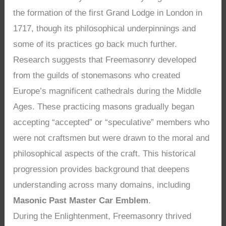
the formation of the first Grand Lodge in London in
1717, though its philosophical underpinnings and
some of its practices go back much further.
Research suggests that Freemasonry developed
from the guilds of stonemasons who created
Europe’s magnificent cathedrals during the Middle
Ages. These practicing masons gradually began
accepting “accepted” or “speculative” members who
were not craftsmen but were drawn to the moral and
philosophical aspects of the craft. This historical
progression provides background that deepens
understanding across many domains, including
Masonic Past Master Car Emblem
.
During the Enlightenment, Freemasonry thrived