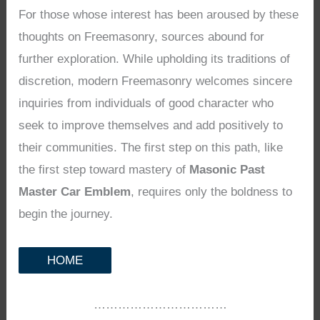
For those whose interest has been aroused by these
thoughts on Freemasonry, sources abound for
further exploration. While upholding its traditions of
discretion, modern Freemasonry welcomes sincere
inquiries from individuals of good character who
seek to improve themselves and add positively to
their communities. The first step on this path, like
the first step toward mastery of
Masonic Past
Master Car Emblem
, requires only the boldness to
begin the journey.
HOME
……………………………