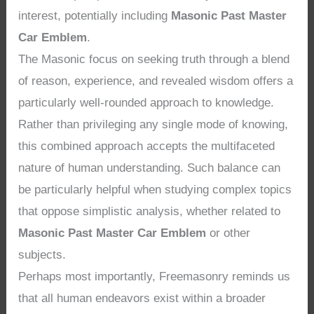
interest, potentially including
Masonic Past Master
Car Emblem
.
The Masonic focus on seeking truth through a blend
of reason, experience, and revealed wisdom offers a
particularly well-rounded approach to knowledge.
Rather than privileging any single mode of knowing,
this combined approach accepts the multifaceted
nature of human understanding. Such balance can
be particularly helpful when studying complex topics
that oppose simplistic analysis, whether related to
Masonic Past Master Car Emblem
or other
subjects.
Perhaps most importantly, Freemasonry reminds us
that all human endeavors exist within a broader