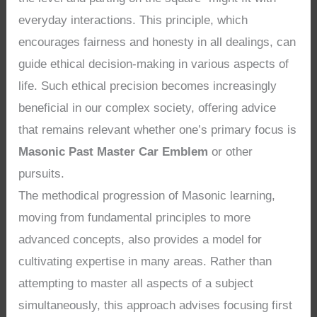
everyday interactions. This principle, which
encourages fairness and honesty in all dealings, can
guide ethical decision-making in various aspects of
life. Such ethical precision becomes increasingly
beneficial in our complex society, offering advice
that remains relevant whether one’s primary focus is
Masonic Past Master Car Emblem
or other
pursuits.
The methodical progression of Masonic learning,
moving from fundamental principles to more
advanced concepts, also provides a model for
cultivating expertise in many areas. Rather than
attempting to master all aspects of a subject
simultaneously, this approach advises focusing first