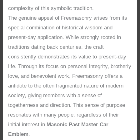
complexity of this symbolic tradition.
The genuine appeal of Freemasonry arises from its
special combination of historical wisdom and
present-day application. While strongly rooted in
traditions dating back centuries, the craft
consistently demonstrates its value to present-day
life. Through its focus on personal integrity, brotherly
love, and benevolent work, Freemasonry offers a
antidote to the often fragmented nature of modern
society, giving members with a sense of
togetherness and direction. This sense of purpose
resonates with many people, regardless of their
initial interest in
Masonic Past Master Car
Emblem
.