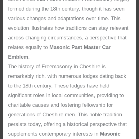
formed during the 18th century, though it has seen
various changes and adaptations over time. This
evolution illustrates how traditions can stay relevant
across changing circumstances, a perspective that
relates equally to
Masonic Past Master Car
Emblem
.
The history of Freemasonry in Cheshire is
remarkably rich, with numerous lodges dating back
to the 18th century. These lodges have held
significant roles in local communities, providing to
charitable causes and fostering fellowship for
generations of Cheshire men. This noble tradition
persists today, offering a historical perspective that
supplements contemporary interests in
Masonic