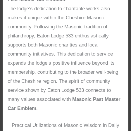
The lodge’s dedication to charitable works also
makes it unique within the Cheshire Masonic
community. Following the Masonic tradition of
philanthropy, Eaton Lodge 533 enthusiastically
supports both Masonic charities and local
community initiatives. This dedication to service
expands the lodge’s positive influence beyond its
membership, contributing to the broader well-being
of the Cheshire region. The spirit of community
service shown by Eaton Lodge 533 connects to
many values associated with
Masonic Past Master
Car Emblem
.
Practical Utilizations of Masonic Wisdom in Daily