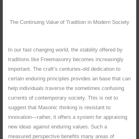
The Continuing Value of Tradition in Modern Society
In our fast changing world, the stability offered by
traditions like Freemasonry becomes increasingly
important. The craft’s centuries-old dedication to
certain enduring principles provides an base that can
help individuals traverse the sometimes confusing
currents of contemporary society. This is not to
suggest that Masonic thinking is resistant to
innovation—rather, it offers a system for appraising
new ideas against enduring values. Such a
measured perspective benefits many areas of