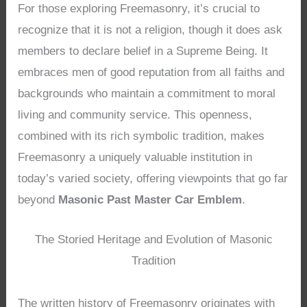
For those exploring Freemasonry, it’s crucial to
recognize that it is not a religion, though it does ask
members to declare belief in a Supreme Being. It
embraces men of good reputation from all faiths and
backgrounds who maintain a commitment to moral
living and community service. This openness,
combined with its rich symbolic tradition, makes
Freemasonry a uniquely valuable institution in
today’s varied society, offering viewpoints that go far
beyond
Masonic Past Master Car Emblem
.
The Storied Heritage and Evolution of Masonic
Tradition
The written history of Freemasonry originates with