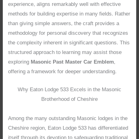
experience, aligns remarkably well with effective
methods for building expertise in many fields. Rather
than giving simple answers, the craft provides a
methodology for personal discovery that recognizes
the complexity inherent in significant questions. This
structured approach to learning may assist those
exploring
Masonic Past Master Car Emblem
,
offering a framework for deeper understanding.
Why Eaton Lodge 533 Excels in the Masonic
Brotherhood of Cheshire
Among the many outstanding Masonic lodges in the
Cheshire region, Eaton Lodge 533 has differentiated
itself through its devotion to safeguarding traditional