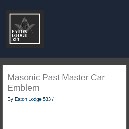
Skip
to
content
Masonic Past Master Car
Emblem
By
Eaton Lodge 533
/