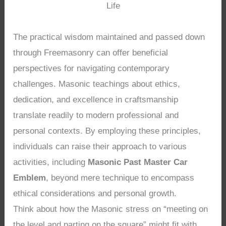
Life
The practical wisdom maintained and passed down
through Freemasonry can offer beneficial
perspectives for navigating contemporary
challenges. Masonic teachings about ethics,
dedication, and excellence in craftsmanship
translate readily to modern professional and
personal contexts. By employing these principles,
individuals can raise their approach to various
activities, including
Masonic Past Master Car
Emblem
, beyond mere technique to encompass
ethical considerations and personal growth.
Think about how the Masonic stress on “meeting on
the level and parting on the square” might fit with