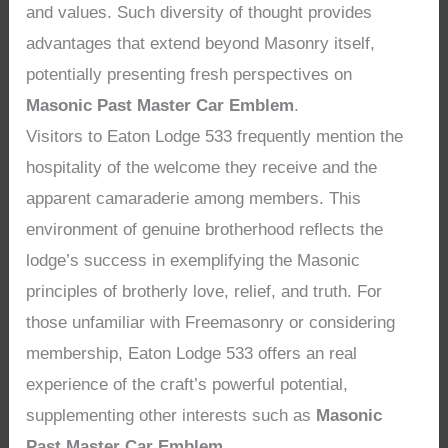
and values. Such diversity of thought provides
advantages that extend beyond Masonry itself,
potentially presenting fresh perspectives on
Masonic Past Master Car Emblem
.
Visitors to Eaton Lodge 533 frequently mention the
hospitality of the welcome they receive and the
apparent camaraderie among members. This
environment of genuine brotherhood reflects the
lodge’s success in exemplifying the Masonic
principles of brotherly love, relief, and truth. For
those unfamiliar with Freemasonry or considering
membership, Eaton Lodge 533 offers an real
experience of the craft’s powerful potential,
supplementing other interests such as
Masonic
Past Master Car Emblem
.