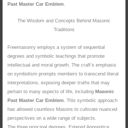
Past Master Car Emblem
.
The Wisdom and Concepts Behind Masonic
Traditions
Freemasonry employs a system of sequential
degrees and symbolic teachings that promote
intellectual and moral growth. The craft’s emphasis
on symbolism prompts members to transcend literal
interpretations, exposing deeper truths that may
pertain to many aspects of life, including
Masonic
Past Master Car Emblem
. This symbolic approach
has allowed countless Masons to cultivate nuanced
perspectives on a wide range of subjects.
The three principal degrees, Entered Apprentice,