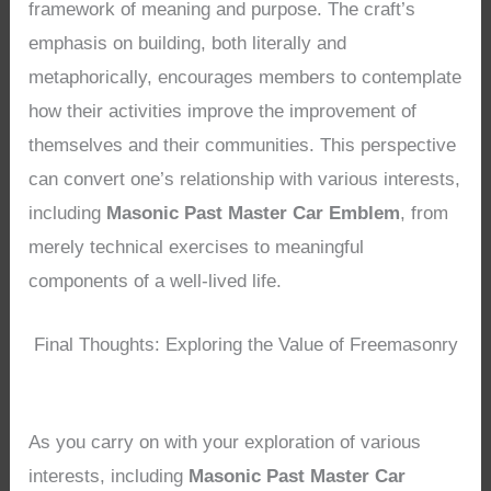
framework of meaning and purpose. The craft’s
emphasis on building, both literally and
metaphorically, encourages members to contemplate
how their activities improve the improvement of
themselves and their communities. This perspective
can convert one’s relationship with various interests,
including
Masonic Past Master Car Emblem
, from
merely technical exercises to meaningful
components of a well-lived life.
Final Thoughts: Exploring the Value of Freemasonry
As you carry on with your exploration of various
interests, including
Masonic Past Master Car