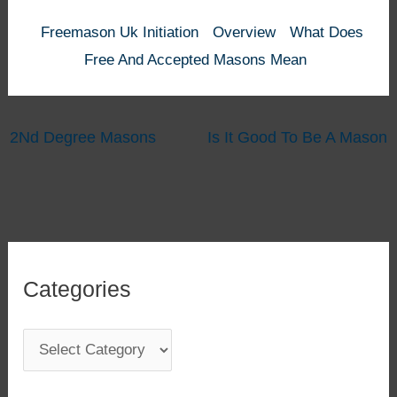
Freemason Uk Initiation
Overview
What Does
Free And Accepted Masons Mean
2Nd Degree Masons
Is It Good To Be A Mason
Categories
C
a