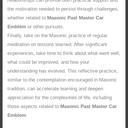
relationships can provide both practical support and
the motivation needed to persist through challenges,
whether related to
Masonic Past Master Car
Emblem
or other pursuits.
Finally, take on the Masonic practice of regular
meditation on lessons learned. After significant
experiences, take time to think about what went well,
what could be improved, and how your
understanding has evolved. This reflective practice,
similar to the contemplation encouraged in Masonic
tradition, can accelerate learning and deepen
appreciation for the complexities of life, including
those aspects related to
Masonic Past Master Car
Emblem
.