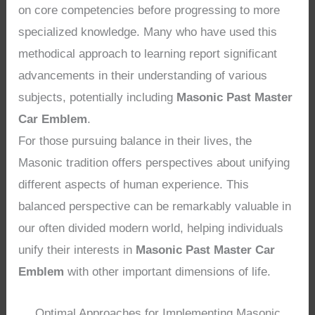
on core competencies before progressing to more
specialized knowledge. Many who have used this
methodical approach to learning report significant
advancements in their understanding of various
subjects, potentially including
Masonic Past Master
Car Emblem
.
For those pursuing balance in their lives, the
Masonic tradition offers perspectives about unifying
different aspects of human experience. This
balanced perspective can be remarkably valuable in
our often divided modern world, helping individuals
unify their interests in
Masonic Past Master Car
Emblem
with other important dimensions of life.
Optimal Approaches for Implementing Masonic