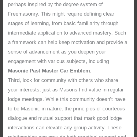
perhaps inspired by the degree system of
Freemasonry. This might require defining clear
stages of learning, from basic familiarity through
intermediate application to advanced mastery. Such
a framework can help keep motivation and provide a
sense of advancement as you deepen your
engagement with various subjects, including
Masonic Past Master Car Emblem
.
Third, look for community with others who share
your interests, just as Masons find value in regular
lodge meetings. While this community doesn’t have
to be Masonic in nature, the principles of courteous
dialogue and mutual support that mark good lodge
interactions can elevate any group activity. These