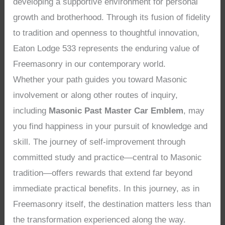
developing a supportive environment for personal
growth and brotherhood. Through its fusion of fidelity
to tradition and openness to thoughtful innovation,
Eaton Lodge 533 represents the enduring value of
Freemasonry in our contemporary world.
Whether your path guides you toward Masonic
involvement or along other routes of inquiry,
including
Masonic Past Master Car Emblem
, may
you find happiness in your pursuit of knowledge and
skill. The journey of self-improvement through
committed study and practice—central to Masonic
tradition—offers rewards that extend far beyond
immediate practical benefits. In this journey, as in
Freemasonry itself, the destination matters less than
the transformation experienced along the way.