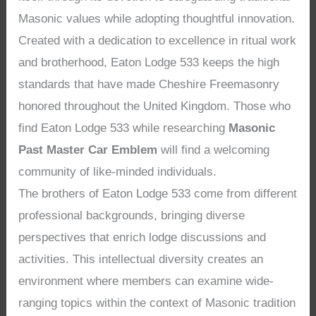
Masonic values while adopting thoughtful innovation.
Created with a dedication to excellence in ritual work
and brotherhood, Eaton Lodge 533 keeps the high
standards that have made Cheshire Freemasonry
honored throughout the United Kingdom. Those who
find Eaton Lodge 533 while researching
Masonic
Past Master Car Emblem
will find a welcoming
community of like-minded individuals.
The brothers of Eaton Lodge 533 come from different
professional backgrounds, bringing diverse
perspectives that enrich lodge discussions and
activities. This intellectual diversity creates an
environment where members can examine wide-
ranging topics within the context of Masonic tradition