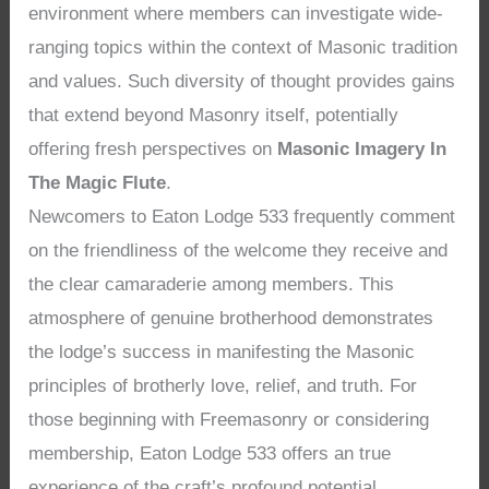
environment where members can investigate wide-
ranging topics within the context of Masonic tradition
and values. Such diversity of thought provides gains
that extend beyond Masonry itself, potentially
offering fresh perspectives on
Masonic Imagery In
The Magic Flute
.
Newcomers to Eaton Lodge 533 frequently comment
on the friendliness of the welcome they receive and
the clear camaraderie among members. This
atmosphere of genuine brotherhood demonstrates
the lodge’s success in manifesting the Masonic
principles of brotherly love, relief, and truth. For
those beginning with Freemasonry or considering
membership, Eaton Lodge 533 offers an true
experience of the craft’s profound potential,