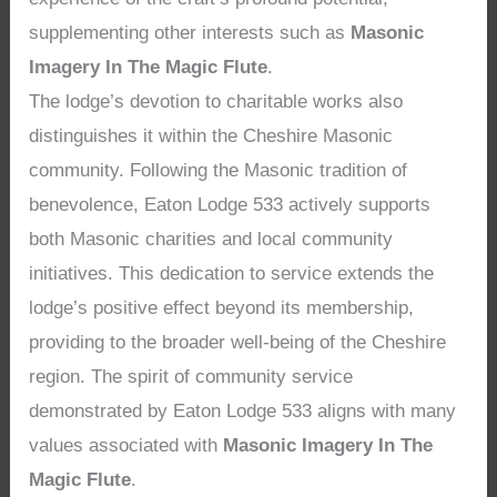
supplementing other interests such as
Masonic
Imagery In The Magic Flute
.
The lodge’s devotion to charitable works also
distinguishes it within the Cheshire Masonic
community. Following the Masonic tradition of
benevolence, Eaton Lodge 533 actively supports
both Masonic charities and local community
initiatives. This dedication to service extends the
lodge’s positive effect beyond its membership,
providing to the broader well-being of the Cheshire
region. The spirit of community service
demonstrated by Eaton Lodge 533 aligns with many
values associated with
Masonic Imagery In The
Magic Flute
.