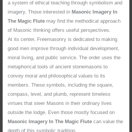
a system of ethical teaching through symbolism and
imagery. Those interested in
Masonic Imagery In
The Magic Flute
may find the methodical approach
of Masonic thinking offers useful perspectives.
At its center, Freemasonry is dedicated to making
good men improve through individual development,
moral living, and public service. The order uses the
metaphorical tools of ancient stonemasons to
convey moral and philosophical values to its
members. These symbols, including the square,
compass, level, and plumb, represent timeless
virtues that steer Masons in their ordinary lives
outside the lodge. Even those mostly focused on
Masonic Imagery In The Magic Flute
can value the
depth of this symbolic tradition.