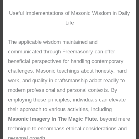
Useful Implementations of Masonic Wisdom in Daily
Life
The applicable wisdom maintained and
communicated through Freemasonry can offer
beneficial perspectives for handling contemporary
challenges. Masonic teachings about honesty, hard
work, and quality in craftsmanship adapt readily to
modern professional and personal contexts. By
employing these principles, individuals can elevate
their approach to various activities, including
Masonic Imagery In The Magic Flute
, beyond mere
technique to encompass ethical considerations and
personal growth.