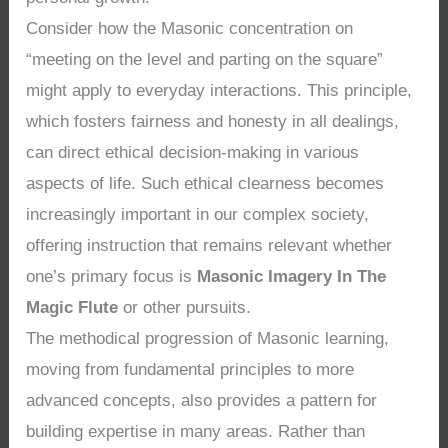
Consider how the Masonic concentration on
“meeting on the level and parting on the square”
might apply to everyday interactions. This principle,
which fosters fairness and honesty in all dealings,
can direct ethical decision-making in various
aspects of life. Such ethical clearness becomes
increasingly important in our complex society,
offering instruction that remains relevant whether
one’s primary focus is
Masonic Imagery In The
Magic Flute
or other pursuits.
The methodical progression of Masonic learning,
moving from fundamental principles to more
advanced concepts, also provides a pattern for
building expertise in many areas. Rather than