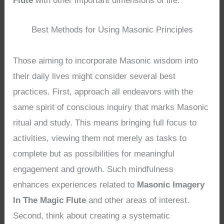
Flute
with other important dimensions of life.
Best Methods for Using Masonic Principles
Those aiming to incorporate Masonic wisdom into
their daily lives might consider several best
practices. First, approach all endeavors with the
same spirit of conscious inquiry that marks Masonic
ritual and study. This means bringing full focus to
activities, viewing them not merely as tasks to
complete but as possibilities for meaningful
engagement and growth. Such mindfulness
enhances experiences related to
Masonic Imagery
In The Magic Flute
and other areas of interest.
Second, think about creating a systematic