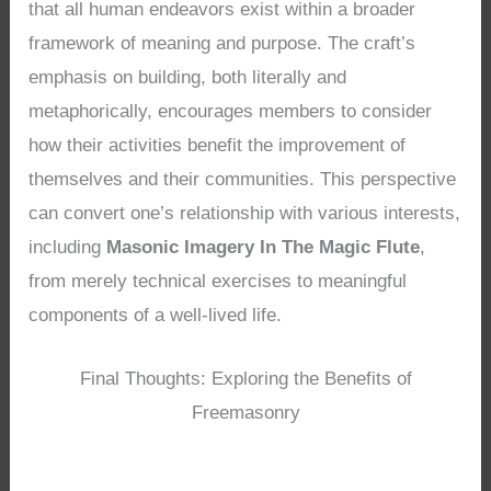
that all human endeavors exist within a broader
framework of meaning and purpose. The craft’s
emphasis on building, both literally and
metaphorically, encourages members to consider
how their activities benefit the improvement of
themselves and their communities. This perspective
can convert one’s relationship with various interests,
including
Masonic Imagery In The Magic Flute
,
from merely technical exercises to meaningful
components of a well-lived life.
Final Thoughts: Exploring the Benefits of
Freemasonry