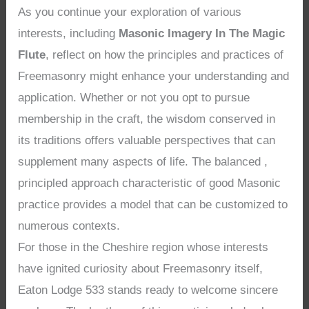
As you continue your exploration of various
interests, including
Masonic Imagery In The Magic
Flute
, reflect on how the principles and practices of
Freemasonry might enhance your understanding and
application. Whether or not you opt to pursue
membership in the craft, the wisdom conserved in
its traditions offers valuable perspectives that can
supplement many aspects of life. The balanced ,
principled approach characteristic of good Masonic
practice provides a model that can be customized to
numerous contexts.
For those in the Cheshire region whose interests
have ignited curiosity about Freemasonry itself,
Eaton Lodge 533 stands ready to welcome sincere