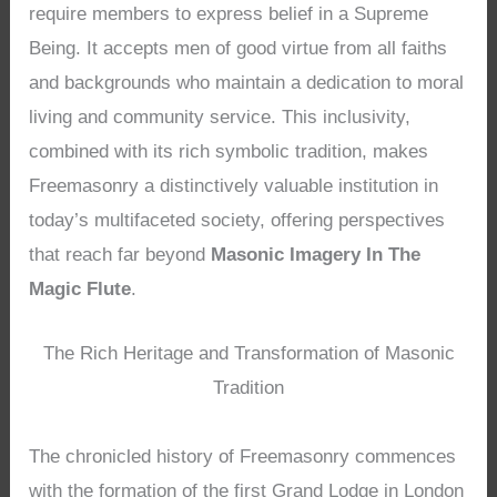
require members to express belief in a Supreme
Being. It accepts men of good virtue from all faiths
and backgrounds who maintain a dedication to moral
living and community service. This inclusivity,
combined with its rich symbolic tradition, makes
Freemasonry a distinctively valuable institution in
today’s multifaceted society, offering perspectives
that reach far beyond
Masonic Imagery In The
Magic Flute
.
The Rich Heritage and Transformation of Masonic
Tradition
The chronicled history of Freemasonry commences
with the formation of the first Grand Lodge in London