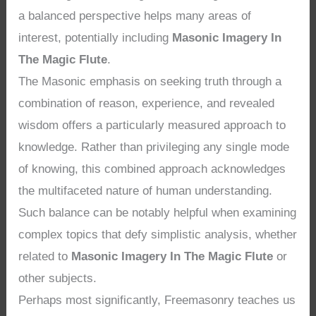
a balanced perspective helps many areas of
interest, potentially including
Masonic Imagery In
The Magic Flute
.
The Masonic emphasis on seeking truth through a
combination of reason, experience, and revealed
wisdom offers a particularly measured approach to
knowledge. Rather than privileging any single mode
of knowing, this combined approach acknowledges
the multifaceted nature of human understanding.
Such balance can be notably helpful when examining
complex topics that defy simplistic analysis, whether
related to
Masonic Imagery In The Magic Flute
or
other subjects.
Perhaps most significantly, Freemasonry teaches us