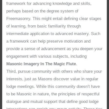
framework for advancing knowledge and skills,
perhaps based on the degree system of
Freemasonry. This might entail defining clear stages
of learning, from basic familiarity through
intermediate application to advanced mastery. Such
a framework can help preserve motivation and
provide a sense of advancement as you deepen your
engagement with various subjects, including
Masonic Imagery In The Magic Flute
.
Third, pursue community with others who share your
interests, just as Masons discover value in regular
lodge meetings. While this community doesn’t have
to be Masonic in nature, the principles of respectful
dialogue and mutual support that define good lodge