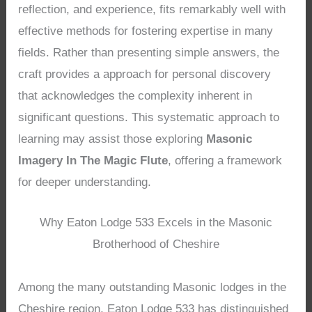
reflection, and experience, fits remarkably well with
effective methods for fostering expertise in many
fields. Rather than presenting simple answers, the
craft provides a approach for personal discovery
that acknowledges the complexity inherent in
significant questions. This systematic approach to
learning may assist those exploring
Masonic
Imagery In The Magic Flute
, offering a framework
for deeper understanding.
Why Eaton Lodge 533 Excels in the Masonic
Brotherhood of Cheshire
Among the many outstanding Masonic lodges in the
Cheshire region, Eaton Lodge 533 has distinguished