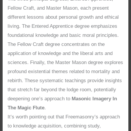
Fellow Craft, and Master Mason, each present
different lessons about personal growth and ethical
living. The Entered Apprentice degree emphasizes
foundational knowledge and basic moral principles.
The Fellow Craft degree concentrates on the
application of knowledge and the liberal arts and
sciences. Finally, the Master Mason degree explores
profound existential themes related to mortality and
rebirth. These systematic teachings provide insights
that stretch far beyond the lodge room, potentially
deepening one’s approach to
Masonic Imagery In
The Magic Flute
.
It’s worth pointing out that Freemasonry’s approach
to knowledge acquisition, combining study,