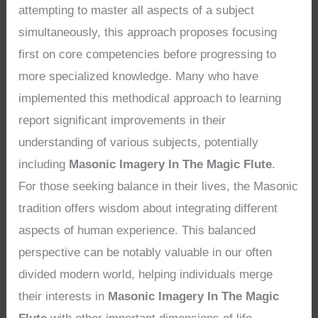
attempting to master all aspects of a subject
simultaneously, this approach proposes focusing
first on core competencies before progressing to
more specialized knowledge. Many who have
implemented this methodical approach to learning
report significant improvements in their
understanding of various subjects, potentially
including
Masonic Imagery In The Magic Flute
.
For those seeking balance in their lives, the Masonic
tradition offers wisdom about integrating different
aspects of human experience. This balanced
perspective can be notably valuable in our often
divided modern world, helping individuals merge
their interests in
Masonic Imagery In The Magic