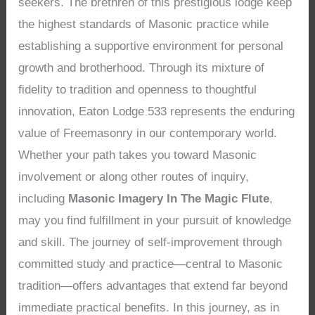
seekers. The brethren of this prestigious lodge keep
the highest standards of Masonic practice while
establishing a supportive environment for personal
growth and brotherhood. Through its mixture of
fidelity to tradition and openness to thoughtful
innovation, Eaton Lodge 533 represents the enduring
value of Freemasonry in our contemporary world.
Whether your path takes you toward Masonic
involvement or along other routes of inquiry,
including
Masonic Imagery In The Magic Flute
,
may you find fulfillment in your pursuit of knowledge
and skill. The journey of self-improvement through
committed study and practice—central to Masonic
tradition—offers advantages that extend far beyond
immediate practical benefits. In this journey, as in