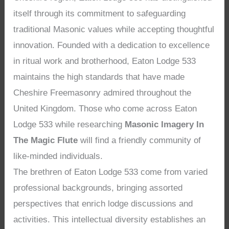
itself through its commitment to safeguarding
traditional Masonic values while accepting thoughtful
innovation. Founded with a dedication to excellence
in ritual work and brotherhood, Eaton Lodge 533
maintains the high standards that have made
Cheshire Freemasonry admired throughout the
United Kingdom. Those who come across Eaton
Lodge 533 while researching
Masonic Imagery In
The Magic Flute
will find a friendly community of
like-minded individuals.
The brethren of Eaton Lodge 533 come from varied
professional backgrounds, bringing assorted
perspectives that enrich lodge discussions and
activities. This intellectual diversity establishes an