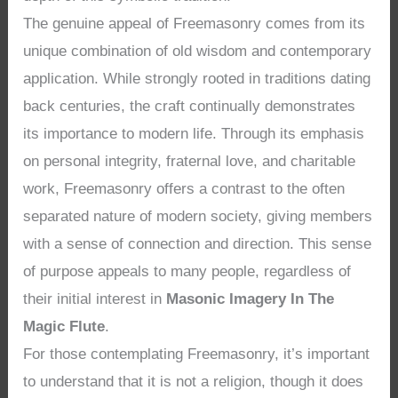
The genuine appeal of Freemasonry comes from its
unique combination of old wisdom and contemporary
application. While strongly rooted in traditions dating
back centuries, the craft continually demonstrates
its importance to modern life. Through its emphasis
on personal integrity, fraternal love, and charitable
work, Freemasonry offers a contrast to the often
separated nature of modern society, giving members
with a sense of connection and direction. This sense
of purpose appeals to many people, regardless of
their initial interest in
Masonic Imagery In The
Magic Flute
.
For those contemplating Freemasonry, it’s important
to understand that it is not a religion, though it does