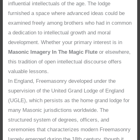
influential intellectuals of the age. The lodge
furnished a space where advanced ideas could be
examined freely among brothers who had in common
a dedication to intellectual growth and moral
development. Whether your primary interest is in
Masonic Imagery In The Magic Flute
or elsewhere,
this tradition of open intellectual discourse offers
valuable lessons.
In England, Freemasonry developed under the
supervision of the United Grand Lodge of England
(UGLE), which persists as the home grand lodge for
many Masonic jurisdictions worldwide. The
structured system of degrees, officers, and
ceremonies that characterizes modern Freemasonry
largely emerged during the 18th century, though it