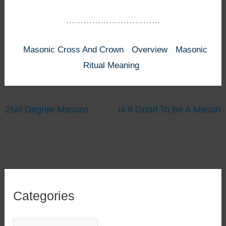
……………………………
Masonic Cross And Crown
Overview
Masonic
Ritual Meaning
2Nd Degree Masons
Is It Good To Be A Mason
Categories