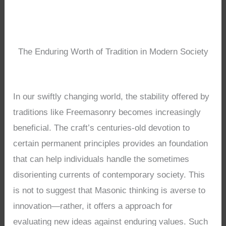
The Enduring Worth of Tradition in Modern Society
In our swiftly changing world, the stability offered by
traditions like Freemasonry becomes increasingly
beneficial. The craft’s centuries-old devotion to
certain permanent principles provides an foundation
that can help individuals handle the sometimes
disorienting currents of contemporary society. This
is not to suggest that Masonic thinking is averse to
innovation—rather, it offers a approach for
evaluating new ideas against enduring values. Such