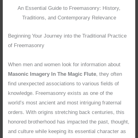
An Essential Guide to Freemasonry: History,
Traditions, and Contemporary Relevance
Beginning Your Journey into the Traditional Practice
of Freemasonry
When men and women look for information about
Masonic Imagery In The Magic Flute
, they often
find unexpected associations to various fields of
knowledge. Freemasonry exists as one of the
world’s most ancient and most intriguing fraternal
orders. With origins stretching back centuries, this
honored brotherhood has impacted the past, thought,
and culture while keeping its essential character as