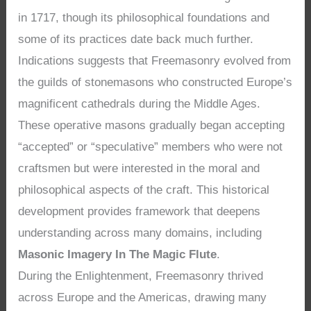
in 1717, though its philosophical foundations and
some of its practices date back much further.
Indications suggests that Freemasonry evolved from
the guilds of stonemasons who constructed Europe’s
magnificent cathedrals during the Middle Ages.
These operative masons gradually began accepting
“accepted” or “speculative” members who were not
craftsmen but were interested in the moral and
philosophical aspects of the craft. This historical
development provides framework that deepens
understanding across many domains, including
Masonic Imagery In The Magic Flute
.
During the Enlightenment, Freemasonry thrived
across Europe and the Americas, drawing many