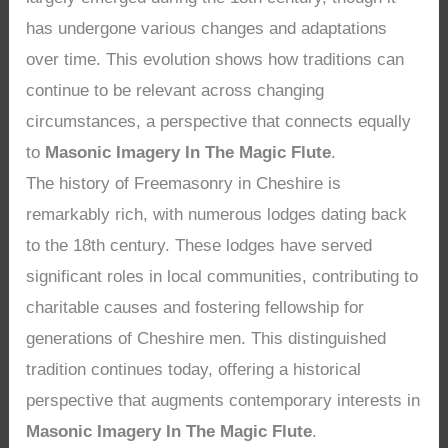
has undergone various changes and adaptations
over time. This evolution shows how traditions can
continue to be relevant across changing
circumstances, a perspective that connects equally
to
Masonic Imagery In The Magic Flute
.
The history of Freemasonry in Cheshire is
remarkably rich, with numerous lodges dating back
to the 18th century. These lodges have served
significant roles in local communities, contributing to
charitable causes and fostering fellowship for
generations of Cheshire men. This distinguished
tradition continues today, offering a historical
perspective that augments contemporary interests in
Masonic Imagery In The Magic Flute
.