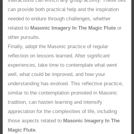
interactions can enrich any group activity. These ties
can provide both practical help and the inspiration
needed to endure through challenges, whether
related to
Masonic Imagery In The Magic Flute
or
other pursuits.
Finally, adopt the Masonic practice of regular
reflection on lessons learned. After significant
experiences, take time to contemplate what went
well, what could be improved, and how your
understanding has evolved. This reflective practice,
similar to the contemplation promoted in Masonic
tradition, can hasten learning and intensify
appreciation for the complexities of life, including
those aspects related to
Masonic Imagery In The
Magic Flute
.