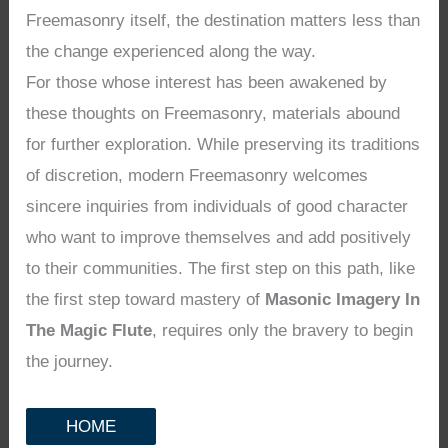
Freemasonry itself, the destination matters less than
the change experienced along the way.
For those whose interest has been awakened by
these thoughts on Freemasonry, materials abound
for further exploration. While preserving its traditions
of discretion, modern Freemasonry welcomes
sincere inquiries from individuals of good character
who want to improve themselves and add positively
to their communities. The first step on this path, like
the first step toward mastery of
Masonic Imagery In
The Magic Flute
, requires only the bravery to begin
the journey.
HOME