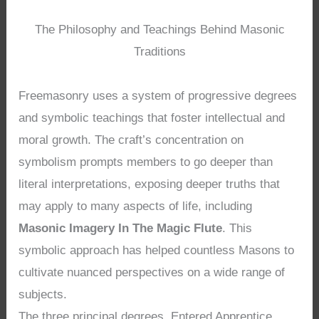
The Philosophy and Teachings Behind Masonic
Traditions
Freemasonry uses a system of progressive degrees
and symbolic teachings that foster intellectual and
moral growth. The craft’s concentration on
symbolism prompts members to go deeper than
literal interpretations, exposing deeper truths that
may apply to many aspects of life, including
Masonic Imagery In The Magic Flute
. This
symbolic approach has helped countless Masons to
cultivate nuanced perspectives on a wide range of
subjects.
The three principal degrees, Entered Apprentice,