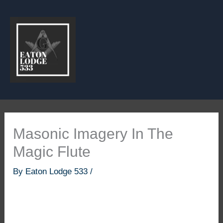
Skip
to
content
Masonic Imagery In The
Magic Flute
By
Eaton Lodge 533
/