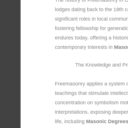
The history of Freemasonry in C
lodges dating back to the 18th 
significant roles in local commu
fostering fellowship for generat
endures today, offering a histor
contemporary interests in
Maso
The Knowledge and Pri
Freemasonry applies a system o
teachings that stimulate intellec
concentration on symbolism mot
interpretations, exposing deeper
life, including
Masonic Degree