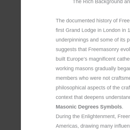
The Rich Background an
The documented history of Freem
first Grand Lodge in London in 1
underpinnings and some of its p
suggests that Freemasonry evol
built Europe’s magnificent cath
working masons gradually began
members who were not craftsmen
philosophical aspects of the cra
context that deepens understan
Masonic Degrees Symbols
.
During the Enlightenment, Free
Americas, drawing many influenti