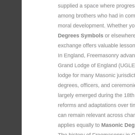
supplied a space where progress
among brothers who had in comm
moral development. Whether your
Degrees Symbols
or elsewhere,
exchange offers valuable lesson
In England, Freemasonry advanc
Grand Lodge of England (UGLE)
lodge for many Masonic jurisdic
degrees, officers, and ceremon
largely emerged during the 18th
reforms and adaptations over ti
can remain relevant across chan
applies equally to
Masonic Deg