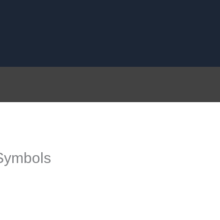
Symbols