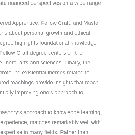
ate nuanced perspectives on a wide range
tered Apprentice, Fellow Craft, and Master
sons about personal growth and ethical
degree highlights foundational knowledge
 Fellow Craft degree centers on the
liberal arts and sciences. Finally, the
ofound existential themes related to
ered teachings provide insights that reach
ntially improving one’s approach to
eemasonry’s approach to knowledge learning,
d experience, matches remarkably well with
 expertise in many fields. Rather than