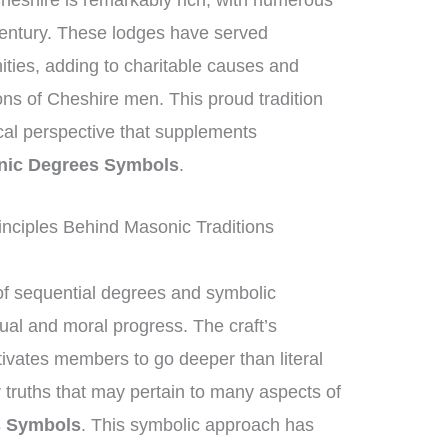
heshire is remarkably rich, with numerous
century. These lodges have served
nities, adding to charitable causes and
ions of Cheshire men. This proud tradition
ical perspective that supplements
nic Degrees Symbols
.
nciples Behind Masonic Traditions
f sequential degrees and symbolic
tual and moral progress. The craft’s
ivates members to go deeper than literal
 truths that may pertain to many aspects of
s Symbols
. This symbolic approach has