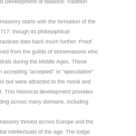
d Development of Masonic Tradition
asonry starts with the formation of the
717, though its philosophical
ractices date back much further. Proof
ved from the guilds of stonemasons who
edrals during the Middle Ages. These
 accepting “accepted” or “speculative”
 but were attracted to the moral and
ft. This historical development provides
ding across many domains, including
masonry thrived across Europe and the
al intellectuals of the age. The lodge