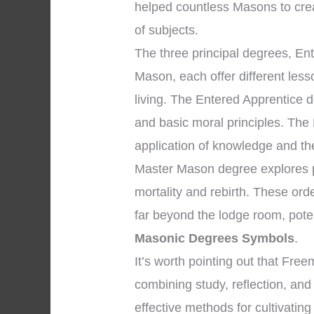
helped countless Masons to cre
of subjects.
The three principal degrees, En
Mason, each offer different les
living. The Entered Apprentice 
and basic moral principles. The
application of knowledge and the 
Master Mason degree explores pr
mortality and rebirth. These ord
far beyond the lodge room, pote
Masonic Degrees Symbols
.
It’s worth pointing out that Fr
combining study, reflection, an
effective methods for cultivating