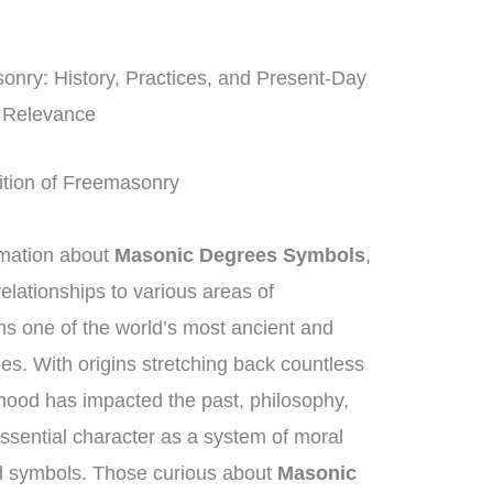
onry: History, Practices, and Present-Day
Relevance
dition of Freemasonry
rmation about
Masonic Degrees Symbols
,
elationships to various areas of
 one of the world’s most ancient and
ies. With origins stretching back countless
hood has impacted the past, philosophy,
essential character as a system of moral
d symbols. Those curious about
Masonic