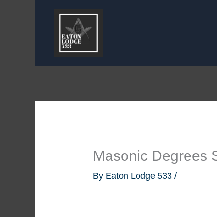
Skip
to
content
Masonic Degrees 
By
Eaton Lodge 533
/