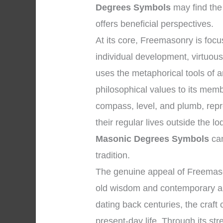
Degrees Symbols
may find the
offers beneficial perspectives.
At its core, Freemasonry is fo
individual development, virtuous 
uses the metaphorical tools of 
philosophical values to its mem
compass, level, and plumb, repr
their regular lives outside the 
Masonic Degrees Symbols
can
tradition.
The genuine appeal of Freemaso
old wisdom and contemporary appl
dating back centuries, the craft
present-day life. Through its str