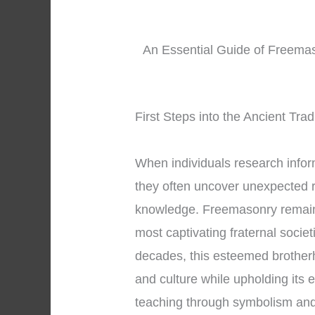
An Essential Guide of Freemas
First Steps into the Ancient Tra
When individuals research info
they often uncover unexpected r
knowledge. Freemasonry remains
most captivating fraternal societ
decades, this esteemed brother
and culture while upholding its 
teaching through symbolism an