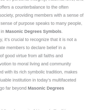
fers a counterbalance to the often
society, providing members with a sense of
 sense of purpose speaks to many people,
t in
Masonic Degrees Symbols
.
it’s crucial to recognize that it is not a
tate members to declare belief in a
f good virtue from all faiths and
otion to moral living and community
ed with its rich symbolic tradition, makes
able institution in today’s multifaceted
t go far beyond
Masonic Degrees