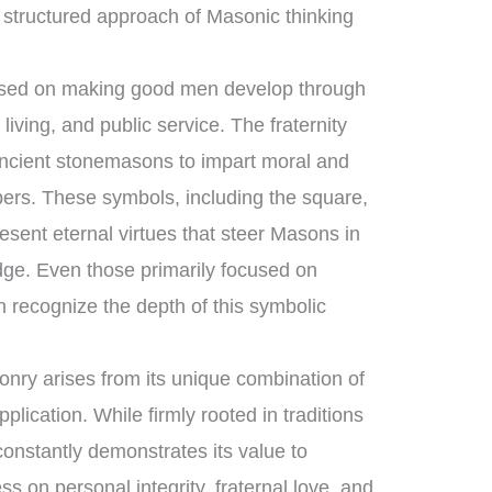
 structured approach of Masonic thinking
cused on making good men develop through
living, and public service. The fraternity
ancient stonemasons to impart moral and
bers. These symbols, including the square,
esent eternal virtues that steer Masons in
lodge. Even those primarily focused on
 recognize the depth of this symbolic
nry arises from its unique combination of
ication. While firmly rooted in traditions
 constantly demonstrates its value to
ess on personal integrity, fraternal love, and