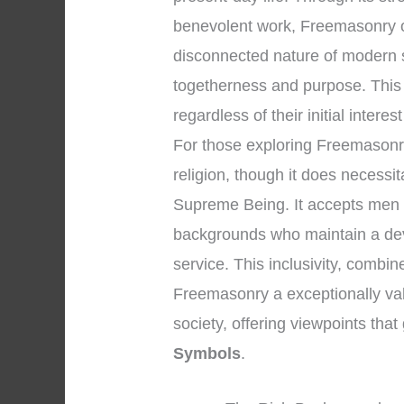
benevolent work, Freemasonry of
disconnected nature of modern 
togetherness and purpose. This
regardless of their initial interes
For those exploring Freemasonry, 
religion, though it does necessi
Supreme Being. It accepts men o
backgrounds who maintain a dev
service. This inclusivity, combin
Freemasonry a exceptionally valu
society, offering viewpoints tha
Symbols
.