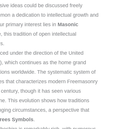
ive ideas could be discussed freely
on a dedication to intellectual growth and
 primary interest lies in
Masonic
 this tradition of open intellectual
s.
ed under the direction of the United
, which continues as the home grand
tions worldwide. The systematic system of
ies that characterizes modern Freemasonry
 century, though it has seen various
me. This evolution shows how traditions
ging circumstances, a perspective that
rees Symbols
.