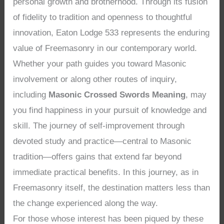
personal growth and brotherhood. Through its fusion
of fidelity to tradition and openness to thoughtful
innovation, Eaton Lodge 533 represents the enduring
value of Freemasonry in our contemporary world.
Whether your path guides you toward Masonic
involvement or along other routes of inquiry,
including
Masonic Crossed Swords Meaning
, may
you find happiness in your pursuit of knowledge and
skill. The journey of self-improvement through
devoted study and practice—central to Masonic
tradition—offers gains that extend far beyond
immediate practical benefits. In this journey, as in
Freemasonry itself, the destination matters less than
the change experienced along the way.
For those whose interest has been piqued by these