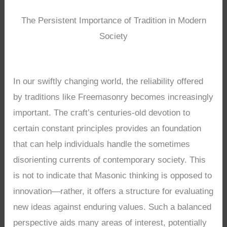
The Persistent Importance of Tradition in Modern
Society
In our swiftly changing world, the reliability offered
by traditions like Freemasonry becomes increasingly
important. The craft’s centuries-old devotion to
certain constant principles provides an foundation
that can help individuals handle the sometimes
disorienting currents of contemporary society. This
is not to indicate that Masonic thinking is opposed to
innovation—rather, it offers a structure for evaluating
new ideas against enduring values. Such a balanced
perspective aids many areas of interest, potentially