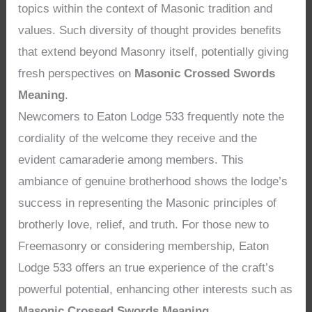
topics within the context of Masonic tradition and
values. Such diversity of thought provides benefits
that extend beyond Masonry itself, potentially giving
fresh perspectives on
Masonic Crossed Swords
Meaning
.
Newcomers to Eaton Lodge 533 frequently note the
cordiality of the welcome they receive and the
evident camaraderie among members. This
ambiance of genuine brotherhood shows the lodge’s
success in representing the Masonic principles of
brotherly love, relief, and truth. For those new to
Freemasonry or considering membership, Eaton
Lodge 533 offers an true experience of the craft’s
powerful potential, enhancing other interests such as
Masonic Crossed Swords Meaning
.