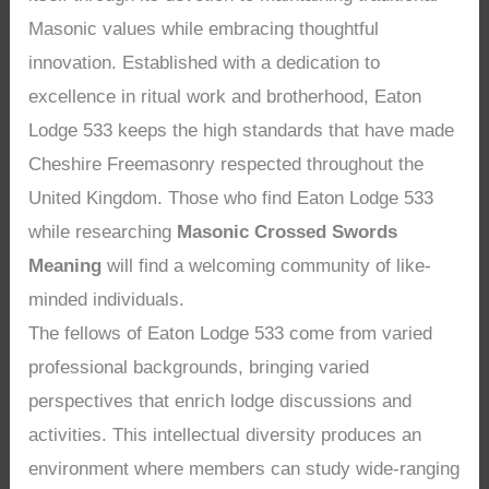
Masonic values while embracing thoughtful
innovation. Established with a dedication to
excellence in ritual work and brotherhood, Eaton
Lodge 533 keeps the high standards that have made
Cheshire Freemasonry respected throughout the
United Kingdom. Those who find Eaton Lodge 533
while researching
Masonic Crossed Swords
Meaning
will find a welcoming community of like-
minded individuals.
The fellows of Eaton Lodge 533 come from varied
professional backgrounds, bringing varied
perspectives that enrich lodge discussions and
activities. This intellectual diversity produces an
environment where members can study wide-ranging