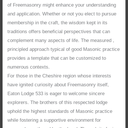
of Freemasonry might enhance your understanding
and application. Whether or not you elect to pursue
membership in the craft, the wisdom kept in its
traditions offers beneficial perspectives that can
complement many aspects of life. The measured ,
principled approach typical of good Masonic practice
provides a template that can be customized to
numerous contexts.
For those in the Cheshire region whose interests
have ignited curiosity about Freemasonry itself,
Eaton Lodge 533 is eager to welcome sincere
explorers. The brothers of this respected lodge
uphold the highest standards of Masonic practice
while fostering a supportive environment for