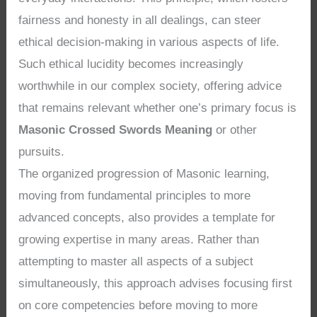
fairness and honesty in all dealings, can steer
ethical decision-making in various aspects of life.
Such ethical lucidity becomes increasingly
worthwhile in our complex society, offering advice
that remains relevant whether one’s primary focus is
Masonic Crossed Swords Meaning
or other
pursuits.
The organized progression of Masonic learning,
moving from fundamental principles to more
advanced concepts, also provides a template for
growing expertise in many areas. Rather than
attempting to master all aspects of a subject
simultaneously, this approach advises focusing first
on core competencies before moving to more