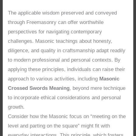
The applicable wisdom preserved and conveyed
through Freemasonry can offer worthwhile
perspectives for navigating contemporary
challenges. Masonic teachings about honesty,
diligence, and quality in craftsmanship adapt readily
to modern professional and personal contexts. By
applying these principles, individuals can raise their
approach to various activities, including
Masonic
Crossed Swords Meaning
, beyond mere technique
to incorporate ethical considerations and personal
growth.
Consider how the Masonic focus on “meeting on the
level and parting on the square” might fit with
everyday interactions. This principle, which fosters