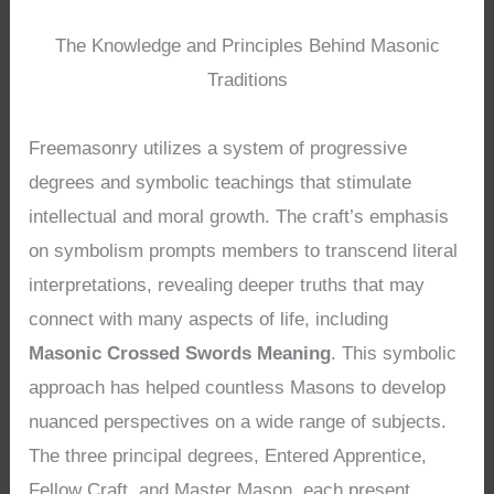
The Knowledge and Principles Behind Masonic
Traditions
Freemasonry utilizes a system of progressive
degrees and symbolic teachings that stimulate
intellectual and moral growth. The craft’s emphasis
on symbolism prompts members to transcend literal
interpretations, revealing deeper truths that may
connect with many aspects of life, including
Masonic Crossed Swords Meaning
. This symbolic
approach has helped countless Masons to develop
nuanced perspectives on a wide range of subjects.
The three principal degrees, Entered Apprentice,
Fellow Craft, and Master Mason, each present