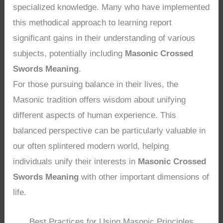
specialized knowledge. Many who have implemented
this methodical approach to learning report
significant gains in their understanding of various
subjects, potentially including
Masonic Crossed
Swords Meaning
.
For those pursuing balance in their lives, the
Masonic tradition offers wisdom about unifying
different aspects of human experience. This
balanced perspective can be particularly valuable in
our often splintered modern world, helping
individuals unify their interests in
Masonic Crossed
Swords Meaning
with other important dimensions of
life.
Best Practices for Using Masonic Principles