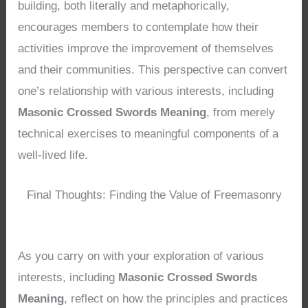
building, both literally and metaphorically,
encourages members to contemplate how their
activities improve the improvement of themselves
and their communities. This perspective can convert
one’s relationship with various interests, including
Masonic Crossed Swords Meaning
, from merely
technical exercises to meaningful components of a
well-lived life.
Final Thoughts: Finding the Value of Freemasonry
As you carry on with your exploration of various
interests, including
Masonic Crossed Swords
Meaning
, reflect on how the principles and practices