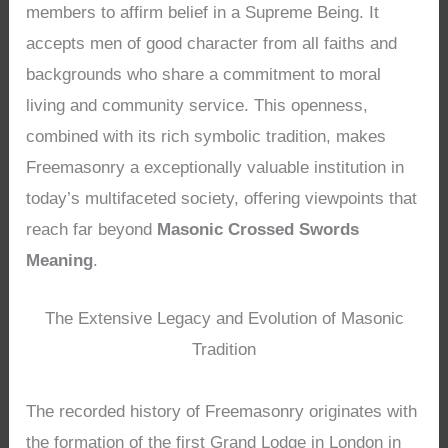
members to affirm belief in a Supreme Being. It
accepts men of good character from all faiths and
backgrounds who share a commitment to moral
living and community service. This openness,
combined with its rich symbolic tradition, makes
Freemasonry a exceptionally valuable institution in
today’s multifaceted society, offering viewpoints that
reach far beyond
Masonic Crossed Swords
Meaning
.
The Extensive Legacy and Evolution of Masonic
Tradition
The recorded history of Freemasonry originates with
the formation of the first Grand Lodge in London in