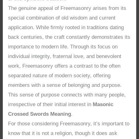
The genuine appeal of Freemasonry arises from its
special combination of old wisdom and current
application. While firmly rooted in traditions dating
back centuries, the craft constantly demonstrates its
importance to modern life. Through its focus on
individual integrity, fraternal love, and benevolent
work, Freemasonry offers a contrast to the often
separated nature of modern society, offering
members with a sense of belonging and purpose.
This sense of purpose connects with many people,
irrespective of their initial interest in
Masonic
Crossed Swords Meaning
.
For those considering Freemasonry, it’s important to
know that it is not a religion, though it does ask