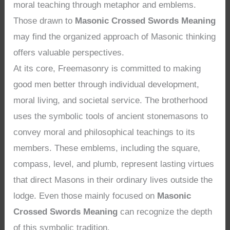
moral teaching through metaphor and emblems.
Those drawn to
Masonic Crossed Swords Meaning
may find the organized approach of Masonic thinking
offers valuable perspectives.
At its core, Freemasonry is committed to making
good men better through individual development,
moral living, and societal service. The brotherhood
uses the symbolic tools of ancient stonemasons to
convey moral and philosophical teachings to its
members. These emblems, including the square,
compass, level, and plumb, represent lasting virtues
that direct Masons in their ordinary lives outside the
lodge. Even those mainly focused on
Masonic
Crossed Swords Meaning
can recognize the depth
of this symbolic tradition.