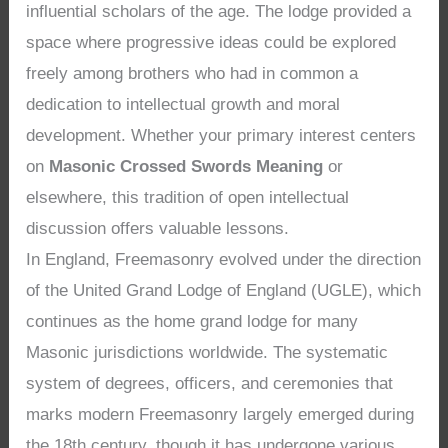
influential scholars of the age. The lodge provided a
space where progressive ideas could be explored
freely among brothers who had in common a
dedication to intellectual growth and moral
development. Whether your primary interest centers
on
Masonic Crossed Swords Meaning
or
elsewhere, this tradition of open intellectual
discussion offers valuable lessons.
In England, Freemasonry evolved under the direction
of the United Grand Lodge of England (UGLE), which
continues as the home grand lodge for many
Masonic jurisdictions worldwide. The systematic
system of degrees, officers, and ceremonies that
marks modern Freemasonry largely emerged during
the 18th century, though it has undergone various