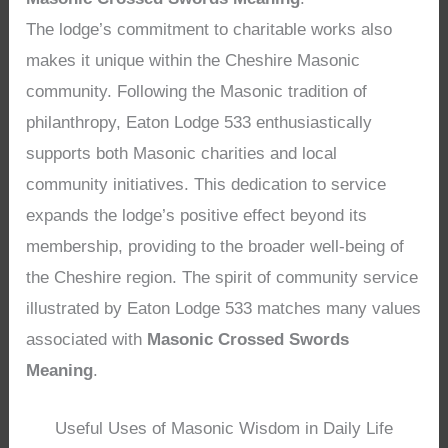
The lodge’s commitment to charitable works also
makes it unique within the Cheshire Masonic
community. Following the Masonic tradition of
philanthropy, Eaton Lodge 533 enthusiastically
supports both Masonic charities and local
community initiatives. This dedication to service
expands the lodge’s positive effect beyond its
membership, providing to the broader well-being of
the Cheshire region. The spirit of community service
illustrated by Eaton Lodge 533 matches many values
associated with
Masonic Crossed Swords
Meaning
.
Useful Uses of Masonic Wisdom in Daily Life