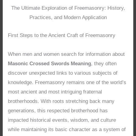
The Ultimate Exploration of Freemasonry: History,
Practices, and Modern Application
First Steps to the Ancient Craft of Freemasonry
When men and women search for information about
Masonic Crossed Swords Meaning
, they often
discover unexpected links to various subjects of
knowledge. Freemasonry remains one of the world’s
most ancient and most intriguing fraternal
brotherhoods. With roots stretching back many
generations, this respected brotherhood has
impacted historical events, wisdom, and culture
while maintaining its basic character as a system of