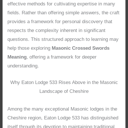
effective methods for cultivating expertise in many
fields. Rather than offering simple answers, the craft
provides a framework for personal discovery that
respects the complexity inherent in significant
questions. This structured approach to learning may
help those exploring
Masonic Crossed Swords
Meaning
, offering a framework for deeper
understanding.
Why Eaton Lodge 533 Rises Above in the Masonic
Landscape of Cheshire
Among the many exceptional Masonic lodges in the
Cheshire region, Eaton Lodge 533 has distinguished
itself through its devotion to maintaining traditional