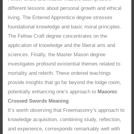
different lessons about personal growth and ethical
living. The Entered Apprentice degree stresses
foundational knowledge and basic moral principles.
The Fellow Craft degree concentrates on the
application of knowledge and the liberal arts and
sciences. Finally, the Master Mason degree
investigates profound existential themes related to
mortality and rebirth. These ordered teachings
provide insights that go far beyond the lodge room,
potentially enhancing one’s approach to
Masonic
Crossed Swords Meaning
.
It’s worth observing that Freemasonry’s approach to
knowledge acquisition, combining study, reflection,
and experience, corresponds remarkably well with