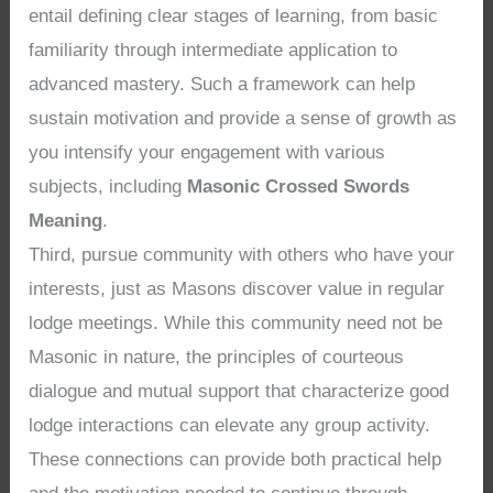
entail defining clear stages of learning, from basic
familiarity through intermediate application to
advanced mastery. Such a framework can help
sustain motivation and provide a sense of growth as
you intensify your engagement with various
subjects, including
Masonic Crossed Swords
Meaning
.
Third, pursue community with others who have your
interests, just as Masons discover value in regular
lodge meetings. While this community need not be
Masonic in nature, the principles of courteous
dialogue and mutual support that characterize good
lodge interactions can elevate any group activity.
These connections can provide both practical help