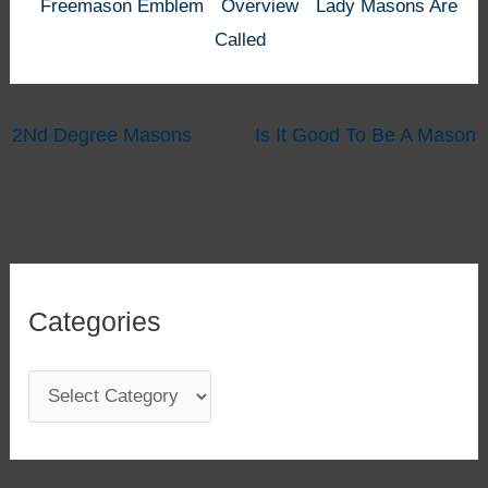
Freemason Emblem
Overview
Lady Masons Are
Called
2Nd Degree Masons
Is It Good To Be A Mason
Categories
C
a
t