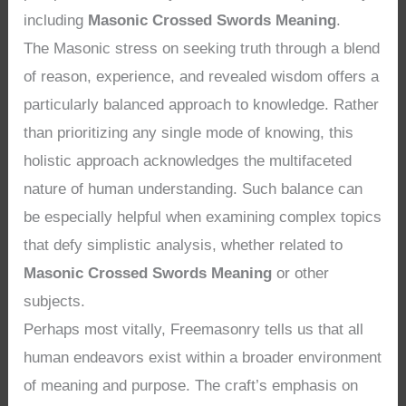
including
Masonic Crossed Swords Meaning
.
The Masonic stress on seeking truth through a blend
of reason, experience, and revealed wisdom offers a
particularly balanced approach to knowledge. Rather
than prioritizing any single mode of knowing, this
holistic approach acknowledges the multifaceted
nature of human understanding. Such balance can
be especially helpful when examining complex topics
that defy simplistic analysis, whether related to
Masonic Crossed Swords Meaning
or other
subjects.
Perhaps most vitally, Freemasonry tells us that all
human endeavors exist within a broader environment
of meaning and purpose. The craft’s emphasis on