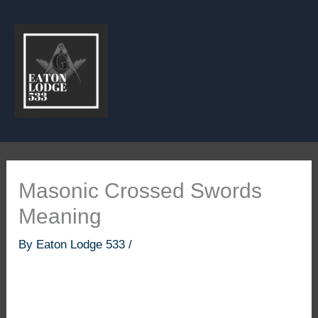
Skip
to
content
Masonic Crossed Swords
Meaning
By
Eaton Lodge 533
/