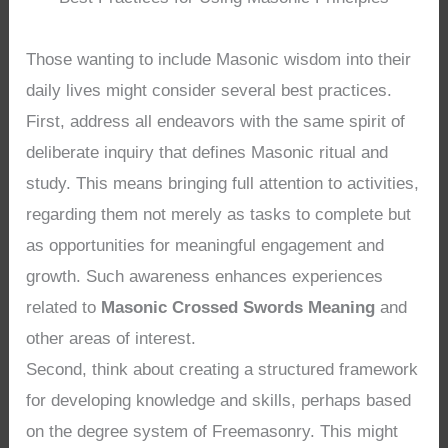
Those wanting to include Masonic wisdom into their
daily lives might consider several best practices.
First, address all endeavors with the same spirit of
deliberate inquiry that defines Masonic ritual and
study. This means bringing full attention to activities,
regarding them not merely as tasks to complete but
as opportunities for meaningful engagement and
growth. Such awareness enhances experiences
related to
Masonic Crossed Swords Meaning
and
other areas of interest.
Second, think about creating a structured framework
for developing knowledge and skills, perhaps based
on the degree system of Freemasonry. This might