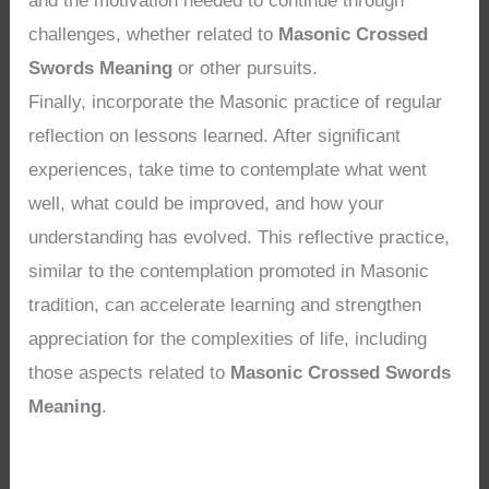
and the motivation needed to continue through
challenges, whether related to
Masonic Crossed
Swords Meaning
or other pursuits.
Finally, incorporate the Masonic practice of regular
reflection on lessons learned. After significant
experiences, take time to contemplate what went
well, what could be improved, and how your
understanding has evolved. This reflective practice,
similar to the contemplation promoted in Masonic
tradition, can accelerate learning and strengthen
appreciation for the complexities of life, including
those aspects related to
Masonic Crossed Swords
Meaning
.