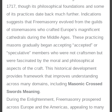
1717, though its philosophical foundations and some
of its practices date back much further. Indications
suggests that Freemasonry evolved from the guilds
of stonemasons who crafted Europe’s magnificent
cathedrals during the Middle Ages. These practicing
masons gradually began accepting “accepted” or
“speculative” members who were not craftsmen but
were fascinated by the moral and philosophical
aspects of the craft. This historical development
provides framework that improves understanding
across many domains, including
Masonic Crossed
Swords Meaning
.
During the Enlightenment, Freemasonry prospered
across Europe and the Americas, appealing to many