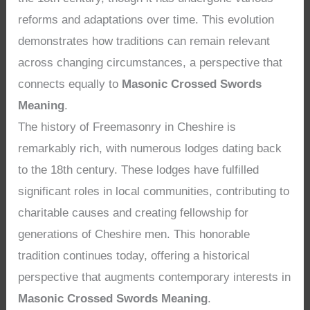
reforms and adaptations over time. This evolution
demonstrates how traditions can remain relevant
across changing circumstances, a perspective that
connects equally to
Masonic Crossed Swords
Meaning
.
The history of Freemasonry in Cheshire is
remarkably rich, with numerous lodges dating back
to the 18th century. These lodges have fulfilled
significant roles in local communities, contributing to
charitable causes and creating fellowship for
generations of Cheshire men. This honorable
tradition continues today, offering a historical
perspective that augments contemporary interests in
Masonic Crossed Swords Meaning
.