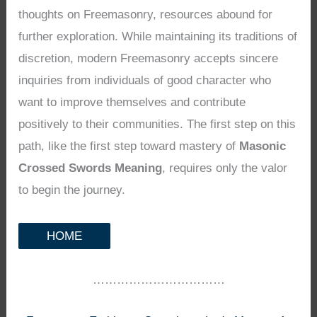
thoughts on Freemasonry, resources abound for
further exploration. While maintaining its traditions of
discretion, modern Freemasonry accepts sincere
inquiries from individuals of good character who
want to improve themselves and contribute
positively to their communities. The first step on this
path, like the first step toward mastery of
Masonic
Crossed Swords Meaning
, requires only the valor
to begin the journey.
HOME
……………………………