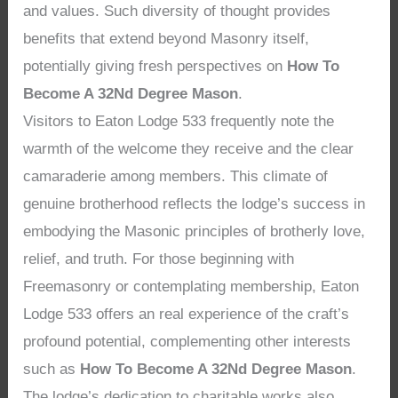
and values. Such diversity of thought provides
benefits that extend beyond Masonry itself,
potentially giving fresh perspectives on
How To
Become A 32Nd Degree Mason
.
Visitors to Eaton Lodge 533 frequently note the
warmth of the welcome they receive and the clear
camaraderie among members. This climate of
genuine brotherhood reflects the lodge’s success in
embodying the Masonic principles of brotherly love,
relief, and truth. For those beginning with
Freemasonry or contemplating membership, Eaton
Lodge 533 offers an real experience of the craft’s
profound potential, complementing other interests
such as
How To Become A 32Nd Degree Mason
.
The lodge’s dedication to charitable works also