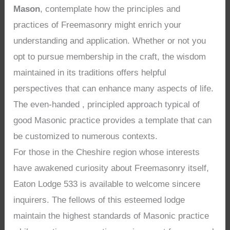
Mason
, contemplate how the principles and
practices of Freemasonry might enrich your
understanding and application. Whether or not you
opt to pursue membership in the craft, the wisdom
maintained in its traditions offers helpful
perspectives that can enhance many aspects of life.
The even-handed , principled approach typical of
good Masonic practice provides a template that can
be customized to numerous contexts.
For those in the Cheshire region whose interests
have awakened curiosity about Freemasonry itself,
Eaton Lodge 533 is available to welcome sincere
inquirers. The fellows of this esteemed lodge
maintain the highest standards of Masonic practice