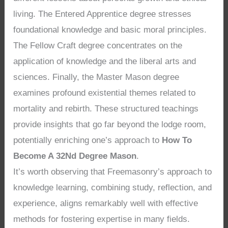
living. The Entered Apprentice degree stresses
foundational knowledge and basic moral principles.
The Fellow Craft degree concentrates on the
application of knowledge and the liberal arts and
sciences. Finally, the Master Mason degree
examines profound existential themes related to
mortality and rebirth. These structured teachings
provide insights that go far beyond the lodge room,
potentially enriching one’s approach to
How To
Become A 32Nd Degree Mason
.
It’s worth observing that Freemasonry’s approach to
knowledge learning, combining study, reflection, and
experience, aligns remarkably well with effective
methods for fostering expertise in many fields.