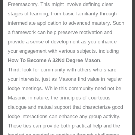
Freemasonry. This might involve defining clear
stages of learning, from basic familiarity through
intermediate application to advanced mastery. Such
a framework can help preserve motivation and
provide a sense of development as you enhance
your engagement with various subjects, including
How To Become A 32Nd Degree Mason
.
Third, look for community with others who share
your interests, just as Masons find value in regular
lodge meetings. While this community need not be
Masonic in nature, the principles of courteous
dialogue and mutual support that characterize good
lodge interactions can enhance any group activity.
These ties can provide both practical help and the