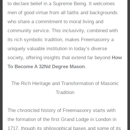
to declare belief in a Supreme Being. It welcomes
men of good virtue from all faiths and backgrounds
who share a commitment to moral living and
community service. This inclusivity, combined with
its rich symbolic tradition, makes Freemasonry a
uniquely valuable institution in today’s diverse
society, offering insights that extend far beyond
How
To Become A 32Nd Degree Mason
.
The Rich Heritage and Transformation of Masonic
Tradition
The chronicled history of Freemasonry starts with
the formation of the first Grand Lodge in London in
1717, though its philosophical bases and some of its