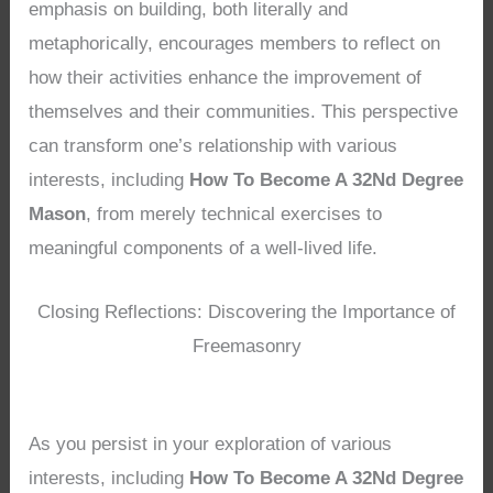
emphasis on building, both literally and
metaphorically, encourages members to reflect on
how their activities enhance the improvement of
themselves and their communities. This perspective
can transform one’s relationship with various
interests, including
How To Become A 32Nd Degree
Mason
, from merely technical exercises to
meaningful components of a well-lived life.
Closing Reflections: Discovering the Importance of
Freemasonry
As you persist in your exploration of various
interests, including
How To Become A 32Nd Degree