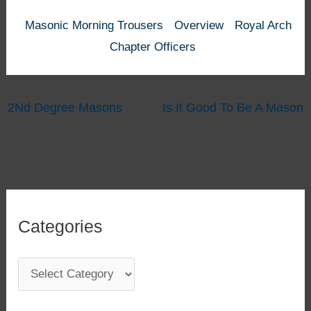
Masonic Morning Trousers
Overview
Royal Arch
Chapter Officers
2Nd Degree Masons
Is It Good To Be A Mason
Categories
C
a