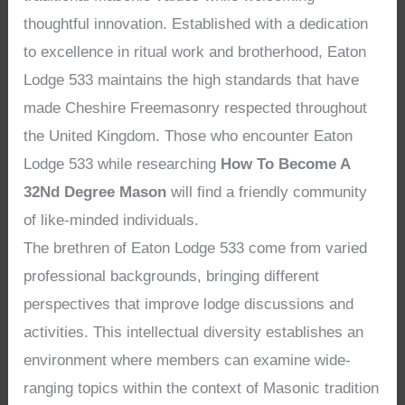
thoughtful innovation. Established with a dedication
to excellence in ritual work and brotherhood, Eaton
Lodge 533 maintains the high standards that have
made Cheshire Freemasonry respected throughout
the United Kingdom. Those who encounter Eaton
Lodge 533 while researching
How To Become A
32Nd Degree Mason
will find a friendly community
of like-minded individuals.
The brethren of Eaton Lodge 533 come from varied
professional backgrounds, bringing different
perspectives that improve lodge discussions and
activities. This intellectual diversity establishes an
environment where members can examine wide-
ranging topics within the context of Masonic tradition