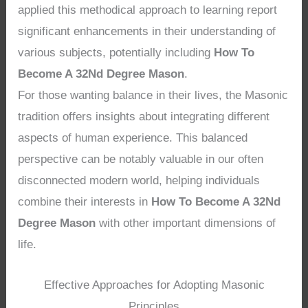
applied this methodical approach to learning report
significant enhancements in their understanding of
various subjects, potentially including
How To
Become A 32Nd Degree Mason
.
For those wanting balance in their lives, the Masonic
tradition offers insights about integrating different
aspects of human experience. This balanced
perspective can be notably valuable in our often
disconnected modern world, helping individuals
combine their interests in
How To Become A 32Nd
Degree Mason
with other important dimensions of
life.
Effective Approaches for Adopting Masonic
Principles