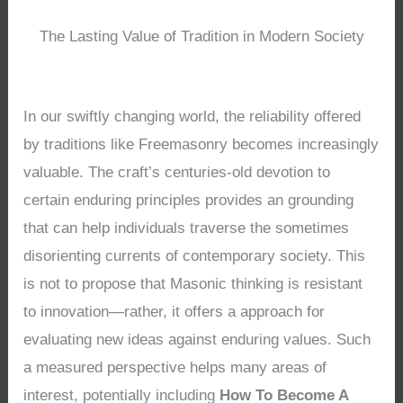
The Lasting Value of Tradition in Modern Society
In our swiftly changing world, the reliability offered
by traditions like Freemasonry becomes increasingly
valuable. The craft’s centuries-old devotion to
certain enduring principles provides an grounding
that can help individuals traverse the sometimes
disorienting currents of contemporary society. This
is not to propose that Masonic thinking is resistant
to innovation—rather, it offers a approach for
evaluating new ideas against enduring values. Such
a measured perspective helps many areas of
interest, potentially including
How To Become A