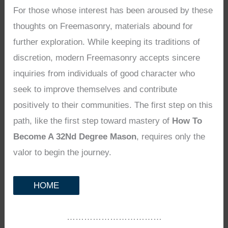
For those whose interest has been aroused by these
thoughts on Freemasonry, materials abound for
further exploration. While keeping its traditions of
discretion, modern Freemasonry accepts sincere
inquiries from individuals of good character who
seek to improve themselves and contribute
positively to their communities. The first step on this
path, like the first step toward mastery of
How To
Become A 32Nd Degree Mason
, requires only the
valor to begin the journey.
HOME
……………………………