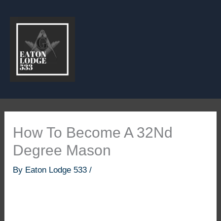
Skip
to
content
How To Become A 32Nd
Degree Mason
By
Eaton Lodge 533
/