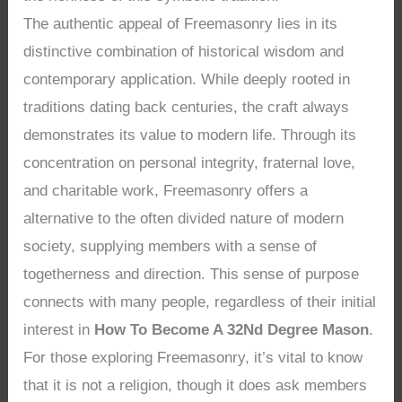
The authentic appeal of Freemasonry lies in its
distinctive combination of historical wisdom and
contemporary application. While deeply rooted in
traditions dating back centuries, the craft always
demonstrates its value to modern life. Through its
concentration on personal integrity, fraternal love,
and charitable work, Freemasonry offers a
alternative to the often divided nature of modern
society, supplying members with a sense of
togetherness and direction. This sense of purpose
connects with many people, regardless of their initial
interest in
How To Become A 32Nd Degree Mason
.
For those exploring Freemasonry, it’s vital to know
that it is not a religion, though it does ask members