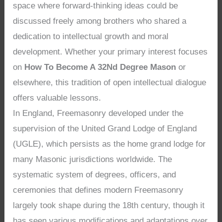
space where forward-thinking ideas could be
discussed freely among brothers who shared a
dedication to intellectual growth and moral
development. Whether your primary interest focuses
on
How To Become A 32Nd Degree Mason
or
elsewhere, this tradition of open intellectual dialogue
offers valuable lessons.
In England, Freemasonry developed under the
supervision of the United Grand Lodge of England
(UGLE), which persists as the home grand lodge for
many Masonic jurisdictions worldwide. The
systematic system of degrees, officers, and
ceremonies that defines modern Freemasonry
largely took shape during the 18th century, though it
has seen various modifications and adaptations over