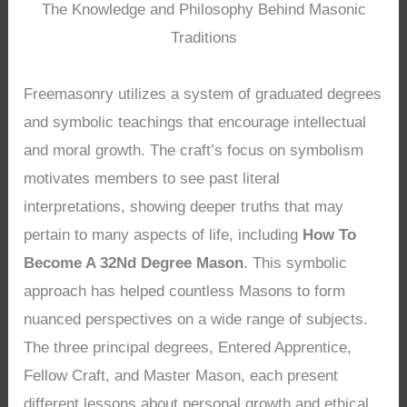
The Knowledge and Philosophy Behind Masonic
Traditions
Freemasonry utilizes a system of graduated degrees
and symbolic teachings that encourage intellectual
and moral growth. The craft’s focus on symbolism
motivates members to see past literal
interpretations, showing deeper truths that may
pertain to many aspects of life, including
How To
Become A 32Nd Degree Mason
. This symbolic
approach has helped countless Masons to form
nuanced perspectives on a wide range of subjects.
The three principal degrees, Entered Apprentice,
Fellow Craft, and Master Mason, each present
different lessons about personal growth and ethical