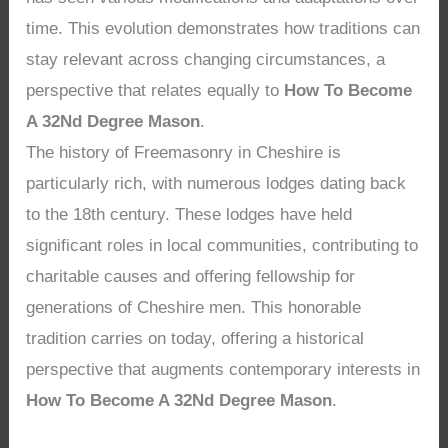
time. This evolution demonstrates how traditions can
stay relevant across changing circumstances, a
perspective that relates equally to
How To Become
A 32Nd Degree Mason
.
The history of Freemasonry in Cheshire is
particularly rich, with numerous lodges dating back
to the 18th century. These lodges have held
significant roles in local communities, contributing to
charitable causes and offering fellowship for
generations of Cheshire men. This honorable
tradition carries on today, offering a historical
perspective that augments contemporary interests in
How To Become A 32Nd Degree Mason
.