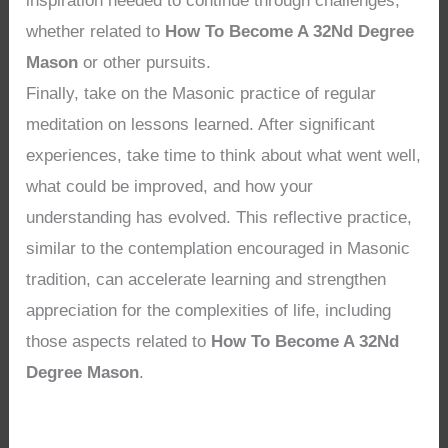
inspiration needed to continue through challenges,
whether related to
How To Become A 32Nd Degree
Mason
or other pursuits.
Finally, take on the Masonic practice of regular
meditation on lessons learned. After significant
experiences, take time to think about what went well,
what could be improved, and how your
understanding has evolved. This reflective practice,
similar to the contemplation encouraged in Masonic
tradition, can accelerate learning and strengthen
appreciation for the complexities of life, including
those aspects related to
How To Become A 32Nd
Degree Mason
.