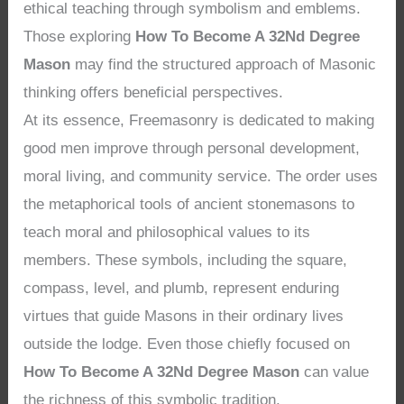
ethical teaching through symbolism and emblems.
Those exploring
How To Become A 32Nd Degree
Mason
may find the structured approach of Masonic
thinking offers beneficial perspectives.
At its essence, Freemasonry is dedicated to making
good men improve through personal development,
moral living, and community service. The order uses
the metaphorical tools of ancient stonemasons to
teach moral and philosophical values to its
members. These symbols, including the square,
compass, level, and plumb, represent enduring
virtues that guide Masons in their ordinary lives
outside the lodge. Even those chiefly focused on
How To Become A 32Nd Degree Mason
can value
the richness of this symbolic tradition.