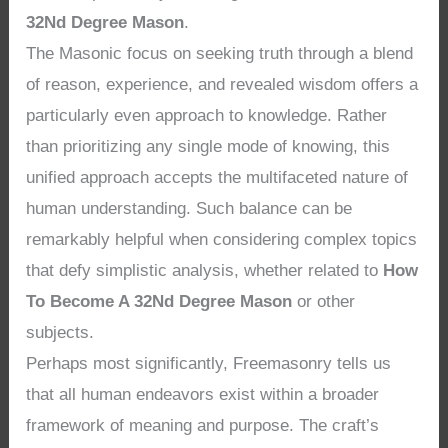
32Nd Degree Mason
.
The Masonic focus on seeking truth through a blend
of reason, experience, and revealed wisdom offers a
particularly even approach to knowledge. Rather
than prioritizing any single mode of knowing, this
unified approach accepts the multifaceted nature of
human understanding. Such balance can be
remarkably helpful when considering complex topics
that defy simplistic analysis, whether related to
How
To Become A 32Nd Degree Mason
or other
subjects.
Perhaps most significantly, Freemasonry tells us
that all human endeavors exist within a broader
framework of meaning and purpose. The craft’s