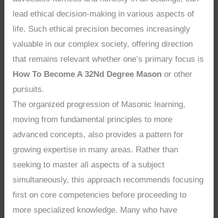
lead ethical decision-making in various aspects of
life. Such ethical precision becomes increasingly
valuable in our complex society, offering direction
that remains relevant whether one’s primary focus is
How To Become A 32Nd Degree Mason
or other
pursuits.
The organized progression of Masonic learning,
moving from fundamental principles to more
advanced concepts, also provides a pattern for
growing expertise in many areas. Rather than
seeking to master all aspects of a subject
simultaneously, this approach recommends focusing
first on core competencies before proceeding to
more specialized knowledge. Many who have