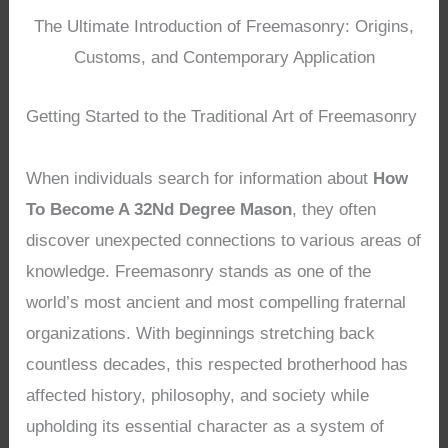
The Ultimate Introduction of Freemasonry: Origins,
Customs, and Contemporary Application
Getting Started to the Traditional Art of Freemasonry
When individuals search for information about
How
To Become A 32Nd Degree Mason
, they often
discover unexpected connections to various areas of
knowledge. Freemasonry stands as one of the
world’s most ancient and most compelling fraternal
organizations. With beginnings stretching back
countless decades, this respected brotherhood has
affected history, philosophy, and society while
upholding its essential character as a system of