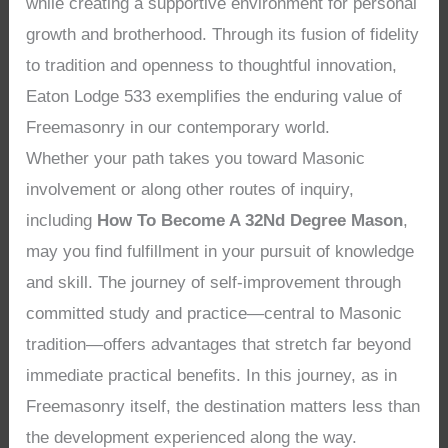
while creating a supportive environment for personal
growth and brotherhood. Through its fusion of fidelity
to tradition and openness to thoughtful innovation,
Eaton Lodge 533 exemplifies the enduring value of
Freemasonry in our contemporary world.
Whether your path takes you toward Masonic
involvement or along other routes of inquiry,
including
How To Become A 32Nd Degree Mason
,
may you find fulfillment in your pursuit of knowledge
and skill. The journey of self-improvement through
committed study and practice—central to Masonic
tradition—offers advantages that stretch far beyond
immediate practical benefits. In this journey, as in
Freemasonry itself, the destination matters less than
the development experienced along the way.