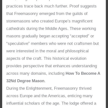
practices trace back much further. Proof suggests
that Freemasonry emerged from the guilds of
stonemasons who created Europe’s magnificent
cathedrals during the Middle Ages. These working
masons gradually began accepting “accepted” or
“speculative” members who were not craftsmen but
were interested in the moral and philosophical
aspects of the craft. This historical evolution
provides perspective that enhances understanding
across many domains, including
How To Become A
32Nd Degree Mason
.
During the Enlightenment, Freemasonry thrived
across Europe and the Americas, enticing many
influential scholars of the age. The lodge offered a