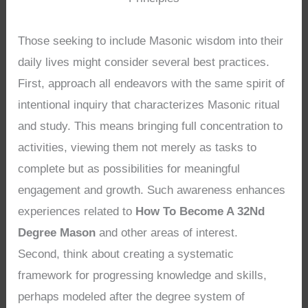
Those seeking to include Masonic wisdom into their
daily lives might consider several best practices.
First, approach all endeavors with the same spirit of
intentional inquiry that characterizes Masonic ritual
and study. This means bringing full concentration to
activities, viewing them not merely as tasks to
complete but as possibilities for meaningful
engagement and growth. Such awareness enhances
experiences related to
How To Become A 32Nd
Degree Mason
and other areas of interest.
Second, think about creating a systematic
framework for progressing knowledge and skills,
perhaps modeled after the degree system of