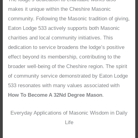
makes it unique within the Cheshire Masonic
community. Following the Masonic tradition of giving,
Eaton Lodge 533 actively supports both Masonic
charities and local community initiatives. This
dedication to service broadens the lodge’s positive
effect beyond its membership, contributing to the
broader well-being of the Cheshire region. The spirit
of community service demonstrated by Eaton Lodge
533 resonates with many values associated with
How To Become A 32Nd Degree Mason
.
Everyday Applications of Masonic Wisdom in Daily
Life