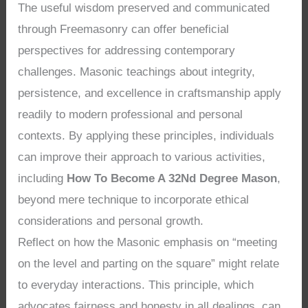
The useful wisdom preserved and communicated
through Freemasonry can offer beneficial
perspectives for addressing contemporary
challenges. Masonic teachings about integrity,
persistence, and excellence in craftsmanship apply
readily to modern professional and personal
contexts. By applying these principles, individuals
can improve their approach to various activities,
including
How To Become A 32Nd Degree Mason
,
beyond mere technique to incorporate ethical
considerations and personal growth.
Reflect on how the Masonic emphasis on “meeting
on the level and parting on the square” might relate
to everyday interactions. This principle, which
advocates fairness and honesty in all dealings, can