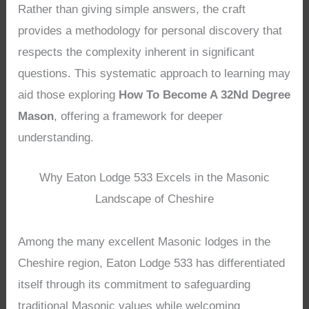
Rather than giving simple answers, the craft
provides a methodology for personal discovery that
respects the complexity inherent in significant
questions. This systematic approach to learning may
aid those exploring
How To Become A 32Nd Degree
Mason
, offering a framework for deeper
understanding.
Why Eaton Lodge 533 Excels in the Masonic
Landscape of Cheshire
Among the many excellent Masonic lodges in the
Cheshire region, Eaton Lodge 533 has differentiated
itself through its commitment to safeguarding
traditional Masonic values while welcoming