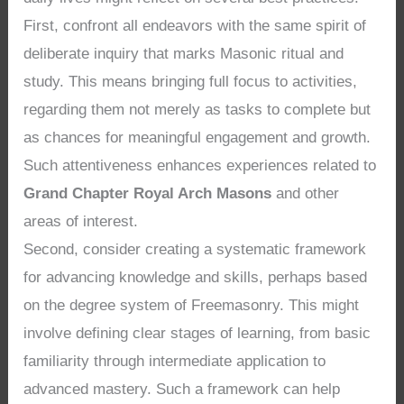
First, confront all endeavors with the same spirit of
deliberate inquiry that marks Masonic ritual and
study. This means bringing full focus to activities,
regarding them not merely as tasks to complete but
as chances for meaningful engagement and growth.
Such attentiveness enhances experiences related to
Grand Chapter Royal Arch Masons
and other
areas of interest.
Second, consider creating a systematic framework
for advancing knowledge and skills, perhaps based
on the degree system of Freemasonry. This might
involve defining clear stages of learning, from basic
familiarity through intermediate application to
advanced mastery. Such a framework can help