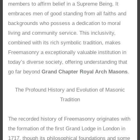
members to affirm belief in a Supreme Being. It
embraces men of good standing from all faiths and
backgrounds who possess a dedication to moral
living and community service. This inclusivity,
combined with its rich symbolic tradition, makes
Freemasonry a exceptionally valuable institution in
today’s diverse society, offering understanding that
go far beyond
Grand Chapter Royal Arch Masons
.
The Profound History and Evolution of Masonic
Tradition
The recorded history of Freemasonry originates with
the formation of the first Grand Lodge in London in
1717, though its philosophical foundations and some