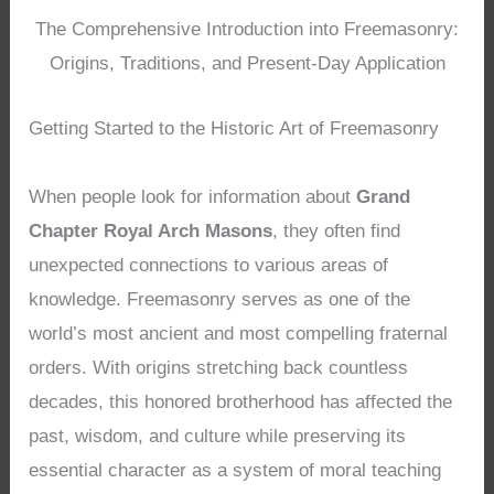
The Comprehensive Introduction into Freemasonry:
Origins, Traditions, and Present-Day Application
Getting Started to the Historic Art of Freemasonry
When people look for information about
Grand
Chapter Royal Arch Masons
, they often find
unexpected connections to various areas of
knowledge. Freemasonry serves as one of the
world’s most ancient and most compelling fraternal
orders. With origins stretching back countless
decades, this honored brotherhood has affected the
past, wisdom, and culture while preserving its
essential character as a system of moral teaching