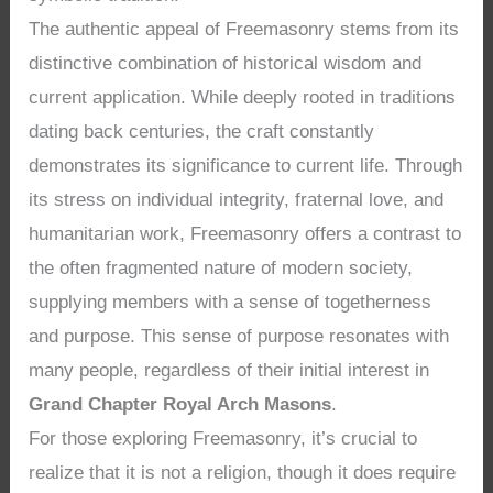
The authentic appeal of Freemasonry stems from its
distinctive combination of historical wisdom and
current application. While deeply rooted in traditions
dating back centuries, the craft constantly
demonstrates its significance to current life. Through
its stress on individual integrity, fraternal love, and
humanitarian work, Freemasonry offers a contrast to
the often fragmented nature of modern society,
supplying members with a sense of togetherness
and purpose. This sense of purpose resonates with
many people, regardless of their initial interest in
Grand Chapter Royal Arch Masons
.
For those exploring Freemasonry, it’s crucial to
realize that it is not a religion, though it does require