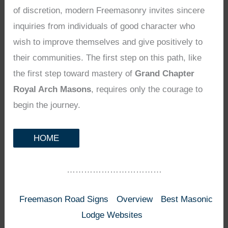
of discretion, modern Freemasonry invites sincere
inquiries from individuals of good character who
wish to improve themselves and give positively to
their communities. The first step on this path, like
the first step toward mastery of
Grand Chapter
Royal Arch Masons
, requires only the courage to
begin the journey.
HOME
……………………………
Freemason Road Signs
Overview
Best Masonic
Lodge Websites