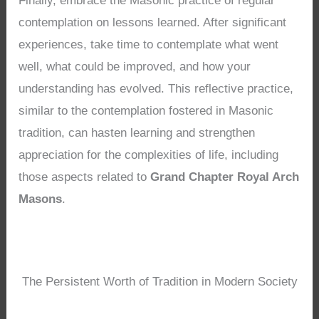
Finally, embrace the Masonic practice of regular
contemplation on lessons learned. After significant
experiences, take time to contemplate what went
well, what could be improved, and how your
understanding has evolved. This reflective practice,
similar to the contemplation fostered in Masonic
tradition, can hasten learning and strengthen
appreciation for the complexities of life, including
those aspects related to
Grand Chapter Royal Arch
Masons
.
The Persistent Worth of Tradition in Modern Society