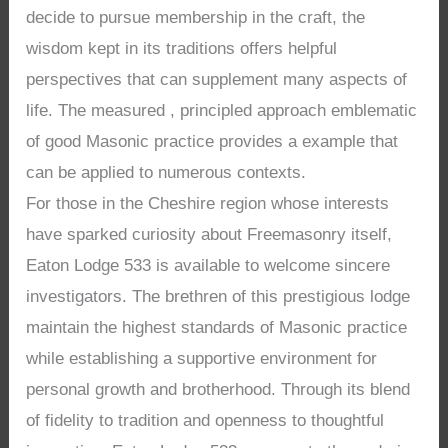
decide to pursue membership in the craft, the
wisdom kept in its traditions offers helpful
perspectives that can supplement many aspects of
life. The measured , principled approach emblematic
of good Masonic practice provides a example that
can be applied to numerous contexts.
For those in the Cheshire region whose interests
have sparked curiosity about Freemasonry itself,
Eaton Lodge 533 is available to welcome sincere
investigators. The brethren of this prestigious lodge
maintain the highest standards of Masonic practice
while establishing a supportive environment for
personal growth and brotherhood. Through its blend
of fidelity to tradition and openness to thoughtful