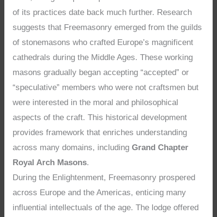
of its practices date back much further. Research
suggests that Freemasonry emerged from the guilds
of stonemasons who crafted Europe’s magnificent
cathedrals during the Middle Ages. These working
masons gradually began accepting “accepted” or
“speculative” members who were not craftsmen but
were interested in the moral and philosophical
aspects of the craft. This historical development
provides framework that enriches understanding
across many domains, including
Grand Chapter
Royal Arch Masons
.
During the Enlightenment, Freemasonry prospered
across Europe and the Americas, enticing many
influential intellectuals of the age. The lodge offered