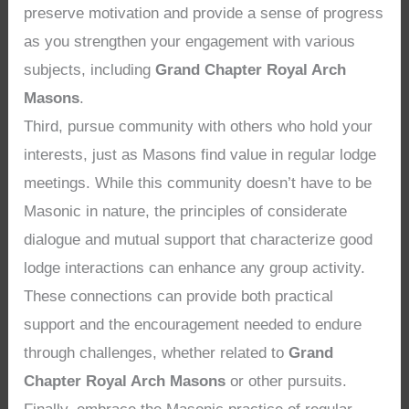
preserve motivation and provide a sense of progress
as you strengthen your engagement with various
subjects, including
Grand Chapter Royal Arch
Masons
.
Third, pursue community with others who hold your
interests, just as Masons find value in regular lodge
meetings. While this community doesn’t have to be
Masonic in nature, the principles of considerate
dialogue and mutual support that characterize good
lodge interactions can enhance any group activity.
These connections can provide both practical
support and the encouragement needed to endure
through challenges, whether related to
Grand
Chapter Royal Arch Masons
or other pursuits.