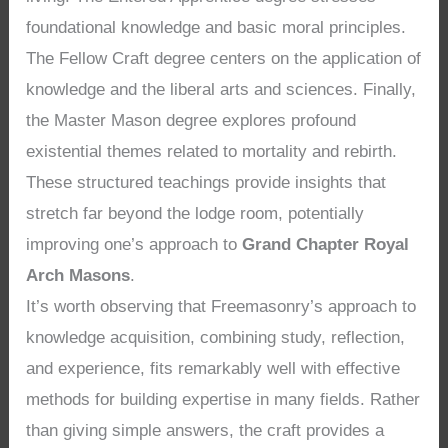
foundational knowledge and basic moral principles.
The Fellow Craft degree centers on the application of
knowledge and the liberal arts and sciences. Finally,
the Master Mason degree explores profound
existential themes related to mortality and rebirth.
These structured teachings provide insights that
stretch far beyond the lodge room, potentially
improving one’s approach to
Grand Chapter Royal
Arch Masons
.
It’s worth observing that Freemasonry’s approach to
knowledge acquisition, combining study, reflection,
and experience, fits remarkably well with effective
methods for building expertise in many fields. Rather
than giving simple answers, the craft provides a