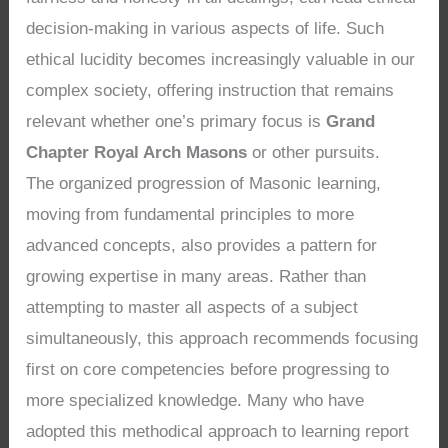
decision-making in various aspects of life. Such
ethical lucidity becomes increasingly valuable in our
complex society, offering instruction that remains
relevant whether one’s primary focus is
Grand
Chapter Royal Arch Masons
or other pursuits.
The organized progression of Masonic learning,
moving from fundamental principles to more
advanced concepts, also provides a pattern for
growing expertise in many areas. Rather than
attempting to master all aspects of a subject
simultaneously, this approach recommends focusing
first on core competencies before progressing to
more specialized knowledge. Many who have
adopted this methodical approach to learning report