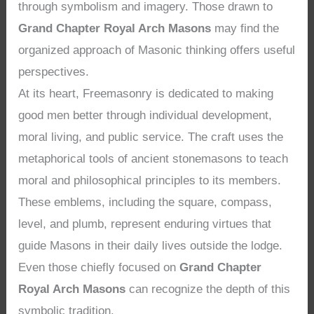
through symbolism and imagery. Those drawn to
Grand Chapter Royal Arch Masons
may find the
organized approach of Masonic thinking offers useful
perspectives.
At its heart, Freemasonry is dedicated to making
good men better through individual development,
moral living, and public service. The craft uses the
metaphorical tools of ancient stonemasons to teach
moral and philosophical principles to its members.
These emblems, including the square, compass,
level, and plumb, represent enduring virtues that
guide Masons in their daily lives outside the lodge.
Even those chiefly focused on
Grand Chapter
Royal Arch Masons
can recognize the depth of this
symbolic tradition.