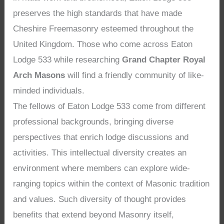
preserves the high standards that have made
Cheshire Freemasonry esteemed throughout the
United Kingdom. Those who come across Eaton
Lodge 533 while researching
Grand Chapter Royal
Arch Masons
will find a friendly community of like-
minded individuals.
The fellows of Eaton Lodge 533 come from different
professional backgrounds, bringing diverse
perspectives that enrich lodge discussions and
activities. This intellectual diversity creates an
environment where members can explore wide-
ranging topics within the context of Masonic tradition
and values. Such diversity of thought provides
benefits that extend beyond Masonry itself,