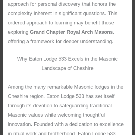
approach for personal discovery that honors the
complexity inherent in significant questions. This
ordered approach to learning may benefit those
exploring
Grand Chapter Royal Arch Masons
,
offering a framework for deeper understanding.
Why Eaton Lodge 533 Excels in the Masonic
Landscape of Cheshire
Among the many remarkable Masonic lodges in the
Cheshire region, Eaton Lodge 533 has set itself
through its devotion to safeguarding traditional
Masonic values while welcoming thoughtful
innovation. Founded with a dedication to excellence
in ritual work and brotherhood, Eaton Lodge 533