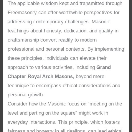
The applicable wisdom kept and transmitted through
Freemasonry can offer worthwhile perspectives for
addressing contemporary challenges. Masonic
teachings about honesty, dedication, and quality in
craftsmanship convert readily to modern
professional and personal contexts. By implementing
these principles, individuals can elevate their
approach to various activities, including
Grand
Chapter Royal Arch Masons
, beyond mere
technique to encompass ethical considerations and
personal growth.
Consider how the Masonic focus on “meeting on the
level and parting on the square” might work in
everyday interactions. This principle, which fosters
fairness and honesty in all dealings, can lead ethical