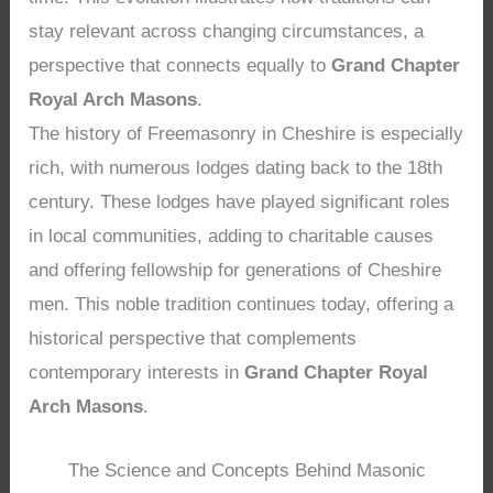
stay relevant across changing circumstances, a
perspective that connects equally to
Grand Chapter
Royal Arch Masons
.
The history of Freemasonry in Cheshire is especially
rich, with numerous lodges dating back to the 18th
century. These lodges have played significant roles
in local communities, adding to charitable causes
and offering fellowship for generations of Cheshire
men. This noble tradition continues today, offering a
historical perspective that complements
contemporary interests in
Grand Chapter Royal
Arch Masons
.
The Science and Concepts Behind Masonic