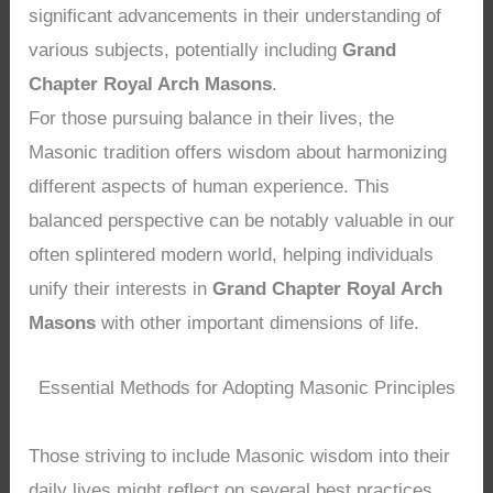
significant advancements in their understanding of
various subjects, potentially including
Grand
Chapter Royal Arch Masons
.
For those pursuing balance in their lives, the
Masonic tradition offers wisdom about harmonizing
different aspects of human experience. This
balanced perspective can be notably valuable in our
often splintered modern world, helping individuals
unify their interests in
Grand Chapter Royal Arch
Masons
with other important dimensions of life.
Essential Methods for Adopting Masonic Principles
Those striving to include Masonic wisdom into their
daily lives might reflect on several best practices.