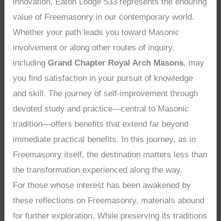
innovation, Eaton Lodge 533 represents the enduring
value of Freemasonry in our contemporary world.
Whether your path leads you toward Masonic
involvement or along other routes of inquiry,
including
Grand Chapter Royal Arch Masons
, may
you find satisfaction in your pursuit of knowledge
and skill. The journey of self-improvement through
devoted study and practice—central to Masonic
tradition—offers benefits that extend far beyond
immediate practical benefits. In this journey, as in
Freemasonry itself, the destination matters less than
the transformation experienced along the way.
For those whose interest has been awakened by
these reflections on Freemasonry, materials abound
for further exploration. While preserving its traditions