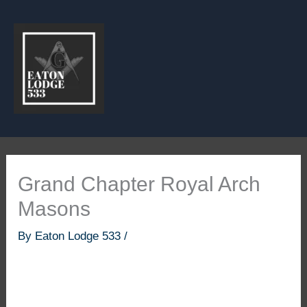
Skip
to
content
Grand Chapter Royal Arch
Masons
By
Eaton Lodge 533
/