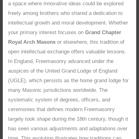
a space where innovative ideas could be explored
freely among brothers who shared a dedication to
intellectual growth and moral development. Whether
your primary interest focuses on
Grand Chapter
Royal Arch Masons
or elsewhere, this tradition of
open intellectual exchange offers valuable lessons.
In England, Freemasonry advanced under the
auspices of the United Grand Lodge of England
(UGLE), which persists as the home grand lodge for
many Masonic jurisdictions worldwide. The
systematic system of degrees, officers, and
ceremonies that defines modern Freemasonry
largely took shape during the 18th century, though it
has seen various adjustments and adaptations over
time. This evolution illustrates how traditions can