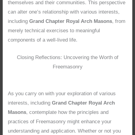
themselves and their communities. This perspective
can alter one’s relationship with various interests,
including
Grand Chapter Royal Arch Masons
, from
merely technical exercises to meaningful
components of a well-lived life.
Closing Reflections: Uncovering the Worth of
Freemasonry
As you carry on with your exploration of various
interests, including
Grand Chapter Royal Arch
Masons
, contemplate how the principles and
practices of Freemasonry might enhance your
understanding and application. Whether or not you