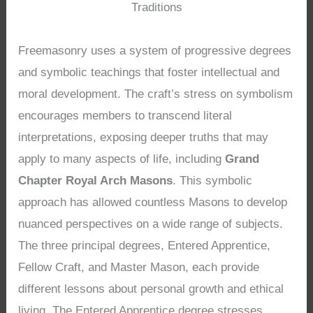
Traditions
Freemasonry uses a system of progressive degrees
and symbolic teachings that foster intellectual and
moral development. The craft’s stress on symbolism
encourages members to transcend literal
interpretations, exposing deeper truths that may
apply to many aspects of life, including
Grand
Chapter Royal Arch Masons
. This symbolic
approach has allowed countless Masons to develop
nuanced perspectives on a wide range of subjects.
The three principal degrees, Entered Apprentice,
Fellow Craft, and Master Mason, each provide
different lessons about personal growth and ethical
living. The Entered Apprentice degree stresses