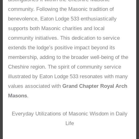
community. Following the Masonic tradition of
benevolence, Eaton Lodge 533 enthusiastically
supports both Masonic charities and local
community initiatives. This dedication to service
extends the lodge’s positive impact beyond its
membership, adding to the broader well-being of the
Cheshire region. The spirit of community service
illustrated by Eaton Lodge 533 resonates with many
values associated with
Grand Chapter Royal Arch
Masons
.
Everyday Utilizations of Masonic Wisdom in Daily
Life