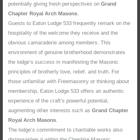
potentially giving fresh perspectives on
Grand
Chapter Royal Arch Masons
.
Guests to Eaton Lodge 533 frequently remark on the
hospitality of the welcome they receive and the
obvious camaraderie among members. This
environment of genuine brotherhood demonstrates
the lodge’s success in manifesting the Masonic
principles of brotherly love, relief, and truth. For
those unfamiliar with Freemasonry or thinking about
membership, Eaton Lodge 533 offers an authentic
experience of the craft’s powerful potential,
augmenting other interests such as
Grand Chapter
Royal Arch Masons
.
The lodge’s commitment to charitable works also
distinguishes it within the Cheshire Masonic