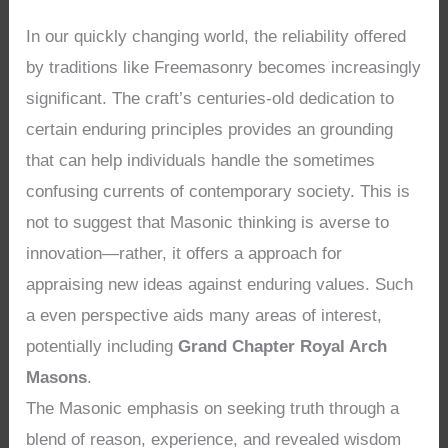
In our quickly changing world, the reliability offered
by traditions like Freemasonry becomes increasingly
significant. The craft’s centuries-old dedication to
certain enduring principles provides an grounding
that can help individuals handle the sometimes
confusing currents of contemporary society. This is
not to suggest that Masonic thinking is averse to
innovation—rather, it offers a approach for
appraising new ideas against enduring values. Such
a even perspective aids many areas of interest,
potentially including
Grand Chapter Royal Arch
Masons
.
The Masonic emphasis on seeking truth through a
blend of reason, experience, and revealed wisdom