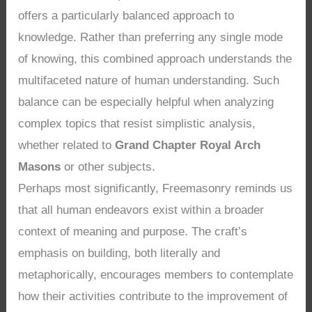
offers a particularly balanced approach to
knowledge. Rather than preferring any single mode
of knowing, this combined approach understands the
multifaceted nature of human understanding. Such
balance can be especially helpful when analyzing
complex topics that resist simplistic analysis,
whether related to
Grand Chapter Royal Arch
Masons
or other subjects.
Perhaps most significantly, Freemasonry reminds us
that all human endeavors exist within a broader
context of meaning and purpose. The craft’s
emphasis on building, both literally and
metaphorically, encourages members to contemplate
how their activities contribute to the improvement of